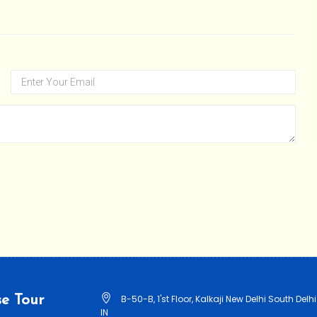
e Tour
B-50-B, 1'st Floor, Kalkaji New Delhi South Delhi
IN