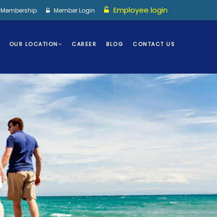
Employee login
I Membership
Member Login
OUR LOCATION
CAREER
BLOG
CONTACT US