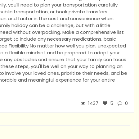
y, you'll need to plan your transportation carefully.
public transportation, or book private transfers.
tion and factor in the cost and convenience when
mily holiday can be a challenge, but with a little
 need without overpacking. Make a comprehensive list
forget to include any necessary medications, basic
race Flexibility No matter how well you plan, unexpected
ce a flexible mindset and be prepared to adapt your
ate any obstacles and ensure that your family can focus
hese steps, you'll be well on your way to planning an
involve your loved ones, prioritize their needs, and be
morable and meaningful experience for your entire
1437
5
0