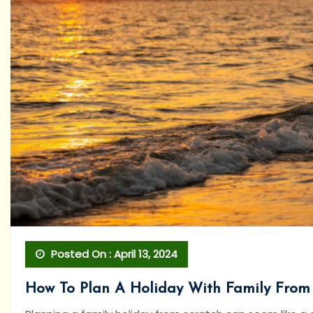
Posted On : April 13, 2024
How To Plan A Holiday With Family From