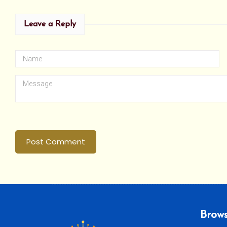
Leave a Reply
Post Comment
Brows