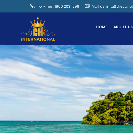
Toll-free : 1800 203 1299
Mail us: info@thecari
HOME
ABOUT U