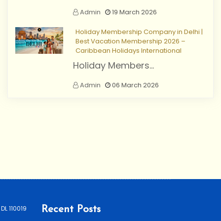
Admin
19 March 2026
Holiday Membership Company in Delhi |
Best Vacation Membership 2026 –
Caribbean Holidays International
Holiday Members...
Admin
06 March 2026
 DL 110019
Recent Posts