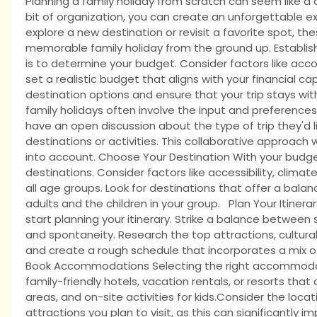
Planning a family holiday from scratch can seem like a d
bit of organization, you can create an unforgettable ex
explore a new destination or revisit a favorite spot, th
memorable family holiday from the ground up. Establish 
is to determine your budget. Consider factors like acc
set a realistic budget that aligns with your financial cap
destination options and ensure that your trip stays wit
family holidays often involve the input and preference
have an open discussion about the type of trip they'd l
destinations or activities. This collaborative approach
into account. Choose Your Destination With your budget
destinations. Consider factors like accessibility, climate
all age groups. Look for destinations that offer a balan
adults and the children in your group. Plan Your Itinera
start planning your itinerary. Strike a balance between st
and spontaneity. Research the top attractions, cultural
and create a rough schedule that incorporates a mix of
Book Accommodations Selecting the right accommodations
family-friendly hotels, vacation rentals, or resorts tha
areas, and on-site activities for kids.Consider the loc
attractions you plan to visit, as this can significantly 