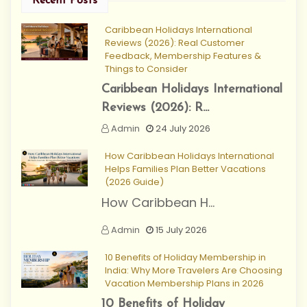
Recent Posts
Caribbean Holidays International
Reviews (2026): Real Customer
Feedback, Membership Features &
Things to Consider
Caribbean Holidays International
Reviews (2026): R...
Admin
24 July 2026
How Caribbean Holidays International
Helps Families Plan Better Vacations
(2026 Guide)
How Caribbean H...
Admin
15 July 2026
10 Benefits of Holiday Membership in
India: Why More Travelers Are Choosing
Vacation Membership Plans in 2026
10 Benefits of Holiday