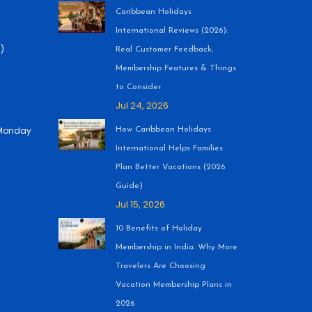
Caribbean Holidays
International Reviews (2026):
)
Real Customer Feedback,
Membership Features & Things
to Consider
Jul 24, 2026
 (Monday
How Caribbean Holidays
International Helps Families
Plan Better Vacations (2026
Guide)
Jul 15, 2026
10 Benefits of Holiday
Membership in India: Why More
Travelers Are Choosing
Vacation Membership Plans in
2026