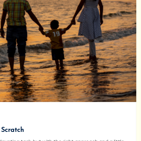
 Scratch