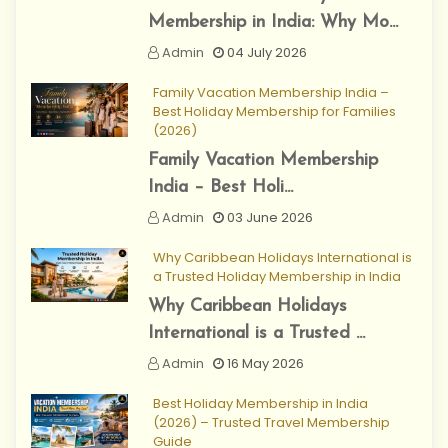
Membership in India: Why Mo...
Admin
04 July 2026
Family Vacation Membership India –
Best Holiday Membership for Families
(2026)
Family Vacation Membership
India – Best Holi...
Admin
03 June 2026
Why Caribbean Holidays International is
a Trusted Holiday Membership in India
Why Caribbean Holidays
International is a Trusted ...
Admin
16 May 2026
Best Holiday Membership in India
(2026) – Trusted Travel Membership
Guide