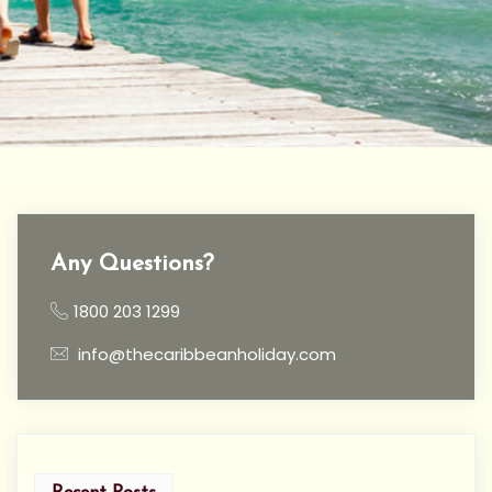
Any Questions?
1800 203 1299
info@thecaribbeanholiday.com