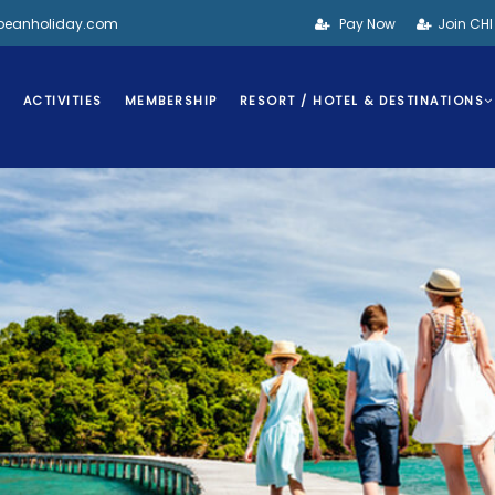
bbeanholiday.com
Pay Now
Join CH
S
ACTIVITIES
MEMBERSHIP
RESORT / HOTEL & DESTINATIONS