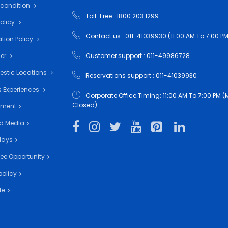
 condition
Toll-Free : 1800 203 1299
Policy
Contact us : 011-41039930 (11:00 AM To 7:00 PM
tion Policy
mer
Customer support : 011-49986728
estic Locations
Reservations support : 011-41039930
 Experiences
Corporate Office Timing: 11:00 AM To 7:00 PM
Closed)
nment
d Media
days
ee Opportunity
policy
te