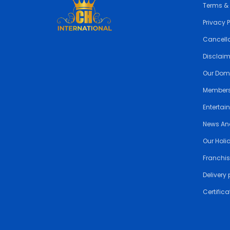
Terms &
Privacy 
Cancella
Disclai
Our Dom
Members
Entertai
News An
Our Holi
Franchis
Delivery 
Certifica