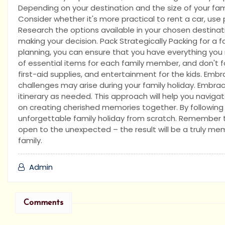
Depending on your destination and the size of your famil
Consider whether it's more practical to rent a car, use 
Research the options available in your chosen destina
making your decision. Pack Strategically Packing for a fa
planning, you can ensure that you have everything you
of essential items for each family member, and don't 
first-aid supplies, and entertainment for the kids. Emb
challenges may arise during your family holiday. Embra
itinerary as needed. This approach will help you navig
on creating cherished memories together. By following t
unforgettable family holiday from scratch. Remember to 
open to the unexpected – the result will be a truly me
family.
Admin
Comments