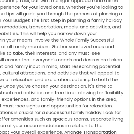
aunting task, but with the right approach and a little
perience for your loved ones. Whether you're looking to
ese tips will guide you through the process of planning a
Your Budget The first step in planning a family holiday
ommodation, transportation, meals, and activities, and
abilities. This will help you narrow down your
hin your means. Involve the Whole Family Successful
s of all family members. Gather your loved ones and
ike to take, their interests, and any must-see
 will ensure that everyone's needs and desires are taken
 and family input in mind, start researching potential
, cultural attractions, and activities that will appeal to
ce of relaxation and exploration, catering to both the
ry Once you've chosen your destination, it's time to
ructured activities and free time, allowing for flexibility
 experiences, and family-friendly options in the area,
 must-see sights and opportunities for relaxation.
 is crucial for a successful family holiday. Look for
t offer amenities such as spacious rooms, separate living
ation of your accommodations in relation to the
impact your overall experience. Arrange Transportation