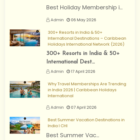
Best Holiday Membership i...
Admin
06 May 2026
300+ Resorts in India & 50+
International Destinations – Caribbean
Holidays International Network (2026)
300+ Resorts in India & 50+
International Dest...
Admin
17 April 2026
Why Travel Memberships Are Trending
in India 2026 | Caribbean Holidays
International
Admin
07 April 2026
Best Summer Vacation Destinations in
India I CHI
Best Summer Vac...