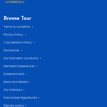
Browse Tour
Terms & condition
Privacy Policy
Cancellation Policy
Disclaimer
Our Domestic Locations
Members Experiences
Entertainment
News And Media
Our Holidays
Franchisee Opportunity
Delivery policy