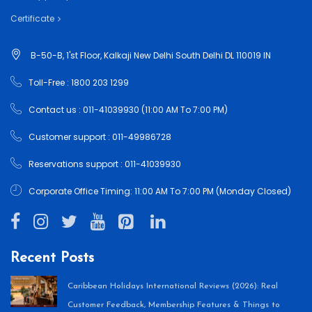
Certificate
B-50-B, 1'st Floor, Kalkaji New Delhi South Delhi DL 110019 IN
Toll-Free : 1800 203 1299
Contact us : 011-41039930 (11:00 AM To 7:00 PM)
Customer support : 011-49986728
Reservations support : 011-41039930
Corporate Office Timing: 11:00 AM To 7:00 PM (Monday Closed)
Recent Posts
Caribbean Holidays International Reviews (2026): Real
Customer Feedback, Membership Features & Things to