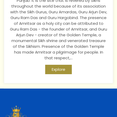
Punjab. It is the site that is revered by Sikhs
throughout the world because of its association
with the Sikh Gurus, Guru Amardas, Guru Arjun Dev,
Guru Ram Das and Guru Hargobind. The presence
of Amritsar as a holy city can be attributed to
Guru Ram Das - the founder of Amritsar, and Guru
Arjun Dev - creator of the Golden Temple, a
monumental Sikh shrine and venerated treasure
of the Sikhism. Presence of the Golden Temple
has made Amritsar a pilgrimage for people. In
that respect,...
Explore