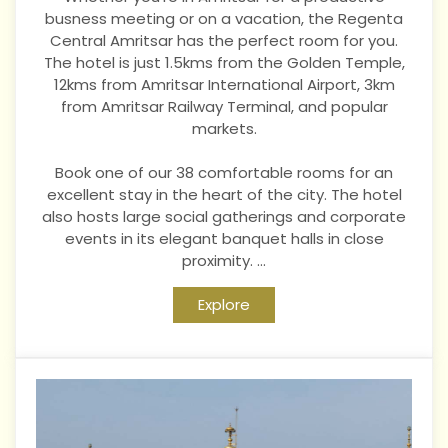
busness meeting or on a vacation, the Regenta
Central Amritsar has the perfect room for you.
The hotel is just 1.5kms from the Golden Temple,
12kms from Amritsar International Airport, 3km
from Amritsar Railway Terminal, and popular
markets.
Book
one of our 38 comfortable rooms for an
excellent stay in the heart of the city. The hotel
also hosts large social gatherings and corporate
events in its elegant banquet halls in close
proximity.
...
Explore