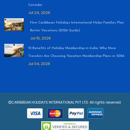
Consider
Jul 24, 2026
How Caribbean Holidays International Helps Families Plan
Better Vacations (2026 Guide)
Jul 15, 2026
10 Benefits of Holiday Membership in India: Why More
Travelers Are Choosing Vacation Membership Plans in 2026
Jul 04, 2026
CARIBBEAN HOLIDAYS INTERNATIONAL PVT LTD. All rights reserved.