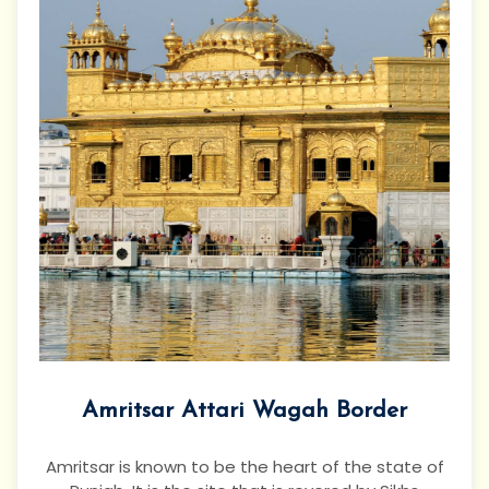
Amritsar Attari Wagah Border
Amritsar is known to be the heart of the state of