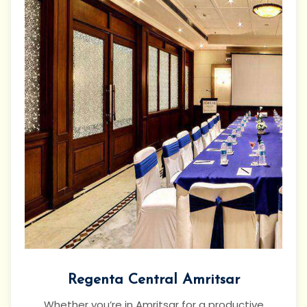
Regenta Central Amritsar
Whether you’re in Amritsar for a productive