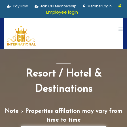
Pay Now
Join CHI Membership
Member Login
Employee login
Resort / Hotel &
Destinations
Note :- Properties affilation may vary from
time to time