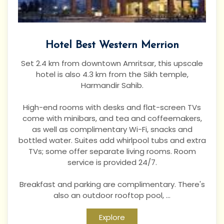
Hotel Best Western Merrion
Set 2.4 km from downtown Amritsar, this upscale
hotel is also 4.3 km from the Sikh temple,
Harmandir Sahib.
High-end rooms with desks and flat-screen TVs
come with minibars, and tea and coffeemakers,
as well as complimentary Wi-Fi, snacks and
bottled water. Suites add whirlpool tubs and extra
TVs; some offer separate living rooms. Room
service is provided 24/7.
Breakfast and parking are complimentary. There's
also an outdoor rooftop pool, ...
Explore