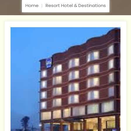
Home
Resort Hotel & Destinations