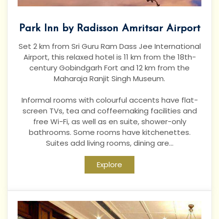
Park Inn by Radisson Amritsar Airport
Set 2 km from Sri Guru Ram Dass Jee International
Airport, this relaxed hotel is 11 km from the 18th-
century Gobindgarh Fort and 12 km from the
Maharaja Ranjit Singh Museum.
Informal rooms with colourful accents have flat-
screen TVs, tea and coffeemaking facilities and
free Wi-Fi, as well as en suite, shower-only
bathrooms. Some rooms have kitchenettes.
Suites add living rooms, dining are...
Explore