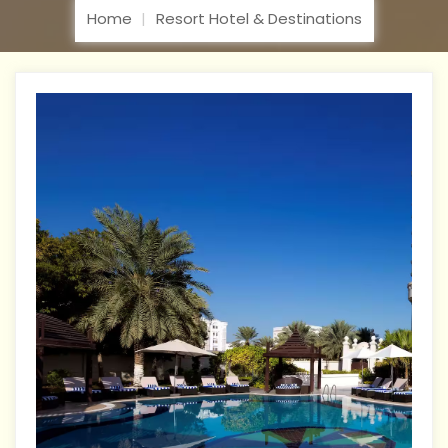
Home
Resort Hotel & Destinations