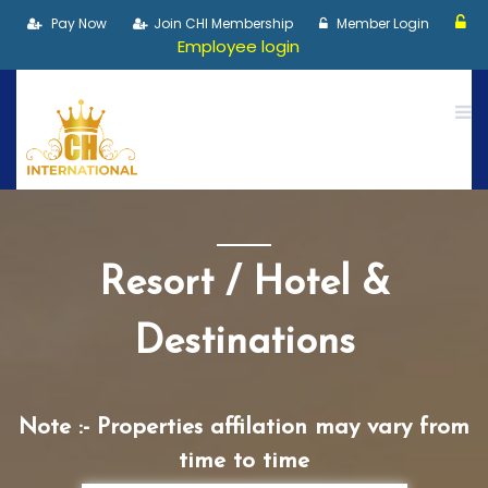
Pay Now
Join CHI Membership
Member Login
Employee login
Resort / Hotel &
Destinations
Note :- Properties affilation may vary from
time to time