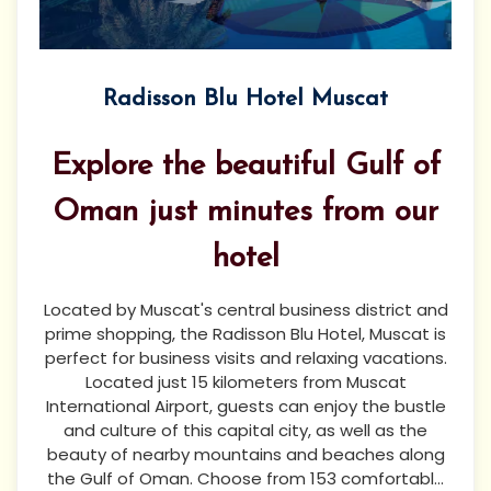
Radisson Blu Hotel Muscat
Explore the beautiful Gulf of
Oman just minutes from our
hotel
Located by Muscat's central business district and
prime shopping, the Radisson Blu Hotel, Muscat is
perfect for business visits and relaxing vacations.
Located just 15 kilometers from Muscat
International Airport, guests can enjoy the bustle
and culture of this capital city, as well as the
beauty of nearby mountains and beaches along
the Gulf of Oman. Choose from 153 comfortabl...