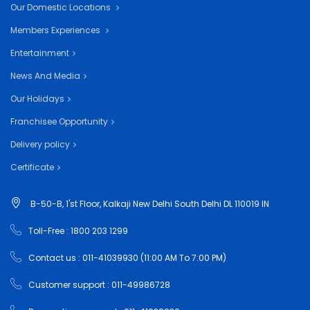
Our Domestic Locations
Members Experiences
Entertainment
News And Media
Our Holidays
Franchisee Opportunity
Delivery policy
Certificate
B-50-B, 1'st Floor, Kalkaji New Delhi South Delhi DL 110019 IN
Toll-Free : 1800 203 1299
Contact us : 011-41039930 (11:00 AM To 7:00 PM)
Customer support : 011-49986728