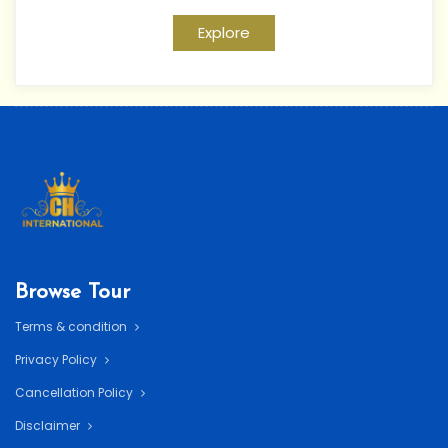
Explore
Browse Tour
Terms & condition
Privacy Policy
Cancellation Policy
Disclaimer