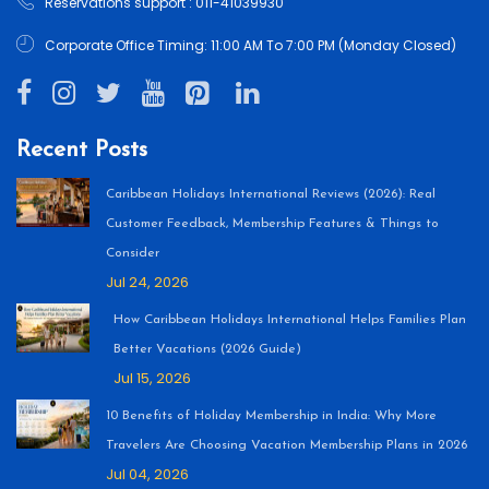
Reservations support : 011-41039930
Corporate Office Timing: 11:00 AM To 7:00 PM (Monday Closed)
Recent Posts
Caribbean Holidays International Reviews (2026): Real
Customer Feedback, Membership Features & Things to
Consider
Jul 24, 2026
How Caribbean Holidays International Helps Families Plan
Better Vacations (2026 Guide)
Jul 15, 2026
10 Benefits of Holiday Membership in India: Why More
Travelers Are Choosing Vacation Membership Plans in 2026
Jul 04, 2026