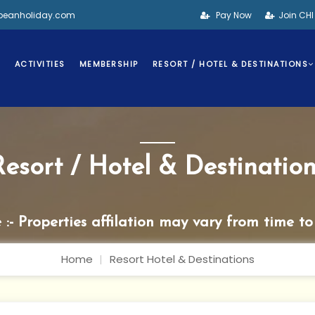
bbeanholiday.com
Pay Now
Join CH
S
ACTIVITIES
MEMBERSHIP
RESORT / HOTEL & DESTINATIONS
Resort / Hotel & Destination
 :- Properties affilation may vary from time to
Home
Resort Hotel & Destinations