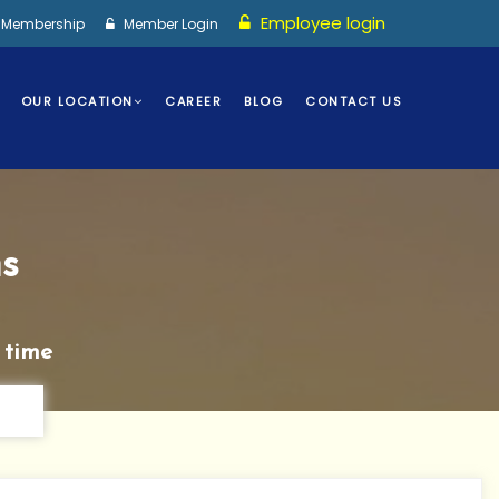
Employee login
I Membership
Member Login
OUR LOCATION
CAREER
BLOG
CONTACT US
s
 time