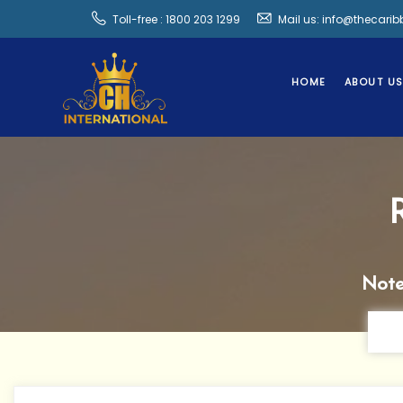
Toll-free : 1800 203 1299
Mail us: info@thecari
HOME
ABOUT U
Note