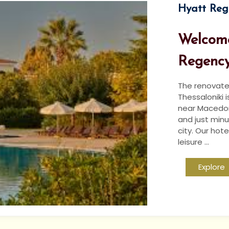
Hyatt Reg
Welcome
Regency
The renovate
Thessaloniki 
near Macedoni
and just minu
city. Our hote
leisure ...
Explore