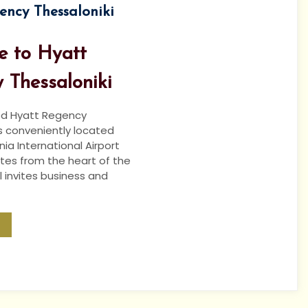
ency Thessaloniki
 to Hyatt
 Thessaloniki
d Hyatt Regency
is conveniently located
a International Airport
tes from the heart of the
l invites business and