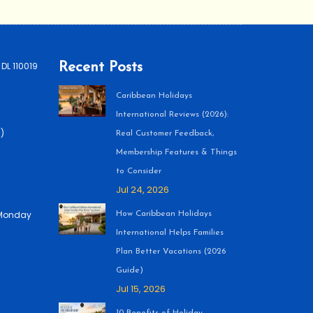
 DL 110019
Recent Posts
Caribbean Holidays
International Reviews (2026):
)
Real Customer Feedback,
Membership Features & Things
to Consider
Jul 24, 2026
 (Monday
How Caribbean Holidays
International Helps Families
Plan Better Vacations (2026
Guide)
Jul 15, 2026