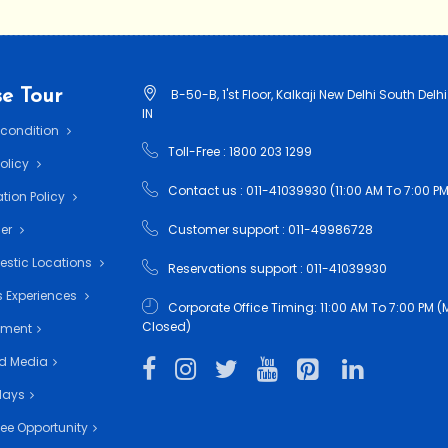
e Tour
B-50-B, 1'st Floor, Kalkaji New Delhi South Delhi
IN
 condition
Toll-Free : 1800 203 1299
Policy
Contact us : 011-41039930 (11:00 AM To 7:00 PM
tion Policy
mer
Customer support : 011-49986728
estic Locations
Reservations support : 011-41039930
 Experiences
Corporate Office Timing: 11:00 AM To 7:00 PM
Closed)
nment
d Media
days
ee Opportunity