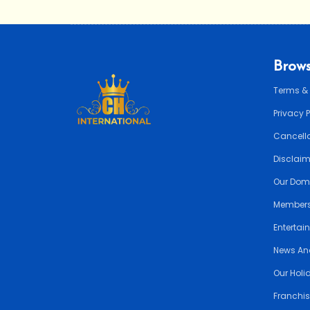
Brows
Terms &
Privacy 
Cancella
Disclai
Our Dom
Members
Entertai
News An
Our Holi
Franchis