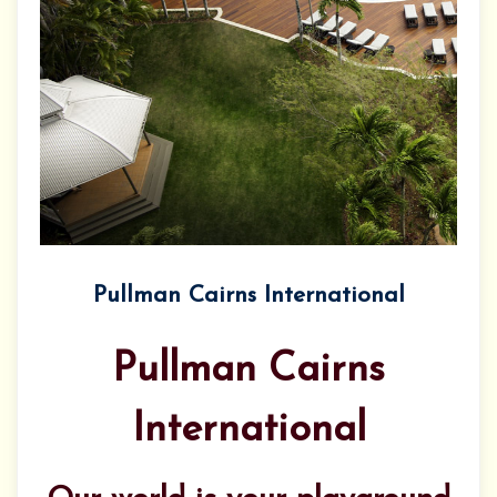
Pullman Cairns International
Pullman Cairns
International