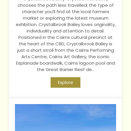
chooses the path less travelled; the type of
character you’ll find at the local farmers
market or exploring the latest museum
exhibition. Crystalbrook Bailey loves originality,
individuality and attention to detail.
Positioned in the Cairns cultural precinct at
the heart of the CBD, Crystalbrook Bailey is
just a short stroll from the Cairns Performing
Arts Centre, Cairns Art Gallery, the iconic
Esplanade boardwalk, Cairns lagoon pool and
the Great Barrier Reef de...
Explore