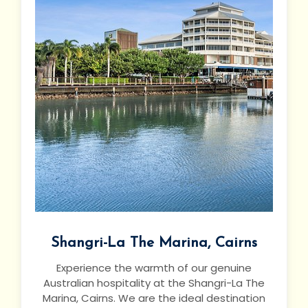
Shangri-La The Marina, Cairns
Experience the warmth of our genuine
Australian hospitality at the Shangri-La The
Marina, Cairns. We are the ideal destination