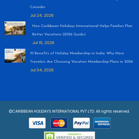
Consider
Jul 24, 2026
How Caribbean Holidays International Helps Families Plan
Better Vacations (2026 Guide)
Jul 15, 2026
10 Benefits of Holiday Membership in India: Why More
Travelers Are Choosing Vacation Membership Plans in 2026
Jul 04, 2026
CARIBBEAN HOLIDAYS INTERNATIONAL PVT LTD. All rights reserved.