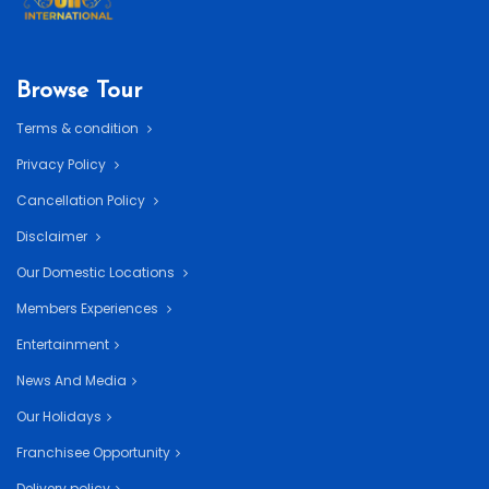
Browse Tour
Terms & condition
Privacy Policy
Cancellation Policy
Disclaimer
Our Domestic Locations
Members Experiences
Entertainment
News And Media
Our Holidays
Franchisee Opportunity
Delivery policy