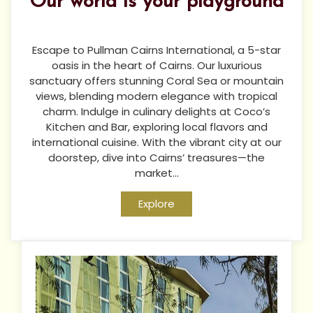
Our world is your playground
Escape to Pullman Cairns International, a 5-star
oasis in the heart of Cairns. Our luxurious
sanctuary offers stunning Coral Sea or mountain
views, blending modern elegance with tropical
charm. Indulge in culinary delights at Coco’s
Kitchen and Bar, exploring local flavors and
international cuisine. With the vibrant city at our
doorstep, dive into Cairns’ treasures—the
market...
Explore