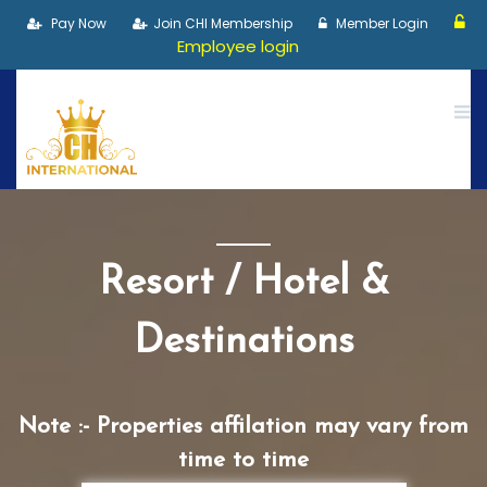
Pay Now
Join CHI Membership
Member Login
Employee login
Resort / Hotel &
Destinations
Note :- Properties affilation may vary from
time to time