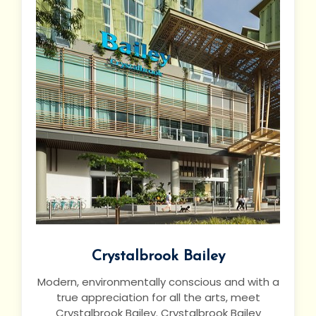
Crystalbrook Bailey
Modern, environmentally conscious and with a
true appreciation for all the arts, meet
Crystalbrook Bailey. Crystalbrook Bailey