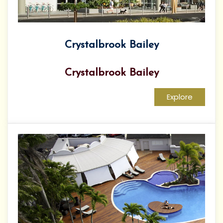
Crystalbrook Bailey
Crystalbrook Bailey
Explore