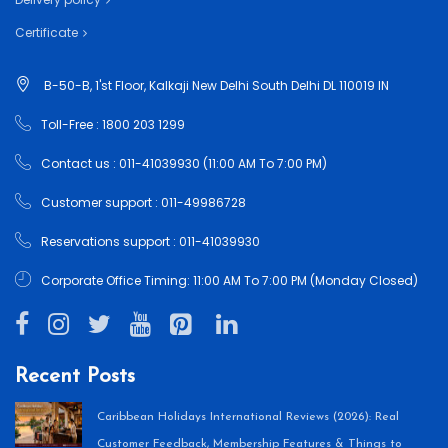
Certificate
B-50-B, 1'st Floor, Kalkaji New Delhi South Delhi DL 110019 IN
Toll-Free : 1800 203 1299
Contact us : 011-41039930 (11:00 AM To 7:00 PM)
Customer support : 011-49986728
Reservations support : 011-41039930
Corporate Office Timing: 11:00 AM To 7:00 PM (Monday Closed)
Recent Posts
Caribbean Holidays International Reviews (2026): Real
Customer Feedback, Membership Features & Things to