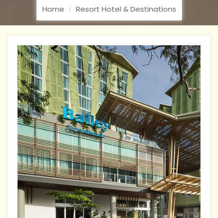
Home
Resort Hotel & Destinations