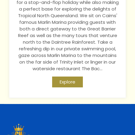
for a stop-and-flop holiday while also making
a perfect base for exploring the delights of
Tropical North Queensland. We sit on Cairns'
famous Marlin Marina providing guests with
both a direct gateway to the Great Barrier
Reef as well as the many tours that venture
north to the Daintree Rainforest. Take a
refreshing dip in our private swimming pool,
gaze across Marlin Marina to the mountains
on the far side of Trinity Inlet or linger in our
waterside restaurant The Bac...
Explore