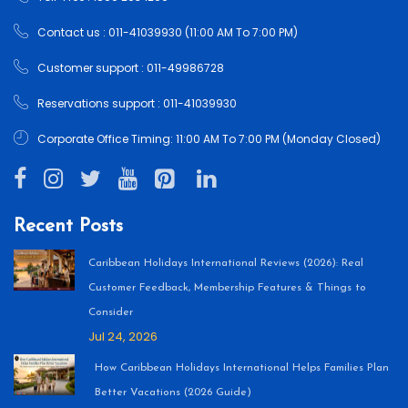
Contact us : 011-41039930 (11:00 AM To 7:00 PM)
Customer support : 011-49986728
Reservations support : 011-41039930
Corporate Office Timing: 11:00 AM To 7:00 PM (Monday Closed)
Recent Posts
Caribbean Holidays International Reviews (2026): Real
Customer Feedback, Membership Features & Things to
Consider
Jul 24, 2026
How Caribbean Holidays International Helps Families Plan
Better Vacations (2026 Guide)