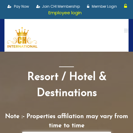
Pay Now
Join CHI Membership
Member Login
Employee login
Resort / Hotel &
Destinations
Note :- Properties affilation may vary from
time to time