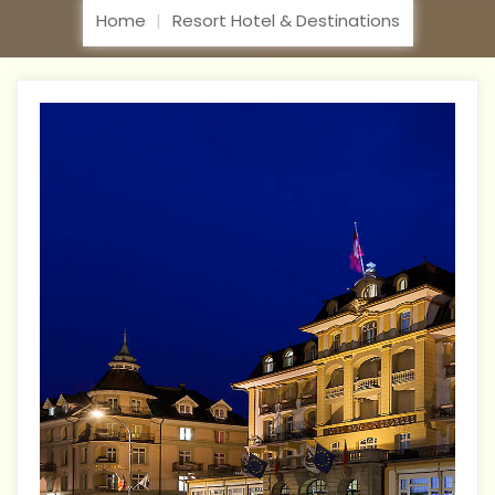
Home
Resort Hotel & Destinations