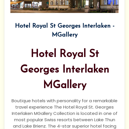
Hotel Royal St Georges Interlaken -
MGallery
Hotel Royal St
Georges Interlaken
MGallery
Boutique hotels with personality for a remarkable
travel experience The Hotel Royal St. Georges
Interlaken MGallery Collection is located in one of
most popular Swiss resorts between Lake Thun
and Lake Brienz. The 4-star superior hotel facing