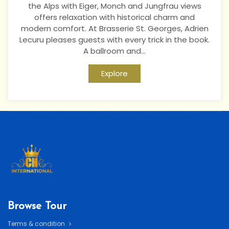
the Alps with Eiger, Monch and Jungfrau views
offers relaxation with historical charm and
modern comfort. At Brasserie St. Georges, Adrien
Lecuru pleases guests with every trick in the book.
A ballroom and...
Explore
Browse Tour
Terms & condition