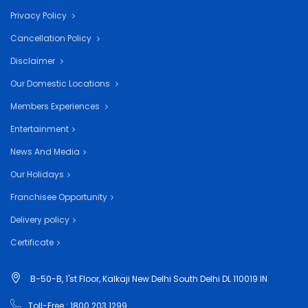
Privacy Policy
Cancellation Policy
Disclaimer
Our Domestic Locations
Members Experiences
Entertainment
News And Media
Our Holidays
Franchisee Opportunity
Delivery policy
Certificate
B-50-B, 1'st Floor, Kalkaji New Delhi South Delhi DL 110019 IN
Toll-Free : 1800 203 1299