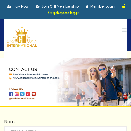
Pay Now
Join CHI Membership
Member Login
Employee login
Name: