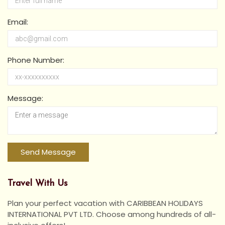
Email:
Phone Number:
Message:
Travel With Us
Plan your perfect vacation with CARIBBEAN HOLIDAYS
INTERNATIONAL PVT LTD. Choose among hundreds of all-