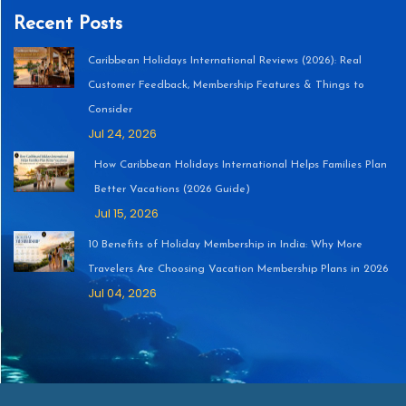
Recent Posts
Caribbean Holidays International Reviews (2026): Real
Customer Feedback, Membership Features & Things to
Consider
Jul 24, 2026
How Caribbean Holidays International Helps Families Plan
Better Vacations (2026 Guide)
Jul 15, 2026
10 Benefits of Holiday Membership in India: Why More
Travelers Are Choosing Vacation Membership Plans in 2026
Jul 04, 2026