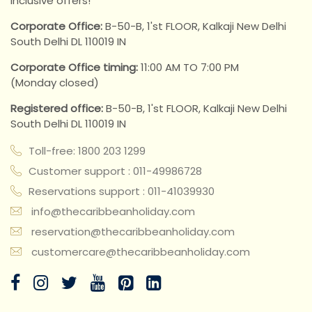
inclusive offers!
Corporate Office:
B-50-B, 1'st FLOOR, Kalkaji New Delhi
South Delhi DL 110019 IN
Corporate Office timing:
11:00 AM TO 7:00 PM
(Monday closed)
Registered office:
B-50-B, 1'st FLOOR, Kalkaji New Delhi
South Delhi DL 110019 IN
Toll-free: 1800 203 1299
Customer support : 011-49986728
Reservations support : 011-41039930
info@thecaribbeanholiday.com
reservation@thecaribbeanholiday.com
customercare@thecaribbeanholiday.com