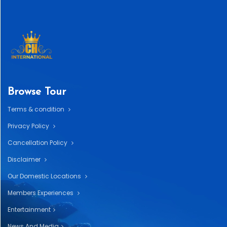
Browse Tour
Terms & condition
Privacy Policy
Cancellation Policy
Disclaimer
Our Domestic Locations
Members Experiences
Entertainment
News And Media