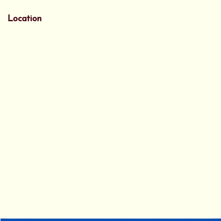
Location