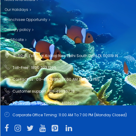
Our Holidays
Franchisee Opportunity
Delivery policy
Certificate
B-50-B, 1'st Floor, Kalkaji New Delhi South Delhi DL 110019 IN
Toll-Free : 1800 203 1299
Contact us : 011-41039930 (11:00 AM To 7:00 PM)
Customer support : 011-49986728
Reservations support : 011-41039930
Corporate Office Timing: 11:00 AM To 7:00 PM (Monday Closed)