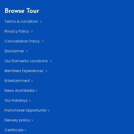
Browse Tour
Terms & condition
Privacy Policy
Cancellation Policy
Disclaimer
Our Domestic Locations
Members Experiences
Entertainment
News And Media
Our Holidays
Franchisee Opportunity
Delivery policy
Certificate