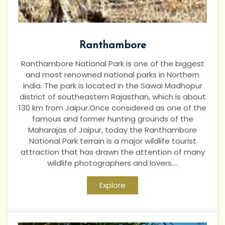
Ranthambore
Ranthambore National Park is one of the biggest
and most renowned national parks in Northern
India. The park is located in the Sawai Madhopur
district of southeastern Rajasthan, which is about
130 km from Jaipur.Once considered as one of the
famous and former hunting grounds of the
Maharajas of Jaipur, today the Ranthambore
National Park terrain is a major wildlife tourist
attraction that has drawn the attention of many
wildlife photographers and lovers....
Explore