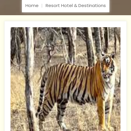
Home
Resort Hotel & Destinations