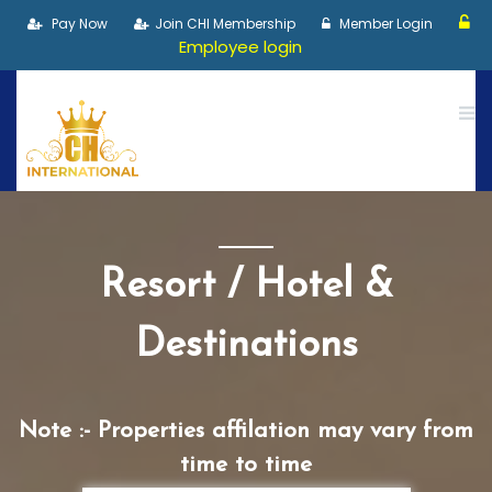
Pay Now
Join CHI Membership
Member Login
Employee login
Resort / Hotel &
Destinations
Note :- Properties affilation may vary from
time to time