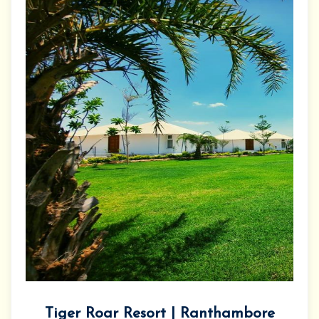
Tiger Roar Resort | Ranthambore