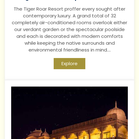
The Tiger Roar Resort proffer every sought after
contemporary luxury. A grand total of 32
completely air-conditioned rooms overlook either
our verdant garden or the spectacular poolside
and each is decorated with modern comforts
while keeping the native surrounds and
environmental friendliness in mind....
Explore