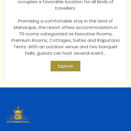
occupies a favorable location for all kinds of
travellers.
Pr
omising a comfortable stay in the land of
Maharajas, the resort offers accommodation in
70 rooms categorized as Executive Rooms,
Premium Rooms, Cottages, Suites and Rajputana
Tents. With an outdoor venue and two banquet
halls, guests can host several event...
Explore