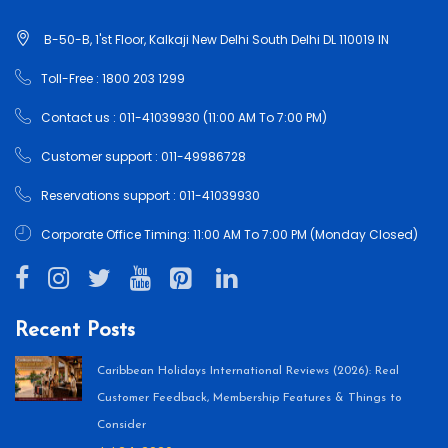
B-50-B, 1'st Floor, Kalkaji New Delhi South Delhi DL 110019 IN
Toll-Free : 1800 203 1299
Contact us : 011-41039930 (11:00 AM To 7:00 PM)
Customer support : 011-49986728
Reservations support : 011-41039930
Corporate Office Timing: 11:00 AM To 7:00 PM (Monday Closed)
Recent Posts
Caribbean Holidays International Reviews (2026): Real
Customer Feedback, Membership Features & Things to
Consider