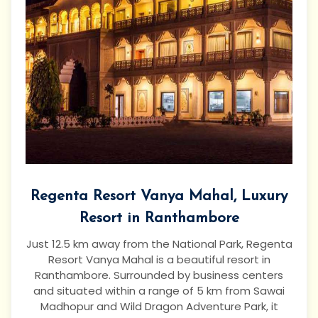
Regenta Resort Vanya Mahal, Luxury
Resort in Ranthambore
Just 12.5 km away from the National Park, Regenta
Resort Vanya Mahal is a beautiful resort in
Ranthambore. Surrounded by business centers
and situated within a range of 5 km from Sawai
Madhopur and Wild Dragon Adventure Park, it