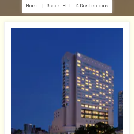
Home
Resort Hotel & Destinations