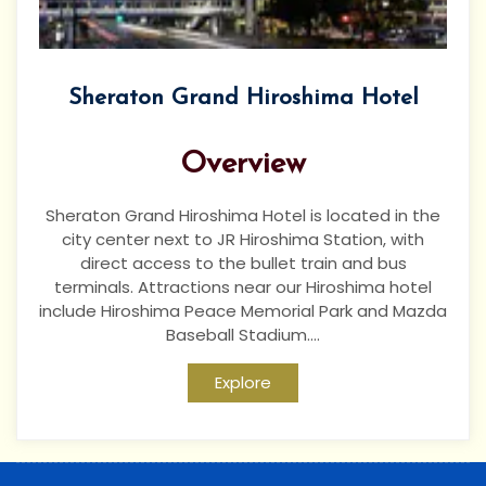
Sheraton Grand Hiroshima Hotel
Overview
Sheraton Grand Hiroshima Hotel is located in the
city center next to JR Hiroshima Station, with
direct access to the bullet train and bus
terminals. Attractions near our Hiroshima hotel
include Hiroshima Peace Memorial Park and Mazda
Baseball Stadium....
Explore