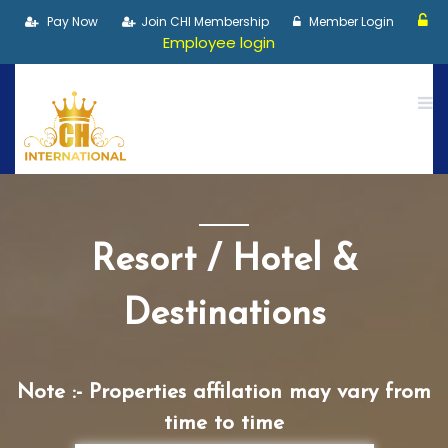
Pay Now
Join CHI Membership
Member Login
Employee login
Resort / Hotel &
Destinations
Note :- Properties affilation may vary from
time to time