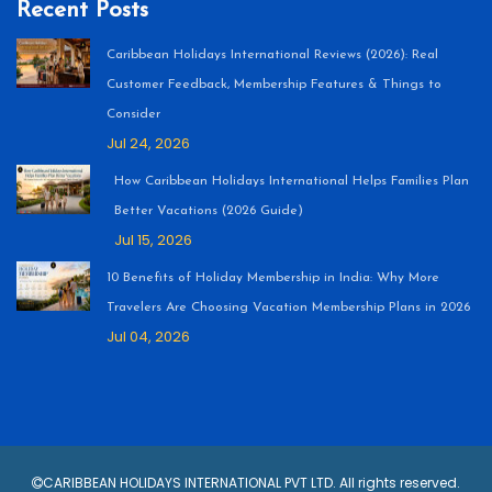
Recent Posts
Caribbean Holidays International Reviews (2026): Real
Customer Feedback, Membership Features & Things to
Consider
Jul 24, 2026
How Caribbean Holidays International Helps Families Plan
Better Vacations (2026 Guide)
Jul 15, 2026
10 Benefits of Holiday Membership in India: Why More
Travelers Are Choosing Vacation Membership Plans in 2026
Jul 04, 2026
CARIBBEAN HOLIDAYS INTERNATIONAL PVT LTD. All rights reserved.