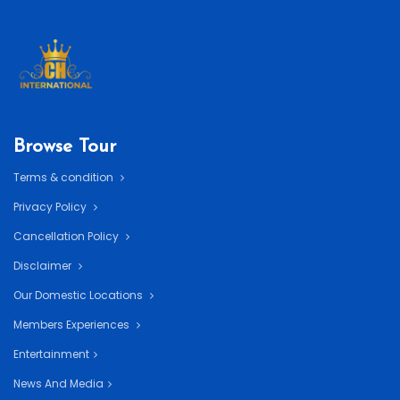
Browse Tour
Terms & condition
Privacy Policy
Cancellation Policy
Disclaimer
Our Domestic Locations
Members Experiences
Entertainment
News And Media