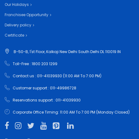
Our Holidays
Franchisee Opportunity
Delivery policy
Certificate
B-50-B, 1'st Floor, Kalkaji New Delhi South Delhi DL 110019 IN
Toll-Free : 1800 203 1299
Contact us : 011-41039930 (11:00 AM To 7:00 PM)
Customer support : 011-49986728
Reservations support : 011-41039930
Corporate Office Timing: 11:00 AM To 7:00 PM (Monday Closed)