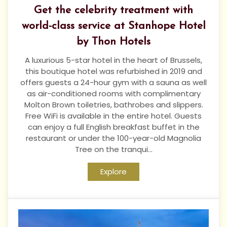
Get the celebrity treatment with
world-class service at Stanhope Hotel
by Thon Hotels
A luxurious 5-star hotel in the heart of Brussels,
this boutique hotel was refurbished in 2019 and
offers guests a 24-hour gym with a sauna as well
as air-conditioned rooms with complimentary
Molton Brown toiletries, bathrobes and slippers.
Free WiFi is available in the entire hotel. Guests
can enjoy a full English breakfast buffet in the
restaurant or under the 100-year-old Magnolia
Tree on the tranqui...
Explore