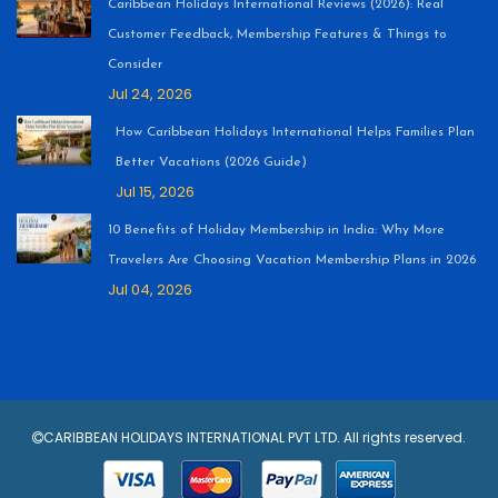
Caribbean Holidays International Reviews (2026): Real
Customer Feedback, Membership Features & Things to
Consider
Jul 24, 2026
How Caribbean Holidays International Helps Families Plan
Better Vacations (2026 Guide)
Jul 15, 2026
10 Benefits of Holiday Membership in India: Why More
Travelers Are Choosing Vacation Membership Plans in 2026
Jul 04, 2026
CARIBBEAN HOLIDAYS INTERNATIONAL PVT LTD. All rights reserved.