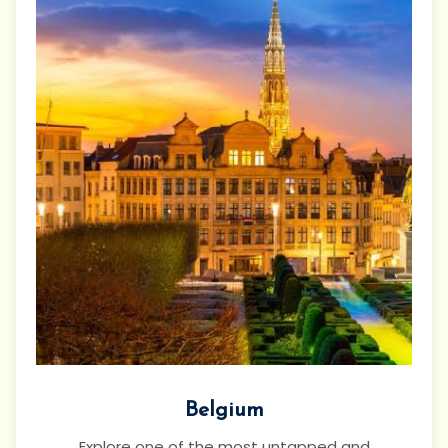
Belgium
Explore one of the most untapped and