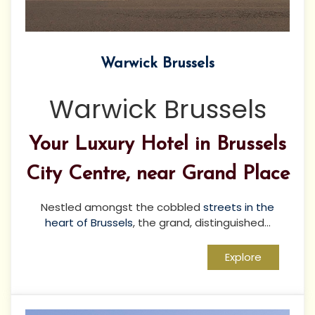
Warwick Brussels
Warwick Brussels
Your Luxury Hotel in Brussels
City Centre, near Grand Place
Nestled amongst the cobbled
streets in the
heart of Brussels
, the grand, distinguished...
Explore