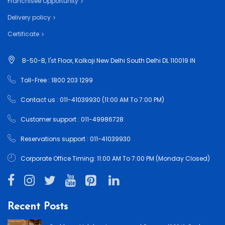
Franchisee Opportunity
Delivery policy
Certificate
B-50-B, 1'st Floor, Kalkaji New Delhi South Delhi DL 110019 IN
Toll-Free : 1800 203 1299
Contact us : 011-41039930 (11:00 AM To 7:00 PM)
Customer support : 011-49986728
Reservations support : 011-41039930
Corporate Office Timing: 11:00 AM To 7:00 PM (Monday Closed)
Recent Posts