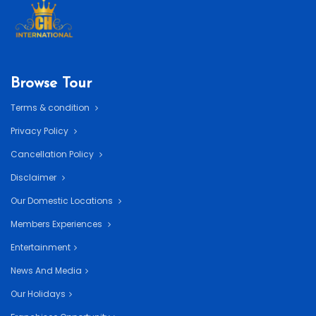
Browse Tour
Terms & condition
Privacy Policy
Cancellation Policy
Disclaimer
Our Domestic Locations
Members Experiences
Entertainment
News And Media
Our Holidays