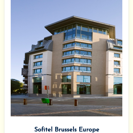
Sofitel Brussels Europe