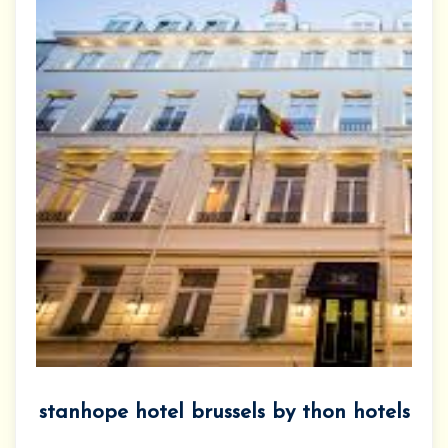
stanhope hotel brussels by thon hotels