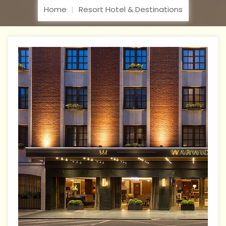
Home
Resort Hotel & Destinations