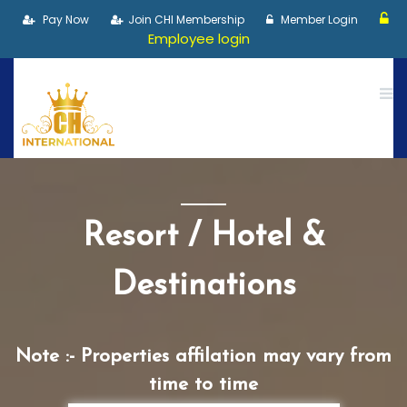
Pay Now
Join CHI Membership
Member Login
Employee login
Resort / Hotel &
Destinations
Note :- Properties affilation may vary from
time to time