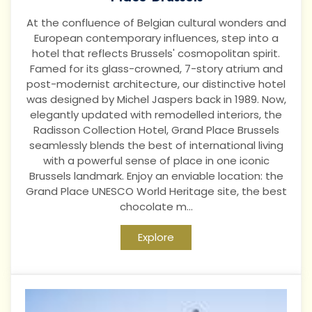
At the confluence of Belgian cultural wonders and
European contemporary influences, step into a
hotel that reflects Brussels' cosmopolitan spirit.
Famed for its glass-crowned, 7-story atrium and
post-modernist architecture, our distinctive hotel
was designed by Michel Jaspers back in 1989. Now,
elegantly updated with remodelled interiors, the
Radisson Collection Hotel, Grand Place Brussels
seamlessly blends the best of international living
with a powerful sense of place in one iconic
Brussels landmark. Enjoy an enviable location: the
Grand Place UNESCO World Heritage site, the best
chocolate m...
Explore