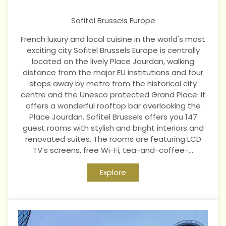
Sofitel Brussels Europe
French luxury and local cuisine in the world's most
exciting city Sofitel Brussels Europe is centrally
located on the lively Place Jourdan, walking
distance from the major EU institutions and four
stops away by metro from the historical city
centre and the Unesco protected Grand Place. It
offers a wonderful rooftop bar overlooking the
Place Jourdan. Sofitel Brussels offers you 147
guest rooms with stylish and bright interiors and
renovated suites. The rooms are featuring LCD
TV's screens, free Wi-Fi, tea-and-coffee-...
Explore