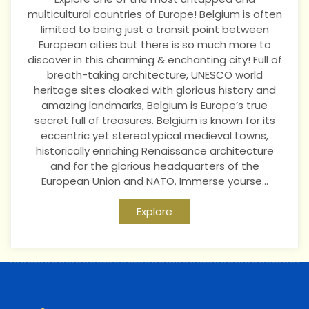
multicultural countries of Europe! Belgium is often
limited to being just a transit point between
European cities but there is so much more to
discover in this charming & enchanting city! Full of
breath-taking architecture, UNESCO world
heritage sites cloaked with glorious history and
amazing landmarks, Belgium is Europe’s true
secret full of treasures. Belgium is known for its
eccentric yet stereotypical medieval towns,
historically enriching Renaissance architecture
and for the glorious headquarters of the
European Union and NATO. Immerse yourse...
Explore