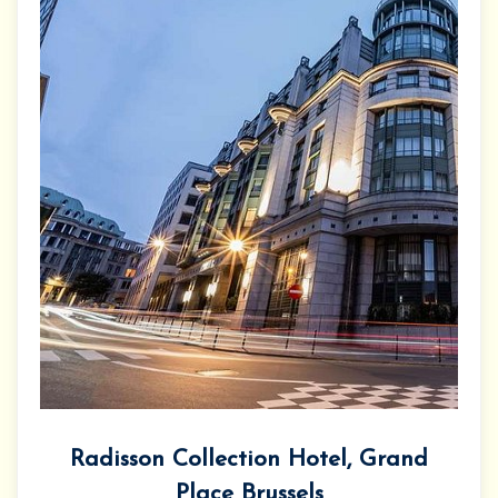
Radisson Collection Hotel, Grand
Place Brussels