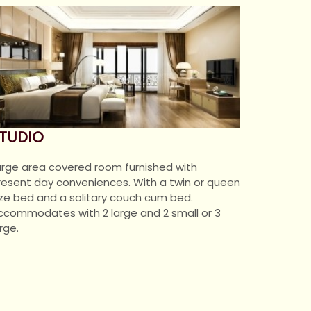
TUDIO
arge area covered room furnished with
resent day conveniences. With a twin or queen
ize bed and a solitary couch cum bed.
ccommodates with 2 large and 2 small or 3
rge.