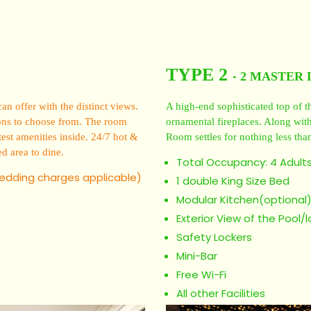
TYPE 2
2 MASTER 
-
 offer with the distinct views.
A high-end sophisticated top of th
ptions to choose from. The room
ornamental fireplaces. Along with 
est amenities inside. 24/7 hot &
Room settles for nothing less than
ed area to dine.
Total Occupancy: 4 Adults
bedding charges applicable)
1 double King Size Bed
Modular Kitchen(optional
Exterior View of the Pool/
Safety Lockers
Mini-Bar
Free Wi-Fi
All other Facilities