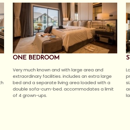
ONE BEDROOM
S
Very much known and with large area and
L
extraordinary facilities. includes an extra large
p
bed and a separate living area loaded with a
th
s
double sofa-cum-bed. accommodates a limit
a
of 4 grown-ups.
la