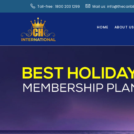
Toll-free : 1800 203 1299
Mail us: info@thecari
HOME
ABOUT U