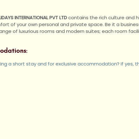
IDAYS INTERNATIONAL PVT LTD
contains the rich culture and hi
rt of your own personal and private space. Be it a business 
e of luxurious rooms and modern suites; each room facilita
odations:
eking a short stay and for exclusive accommodation? If yes, t