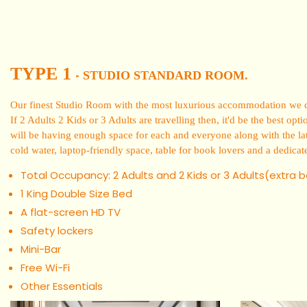
TYPE 1
STUDIO STANDARD ROOM.
-
Our finest Studio Room with the most luxurious accommodation we can
If 2 Adults 2 Kids or 3 Adults are travelling then, it'd be the best o
will be having enough space for each and everyone along with the lat
cold water, laptop-friendly space, table for book lovers and a dedicat
Total Occupancy: 2 Adults and 2 Kids or 3 Adults(extra 
1 King Double Size Bed
A flat-screen HD TV
Safety lockers
Mini-Bar
Free Wi-Fi
Other Essentials