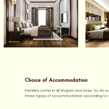
Choice of Accommodation
Families come in all shapes and sizes. So do o
three types of accommodation according to y