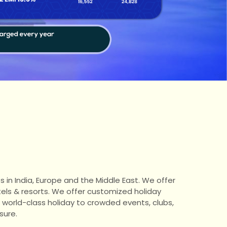
s in India, Europe and the Middle East. We offer
tels & resorts. We offer customized holiday
a world-class holiday to crowded events, clubs,
sure.