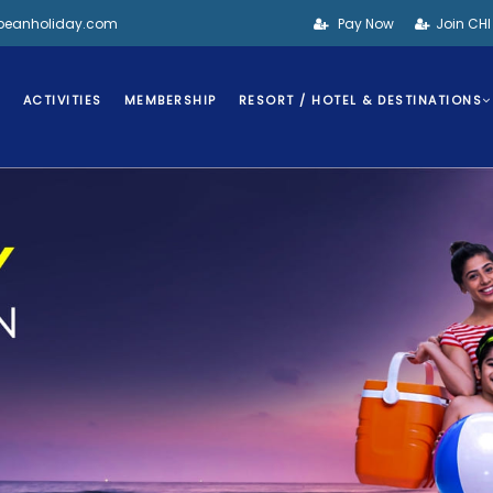
bbeanholiday.com
Pay Now
Join CH
S
ACTIVITIES
MEMBERSHIP
RESORT / HOTEL & DESTINATIONS