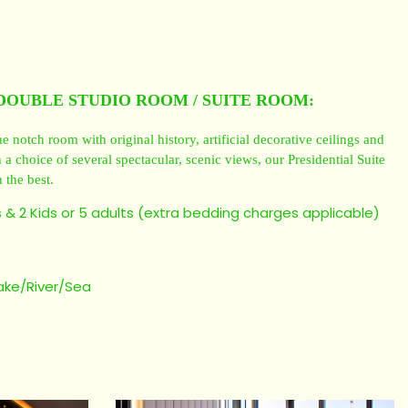
DOUBLE STUDIO ROOM / SUITE ROOM:
e notch room with original history, artificial decorative ceilings and
a choice of several spectacular, scenic views, our Presidential Suite
 the best.
 & 2 Kids or 5 adults (extra bedding charges applicable)
)
lake/River/Sea