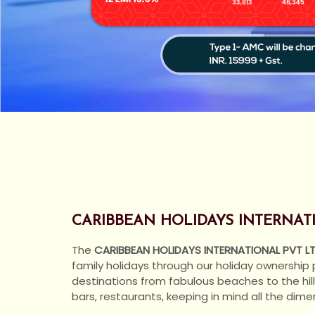
CARIBBEAN HOLIDAYS INTERNATIO
The
CARIBBEAN HOLIDAYS INTERNATIONAL PVT L
family holidays through our holiday ownership
destinations from fabulous beaches to the hill
bars, restaurants, keeping in mind all the dim