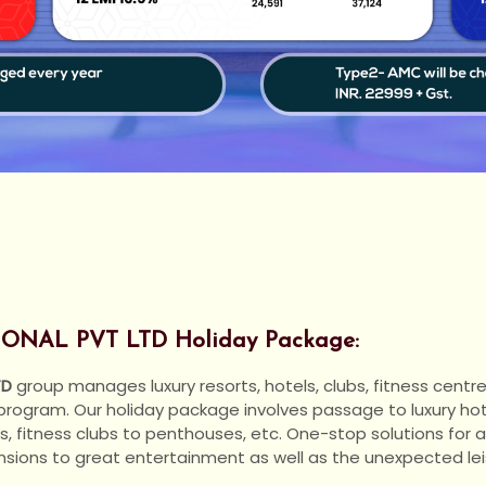
NAL PVT LTD Holiday Package:
TD
group manages luxury resorts, hotels, clubs, fitness centre
 program. Our holiday package involves passage to luxury ho
s, fitness clubs to penthouses, etc. One-stop solutions for 
ensions to great entertainment as well as the unexpected lei