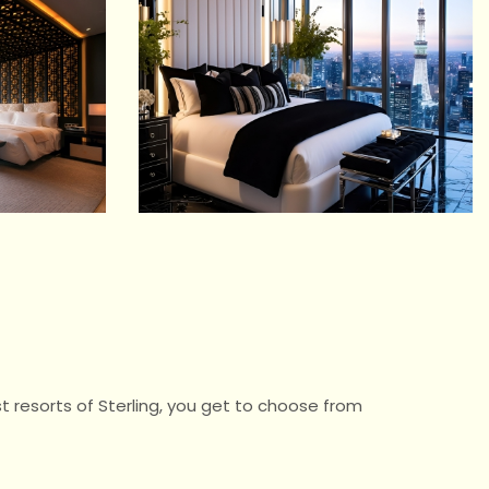
t resorts of Sterling, you get to choose from