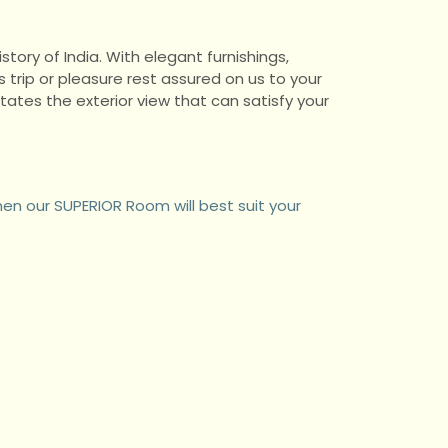
story of India. With elegant furnishings,
trip or pleasure rest assured on us to your
tes the exterior view that can satisfy your
hen our SUPERIOR Room will best suit your