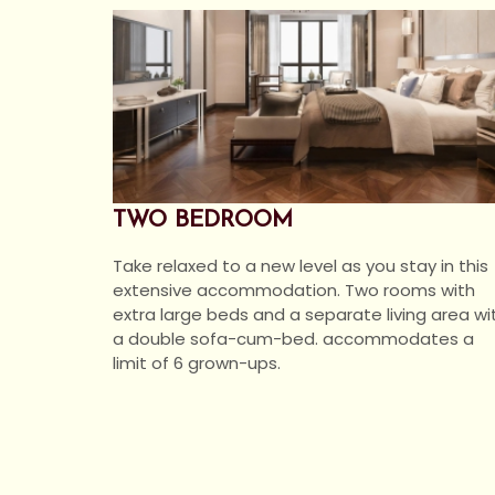
TWO BEDROOM
Take relaxed to a new level as you stay in this
extensive accommodation. Two rooms with
extra large beds and a separate living area wi
a double sofa-cum-bed. accommodates a
limit of 6 grown-ups.