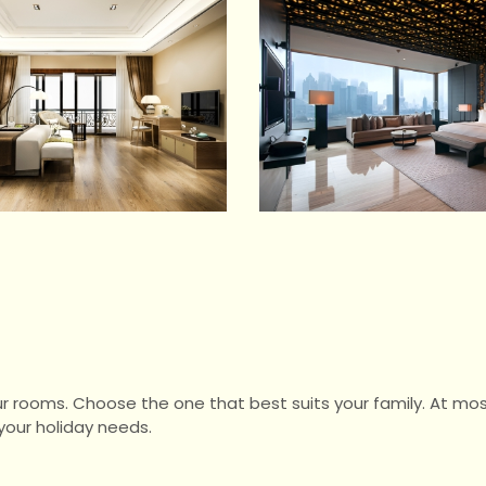
ur rooms. Choose the one that best suits your family. At mos
our holiday needs.