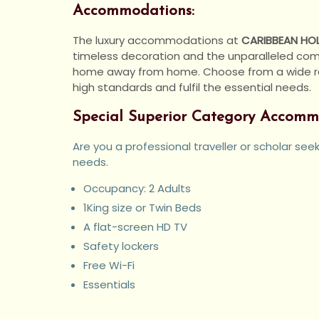
Accommodations:
The luxury accommodations at
CARIBBEAN HOL
timeless decoration and the unparalleled comfo
home away from home. Choose from a wide rang
high standards and fulfil the essential needs.
Special Superior Category Accomm
Are you a professional traveller or scholar se
needs.
Occupancy: 2 Adults
1King size or Twin Beds
A flat-screen HD TV
Safety lockers
Free Wi-Fi
Essentials