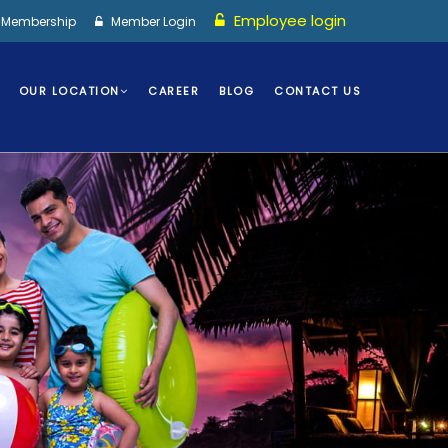
Employee login
I Membership
Member Login
OUR LOCATION
CAREER
BLOG
CONTACT US