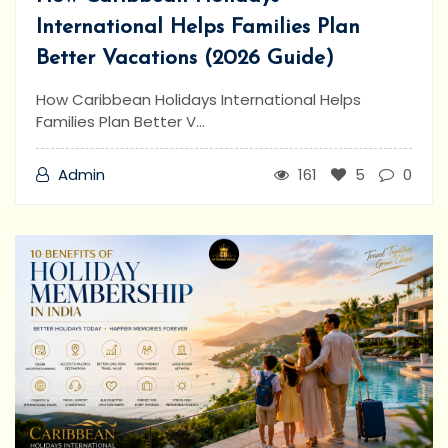
International Helps Families Plan
Better Vacations (2026 Guide)
How Caribbean Holidays International Helps
Families Plan Better V...
Admin
161
5
0