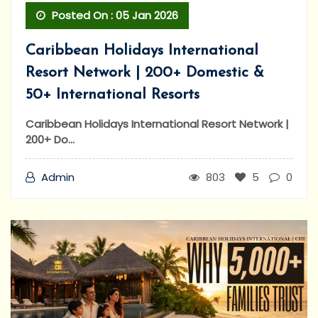
Posted On : 05 Jan 2026
Caribbean Holidays International
Resort Network | 200+ Domestic &
50+ International Resorts
Caribbean Holidays International Resort Network |
200+ Do...
Admin
803
5
0