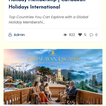
Holidays International
Top Countries You Can Explore with a Global
Holiday Membershi...
Admin
822
5
0