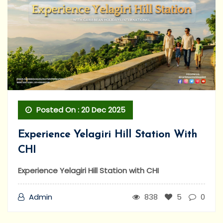
Posted On : 20 Dec 2025
Experience Yelagiri Hill Station With
CHI
Experience Yelagiri Hill Station with CHI
Admin
838
5
0