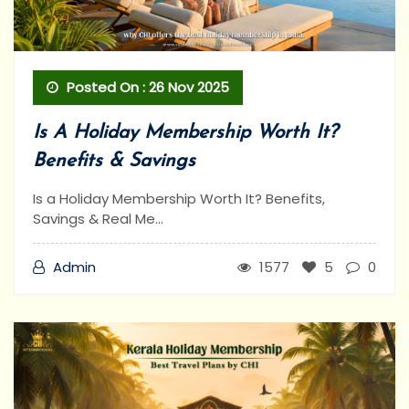
Posted On : 26 Nov 2025
Is A Holiday Membership Worth It?
Benefits & Savings
Is a Holiday Membership Worth It? Benefits,
Savings & Real Me...
Admin
1577
5
0