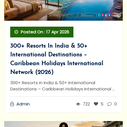
Posted On : 17 Apr 2026
300+ Resorts In India & 50+
International Destinations –
Caribbean Holidays International
Network (2026)
300+ Resorts in India & 50+ International
Destinations – Caribbean Holidays International ...
Admin
722
5
0