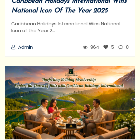
Caribbean Holidays International Wins
National Icon Of The Year 2025
Caribbean Holidays International Wins National
Icon of the Year 2...
Admin
964
5
0