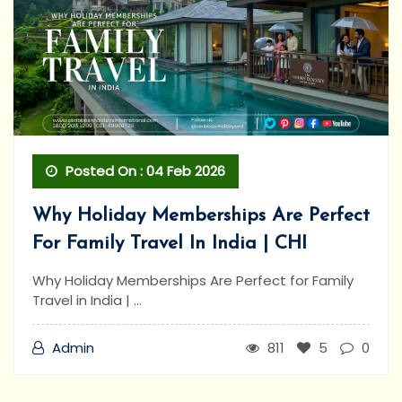
Posted On : 04 Feb 2026
Why Holiday Memberships Are Perfect
For Family Travel In India | CHI
Why Holiday Memberships Are Perfect for Family
Travel in India | ...
Admin
811
5
0