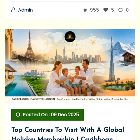
Admin
955
5
0
Posted On : 09 Dec 2025
Top Countries To Visit With A Global
Holiday Membership | Caribbean