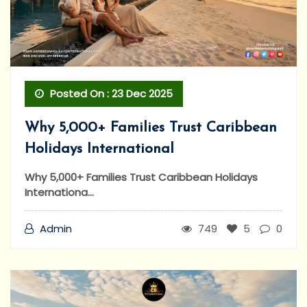
Posted On : 23 Dec 2025
Why 5,000+ Families Trust Caribbean
Holidays International
Why 5,000+ Families Trust Caribbean Holidays
Internationa...
Admin
749
5
0