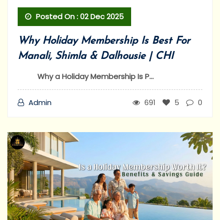
Posted On : 02 Dec 2025
Why Holiday Membership Is Best For
Manali, Shimla & Dalhousie | CHI
Why a Holiday Membership Is P...
Admin
691
5
0