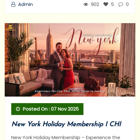
Admin
902
5
0
Posted On : 07 Nov 2025
New York Holiday Membership I CHI
New York Holiday Membership – Experience the