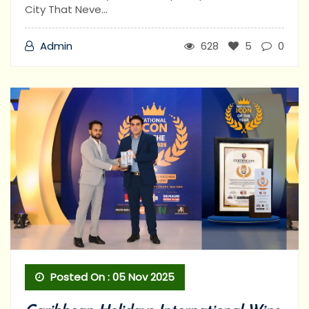
City That Neve...
Admin
628
5
0
Posted On : 05 Nov 2025