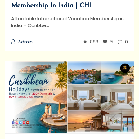
Membership In India | CHI
Affordable International Vacation Membership in
India – Caribbe...
Admin
888
5
0