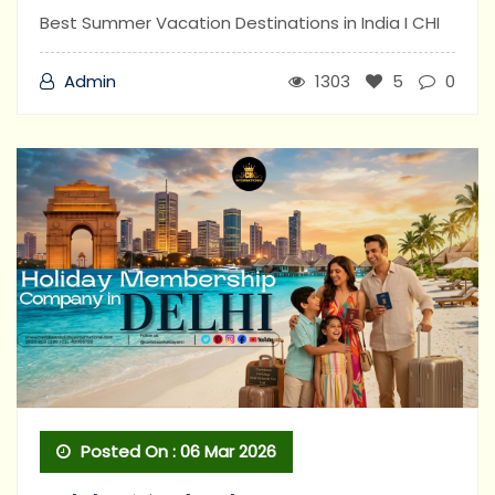
Best Summer Vacation Destinations in India I CHI
Admin
1303
5
0
Posted On : 06 Mar 2026