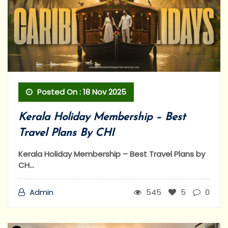
Posted On : 18 Nov 2025
Kerala Holiday Membership – Best
Travel Plans By CHI
Kerala Holiday Membership – Best Travel Plans by
CH...
Admin
545
5
0