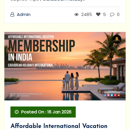
Admin
2485
5
0
Posted On : 16 Jan 2026
Affordable International Vacation