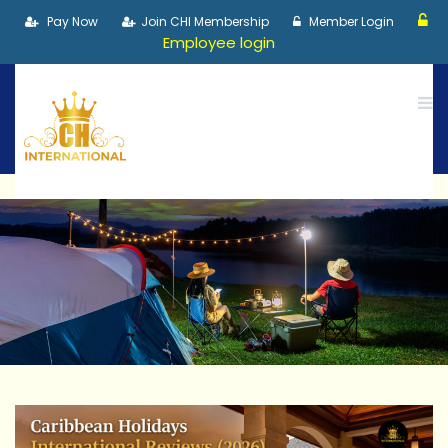
Pay Now
Join CHI Membership
Member Login
Employee login