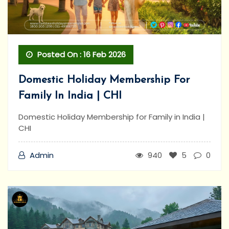
Posted On : 16 Feb 2026
Domestic Holiday Membership For
Family In India | CHI
Domestic Holiday Membership for Family in India |
CHI
Admin
940
5
0