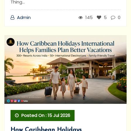
Thing...
Admin
145
5
0
Posted On : 15 Jul 2026
How Caribbean Holidays