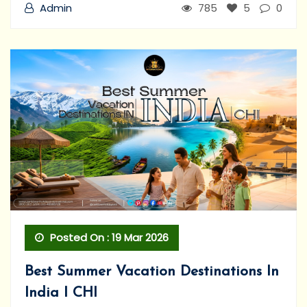
Admin
785
5
0
Posted On : 19 Mar 2026
Best Summer Vacation Destinations In
India I CHI