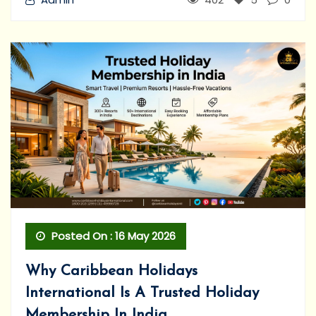
Posted On : 16 May 2026
Why Caribbean Holidays
International Is A Trusted Holiday
Membership In India