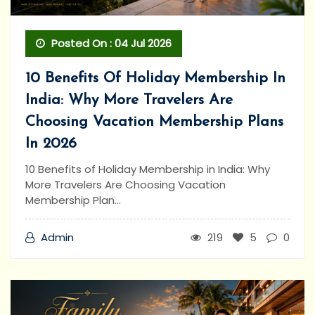
Posted On : 04 Jul 2026
10 Benefits Of Holiday Membership In
India: Why More Travelers Are
Choosing Vacation Membership Plans
In 2026
10 Benefits of Holiday Membership in India: Why
More Travelers Are Choosing Vacation
Membership Plan...
Admin
219
5
0