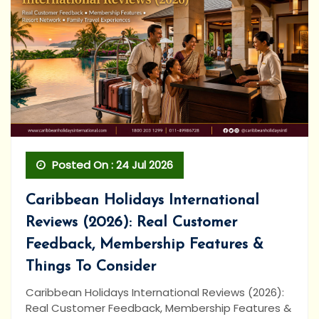
Posted On : 24 Jul 2026
Caribbean Holidays International
Reviews (2026): Real Customer
Feedback, Membership Features &
Things To Consider
Caribbean Holidays International Reviews (2026):
Real Customer Feedback, Membership Features &