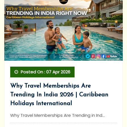
Posted On : 07 Apr 2026
Why Travel Memberships Are
Trending In India 2026 | Caribbean
Holidays International
Why Travel Memberships Are Trending in Ind...