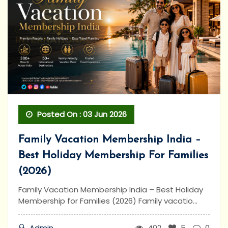
Posted On : 03 Jun 2026
Family Vacation Membership India –
Best Holiday Membership For Families
(2026)
Family Vacation Membership India – Best Holiday
Membership for Families (2026) Family vacatio...
Admin
402
5
0