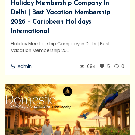
Holiday Membership Company In
Delhi | Best Vacation Membership
2026 – Caribbean Holidays
International
Holiday Membership Company in Delhi | Best
Vacation Membership 20...
Admin
694
5
0