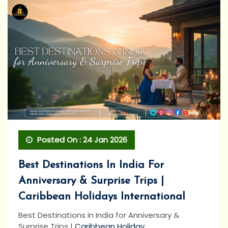
Posted On : 24 Jan 2026
Best Destinations In India For
Anniversary & Surprise Trips |
Caribbean Holidays International
Best Destinations in India for Anniversary &
Surprise Trips |
Caribbean Holiday...