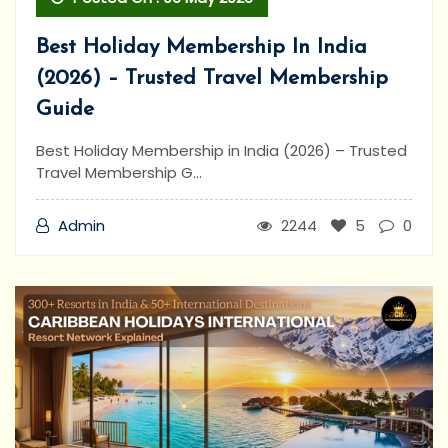
Best Holiday Membership In India
(2026) – Trusted Travel Membership
Guide
Best Holiday Membership in India (2026) – Trusted
Travel Membership G...
Admin
2244
5
0