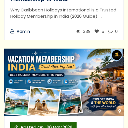
Why Caribbean Holidays International is a Trusted
Holiday Membership in India (2026 Guide) ...
Admin
339
5
0
Posted On : 06 May 2026