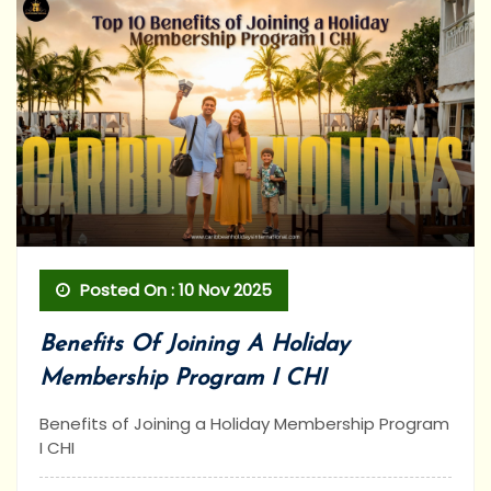
Posted On : 10 Nov 2025
Benefits Of Joining A Holiday
Membership Program I CHI
Benefits of Joining a Holiday Membership Program
I CHI