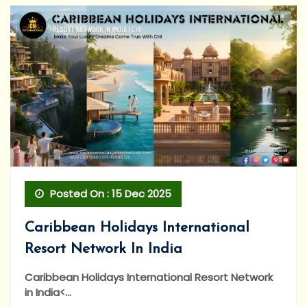
Posted On : 15 Dec 2025
Caribbean Holidays International
Resort Network In India
Caribbean Holidays International Resort Network
in India<...