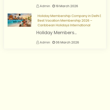
Admin
19 March 2026
Holiday Membership Company in Delhi |
Best Vacation Membership 2026 –
Caribbean Holidays International
Holiday Members...
Admin
06 March 2026