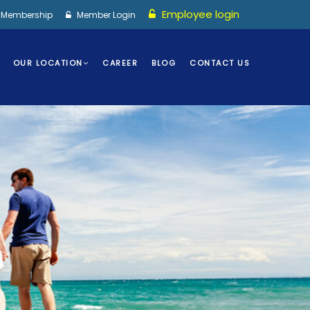
Employee login
I Membership
Member Login
OUR LOCATION
CAREER
BLOG
CONTACT US