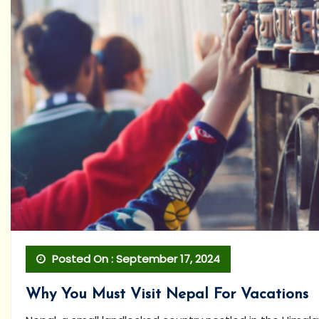
Posted On : September 17, 2024
Why You Must Visit Nepal For Vacations