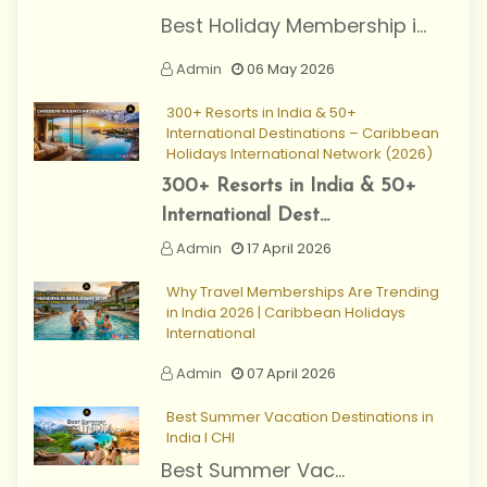
Best Holiday Membership i...
Admin
06 May 2026
300+ Resorts in India & 50+
International Destinations – Caribbean
Holidays International Network (2026)
300+ Resorts in India & 50+
International Dest...
Admin
17 April 2026
Why Travel Memberships Are Trending
in India 2026 | Caribbean Holidays
International
Admin
07 April 2026
Best Summer Vacation Destinations in
India I CHI
Best Summer Vac...