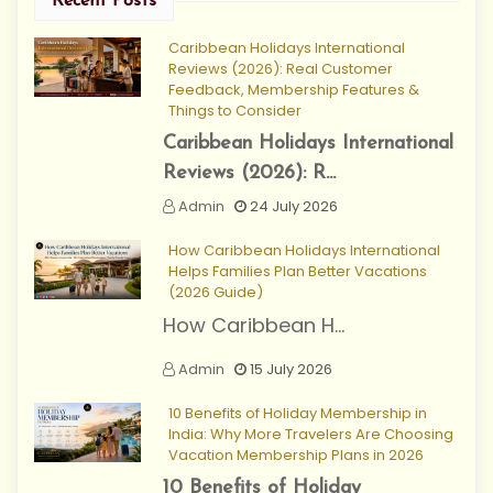
Recent Posts
Caribbean Holidays International
Reviews (2026): Real Customer
Feedback, Membership Features &
Things to Consider
Caribbean Holidays International
Reviews (2026): R...
Admin
24 July 2026
How Caribbean Holidays International
Helps Families Plan Better Vacations
(2026 Guide)
How Caribbean H...
Admin
15 July 2026
10 Benefits of Holiday Membership in
India: Why More Travelers Are Choosing
Vacation Membership Plans in 2026
10 Benefits of Holiday