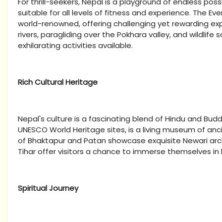
For thrill-seekers, Nepal is a playground of endless possib
suitable for all levels of fitness and experience. The 
world-renowned, offering challenging yet rewarding exp
rivers, paragliding over the Pokhara valley, and wildlife 
exhilarating activities available.
Rich Cultural Heritage
Nepal's culture is a fascinating blend of Hindu and Bu
UNESCO World Heritage sites, is a living museum of anc
of Bhaktapur and Patan showcase exquisite Newari arch
Tihar offer visitors a chance to immerse themselves in
Spiritual Journey