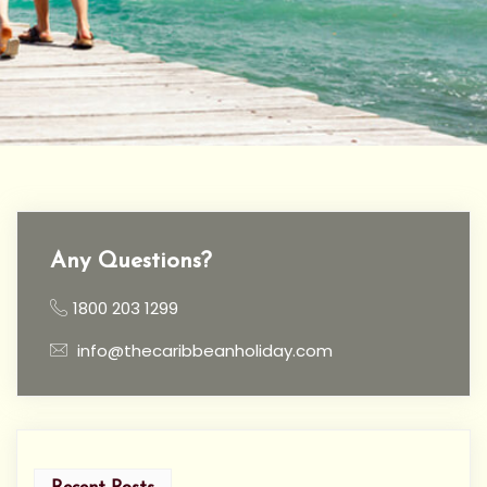
Any Questions?
1800 203 1299
info@thecaribbeanholiday.com