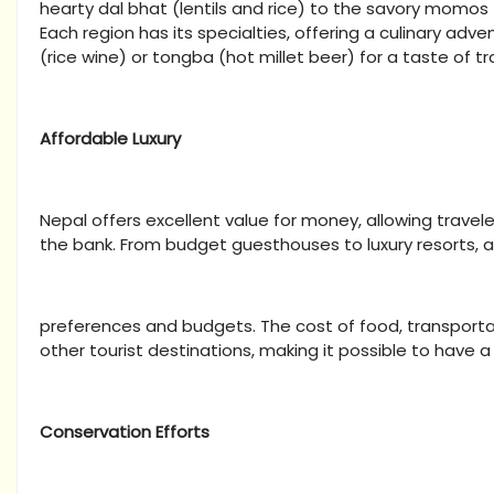
hearty dal bhat (lentils and rice) to the savory momos (
Each region has its specialties, offering a culinary adven
(rice wine) or tongba (hot millet beer) for a taste of t
Affordable Luxury
Nepal offers excellent value for money, allowing travel
the bank. From budget guesthouses to luxury resorts,
preferences and budgets. The cost of food, transportat
other tourist destinations, making it possible to have a 
Conservation Efforts