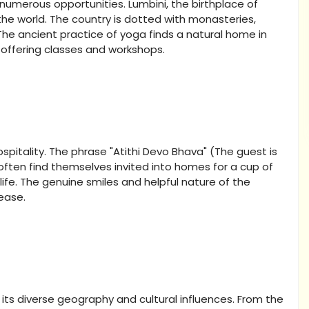
 numerous opportunities. Lumbini, the birthplace of
the world. The country is dotted with monasteries,
he ancient practice of yoga finds a natural home in
offering classes and workshops.
itality. The phrase "Atithi Devo Bhava" (The guest is
s often find themselves invited into homes for a cup of
life. The genuine smiles and helpful nature of the
ease.
by its diverse geography and cultural influences. From the