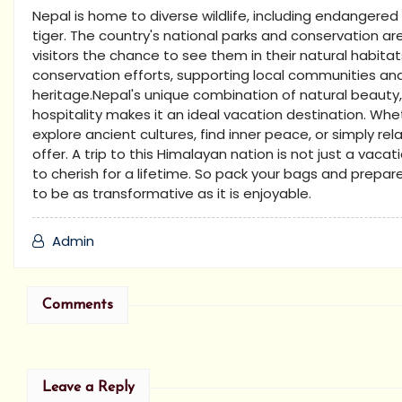
Nepal is home to diverse wildlife, including endangere
tiger. The country's national parks and conservation ar
visitors the chance to see them in their natural habitats
conservation efforts, supporting local communities and
heritage.Nepal's unique combination of natural beauty,
hospitality makes it an ideal vacation destination. Whet
explore ancient cultures, find inner peace, or simply re
offer. A trip to this Himalayan nation is not just a vaca
to cherish for a lifetime. So pack your bags and prepar
to be as transformative as it is enjoyable.
Admin
Comments
Leave a Reply