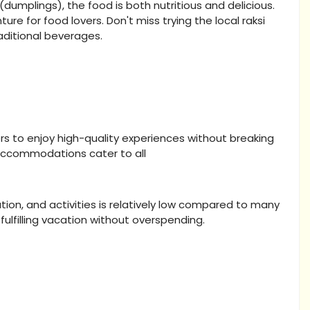
dumplings), the food is both nutritious and delicious.
ture for food lovers. Don't miss trying the local raksi
raditional beverages.
ers to enjoy high-quality experiences without breaking
 accommodations cater to all
ion, and activities is relatively low compared to many
fulfilling vacation without overspending.