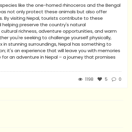
d species like the one-horned rhinoceros and the Bengal
eas not only protect these animals but also offer
. By visiting Nepal, tourists contribute to these
 helping preserve the country's natural
 cultural richness, adventure opportunities, and warm
her you're seeking to challenge yourself physically,
lax in stunning surroundings, Nepal has something to
tion; it's an experience that will leave you with memories
e for an adventure in Nepal – a journey that promises
1198
5
0