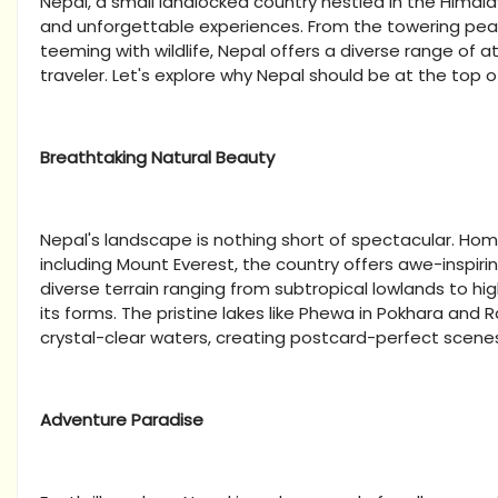
Nepal, a small landlocked country nestled in the Himalaya
and unforgettable experiences. From the towering peaks
teeming with wildlife, Nepal offers a diverse range of a
traveler. Let's explore why Nepal should be at the top of
Breathtaking Natural Beauty
Nepal's landscape is nothing short of spectacular. Home
including Mount Everest, the country offers awe-inspirin
diverse terrain ranging from subtropical lowlands to hi
its forms. The pristine lakes like Phewa in Pokhara and 
crystal-clear waters, creating postcard-perfect scene
Adventure Paradise