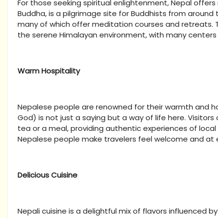
For those seeking spiritual enlightenment, Nepal offers
Buddha, is a pilgrimage site for Buddhists from around 
many of which offer meditation courses and retreats. T
the serene Himalayan environment, with many centers 
Warm Hospitality
Nepalese people are renowned for their warmth and hosp
God) is not just a saying but a way of life here. Visitor
tea or a meal, providing authentic experiences of local 
Nepalese people make travelers feel welcome and at 
Delicious Cuisine
Nepali cuisine is a delightful mix of flavors influenced 