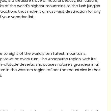
s, is a treasure trove of natural beauty, rich culture,
 of the world's highest mountains to the lush jungles
ttractions that make it a must-visit destination for any
 your vacation list.
 to eight of the world's ten tallest mountains,
g views at every turn. The Annapurna region, with its
gh-altitude deserts, showcases nature's grandeur in all
Rara in the western region reflect the mountains in their
s.