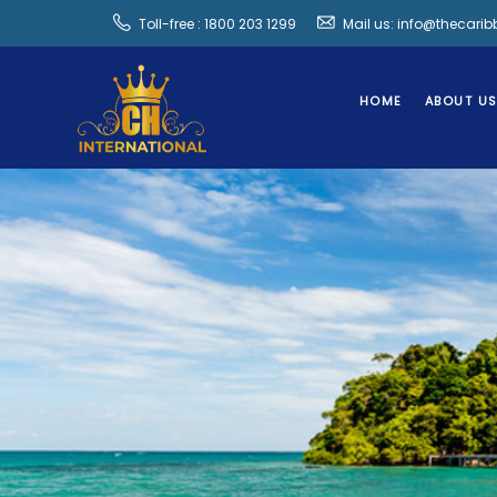
Toll-free : 1800 203 1299
Mail us: info@thecari
HOME
ABOUT U