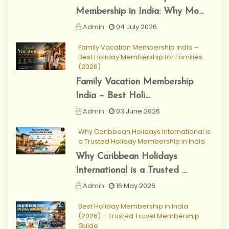
Membership in India: Why Mo...
Admin
04 July 2026
Family Vacation Membership India –
Best Holiday Membership for Families
(2026)
Family Vacation Membership
India – Best Holi...
Admin
03 June 2026
Why Caribbean Holidays International is
a Trusted Holiday Membership in India
Why Caribbean Holidays
International is a Trusted ...
Admin
16 May 2026
Best Holiday Membership in India
(2026) – Trusted Travel Membership
Guide