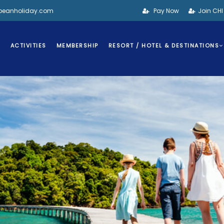
bbeanholiday.com
Pay Now
Join CH
S
ACTIVITIES
MEMBERSHIP
RESORT / HOTEL & DESTINATIONS