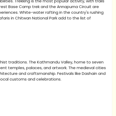
ilities. Trekking is the most popular activity, with trails
Everest Base Camp trek and the Annapurna Circuit are
eriences. White-water rafting in the country's rushing
safaris in Chitwan National Park add to the list of
ddhist traditions. The Kathmandu Valley, home to seven
ient temples, palaces, and artwork. The medieval cities
itecture and craftsmanship. Festivals like Dashain and
 local customs and celebrations.