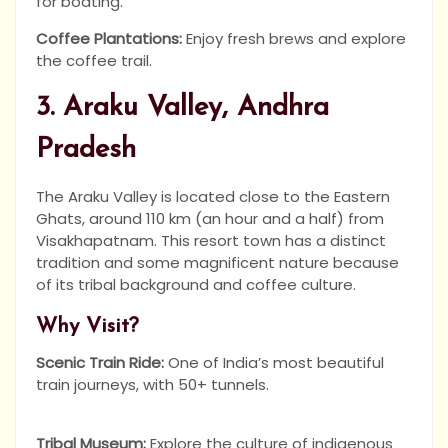
for boating.
Coffee Plantations:
Enjoy fresh brews and explore
the coffee trail.
3. Araku Valley, Andhra
Pradesh
The Araku Valley is located close to the Eastern
Ghats, around 110 km (an hour and a half) from
Visakhapatnam. This resort town has a distinct
tradition and some magnificent nature because
of its tribal background and coffee culture.
Why Visit?
Scenic Train Ride:
One of India’s most beautiful
train journeys, with 50+ tunnels.
Tribal Museum:
Explore the culture of indigenous