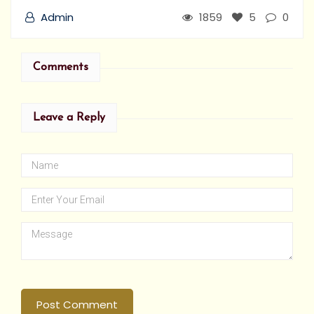
Admin
1859
5
0
Comments
Leave a Reply
Post Comment