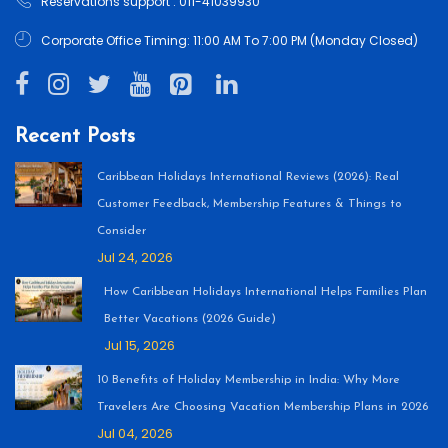
Reservations support : 011-41039930
Corporate Office Timing: 11:00 AM To 7:00 PM (Monday Closed)
Recent Posts
Caribbean Holidays International Reviews (2026): Real
Customer Feedback, Membership Features & Things to
Consider
Jul 24, 2026
How Caribbean Holidays International Helps Families Plan
Better Vacations (2026 Guide)
Jul 15, 2026
10 Benefits of Holiday Membership in India: Why More
Travelers Are Choosing Vacation Membership Plans in 2026
Jul 04, 2026