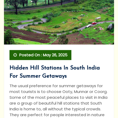
Posted On : May 26, 2025
Hidden Hill Stations In South India
For Summer Getaways
The usual preference for summer getaways for
most tourists is to choose Ooty, Munnar or Coorg.
Some of the most peaceful places to visit in India
are a group of beautiful hill stations that South
India is home to, all without the typical crowds.
They are perfect for people interested in nature