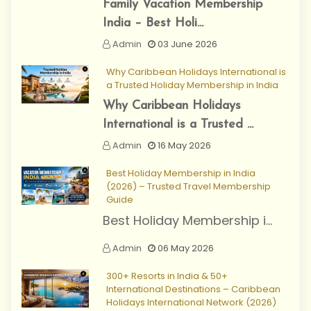
Family Vacation Membership
India – Best Holi...
Admin
03 June 2026
Why Caribbean Holidays International is
a Trusted Holiday Membership in India
Why Caribbean Holidays
International is a Trusted ...
Admin
16 May 2026
Best Holiday Membership in India
(2026) – Trusted Travel Membership
Guide
Best Holiday Membership i...
Admin
06 May 2026
300+ Resorts in India & 50+
International Destinations – Caribbean
Holidays International Network (2026)