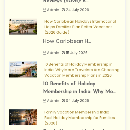
Reviews (2026): R...
Admin
24 July 2026
How Caribbean Holidays International
Helps Families Plan Better Vacations
(2026 Guide)
How Caribbean H...
Admin
15 July 2026
10 Benefits of Holiday Membership in
India: Why More Travelers Are Choosing
Vacation Membership Plans in 2026
10 Benefits of Holiday
Membership in India: Why Mo...
Admin
04 July 2026
Family Vacation Membership India –
Best Holiday Membership for Families
(2026)