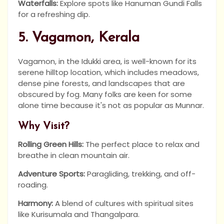
Waterfalls:
Explore spots like Hanuman Gundi Falls
for a refreshing dip.
5. Vagamon, Kerala
Vagamon, in the Idukki area, is well-known for its
serene hilltop location, which includes meadows,
dense pine forests, and landscapes that are
obscured by fog. Many folks are keen for some
alone time because it's not as popular as Munnar.
Why Visit?
Rolling Green Hills:
The perfect place to relax and
breathe in clean mountain air.
Adventure Sports:
Paragliding, trekking, and off-
roading.
Harmony:
A blend of cultures with spiritual sites
like Kurisumala and Thangalpara.