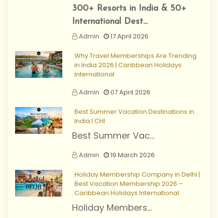
300+ Resorts in India & 50+
International Dest...
Admin
17 April 2026
Why Travel Memberships Are Trending
in India 2026 | Caribbean Holidays
International
Admin
07 April 2026
Best Summer Vacation Destinations in
India I CHI
Best Summer Vac...
Admin
19 March 2026
Holiday Membership Company in Delhi |
Best Vacation Membership 2026 –
Caribbean Holidays International
Holiday Members...