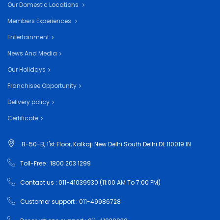
Our Domestic Locations
Members Experiences
Entertainment
News And Media
Our Holidays
Franchisee Opportunity
Delivery policy
Certificate
B-50-B, 1'st Floor, Kalkaji New Delhi South Delhi DL 110019 IN
Toll-Free : 1800 203 1299
Contact us : 011-41039930 (11:00 AM To 7:00 PM)
Customer support : 011-49986728