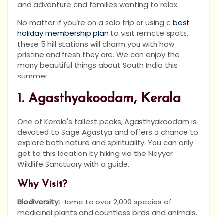
and adventure and families wanting to relax.
No matter if you’re on a solo trip or using a
best
holiday membership plan
to visit remote spots,
these 5 hill stations will charm you with how
pristine and fresh they are. We can enjoy the
many beautiful things about South India this
summer.
1. Agasthyakoodam, Kerala
One of Kerala's tallest peaks, Agasthyakoodam is
devoted to Sage Agastya and offers a chance to
explore both nature and spirituality. You can only
get to this location by hiking via the Neyyar
Wildlife Sanctuary with a guide.
Why Visit?
Biodiversity:
Home to over 2,000 species of
medicinal plants and countless birds and animals.