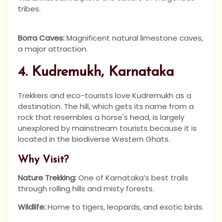
tribes.
Borra Caves:
Magnificent natural limestone caves,
a major attraction.
4. Kudremukh, Karnataka
Trekkers and eco-tourists love Kudremukh as a
destination. The hill, which gets its name from a
rock that resembles a horse's head, is largely
unexplored by mainstream tourists because it is
located in the biodiverse Western Ghats.
Why Visit?
Nature Trekking:
One of Karnataka’s best trails
through rolling hills and misty forests.
Wildlife:
Home to tigers, leopards, and exotic birds.