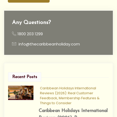
Any Questions?
1800 203 1299
info@thecaribbeanholiday.com
Recent Posts
Caribbean Holidays International
Reviews (2026): Real Customer
Feedback, Membership Features &
Things to Consider
Caribbean Holidays International