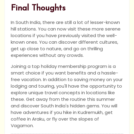
Final Thoughts
In South India, there are still a lot of lesser-known
hill stations. You can now visit these more serene
locations if you have previously visited the well-
known ones. You can discover different cultures,
get up close to nature, and go on thrilling
experiences without any crowds.
Joining a top holiday membership program is a
smart choice if you want benefits and a hassle-
free vacation. In addition to saving money on your
lodging and touring, you'll have the opportunity to
explore unique travel concepts in locations like
these. Get away from the routine this summer
and discover South India's hidden gems. You will
have adventures if you hike in Kudremukh, get
coffee in Araku, or fly over the slopes of
Vagamon.