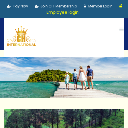
Pay Now
Join CHI Membership
Member Login
Employee login