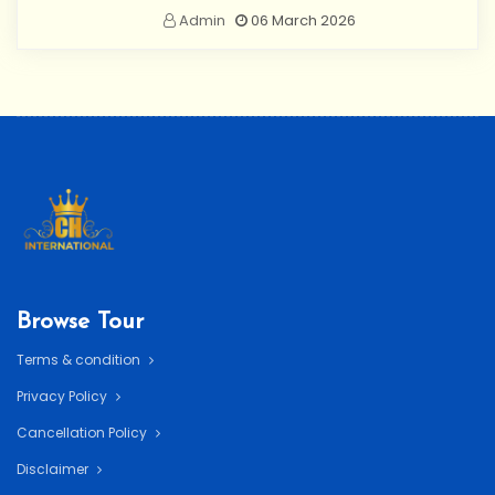
Admin
06 March 2026
Browse Tour
Terms & condition
Privacy Policy
Cancellation Policy
Disclaimer