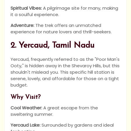
Spiritual Vibes:
A pilgrimage site for many, making
it a soulful experience.
Adventure:
The trek offers an unmatched
experience for nature lovers and thrill-seekers.
2. Yercaud, Tamil Nadu
Yercaud, frequently referred to as the "Poor Man's
Ooty," is hidden away in the Shevaroy Hills, but this
shouldn't mislead you. This specific hill station is
serene, lovely, and affordable for those on a tight
budget.
Why Visit?
Cool Weather:
A great escape from the
sweltering summer.
Yercaud Lake:
Surrounded by gardens and ideal