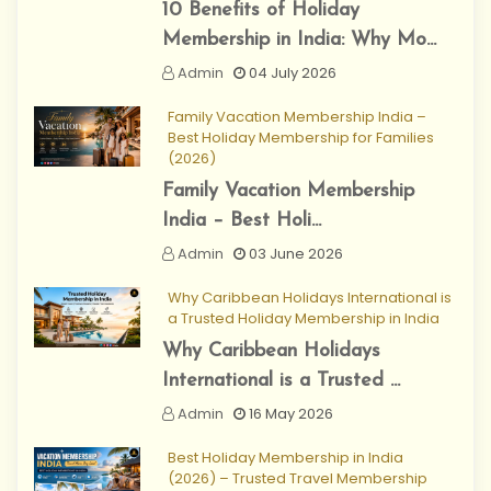
10 Benefits of Holiday
Membership in India: Why Mo...
Admin
04 July 2026
Family Vacation Membership India –
Best Holiday Membership for Families
(2026)
Family Vacation Membership
India – Best Holi...
Admin
03 June 2026
Why Caribbean Holidays International is
a Trusted Holiday Membership in India
Why Caribbean Holidays
International is a Trusted ...
Admin
16 May 2026
Best Holiday Membership in India
(2026) – Trusted Travel Membership