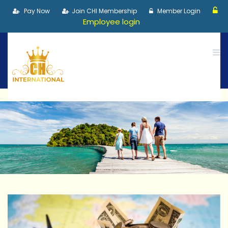
Pay Now
Join CHI Membership
Member Login
Employee login