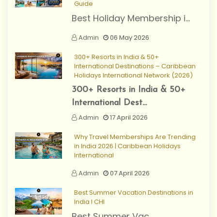
Guide
Best Holiday Membership i...
Admin
06 May 2026
300+ Resorts in India & 50+
International Destinations – Caribbean
Holidays International Network (2026)
300+ Resorts in India & 50+
International Dest...
Admin
17 April 2026
Why Travel Memberships Are Trending
in India 2026 | Caribbean Holidays
International
Admin
07 April 2026
Best Summer Vacation Destinations in
India I CHI
Best Summer Vac...