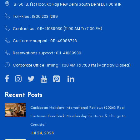
B-50-B, 1'st Floor, Kalkaji New Delhi South Delhi DL 110019 IN
Toll-Free : 1800 203 1299
Contact us : 011-41039930 (11:00 AM To 7:00 PM)
Customer support : 011-49986728
Reservations support : 011-41039930
Corporate Office Timing: 11:00 AM To 7:00 PM (Monday Closed)
Recent Posts
Caribbean Holidays International Reviews (2026): Real
Customer Feedback, Membership Features & Things to
Consider
Jul 24, 2026