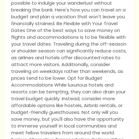
possible to indulge your wanderlust without
breaking the bank. Here's how you can travel on a
budget and plan a vacation that won't leave you
financially strained. Be Flexible with Your Travel
Dates One of the best ways to save money on
flights and accommodations is to be flexible with
your travel dates. Traveling during the off-season
or shoulder season can significantly reduce costs,
as airlines and hotels offer discounted rates to
attract more visitors. Additionally, consider
traveling on weekdays rather than weekends, as
prices tend to be lower. Opt for Budget
Accommodations While luxurious hotels and
resorts can be tempting, they can also drain your
travel budget quickly. Instead, consider more
affordable options like hostels, Airbnb rentals, or
budget-friendly guesthouses. Not only will you
save money, but you'll also have the opportunity
to immerse yourself in local communities and
meet fellow travelers from around the world.