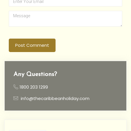
Post Comment
Any Questions?
1800 203 1299
info@thecaribbeanholiday.com