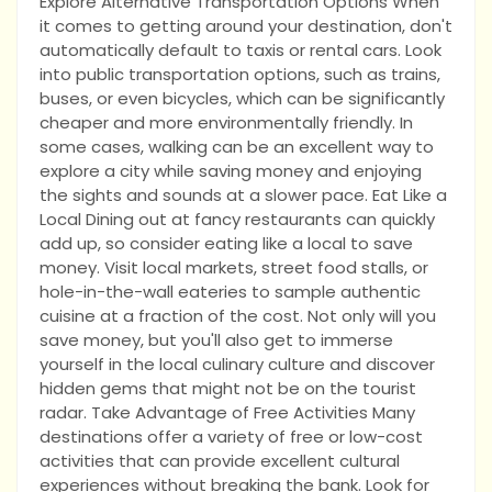
Explore Alternative Transportation Options When
it comes to getting around your destination, don't
automatically default to taxis or rental cars. Look
into public transportation options, such as trains,
buses, or even bicycles, which can be significantly
cheaper and more environmentally friendly. In
some cases, walking can be an excellent way to
explore a city while saving money and enjoying
the sights and sounds at a slower pace. Eat Like a
Local Dining out at fancy restaurants can quickly
add up, so consider eating like a local to save
money. Visit local markets, street food stalls, or
hole-in-the-wall eateries to sample authentic
cuisine at a fraction of the cost. Not only will you
save money, but you'll also get to immerse
yourself in the local culinary culture and discover
hidden gems that might not be on the tourist
radar. Take Advantage of Free Activities Many
destinations offer a variety of free or low-cost
activities that can provide excellent cultural
experiences without breaking the bank. Look for