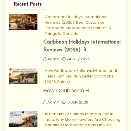
Recent Posts
Caribbean Holidays International
Reviews (2026): Real Customer
Feedback, Membership Features &
Things to Consider
Caribbean Holidays International
Reviews (2026): R...
Admin
24 July 2026
How Caribbean Holidays International
Helps Families Plan Better Vacations
(2026 Guide)
How Caribbean H...
Admin
15 July 2026
10 Benefits of Holiday Membership in
India: Why More Travelers Are Choosing
Vacation Membership Plans in 2026