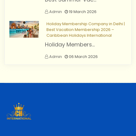
Admin
19 March 2026
Holiday Membership Company in Delhi |
Best Vacation Membership 2026 –
Caribbean Holidays International
Holiday Members...
Admin
06 March 2026