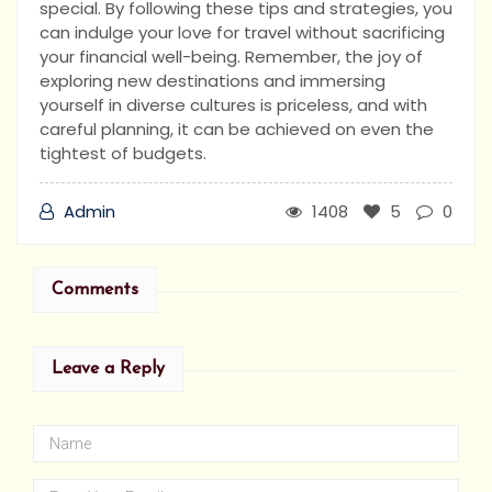
special. By following these tips and strategies, you
can indulge your love for travel without sacrificing
your financial well-being. Remember, the joy of
exploring new destinations and immersing
yourself in diverse cultures is priceless, and with
careful planning, it can be achieved on even the
tightest of budgets.
Admin
1408
5
0
Comments
Leave a Reply