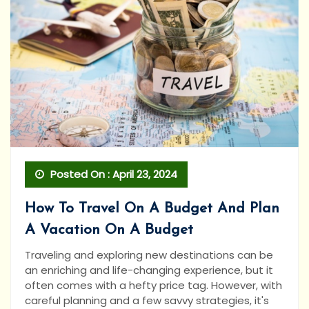
Posted On : April 23, 2024
How To Travel On A Budget And Plan
A Vacation On A Budget
Traveling and exploring new destinations can be
an enriching and life-changing experience, but it
often comes with a hefty price tag. However, with
careful planning and a few savvy strategies, it's