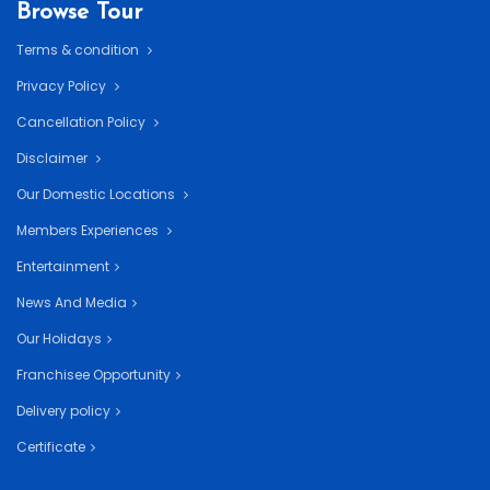
Browse Tour
Terms & condition
Privacy Policy
Cancellation Policy
Disclaimer
Our Domestic Locations
Members Experiences
Entertainment
News And Media
Our Holidays
Franchisee Opportunity
Delivery policy
Certificate