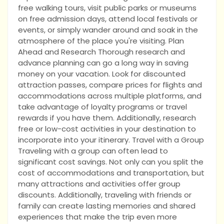
free walking tours, visit public parks or museums
on free admission days, attend local festivals or
events, or simply wander around and soak in the
atmosphere of the place you're visiting. Plan
Ahead and Research Thorough research and
advance planning can go a long way in saving
money on your vacation. Look for discounted
attraction passes, compare prices for flights and
accommodations across multiple platforms, and
take advantage of loyalty programs or travel
rewards if you have them. Additionally, research
free or low-cost activities in your destination to
incorporate into your itinerary. Travel with a Group
Traveling with a group can often lead to
significant cost savings. Not only can you split the
cost of accommodations and transportation, but
many attractions and activities offer group
discounts. Additionally, traveling with friends or
family can create lasting memories and shared
experiences that make the trip even more