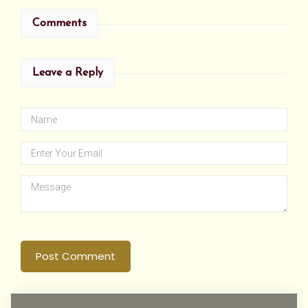
Comments
Leave a Reply
Post Comment