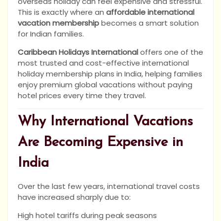
overseas holiday can feel expensive and stressful.
This is exactly where an
affordable international
vacation membership
becomes a smart solution
for Indian families.
Caribbean Holidays International
offers one of the
most trusted and cost-effective international
holiday membership plans in India, helping families
enjoy premium global vacations without paying
hotel prices every time they travel.
Why International Vacations
Are Becoming Expensive in
India
Over the last few years, international travel costs
have increased sharply due to:
High hotel tariffs during peak seasons