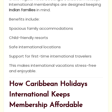
International memberships are designed keeping
Indian families
in mind.
Benefits include:
Spacious family accommodations
Child-friendly resorts
Safe international locations
Support for first-time international travelers
This makes international vacations stress-free
and enjoyable.
How Caribbean Holidays
International Keeps
Membership Affordable