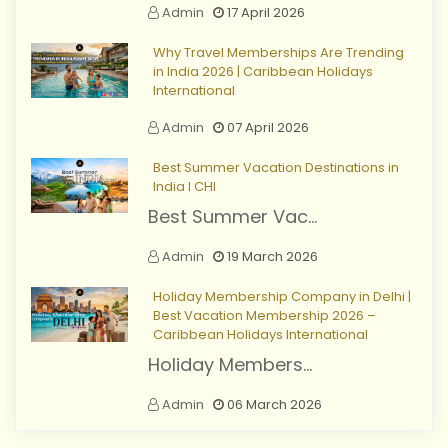
Admin
17 April 2026
Why Travel Memberships Are Trending
in India 2026 | Caribbean Holidays
International
Admin
07 April 2026
Best Summer Vacation Destinations in
India I CHI
Best Summer Vac...
Admin
19 March 2026
Holiday Membership Company in Delhi |
Best Vacation Membership 2026 –
Caribbean Holidays International
Holiday Members...
Admin
06 March 2026