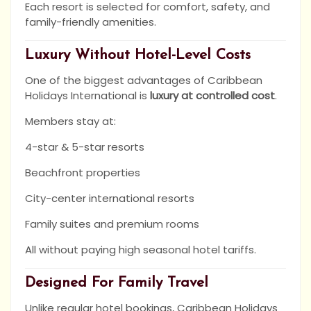
Each resort is selected for comfort, safety, and
family-friendly amenities.
Luxury Without Hotel-Level Costs
One of the biggest advantages of Caribbean
Holidays International is
luxury at controlled cost
.
Members stay at:
4-star & 5-star resorts
Beachfront properties
City-center international resorts
Family suites and premium rooms
All without paying high seasonal hotel tariffs.
Designed For Family Travel
Unlike regular hotel bookings, Caribbean Holidays