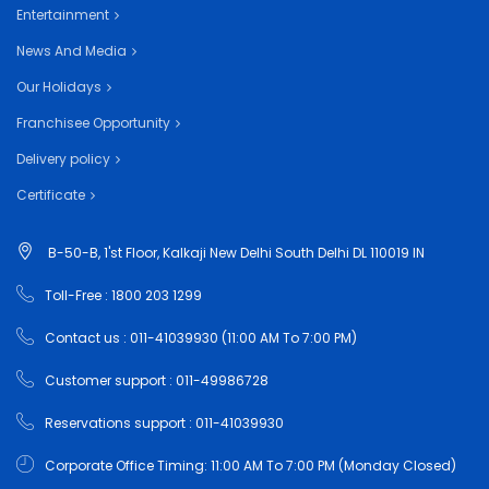
Entertainment
News And Media
Our Holidays
Franchisee Opportunity
Delivery policy
Certificate
B-50-B, 1'st Floor, Kalkaji New Delhi South Delhi DL 110019 IN
Toll-Free : 1800 203 1299
Contact us : 011-41039930 (11:00 AM To 7:00 PM)
Customer support : 011-49986728
Reservations support : 011-41039930
Corporate Office Timing: 11:00 AM To 7:00 PM (Monday Closed)