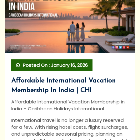
Posted On : January 16, 2026
Affordable International Vacation
Membership In India | CHI
Affordable International Vacation Membership in
India – Caribbean Holidays International
International travel is no longer a luxury reserved
for a few. With rising hotel costs, flight surcharges,
and unpredictable seasonal pricing, planning an