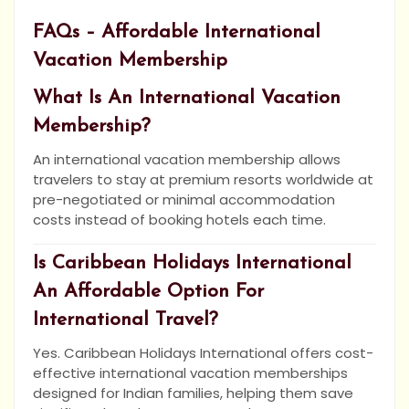
FAQs – Affordable International
Vacation Membership
What Is An International Vacation
Membership?
An international vacation membership allows
travelers to stay at premium resorts worldwide at
pre-negotiated or minimal accommodation
costs instead of booking hotels each time.
Is Caribbean Holidays International
An Affordable Option For
International Travel?
Yes. Caribbean Holidays International offers cost-
effective international vacation memberships
designed for Indian families, helping them save