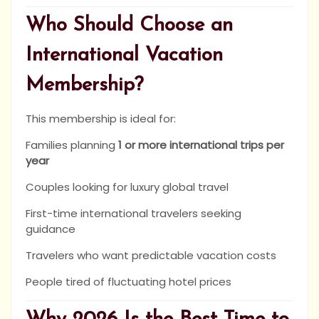
Who Should Choose an
International Vacation
Membership?
This membership is ideal for:
Families planning
1 or more international trips per
year
Couples looking for luxury global travel
First-time international travelers seeking
guidance
Travelers who want predictable vacation costs
People tired of fluctuating hotel prices