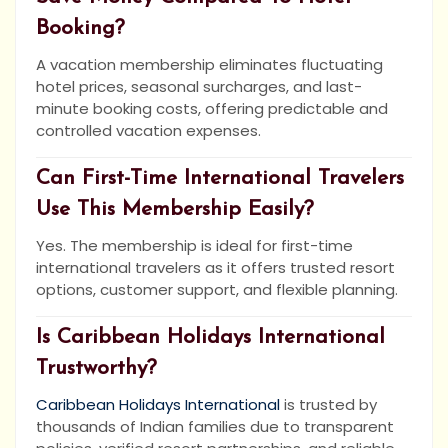
Booking?
A vacation membership eliminates fluctuating
hotel prices, seasonal surcharges, and last-
minute booking costs, offering predictable and
controlled vacation expenses.
Can First-Time International Travelers
Use This Membership Easily?
Yes. The membership is ideal for first-time
international travelers as it offers trusted resort
options, customer support, and flexible planning.
Is Caribbean Holidays International
Trustworthy?
Caribbean Holidays International
is trusted by
thousands of Indian families due to transparent