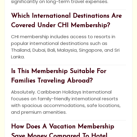
significantly on long-term travel expenses.
Which International Destinations Are
Covered Under CHI Membership?
CHI membership includes access to resorts in
popular international destinations such as
Thailand, Dubai, Bali, Malaysia, Singapore, and Sri
Lanka.
Is This Membership Suitable For
Families Traveling Abroad?
Absolutely. Caribbean Holidays International
focuses on family-friendly international resorts
with spacious accommodations, safe locations,
and premium amenities.
How Does A Vacation Membership
Save Money Compared To Hotel