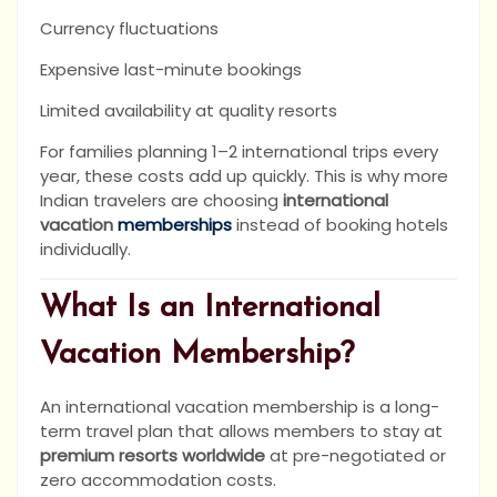
Currency fluctuations
Expensive last-minute bookings
Limited availability at quality resorts
For families planning 1–2 international trips every
year, these costs add up quickly. This is why more
Indian travelers are choosing
international
vacation
memberships
instead of booking hotels
individually.
What Is an International
Vacation Membership?
An international vacation membership is a long-
term travel plan that allows members to stay at
premium resorts worldwide
at pre-negotiated or
zero accommodation costs.