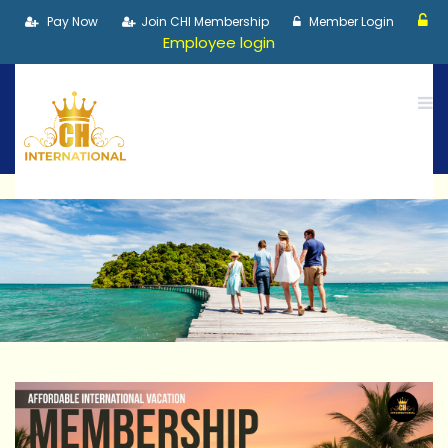
Pay Now
Join CHI Membership
Member Login
Employee login