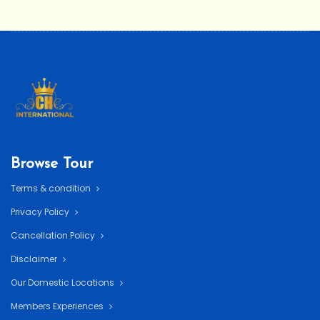
Browse Tour
Terms & condition
Privacy Policy
Cancellation Policy
Disclaimer
Our Domestic Locations
Members Experiences