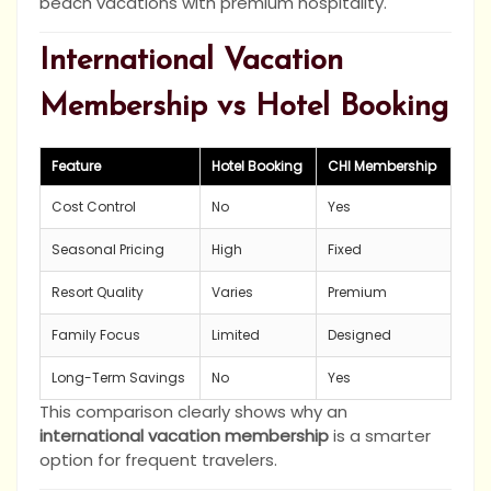
beach vacations with premium hospitality.
International Vacation
Membership vs Hotel Booking
Feature
Hotel Booking
CHI Membership
Cost Control
No
Yes
Seasonal Pricing
High
Fixed
Resort Quality
Varies
Premium
Family Focus
Limited
Designed
Long-Term Savings
No
Yes
This comparison clearly shows why an
international vacation membership
is a smarter
option for frequent travelers.