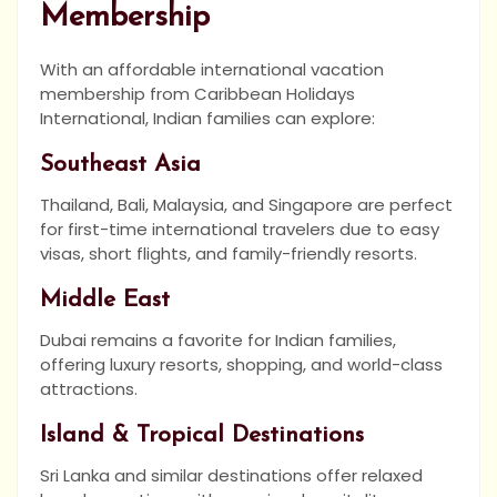
Membership
With an affordable international vacation
membership from Caribbean Holidays
International, Indian families can explore:
Southeast Asia
Thailand, Bali, Malaysia, and Singapore are perfect
for first-time international travelers due to easy
visas, short flights, and family-friendly resorts.
Middle East
Dubai remains a favorite for Indian families,
offering luxury resorts, shopping, and world-class
attractions.
Island & Tropical Destinations
Sri Lanka and similar destinations offer relaxed