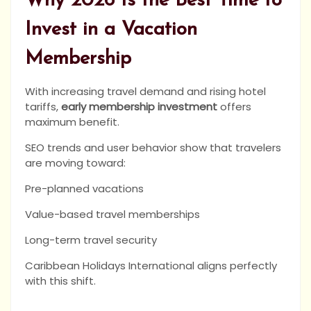
Why 2026 Is the Best Time to
Invest in a Vacation
Membership
With increasing travel demand and rising hotel
tariffs,
early membership investment
offers
maximum benefit.
SEO trends and user behavior show that travelers
are moving toward:
Pre-planned vacations
Value-based travel memberships
Long-term travel security
Caribbean Holidays International aligns perfectly
with this shift.