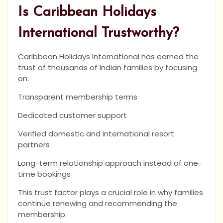
Is Caribbean Holidays
International Trustworthy?
Caribbean Holidays International has earned the
trust of thousands of Indian families by focusing
on:
Transparent membership terms
Dedicated customer support
Verified domestic and international resort
partners
Long-term relationship approach instead of one-
time bookings
This trust factor plays a crucial role in why families
continue renewing and recommending the
membership.