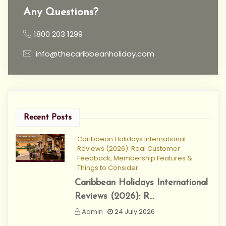
Any Questions?
1800 203 1299
info@thecaribbeanholiday.com
Recent Posts
Caribbean Holidays International
Reviews (2026): Real Customer
Feedback, Membership Features &
Things to Consider
Caribbean Holidays International
Reviews (2026): R...
Admin
24 July 2026