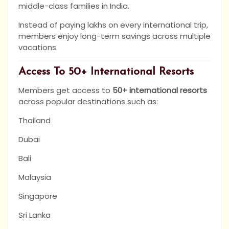
middle-class families in India.
Instead of paying lakhs on every international trip,
members enjoy long-term savings across multiple
vacations.
Access To 50+ International Resorts
Members get access to
50+ international resorts
across popular destinations such as:
Thailand
Dubai
Bali
Malaysia
Singapore
Sri Lanka