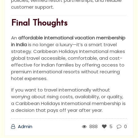
policies, verified resort partnerships, and reliable
customer support.
Final Thoughts
An
affordable international vacation membership
in India
is no longer a luxury—it’s a smart travel
strategy. Caribbean Holidays International makes
global travel accessible, comfortable, and cost-
effective for Indian families by offering access to
premium international resorts without recurring
hotel expenses.
If you want to travel internationally without
worrying about rising costs, availability, or quality,
a Caribbean Holidays International membership is
a decision that pays off year after year.
Admin
888
5
0