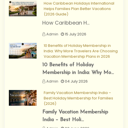
How Caribbean Holidays International
Helps Families Plan Better Vacations
(2026 Guide)
How Caribbean H...
Admin
15 July 2026
10 Benefits of Holiday Membership in
India: Why More Travelers Are Choosing
Vacation Membership Plans in 2026
10 Benefits of Holiday
Membership in India: Why Mo...
Admin
04 July 2026
Family Vacation Membership India –
Best Holiday Membership for Families
(2026)
Family Vacation Membership
India – Best Holi...