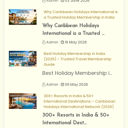
Admin
03 June 2026
Why Caribbean Holidays International is
a Trusted Holiday Membership in India
Why Caribbean Holidays
International is a Trusted ...
Admin
16 May 2026
Best Holiday Membership in India
(2026) – Trusted Travel Membership
Guide
Best Holiday Membership i...
Admin
06 May 2026
300+ Resorts in India & 50+
International Destinations – Caribbean
Holidays International Network (2026)
300+ Resorts in India & 50+
International Dest...