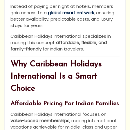
Instead of paying per night at hotels, members
gain access to a
global resort network
, ensuring
better availability, predictable costs, and luxury
stays for years.
Caribbean Holidays International specializes in
making this concept
affordable, flexible, and
family-friendly
for Indian travelers.
Why Caribbean Holidays
International Is a Smart
Choice
Affordable Pricing For Indian Families
Caribbean Holidays International focuses on
value-based memberships
, making international
vacations achievable for middle-class and upper-