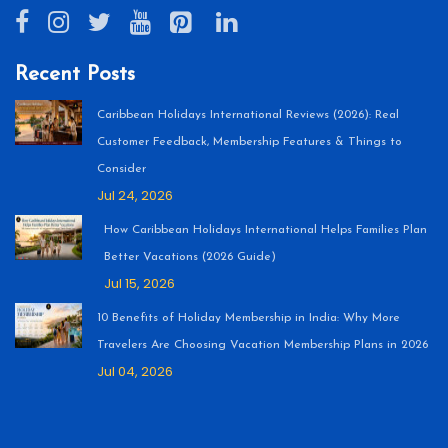
Recent Posts
Caribbean Holidays International Reviews (2026): Real
Customer Feedback, Membership Features & Things to
Consider
Jul 24, 2026
How Caribbean Holidays International Helps Families Plan
Better Vacations (2026 Guide)
Jul 15, 2026
10 Benefits of Holiday Membership in India: Why More
Travelers Are Choosing Vacation Membership Plans in 2026
Jul 04, 2026