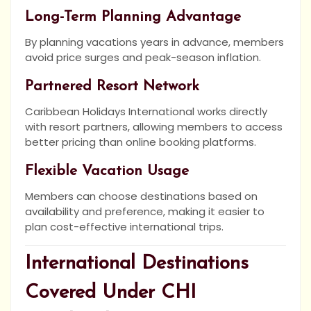
Long-Term Planning Advantage
By planning vacations years in advance, members
avoid price surges and peak-season inflation.
Partnered Resort Network
Caribbean Holidays International works directly
with resort partners, allowing members to access
better pricing than online booking platforms.
Flexible Vacation Usage
Members can choose destinations based on
availability and preference, making it easier to
plan cost-effective international trips.
International Destinations
Covered Under CHI