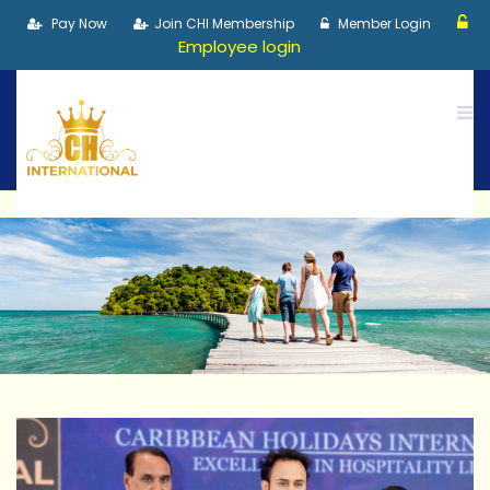
Pay Now
Join CHI Membership
Member Login
Employee login