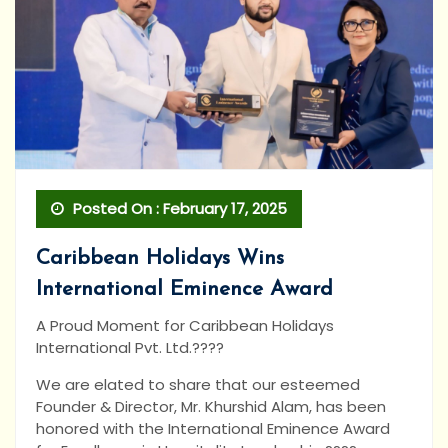
Posted On : February 17, 2025
Caribbean Holidays Wins
International Eminence Award
A Proud Moment for Caribbean Holidays
International Pvt. Ltd.????
We are elated to share that our esteemed
Founder & Director, Mr. Khurshid Alam, has been
honored with the International Eminence Award