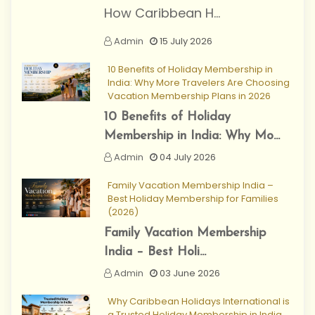
How Caribbean H...
Admin
15 July 2026
10 Benefits of Holiday Membership in
India: Why More Travelers Are Choosing
Vacation Membership Plans in 2026
10 Benefits of Holiday
Membership in India: Why Mo...
Admin
04 July 2026
Family Vacation Membership India –
Best Holiday Membership for Families
(2026)
Family Vacation Membership
India – Best Holi...
Admin
03 June 2026
Why Caribbean Holidays International is
a Trusted Holiday Membership in India