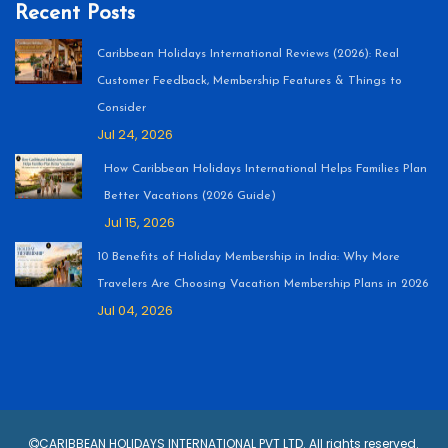
Recent Posts
Caribbean Holidays International Reviews (2026): Real
Customer Feedback, Membership Features & Things to
Consider
Jul 24, 2026
How Caribbean Holidays International Helps Families Plan
Better Vacations (2026 Guide)
Jul 15, 2026
10 Benefits of Holiday Membership in India: Why More
Travelers Are Choosing Vacation Membership Plans in 2026
Jul 04, 2026
CARIBBEAN HOLIDAYS INTERNATIONAL PVT LTD. All rights reserved.