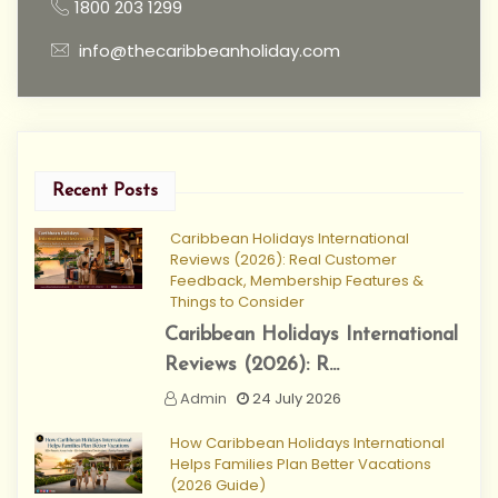
1800 203 1299
info@thecaribbeanholiday.com
Recent Posts
Caribbean Holidays International
Reviews (2026): Real Customer
Feedback, Membership Features &
Things to Consider
Caribbean Holidays International
Reviews (2026): R...
Admin
24 July 2026
How Caribbean Holidays International
Helps Families Plan Better Vacations
(2026 Guide)