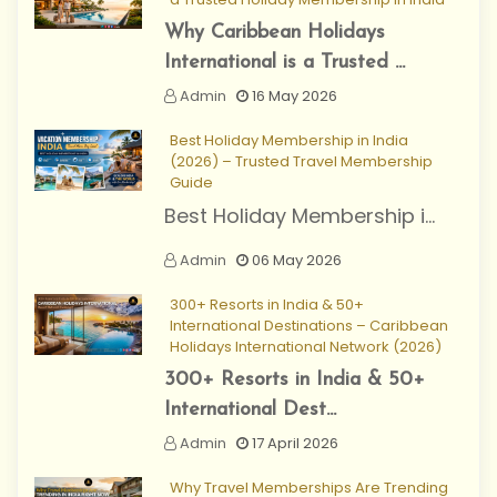
Why Caribbean Holidays
International is a Trusted ...
Admin
16 May 2026
Best Holiday Membership in India
(2026) – Trusted Travel Membership
Guide
Best Holiday Membership i...
Admin
06 May 2026
300+ Resorts in India & 50+
International Destinations – Caribbean
Holidays International Network (2026)
300+ Resorts in India & 50+
International Dest...
Admin
17 April 2026
Why Travel Memberships Are Trending