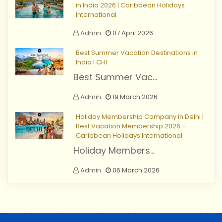
in India 2026 | Caribbean Holidays
International
Admin
07 April 2026
Best Summer Vacation Destinations in
India I CHI
Best Summer Vac...
Admin
19 March 2026
Holiday Membership Company in Delhi |
Best Vacation Membership 2026 –
Caribbean Holidays International
Holiday Members...
Admin
06 March 2026