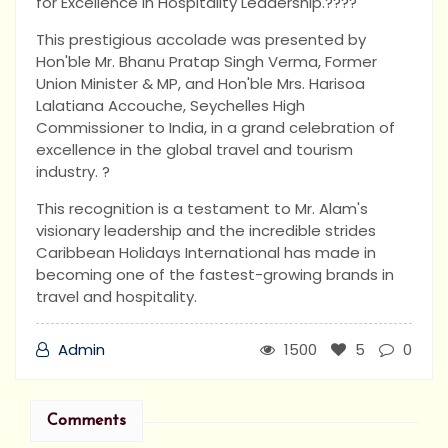
for Excellence in Hospitality Leadership.????
This prestigious accolade was presented by
Hon'ble Mr. Bhanu Pratap Singh Verma, Former
Union Minister & MP, and Hon'ble Mrs. Harisoa
Lalatiana Accouche, Seychelles High
Commissioner to India, in a grand celebration of
excellence in the global travel and tourism
industry. ?
This recognition is a testament to Mr. Alam's
visionary leadership and the incredible strides
Caribbean Holidays International has made in
becoming one of the fastest-growing brands in
travel and hospitality.
Admin
1500
5
0
Comments