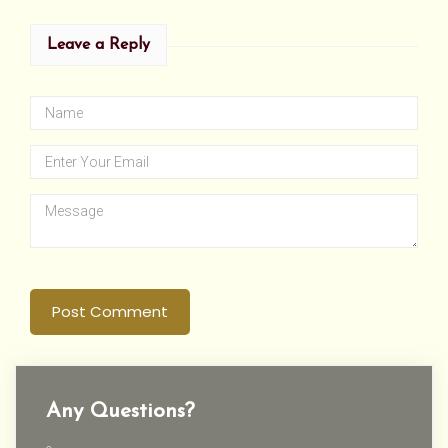
Leave a Reply
Post Comment
Any Questions?