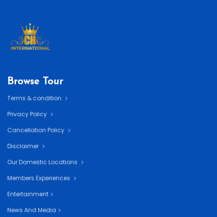
Browse Tour
Terms & condition
Privacy Policy
Cancellation Policy
Disclaimer
Our Domestic Locations
Members Experiences
Entertainment
News And Media