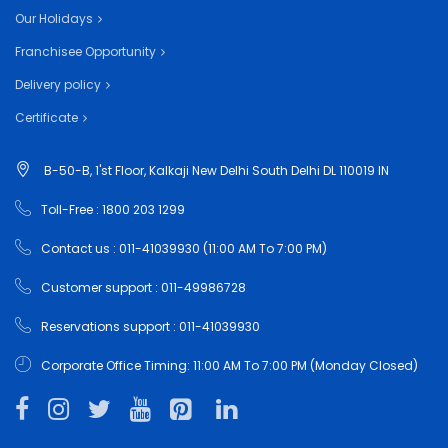
Our Holidays
Franchisee Opportunity
Delivery policy
Certificate
B-50-B, 1'st Floor, Kalkaji New Delhi South Delhi DL 110019 IN
Toll-Free : 1800 203 1299
Contact us : 011-41039930 (11:00 AM To 7:00 PM)
Customer support : 011-49986728
Reservations support : 011-41039930
Corporate Office Timing: 11:00 AM To 7:00 PM (Monday Closed)