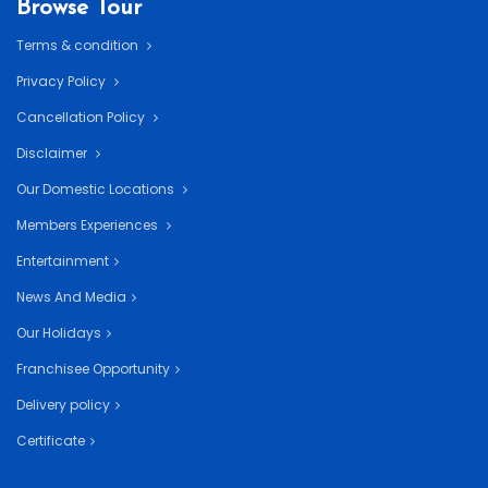
Browse Tour
Terms & condition
Privacy Policy
Cancellation Policy
Disclaimer
Our Domestic Locations
Members Experiences
Entertainment
News And Media
Our Holidays
Franchisee Opportunity
Delivery policy
Certificate