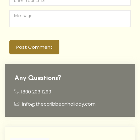
Post Comment
Any Questions?
1800 203 1299
info@thecaribbeanholiday.com