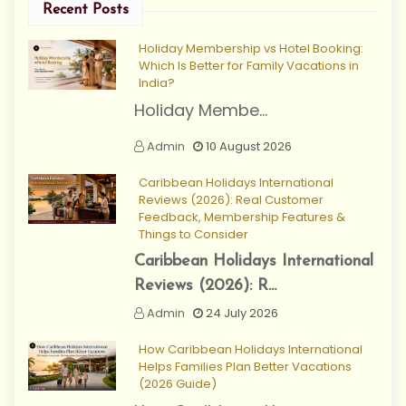
Recent Posts
Holiday Membership vs Hotel Booking:
Which Is Better for Family Vacations in
India?
Holiday Membe...
Admin
10 August 2026
Caribbean Holidays International
Reviews (2026): Real Customer
Feedback, Membership Features &
Things to Consider
Caribbean Holidays International
Reviews (2026): R...
Admin
24 July 2026
How Caribbean Holidays International
Helps Families Plan Better Vacations
(2026 Guide)