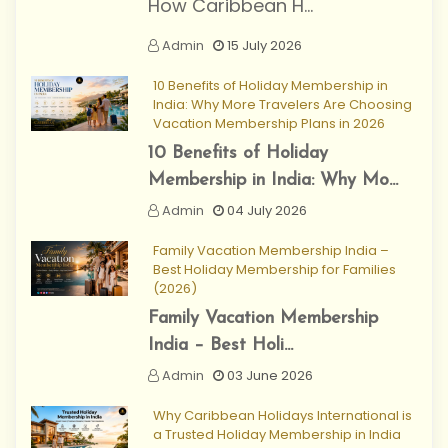
How Caribbean H...
Admin
15 July 2026
10 Benefits of Holiday Membership in
India: Why More Travelers Are Choosing
Vacation Membership Plans in 2026
10 Benefits of Holiday
Membership in India: Why Mo...
Admin
04 July 2026
Family Vacation Membership India –
Best Holiday Membership for Families
(2026)
Family Vacation Membership
India – Best Holi...
Admin
03 June 2026
Why Caribbean Holidays International is
a Trusted Holiday Membership in India