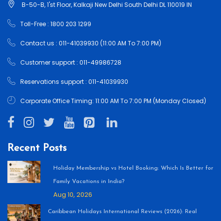
B-50-B, 1'st Floor, Kalkaji New Delhi South Delhi DL 110019 IN
Toll-Free : 1800 203 1299
Contact us : 011-41039930 (11:00 AM To 7:00 PM)
Customer support : 011-49986728
Reservations support : 011-41039930
Corporate Office Timing: 11:00 AM To 7:00 PM (Monday Closed)
Recent Posts
Holiday Membership vs Hotel Booking: Which Is Better for
Family Vacations in India?
Aug 10, 2026
Caribbean Holidays International Reviews (2026): Real