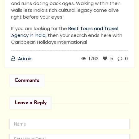
and ruins dating back ages. Walking within their
walls lets India’s rich cultural legacy come alive
right before your eyes!
If you are looking for the
Best Tours and Travel
Agency in India
, then your search ends here with
Caribbean Holidays International
Admin
1762
5
0
Comments
Leave a Reply