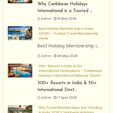
Why Caribbean Holidays
International is a Trusted ...
Admin
16 May 2026
Best Holiday Membership in India
(2026) – Trusted Travel Membership
Guide
Best Holiday Membership i...
Admin
06 May 2026
300+ Resorts in India & 50+
International Destinations – Caribbean
Holidays International Network (2026)
300+ Resorts in India & 50+
International Dest...
Admin
17 April 2026
Why Travel Memberships Are Trending
in India 2026 | Caribbean Holidays