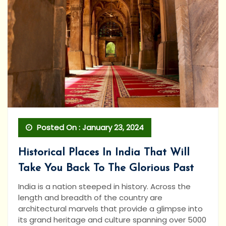
Posted On : January 23, 2024
Historical Places In India That Will
Take You Back To The Glorious Past
India is a nation steeped in history. Across the
length and breadth of the country are
architectural marvels that provide a glimpse into
its grand heritage and culture spanning over 5000