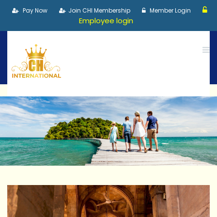
Pay Now
Join CHI Membership
Member Login
Employee login