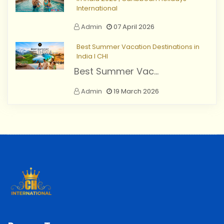
International
Admin
07 April 2026
Best Summer Vacation Destinations in
India I CHI
Best Summer Vac...
Admin
19 March 2026