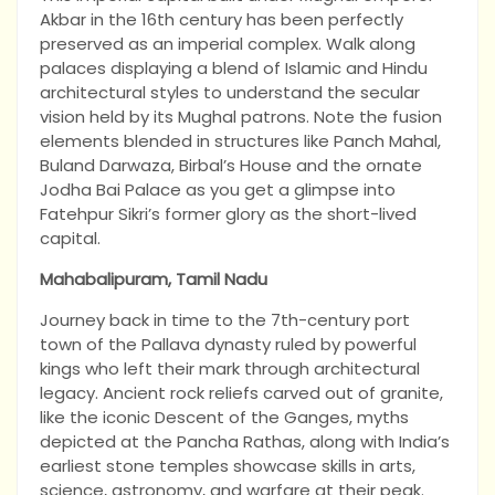
Akbar in the 16th century has been perfectly
preserved as an imperial complex. Walk along
palaces displaying a blend of Islamic and Hindu
architectural styles to understand the secular
vision held by its Mughal patrons. Note the fusion
elements blended in structures like Panch Mahal,
Buland Darwaza, Birbal’s House and the ornate
Jodha Bai Palace as you get a glimpse into
Fatehpur Sikri’s former glory as the short-lived
capital.
Mahabalipuram, Tamil Nadu
Journey back in time to the 7th-century port
town of the Pallava dynasty ruled by powerful
kings who left their mark through architectural
legacy. Ancient rock reliefs carved out of granite,
like the iconic Descent of the Ganges, myths
depicted at the Pancha Rathas, along with India’s
earliest stone temples showcase skills in arts,
science, astronomy, and warfare at their peak.