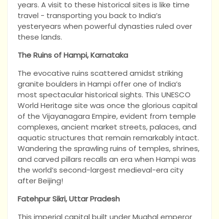
years. A visit to these historical sites is like time
travel - transporting you back to India’s
yesteryears when powerful dynasties ruled over
these lands.
The Ruins of Hampi, Karnataka
The evocative ruins scattered amidst striking
granite boulders in Hampi offer one of India’s
most spectacular historical sights. This UNESCO
World Heritage site was once the glorious capital
of the Vijayanagara Empire, evident from temple
complexes, ancient market streets, palaces, and
aquatic structures that remain remarkably intact.
Wandering the sprawling ruins of temples, shrines,
and carved pillars recalls an era when Hampi was
the world’s second-largest medieval-era city
after Beijing!
Fatehpur Sikri, Uttar Pradesh
This imperial capital built under Mughal emperor