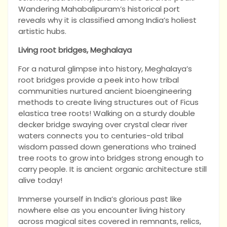
Wandering Mahabalipuram’s historical port
reveals why it is classified among India’s holiest
artistic hubs.
Living root bridges, Meghalaya
For a natural glimpse into history, Meghalaya’s
root bridges provide a peek into how tribal
communities nurtured ancient bioengineering
methods to create living structures out of Ficus
elastica tree roots! Walking on a sturdy double
decker bridge swaying over crystal clear river
waters connects you to centuries-old tribal
wisdom passed down generations who trained
tree roots to grow into bridges strong enough to
carry people. It is ancient organic architecture still
alive today!
Immerse yourself in India’s glorious past like
nowhere else as you encounter living history
across magical sites covered in remnants, relics,