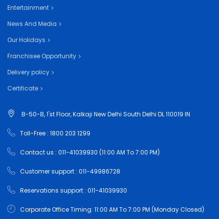
Entertainment
News And Media
Our Holidays
Franchisee Opportunity
Delivery policy
Certificate
B-50-B, 1'st Floor, Kalkaji New Delhi South Delhi DL 110019 IN
Toll-Free : 1800 203 1299
Contact us : 011-41039930 (11:00 AM To 7:00 PM)
Customer support : 011-49986728
Reservations support : 011-41039930
Corporate Office Timing: 11:00 AM To 7:00 PM (Monday Closed)