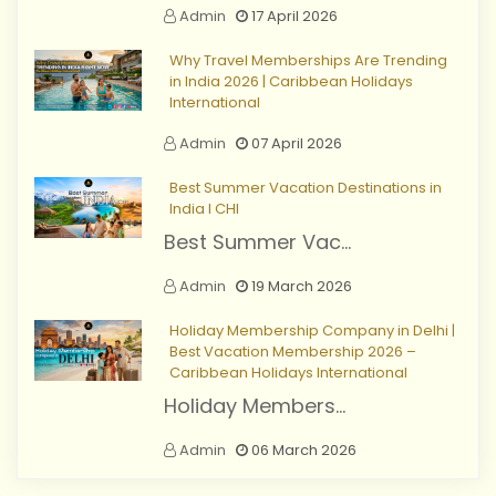
Admin
17 April 2026
Why Travel Memberships Are Trending
in India 2026 | Caribbean Holidays
International
Admin
07 April 2026
Best Summer Vacation Destinations in
India I CHI
Best Summer Vac...
Admin
19 March 2026
Holiday Membership Company in Delhi |
Best Vacation Membership 2026 –
Caribbean Holidays International
Holiday Members...
Admin
06 March 2026