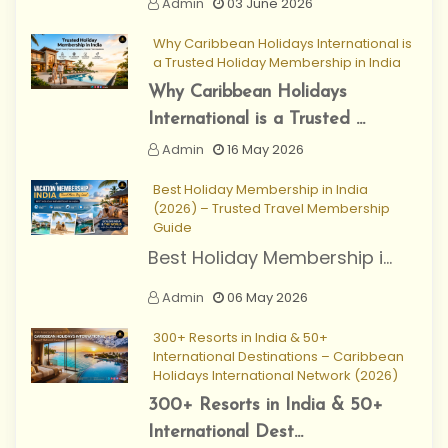
Admin
03 June 2026
Why Caribbean Holidays International is
a Trusted Holiday Membership in India
Why Caribbean Holidays
International is a Trusted ...
Admin
16 May 2026
Best Holiday Membership in India
(2026) – Trusted Travel Membership
Guide
Best Holiday Membership i...
Admin
06 May 2026
300+ Resorts in India & 50+
International Destinations – Caribbean
Holidays International Network (2026)
300+ Resorts in India & 50+
International Dest...