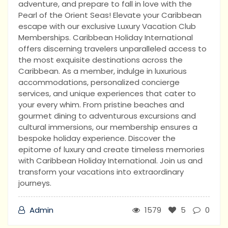
adventure, and prepare to fall in love with the
Pearl of the Orient Seas! Elevate your Caribbean
escape with our exclusive Luxury Vacation Club
Memberships. Caribbean Holiday International
offers discerning travelers unparalleled access to
the most exquisite destinations across the
Caribbean. As a member, indulge in luxurious
accommodations, personalized concierge
services, and unique experiences that cater to
your every whim. From pristine beaches and
gourmet dining to adventurous excursions and
cultural immersions, our membership ensures a
bespoke holiday experience. Discover the
epitome of luxury and create timeless memories
with Caribbean Holiday International. Join us and
transform your vacations into extraordinary
journeys.
Admin
1579
5
0