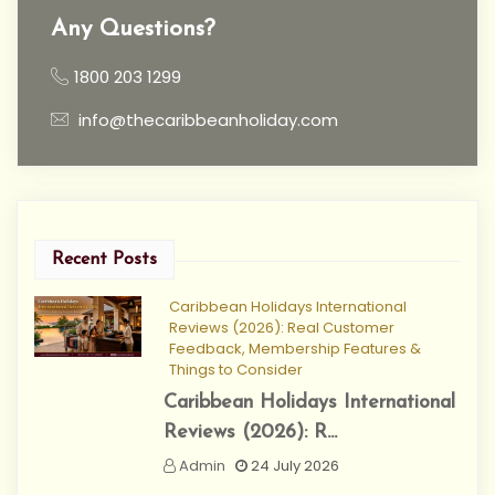
Any Questions?
1800 203 1299
info@thecaribbeanholiday.com
Recent Posts
Caribbean Holidays International
Reviews (2026): Real Customer
Feedback, Membership Features &
Things to Consider
Caribbean Holidays International
Reviews (2026): R...
Admin
24 July 2026