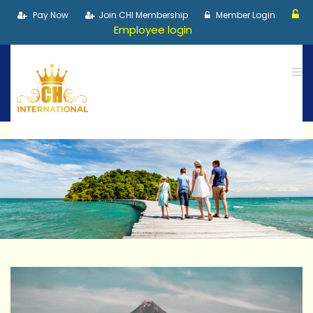
Pay Now
Join CHI Membership
Member Login
Employee login