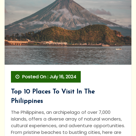
Posted On : July 16, 2024
Top 10 Places To Visit In The
Philippines
The Philippines, an archipelago of over 7,000
islands, offers a diverse array of natural wonders,
cultural experiences, and adventure opportunities.
From pristine beaches to bustling cities, here are