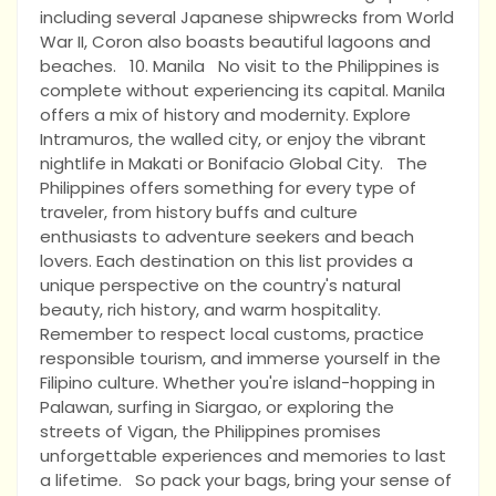
including several Japanese shipwrecks from World
War II, Coron also boasts beautiful lagoons and
beaches. 10. Manila No visit to the Philippines is
complete without experiencing its capital. Manila
offers a mix of history and modernity. Explore
Intramuros, the walled city, or enjoy the vibrant
nightlife in Makati or Bonifacio Global City. The
Philippines offers something for every type of
traveler, from history buffs and culture
enthusiasts to adventure seekers and beach
lovers. Each destination on this list provides a
unique perspective on the country's natural
beauty, rich history, and warm hospitality.
Remember to respect local customs, practice
responsible tourism, and immerse yourself in the
Filipino culture. Whether you're island-hopping in
Palawan, surfing in Siargao, or exploring the
streets of Vigan, the Philippines promises
unforgettable experiences and memories to last
a lifetime. So pack your bags, bring your sense of