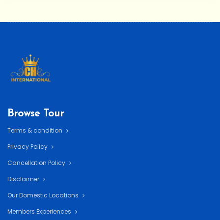
Browse Tour
Terms & condition
Privacy Policy
Cancellation Policy
Disclaimer
Our Domestic Locations
Members Experiences