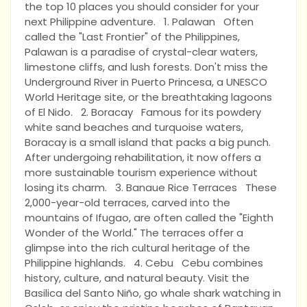
the top 10 places you should consider for your
next Philippine adventure. 1. Palawan Often
called the "Last Frontier" of the Philippines,
Palawan is a paradise of crystal-clear waters,
limestone cliffs, and lush forests. Don't miss the
Underground River in Puerto Princesa, a UNESCO
World Heritage site, or the breathtaking lagoons
of El Nido. 2. Boracay Famous for its powdery
white sand beaches and turquoise waters,
Boracay is a small island that packs a big punch.
After undergoing rehabilitation, it now offers a
more sustainable tourism experience without
losing its charm. 3. Banaue Rice Terraces These
2,000-year-old terraces, carved into the
mountains of Ifugao, are often called the "Eighth
Wonder of the World." The terraces offer a
glimpse into the rich cultural heritage of the
Philippine highlands. 4. Cebu Cebu combines
history, culture, and natural beauty. Visit the
Basilica del Santo Niño, go whale shark watching in