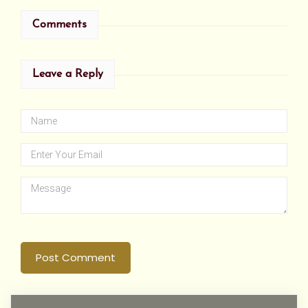
Comments
Leave a Reply
Post Comment