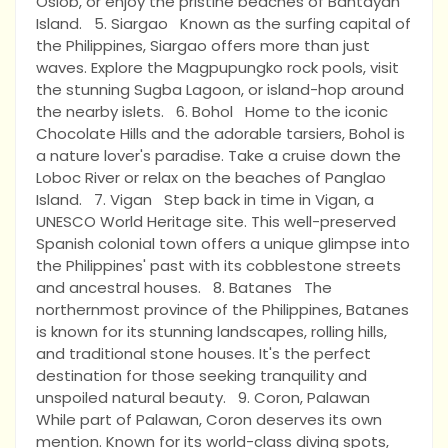
Oslob, or enjoy the pristine beaches of Bantayan
Island. 5. Siargao Known as the surfing capital of
the Philippines, Siargao offers more than just
waves. Explore the Magpupungko rock pools, visit
the stunning Sugba Lagoon, or island-hop around
the nearby islets. 6. Bohol Home to the iconic
Chocolate Hills and the adorable tarsiers, Bohol is
a nature lover's paradise. Take a cruise down the
Loboc River or relax on the beaches of Panglao
Island. 7. Vigan Step back in time in Vigan, a
UNESCO World Heritage site. This well-preserved
Spanish colonial town offers a unique glimpse into
the Philippines' past with its cobblestone streets
and ancestral houses. 8. Batanes The
northernmost province of the Philippines, Batanes
is known for its stunning landscapes, rolling hills,
and traditional stone houses. It's the perfect
destination for those seeking tranquility and
unspoiled natural beauty. 9. Coron, Palawan
While part of Palawan, Coron deserves its own
mention. Known for its world-class diving spots,