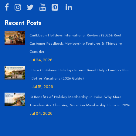
Recent Posts
Caribbean Holidays International Reviews (2026): Real
Customer Feedback, Membership Features & Things to
Consider
Jul 24, 2026
How Caribbean Holidays International Helps Families Plan
Better Vacations (2026 Guide)
Jul 15, 2026
10 Benefits of Holiday Membership in India: Why More
Travelers Are Choosing Vacation Membership Plans in 2026
Jul 04, 2026