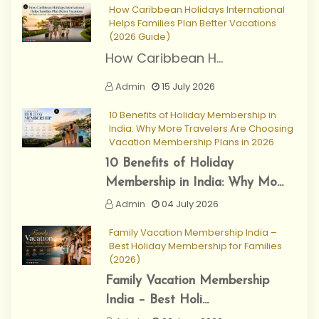
How Caribbean Holidays International
Helps Families Plan Better Vacations
(2026 Guide)
How Caribbean H...
Admin
15 July 2026
10 Benefits of Holiday Membership in
India: Why More Travelers Are Choosing
Vacation Membership Plans in 2026
10 Benefits of Holiday
Membership in India: Why Mo...
Admin
04 July 2026
Family Vacation Membership India –
Best Holiday Membership for Families
(2026)
Family Vacation Membership
India – Best Holi...