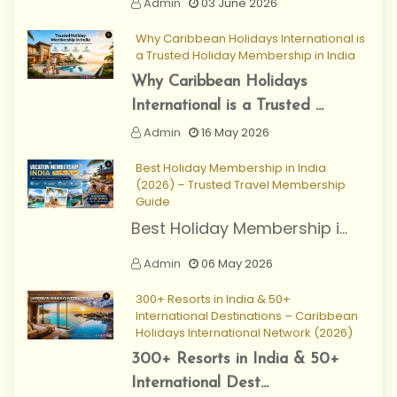
Admin
03 June 2026
Why Caribbean Holidays International is
a Trusted Holiday Membership in India
Why Caribbean Holidays
International is a Trusted ...
Admin
16 May 2026
Best Holiday Membership in India
(2026) – Trusted Travel Membership
Guide
Best Holiday Membership i...
Admin
06 May 2026
300+ Resorts in India & 50+
International Destinations – Caribbean
Holidays International Network (2026)
300+ Resorts in India & 50+
International Dest...