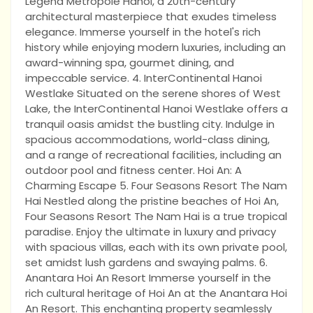
Legend Metropole Hanoi, a 20th-century
architectural masterpiece that exudes timeless
elegance. Immerse yourself in the hotel's rich
history while enjoying modern luxuries, including an
award-winning spa, gourmet dining, and
impeccable service. 4. InterContinental Hanoi
Westlake Situated on the serene shores of West
Lake, the InterContinental Hanoi Westlake offers a
tranquil oasis amidst the bustling city. Indulge in
spacious accommodations, world-class dining,
and a range of recreational facilities, including an
outdoor pool and fitness center. Hoi An: A
Charming Escape 5. Four Seasons Resort The Nam
Hai Nestled along the pristine beaches of Hoi An,
Four Seasons Resort The Nam Hai is a true tropical
paradise. Enjoy the ultimate in luxury and privacy
with spacious villas, each with its own private pool,
set amidst lush gardens and swaying palms. 6.
Anantara Hoi An Resort Immerse yourself in the
rich cultural heritage of Hoi An at the Anantara Hoi
An Resort. This enchanting property seamlessly