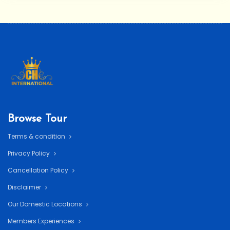
Browse Tour
Terms & condition
Privacy Policy
Cancellation Policy
Disclaimer
Our Domestic Locations
Members Experiences