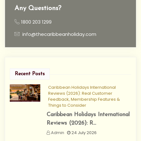
Any Questions?
1800 203 1299
info@thecaribbeanholiday.com
Recent Posts
Caribbean Holidays International
Reviews (2026): Real Customer
Feedback, Membership Features &
Things to Consider
Caribbean Holidays International
Reviews (2026): R...
Admin
24 July 2026