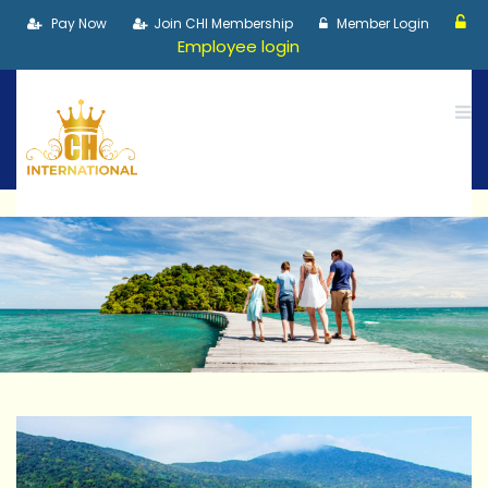
Pay Now
Join CHI Membership
Member Login
Employee login