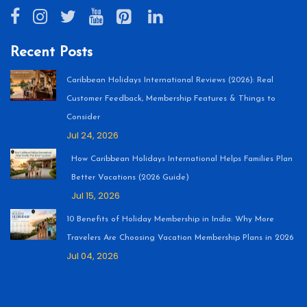
Recent Posts
Caribbean Holidays International Reviews (2026): Real
Customer Feedback, Membership Features & Things to
Consider
Jul 24, 2026
How Caribbean Holidays International Helps Families Plan
Better Vacations (2026 Guide)
Jul 15, 2026
10 Benefits of Holiday Membership in India: Why More
Travelers Are Choosing Vacation Membership Plans in 2026
Jul 04, 2026