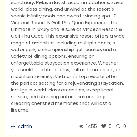
sanctuary. Relax in lavish accommodations, savor
world-class dining, and unwind at the resort's
scenic infinity pools and award-winning spa. 10.
Vinpearl Resort & Golf Phu Quoc Experience the
ultimate in luxury and leisure at Vinpearl Resort &
Golf Phu Quoc. This expansive resort offers a wide
range of amenities, including multiple pools, a
water park, a championship golf course, and a
variety of dining options, ensuring an
unforgettable staycation experience. Whether
you seek beachfront bliss, cultural immersion, or
mountain serenity, Vietnam's top resorts offer
the perfect setting for a rejuvenating staycation.
Indulge in world-class amenities, exceptional
service, and stunning natural surroundings,
creating cherished memories that will last a
lifetime.
Admin
1455
5
0