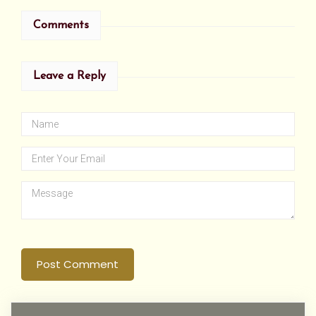
Comments
Leave a Reply
Post Comment