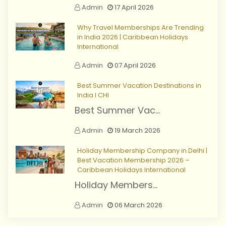
Admin
17 April 2026
Why Travel Memberships Are Trending
in India 2026 | Caribbean Holidays
International
Admin
07 April 2026
Best Summer Vacation Destinations in
India I CHI
Best Summer Vac...
Admin
19 March 2026
Holiday Membership Company in Delhi |
Best Vacation Membership 2026 –
Caribbean Holidays International
Holiday Members...
Admin
06 March 2026