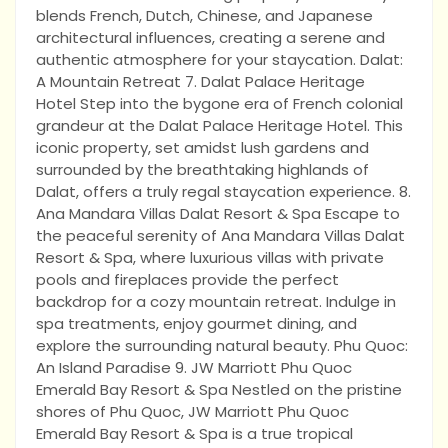
blends French, Dutch, Chinese, and Japanese
architectural influences, creating a serene and
authentic atmosphere for your staycation. Dalat:
A Mountain Retreat 7. Dalat Palace Heritage
Hotel Step into the bygone era of French colonial
grandeur at the Dalat Palace Heritage Hotel. This
iconic property, set amidst lush gardens and
surrounded by the breathtaking highlands of
Dalat, offers a truly regal staycation experience. 8.
Ana Mandara Villas Dalat Resort & Spa Escape to
the peaceful serenity of Ana Mandara Villas Dalat
Resort & Spa, where luxurious villas with private
pools and fireplaces provide the perfect
backdrop for a cozy mountain retreat. Indulge in
spa treatments, enjoy gourmet dining, and
explore the surrounding natural beauty. Phu Quoc:
An Island Paradise 9. JW Marriott Phu Quoc
Emerald Bay Resort & Spa Nestled on the pristine
shores of Phu Quoc, JW Marriott Phu Quoc
Emerald Bay Resort & Spa is a true tropical