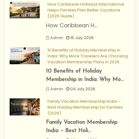
How Caribbean Holidays International
Helps Families Plan Better Vacations
(2026 Guide)
How Caribbean H...
Admin
15 July 2026
10 Benefits of Holiday Membership in
India: Why More Travelers Are Choosing
Vacation Membership Plans in 2026
10 Benefits of Holiday
Membership in India: Why Mo...
Admin
04 July 2026
Family Vacation Membership India –
Best Holiday Membership for Families
(2026)
Family Vacation Membership
India – Best Holi...