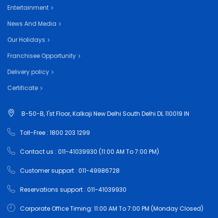
Entertainment
News And Media
Our Holidays
Franchisee Opportunity
Delivery policy
Certificate
B-50-B, 1'st Floor, Kalkaji New Delhi South Delhi DL 110019 IN
Toll-Free : 1800 203 1299
Contact us : 011-41039930 (11:00 AM To 7:00 PM)
Customer support : 011-49986728
Reservations support : 011-41039930
Corporate Office Timing: 11:00 AM To 7:00 PM (Monday Closed)