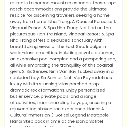
retreats to serene mountain escapes, these top-
notch accommodations provide the ultimate
respite for discerning travelers seeking a home
away from home. Nha Trang: A Coastal Paradise 1.
Vinpearl Resort & Spa Nha Trang Nestled on the
picturesque Hon Tre Island, Vinpearl Resort & Spa
Nha Trang offers a secluded sanctuary with
breathtaking views of the East Sea. Indulge in
world-class amenities, including private beaches,
an expansive pool complex, and a pampering spa,
all while embracing the tranquility of this coastal
gem. 2. Six Senses Ninh Van Bay Tucked away in a
secluded bay, Six Senses Ninh Van Bay redefines
luxury with its stunning villas perched atop
dramatic rock formations. Enjoy personalized
butler service, private pools, and a range
of activities, from snorkeling to yoga, ensuring a
rejuvenating staycation experience. Hanoi: A
Cultural Immersion 3. Sofitel Legend Metropole
Hanoi Step back in time at the iconic Sofitel