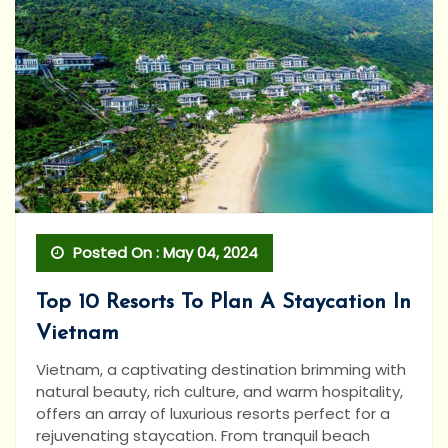
Posted On : May 04, 2024
Top 10 Resorts To Plan A Staycation In
Vietnam
Vietnam, a captivating destination brimming with
natural beauty, rich culture, and warm hospitality,
offers an array of luxurious resorts perfect for a
rejuvenating staycation. From tranquil beach