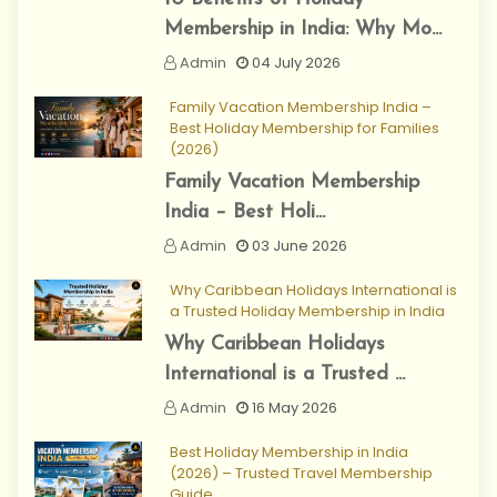
Membership in India: Why Mo...
Admin
04 July 2026
Family Vacation Membership India –
Best Holiday Membership for Families
(2026)
Family Vacation Membership
India – Best Holi...
Admin
03 June 2026
Why Caribbean Holidays International is
a Trusted Holiday Membership in India
Why Caribbean Holidays
International is a Trusted ...
Admin
16 May 2026
Best Holiday Membership in India
(2026) – Trusted Travel Membership
Guide