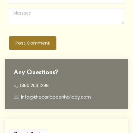
Post Comment
Any Questions?
1800 203 1299
info@thecaribbeanholiday.com