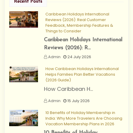
Recent Posts
Caribbean Holidays International
Reviews (2026): Real Customer
Feedback, Membership Features &
Things to Consider
Caribbean Holidays International
Reviews (2026): R...
Admin
24 July 2026
How Caribbean Holidays International
Helps Families Plan Better Vacations
(2026 Guide)
How Caribbean H...
Admin
15 July 2026
10 Benefits of Holiday Membership in
India: Why More Travelers Are Choosing
Vacation Membership Plans in 2026
10 Benefits of Holiday