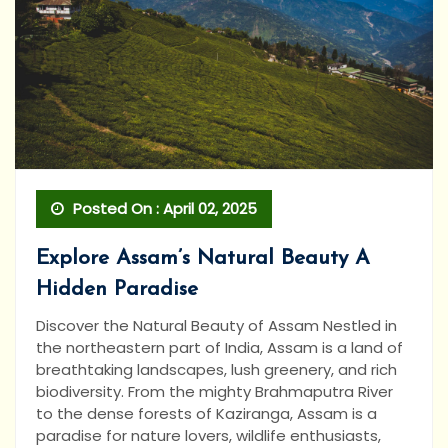
Posted On : April 02, 2025
Explore Assam’s Natural Beauty A
Hidden Paradise
Discover the Natural Beauty of Assam Nestled in
the northeastern part of India, Assam is a land of
breathtaking landscapes, lush greenery, and rich
biodiversity. From the mighty Brahmaputra River
to the dense forests of Kaziranga, Assam is a
paradise for nature lovers, wildlife enthusiasts,