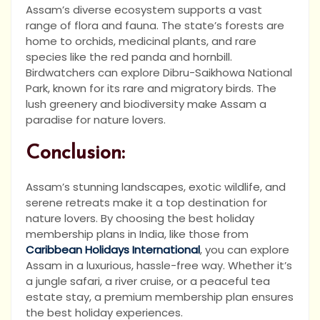
Assam’s diverse ecosystem supports a vast
range of flora and fauna. The state’s forests are
home to orchids, medicinal plants, and rare
species like the red panda and hornbill.
Birdwatchers can explore Dibru-Saikhowa National
Park, known for its rare and migratory birds. The
lush greenery and biodiversity make Assam a
paradise for nature lovers.
Conclusion:
Assam’s stunning landscapes, exotic wildlife, and
serene retreats make it a top destination for
nature lovers. By choosing the best holiday
membership plans in India, like those from
Caribbean Holidays International
, you can explore
Assam in a luxurious, hassle-free way. Whether it’s
a jungle safari, a river cruise, or a peaceful tea
estate stay, a premium membership plan ensures
the best holiday experiences.