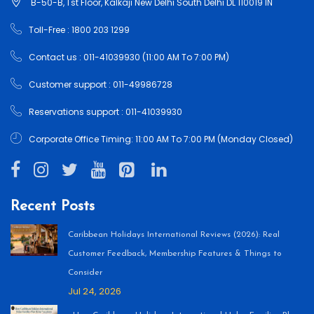
B-50-B, 1'st Floor, Kalkaji New Delhi South Delhi DL 110019 IN
Toll-Free : 1800 203 1299
Contact us : 011-41039930 (11:00 AM To 7:00 PM)
Customer support : 011-49986728
Reservations support : 011-41039930
Corporate Office Timing: 11:00 AM To 7:00 PM (Monday Closed)
Recent Posts
Caribbean Holidays International Reviews (2026): Real
Customer Feedback, Membership Features & Things to
Consider
Jul 24, 2026