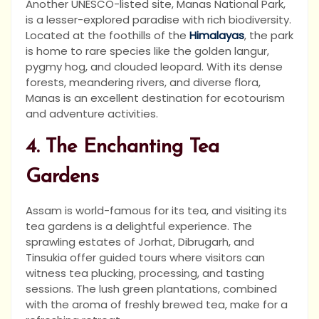
Another UNESCO-listed site, Manas National Park,
is a lesser-explored paradise with rich biodiversity.
Located at the foothills of the
Himalayas
, the park
is home to rare species like the golden langur,
pygmy hog, and clouded leopard. With its dense
forests, meandering rivers, and diverse flora,
Manas is an excellent destination for ecotourism
and adventure activities.
4. The Enchanting Tea
Gardens
Assam is world-famous for its tea, and visiting its
tea gardens is a delightful experience. The
sprawling estates of Jorhat, Dibrugarh, and
Tinsukia offer guided tours where visitors can
witness tea plucking, processing, and tasting
sessions. The lush green plantations, combined
with the aroma of freshly brewed tea, make for a