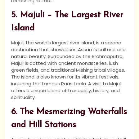
refreshing retreat.
5. Majuli – The Largest River
Island
Majuli, the world’s largest river island, is a serene
destination that showcases Assam’s cultural and
natural beauty. Surrounded by the Brahmaputra,
Majuli is dotted with ancient monasteries, lush
green fields, and traditional Mishing tribal villages.
The island is also known for its vibrant festivals,
including the famous Raas Leela. A visit to Majuli
offers a unique blend of tranquility, history, and
spirituality.
6. The Mesmerizing Waterfalls
and Hill Stations