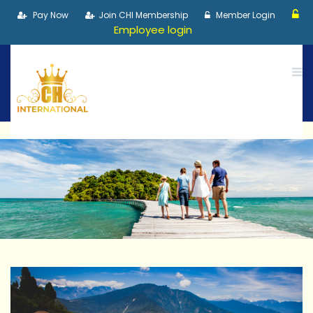
Pay Now
Join CHI Membership
Member Login
Employee login