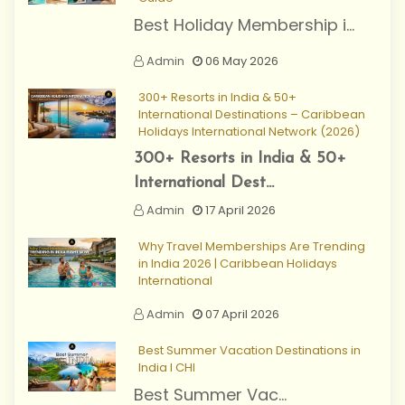
Best Holiday Membership i...
Admin
06 May 2026
300+ Resorts in India & 50+
International Destinations – Caribbean
Holidays International Network (2026)
300+ Resorts in India & 50+
International Dest...
Admin
17 April 2026
Why Travel Memberships Are Trending
in India 2026 | Caribbean Holidays
International
Admin
07 April 2026
Best Summer Vacation Destinations in
India I CHI
Best Summer Vac...