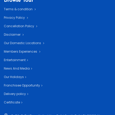
Browse Tour
Terms & condition
Privacy Policy
Cancellation Policy
Disclaimer
Our Domestic Locations
Members Experiences
Entertainment
News And Media
Our Holidays
Franchisee Opportunity
Delivery policy
Certificate