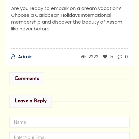
Are you ready to embark on a dream vacation?
Choose a Caribbean Holidays International
membership and discover the beauty of Assam
like never before.
Admin
2222
5
0
Comments
Leave a Reply