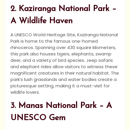
2. Kaziranga National Park –
A Wildlife Haven
A UNESCO World Heritage Site, Kaziranga National
Park is home to the famous one-horned
rhinoceros. Spanning over 430 square kilometers,
this park also houses tigers, elephants, swamp
deer, and a variety of bird species. Jeep safaris
and elephant rides allow visitors to witness these
magnificent creatures in their natural habitat. The
park’s lush grasslands and water bodies create a
picturesque setting, making it a must-visit for
wildlife lovers.
3. Manas National Park – A
UNESCO Gem