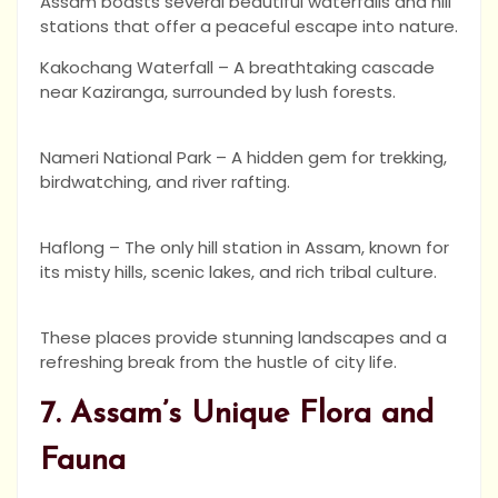
Assam boasts several beautiful waterfalls and hill
stations that offer a peaceful escape into nature.
Kakochang Waterfall – A breathtaking cascade
near Kaziranga, surrounded by lush forests.
Nameri National Park – A hidden gem for trekking,
birdwatching, and river rafting.
Haflong – The only hill station in Assam, known for
its misty hills, scenic lakes, and rich tribal culture.
These places provide stunning landscapes and a
refreshing break from the hustle of city life.
7. Assam’s Unique Flora and
Fauna