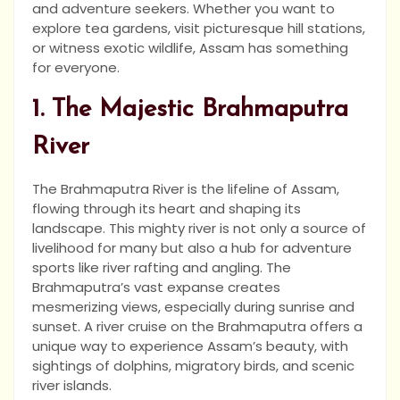
and adventure seekers. Whether you want to
explore tea gardens, visit picturesque hill stations,
or witness exotic wildlife, Assam has something
for everyone.
1. The Majestic Brahmaputra
River
The Brahmaputra River is the lifeline of Assam,
flowing through its heart and shaping its
landscape. This mighty river is not only a source of
livelihood for many but also a hub for adventure
sports like river rafting and angling. The
Brahmaputra’s vast expanse creates
mesmerizing views, especially during sunrise and
sunset. A river cruise on the Brahmaputra offers a
unique way to experience Assam’s beauty, with
sightings of dolphins, migratory birds, and scenic
river islands.