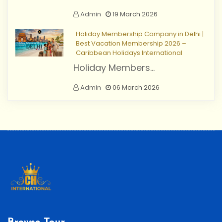
Admin
19 March 2026
Holiday Membership Company in Delhi |
Best Vacation Membership 2026 –
Caribbean Holidays International
Holiday Members...
Admin
06 March 2026