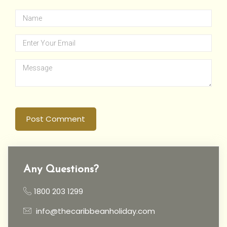
Post Comment
Any Questions?
1800 203 1299
info@thecaribbeanholiday.com