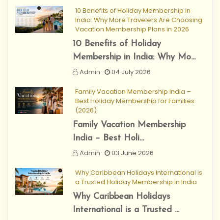
10 Benefits of Holiday Membership in
India: Why More Travelers Are Choosing
Vacation Membership Plans in 2026
10 Benefits of Holiday
Membership in India: Why Mo...
Admin
04 July 2026
Family Vacation Membership India –
Best Holiday Membership for Families
(2026)
Family Vacation Membership
India – Best Holi...
Admin
03 June 2026
Why Caribbean Holidays International is
a Trusted Holiday Membership in India
Why Caribbean Holidays
International is a Trusted ...