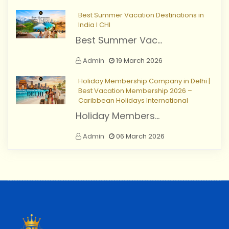
Best Summer Vacation Destinations in
India I CHI
Best Summer Vac...
Admin
19 March 2026
Holiday Membership Company in Delhi |
Best Vacation Membership 2026 –
Caribbean Holidays International
Holiday Members...
Admin
06 March 2026