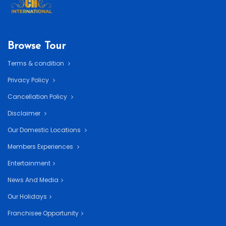
Browse Tour
Terms & condition
Privacy Policy
Cancellation Policy
Disclaimer
Our Domestic Locations
Members Experiences
Entertainment
News And Media
Our Holidays
Franchisee Opportunity