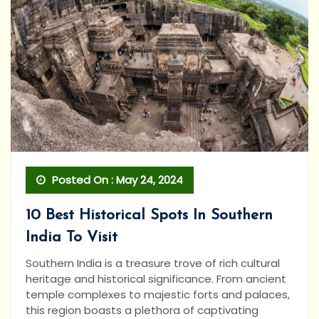
Posted On : May 24, 2024
10 Best Historical Spots In Southern
India To Visit
Southern India is a treasure trove of rich cultural
heritage and historical significance. From ancient
temple complexes to majestic forts and palaces,
this region boasts a plethora of captivating