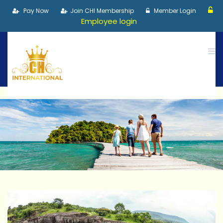
Pay Now
Join CHI Membership
Member Login
Employee login