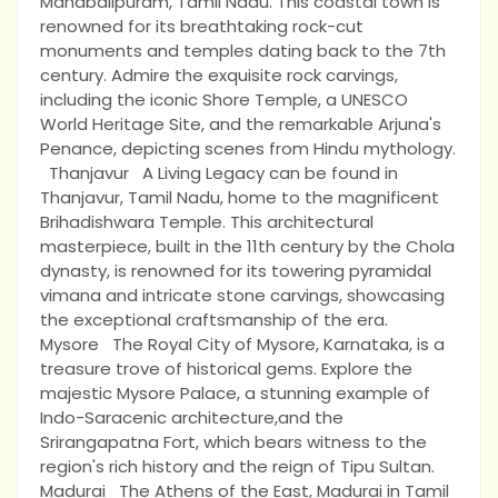
Mahabalipuram, Tamil Nadu. This coastal town is
renowned for its breathtaking rock-cut
monuments and temples dating back to the 7th
century. Admire the exquisite rock carvings,
including the iconic Shore Temple, a UNESCO
World Heritage Site, and the remarkable Arjuna's
Penance, depicting scenes from Hindu mythology.
Thanjavur A Living Legacy can be found in
Thanjavur, Tamil Nadu, home to the magnificent
Brihadishwara Temple. This architectural
masterpiece, built in the 11th century by the Chola
dynasty, is renowned for its towering pyramidal
vimana and intricate stone carvings, showcasing
the exceptional craftsmanship of the era.
Mysore The Royal City of Mysore, Karnataka, is a
treasure trove of historical gems. Explore the
majestic Mysore Palace, a stunning example of
Indo-Saracenic architecture,and the
Srirangapatna Fort, which bears witness to the
region's rich history and the reign of Tipu Sultan.
Madurai The Athens of the East, Madurai in Tamil