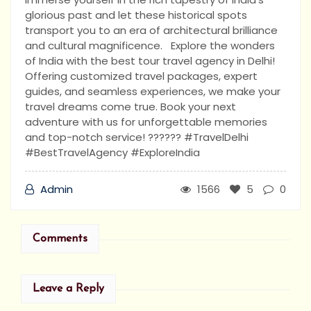
glorious past and let these historical spots
transport you to an era of architectural brilliance
and cultural magnificence. Explore the wonders
of India with the best tour travel agency in Delhi!
Offering customized travel packages, expert
guides, and seamless experiences, we make your
travel dreams come true. Book your next
adventure with us for unforgettable memories
and top-notch service! ?????? #TravelDelhi
#BestTravelAgency #ExploreIndia
Admin
1566
5
0
Comments
Leave a Reply