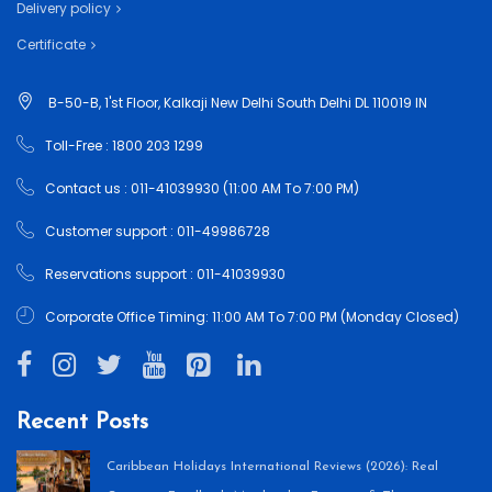
Delivery policy
Certificate
B-50-B, 1'st Floor, Kalkaji New Delhi South Delhi DL 110019 IN
Toll-Free : 1800 203 1299
Contact us : 011-41039930 (11:00 AM To 7:00 PM)
Customer support : 011-49986728
Reservations support : 011-41039930
Corporate Office Timing: 11:00 AM To 7:00 PM (Monday Closed)
Recent Posts
Caribbean Holidays International Reviews (2026): Real