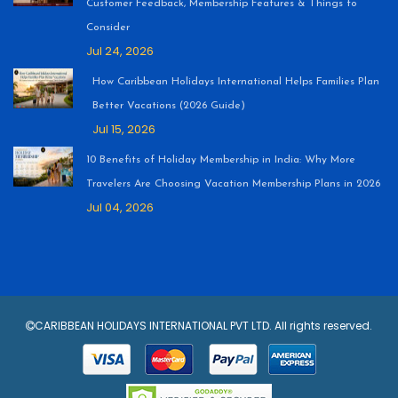
Customer Feedback, Membership Features & Things to
Consider
Jul 24, 2026
How Caribbean Holidays International Helps Families Plan
Better Vacations (2026 Guide)
Jul 15, 2026
10 Benefits of Holiday Membership in India: Why More
Travelers Are Choosing Vacation Membership Plans in 2026
Jul 04, 2026
CARIBBEAN HOLIDAYS INTERNATIONAL PVT LTD. All rights reserved.