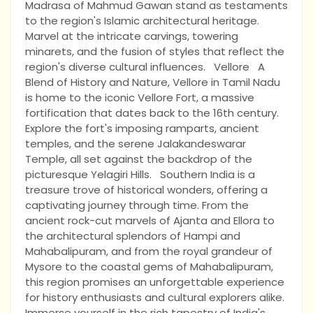
Madrasa of Mahmud Gawan stand as testaments
to the region's Islamic architectural heritage.
Marvel at the intricate carvings, towering
minarets, and the fusion of styles that reflect the
region's diverse cultural influences. Vellore A
Blend of History and Nature, Vellore in Tamil Nadu
is home to the iconic Vellore Fort, a massive
fortification that dates back to the 16th century.
Explore the fort's imposing ramparts, ancient
temples, and the serene Jalakandeswarar
Temple, all set against the backdrop of the
picturesque Yelagiri Hills. Southern India is a
treasure trove of historical wonders, offering a
captivating journey through time. From the
ancient rock-cut marvels of Ajanta and Ellora to
the architectural splendors of Hampi and
Mahabalipuram, and from the royal grandeur of
Mysore to the coastal gems of Mahabalipuram,
this region promises an unforgettable experience
for history enthusiasts and cultural explorers alike.
Immerse yourself in the rich tapestry of India's