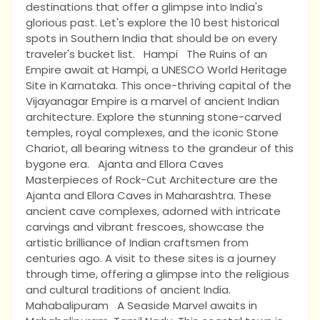
destinations that offer a glimpse into India's
glorious past. Let's explore the 10 best historical
spots in Southern India that should be on every
traveler's bucket list. Hampi The Ruins of an
Empire await at Hampi, a UNESCO World Heritage
Site in Karnataka. This once-thriving capital of the
Vijayanagar Empire is a marvel of ancient Indian
architecture. Explore the stunning stone-carved
temples, royal complexes, and the iconic Stone
Chariot, all bearing witness to the grandeur of this
bygone era. Ajanta and Ellora Caves
Masterpieces of Rock-Cut Architecture are the
Ajanta and Ellora Caves in Maharashtra. These
ancient cave complexes, adorned with intricate
carvings and vibrant frescoes, showcase the
artistic brilliance of Indian craftsmen from
centuries ago. A visit to these sites is a journey
through time, offering a glimpse into the religious
and cultural traditions of ancient India.
Mahabalipuram A Seaside Marvel awaits in