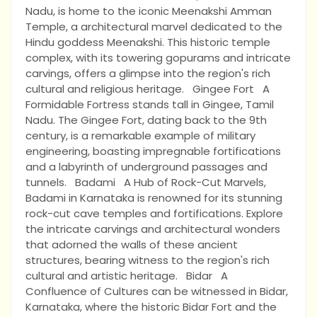
Nadu, is home to the iconic Meenakshi Amman
Temple, a architectural marvel dedicated to the
Hindu goddess Meenakshi. This historic temple
complex, with its towering gopurams and intricate
carvings, offers a glimpse into the region's rich
cultural and religious heritage. Gingee Fort A
Formidable Fortress stands tall in Gingee, Tamil
Nadu. The Gingee Fort, dating back to the 9th
century, is a remarkable example of military
engineering, boasting impregnable fortifications
and a labyrinth of underground passages and
tunnels. Badami A Hub of Rock-Cut Marvels,
Badami in Karnataka is renowned for its stunning
rock-cut cave temples and fortifications. Explore
the intricate carvings and architectural wonders
that adorned the walls of these ancient
structures, bearing witness to the region's rich
cultural and artistic heritage. Bidar A
Confluence of Cultures can be witnessed in Bidar,
Karnataka, where the historic Bidar Fort and the