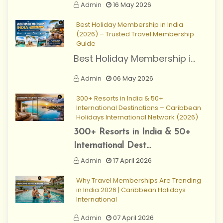
Admin
16 May 2026
Best Holiday Membership in India
(2026) – Trusted Travel Membership
Guide
Best Holiday Membership i...
Admin
06 May 2026
300+ Resorts in India & 50+
International Destinations – Caribbean
Holidays International Network (2026)
300+ Resorts in India & 50+
International Dest...
Admin
17 April 2026
Why Travel Memberships Are Trending
in India 2026 | Caribbean Holidays
International
Admin
07 April 2026