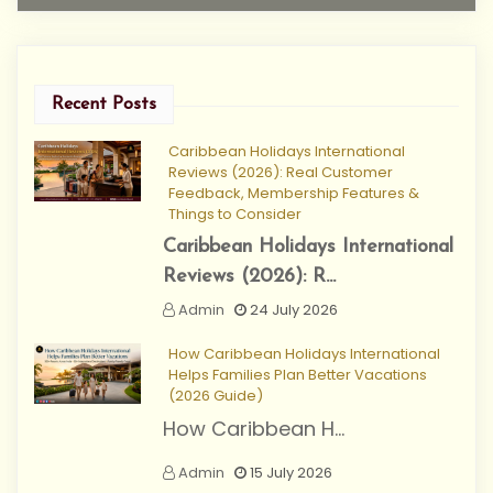
Recent Posts
Caribbean Holidays International
Reviews (2026): Real Customer
Feedback, Membership Features &
Things to Consider
Caribbean Holidays International
Reviews (2026): R...
Admin
24 July 2026
How Caribbean Holidays International
Helps Families Plan Better Vacations
(2026 Guide)
How Caribbean H...
Admin
15 July 2026