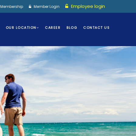
Employee login
I Membership
Member Login
OUR LOCATION
CAREER
BLOG
CONTACT US