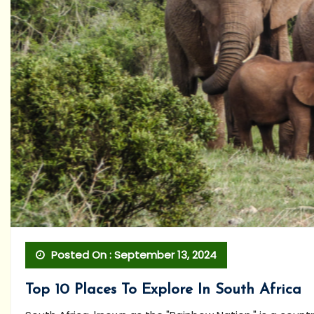
Posted On : September 13, 2024
Top 10 Places To Explore In South Africa