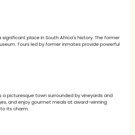
ignificant place in South Africa's history. The former
museum. Tours led by former inmates provide powerful
 is a picturesque town surrounded by vineyards and
ages, and enjoy gourmet meals at award-winning
to its charm.