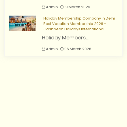
Admin
19 March 2026
Holiday Membership Company in Delhi |
Best Vacation Membership 2026 –
Caribbean Holidays International
Holiday Members...
Admin
06 March 2026