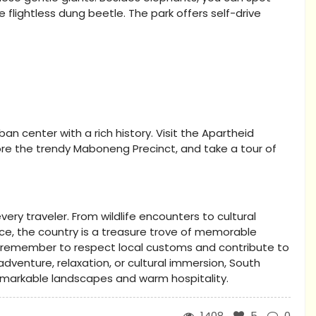
he flightless dung beetle. The park offers self-drive
ban center with a rich history. Visit the Apartheid
ore the trendy Maboneng Precinct, and take a tour of
very traveler. From wildlife encounters to cultural
nce, the country is a treasure trove of memorable
, remember to respect local customs and contribute to
dventure, relaxation, or cultural immersion, South
remarkable landscapes and warm hospitality.
1408
5
0