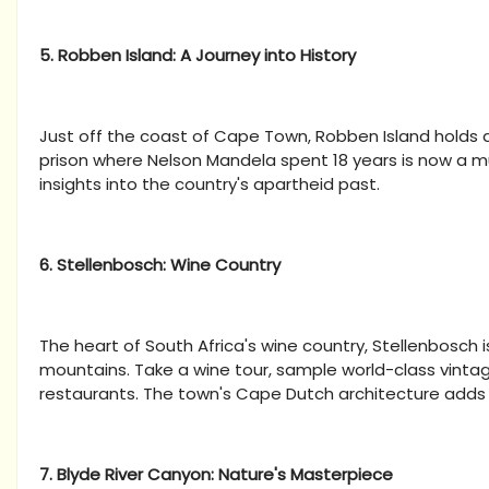
5. Robben Island: A Journey into History
Just off the coast of Cape Town, Robben Island holds a s
prison where Nelson Mandela spent 18 years is now a 
insights into the country's apartheid past.
6. Stellenbosch: Wine Country
The heart of South Africa's wine country, Stellenbosch
mountains. Take a wine tour, sample world-class vint
restaurants. The town's Cape Dutch architecture adds 
7. Blyde River Canyon: Nature's Masterpiece