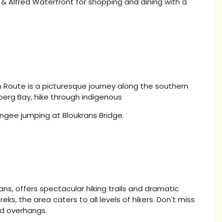
 & Alfred Waterfront for shopping and dining with a
 Route is a picturesque journey along the southern
berg Bay, hike through indigenous
ungee jumping at Bloukrans Bridge.
ns, offers spectacular hiking trails and dramatic
ks, the area caters to all levels of hikers. Don't miss
nd overhangs.