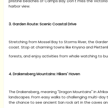
pristine beaches of Camps Bay. Don't miss the Victoria
harbor view.
3. Garden Route: Scenic Coastal Drive
Stretching from Mossel Bay to Storms River, the Garden
coast. Stop at charming towns like Knysna and Pletten
forests, and enjoy activities from whale watching to b
4. Drakensberg Mountains: Hikers' Haven
The Drakensberg, meaning "Dragon Mountains" in Afrikaa
landscapes. From easy walks to challenging multi-day tre
the chance to see ancient San rock art in the caves a