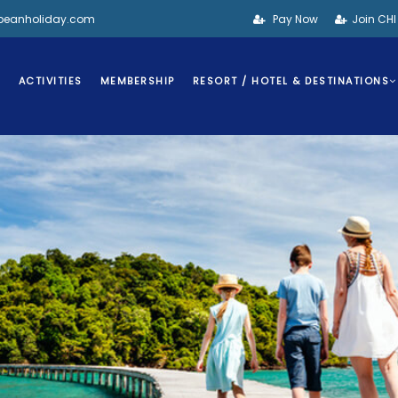
bbeanholiday.com
Pay Now
Join CH
S
ACTIVITIES
MEMBERSHIP
RESORT / HOTEL & DESTINATIONS