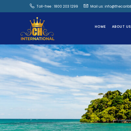
Toll-free : 1800 203 1299
Mail us: info@thecari
HOME
ABOUT U