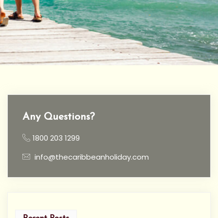
Any Questions?
1800 203 1299
info@thecaribbeanholiday.com