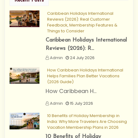
Recent Posts
Caribbean Holidays International
Reviews (2026): Real Customer
Feedback, Membership Features &
Things to Consider
Caribbean Holidays International
Reviews (2026): R...
Admin
24 July 2026
How Caribbean Holidays International
Helps Families Plan Better Vacations
(2026 Guide)
How Caribbean H...
Admin
15 July 2026
10 Benefits of Holiday Membership in
India: Why More Travelers Are Choosing
Vacation Membership Plans in 2026
10 Benefits of Holiday