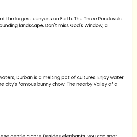
 of the largest canyons on Earth. The Three Rondavels
rrounding landscape. Don't miss God's Window, a
ers, Durban is a melting pot of cultures. Enjoy water
 the city's famous bunny chow. The nearby Valley of a
hese gentle giants. Besides elephants, you can spot