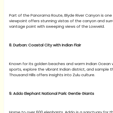
Part of the Panorama Route, Blyde River Canyon is one
viewpoint offers stunning vistas of the canyon and su
vantage point with sweeping views of the Lowveld.
8. Durban: Coastal City with Indian Flair
Known for its golden beaches and warm Indian Ocean wat
sports, explore the vibrant Indian district, and sample
Thousand Hills offers insights into Zulu culture.
9. Addo Elephant National Park: Gentle Giants
Home to over 600 elephants, Addo is a sanctuary for t