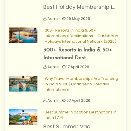
Best Holiday Membership i...
Admin
06 May 2026
300+ Resorts in India & 50+
International Destinations – Caribbean
Holidays International Network (2026)
300+ Resorts in India & 50+
International Dest...
Admin
17 April 2026
Why Travel Memberships Are Trending
in India 2026 | Caribbean Holidays
International
Admin
07 April 2026
Best Summer Vacation Destinations in
India I CHI
Best Summer Vac...