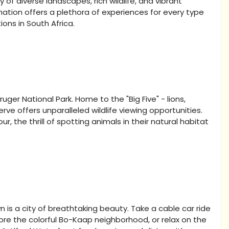
 of diverse landscapes, rich wildlife, and vibrant
s nation offers a plethora of experiences for every type
ions in South Africa.
ruger National Park. Home to the "Big Five" - lions,
erve offers unparalleled wildlife viewing opportunities.
, the thrill of spotting animals in their natural habitat
 a city of breathtaking beauty. Take a cable car ride
ore the colorful Bo-Kaap neighborhood, or relax on the