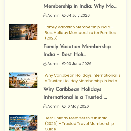
Membership in India: Why Mo...
Admin
04 July 2026
Family Vacation Membership India –
Best Holiday Membership for Families
(2026)
Family Vacation Membership
India – Best Holi...
Admin
03 June 2026
Why Caribbean Holidays International is
a Trusted Holiday Membership in India
Why Caribbean Holidays
International is a Trusted ...
Admin
16 May 2026
Best Holiday Membership in India
(2026) – Trusted Travel Membership
Guide