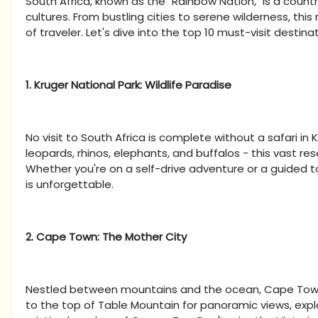
South Africa, known as the "Rainbow Nation," is a country
cultures. From bustling cities to serene wilderness, thi
of traveler. Let's dive into the top 10 must-visit destinat
1. Kruger National Park: Wildlife Paradise
No visit to South Africa is complete without a safari in K
leopards, rhinos, elephants, and buffalos - this vast res
Whether you're on a self-drive adventure or a guided tour
is unforgettable.
2. Cape Town: The Mother City
Nestled between mountains and the ocean, Cape Town is
to the top of Table Mountain for panoramic views, expl