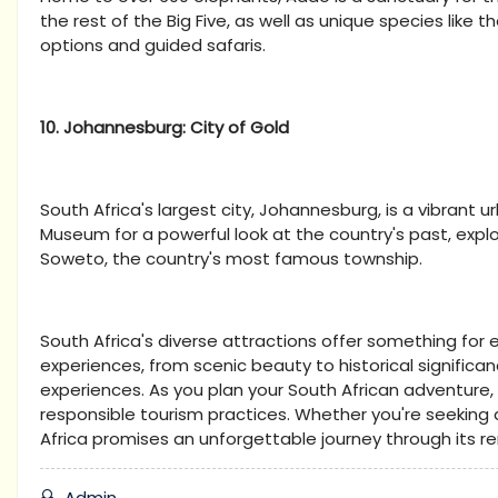
the rest of the Big Five, as well as unique species like t
options and guided safaris.
10. Johannesburg: City of Gold
South Africa's largest city, Johannesburg, is a vibrant ur
Museum for a powerful look at the country's past, expl
Soweto, the country's most famous township.
South Africa's diverse attractions offer something for e
experiences, from scenic beauty to historical significa
experiences. As you plan your South African adventure
responsible tourism practices. Whether you're seeking a
Africa promises an unforgettable journey through its 
Admin