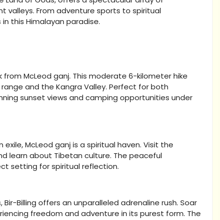
valleys. From adventure sports to spiritual
 in this Himalayan paradise.
ek from McLeod ganj. This moderate 6-kilometer hike
range and the Kangra Valley. Perfect for both
tunning sunset views and camping opportunities under
ile, McLeod ganj is a spiritual haven. Visit the
d learn about Tibetan culture. The peaceful
setting for spiritual reflection.
Bir-Billing offers an unparalleled adrenaline rush. Soar
eriencing freedom and adventure in its purest form. The