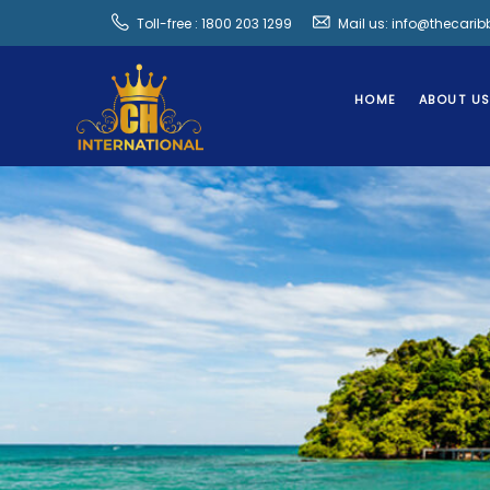
Toll-free : 1800 203 1299
Mail us: info@thecari
HOME
ABOUT U