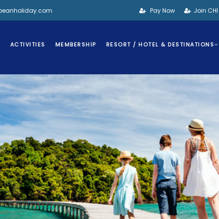
bbeanholiday.com
Pay Now
Join CH
S
ACTIVITIES
MEMBERSHIP
RESORT / HOTEL & DESTINATIONS