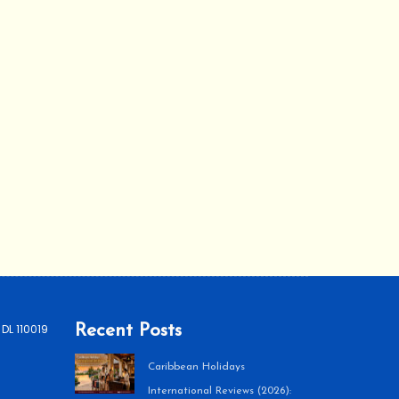
 DL 110019
Recent Posts
Caribbean Holidays
International Reviews (2026):