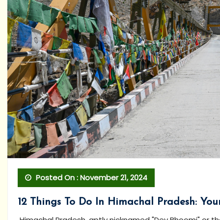
Posted On : November 21, 2024
12 Things To Do In Himachal Pradesh: Yo
Himachal Pradesh, aptly nicknamed "Dev Bhoomi" or the