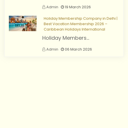
Admin
19 March 2026
Holiday Membership Company in Delhi |
Best Vacation Membership 2026 –
Caribbean Holidays International
Holiday Members...
Admin
06 March 2026