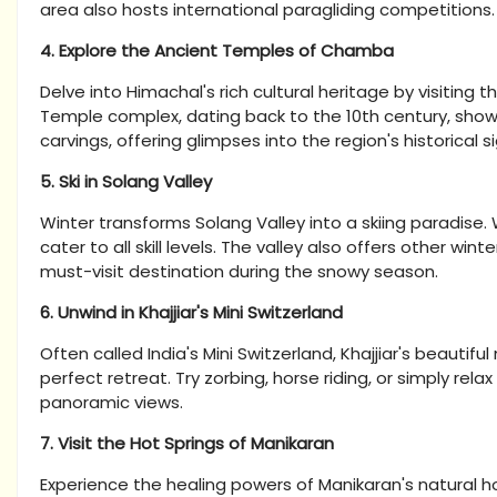
area also hosts international paragliding competitions.
4. Explore the Ancient Temples of Chamba
Delve into Himachal's rich cultural heritage by visitin
Temple complex, dating back to the 10th century, sho
carvings, offering glimpses into the region's historical s
5. Ski in Solang Valley
Winter transforms Solang Valley into a skiing paradise.
cater to all skill levels. The valley also offers other wi
must-visit destination during the snowy season.
6. Unwind in Khajjiar's Mini Switzerland
Often called India's Mini Switzerland, Khajjiar's beauti
perfect retreat. Try zorbing, horse riding, or simply relax
panoramic views.
7. Visit the Hot Springs of Manikaran
Experience the healing powers of Manikaran's natural hot