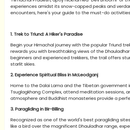
experiences amidst its snow-capped peaks and verdant 
encounters, here's your guide to the must-do activities
1. Trek to Triund: A Hiker's Paradise
Begin your Himachal journey with the popular Triund tr
rewards you with breathtaking views of the Dhauladhar 
beginners and experienced trekkers, the trail offers s
starlit skies.
2. Experience Spiritual Bliss in McLeodganj
Home to the Dalai Lama and the Tibetan government in ex
Tsuglagkhang Complex, attend meditation sessions, an
atmosphere and Buddhist monasteries provide a perfect 
3. Paragliding in Bir-Billing
Recognized as one of the world's best paragliding sites, 
like a bird over the magnificent Dhauladhar range, exp