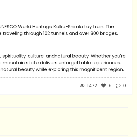
UNESCO World Heritage Kalka-Shimla toy train. The
 traveling through 102 tunnels and over 800 bridges.
spirituality, culture, andnatural beauty. Whether you're
his mountain state delivers unforgettable experiences.
tural beauty while exploring this magnificent region.
1472
5
0