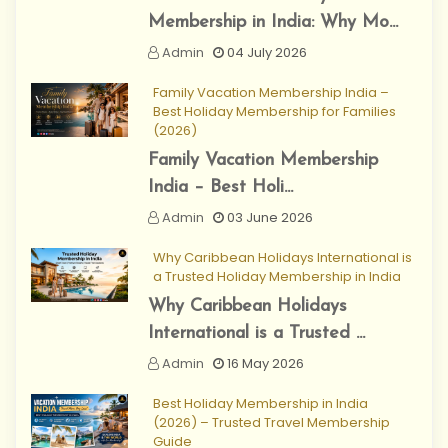
Membership in India: Why Mo...
Admin
04 July 2026
Family Vacation Membership India –
Best Holiday Membership for Families
(2026)
Family Vacation Membership
India – Best Holi...
Admin
03 June 2026
Why Caribbean Holidays International is
a Trusted Holiday Membership in India
Why Caribbean Holidays
International is a Trusted ...
Admin
16 May 2026
Best Holiday Membership in India
(2026) – Trusted Travel Membership
Guide