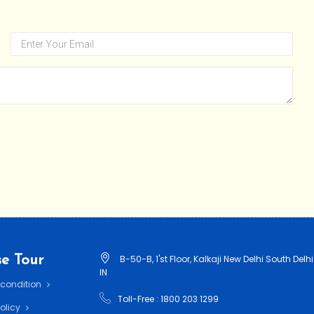
e Tour
B-50-B, 1'st Floor, Kalkaji New Delhi South Delhi
IN
 condition
Toll-Free : 1800 203 1299
Policy