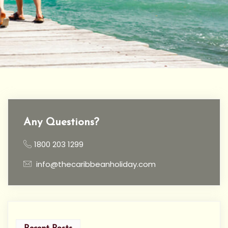
Any Questions?
1800 203 1299
info@thecaribbeanholiday.com