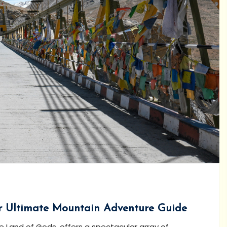
ur Ultimate Mountain Adventure Guide
 Land of Gods, offers a spectacular array of