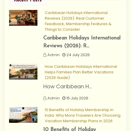
Recent Posts
Caribbean Holidays International
Reviews (2026): Real Customer
Feedback, Membership Features &
Things to Consider
Caribbean Holidays International
Reviews (2026): R...
Admin
24 July 2026
How Caribbean Holidays International
Helps Families Plan Better Vacations
(2026 Guide)
How Caribbean H...
Admin
15 July 2026
10 Benefits of Holiday Membership in
India: Why More Travelers Are Choosing
Vacation Membership Plans in 2026
10 Benefits of Holiday