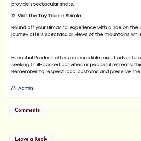
provide spectacular shots.
12. Visit the Toy Train in Shimla
Round off your Himachal experience with a ride on the 
journey offers spectacular views of the mountains while
Himachal Pradesh offers an incredible mix of adventure, 
seeking thrill-packed activities or peaceful retreats, t
Remember to respect local customs and preserve the na
Admin
Comments
Leave a Reply