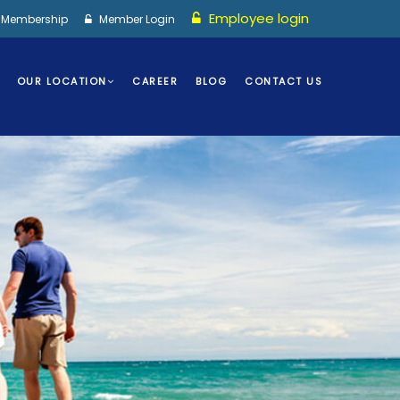
Employee login
I Membership
Member Login
OUR LOCATION
CAREER
BLOG
CONTACT US