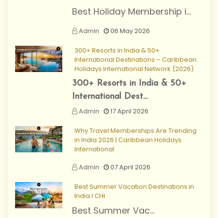
Best Holiday Membership i...
Admin
06 May 2026
300+ Resorts in India & 50+
International Destinations – Caribbean
Holidays International Network (2026)
300+ Resorts in India & 50+
International Dest...
Admin
17 April 2026
Why Travel Memberships Are Trending
in India 2026 | Caribbean Holidays
International
Admin
07 April 2026
Best Summer Vacation Destinations in
India I CHI
Best Summer Vac...