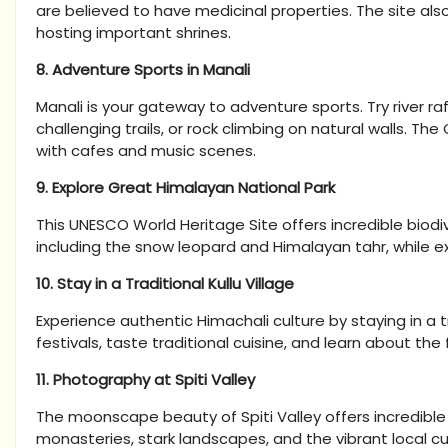
are believed to have medicinal properties. The site also
hosting important shrines.
8. Adventure Sports in Manali
Manali is your gateway to adventure sports. Try river ra
challenging trails, or rock climbing on natural walls. Th
with cafes and music scenes.
9. Explore Great Himalayan National Park
This UNESCO World Heritage Site offers incredible biodive
including the snow leopard and Himalayan tahr, while exp
10. Stay in a Traditional Kullu Village
Experience authentic Himachali culture by staying in a trad
festivals, taste traditional cuisine, and learn about th
11. Photography at Spiti Valley
The moonscape beauty of Spiti Valley offers incredibl
monasteries, stark landscapes, and the vibrant local 