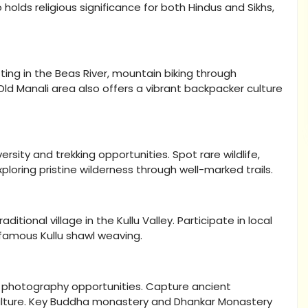
 holds religious significance for both Hindus and Sikhs,
fting in the Beas River, mountain biking through
e Old Manali area also offers a vibrant backpacker culture
rsity and trekking opportunities. Spot rare wildlife,
loring pristine wilderness through well-marked trails.
itional village in the Kullu Valley. Participate in local
e famous Kullu shawl weaving.
e photography opportunities. Capture ancient
culture. Key Buddha monastery and Dhankar Monastery