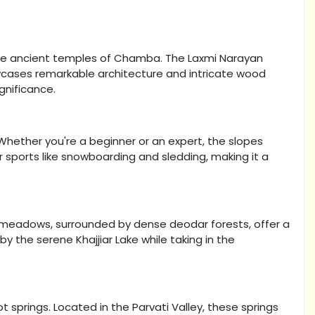
g the ancient temples of Chamba. The Laxmi Narayan
wcases remarkable architecture and intricate wood
ignificance.
 Whether you're a beginner or an expert, the slopes
nter sports like snowboarding and sledding, making it a
ful meadows, surrounded by dense deodar forests, offer a
 by the serene Khajjiar Lake while taking in the
 springs. Located in the Parvati Valley, these springs