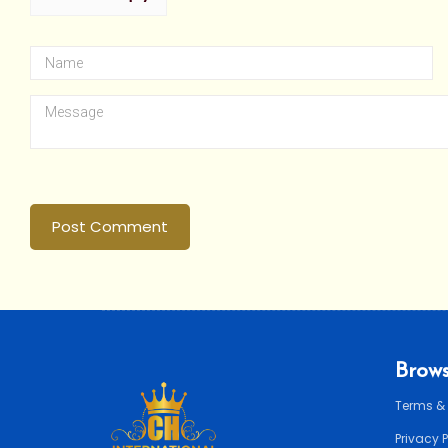
Post Comment
Brows
Terms &
Privacy 