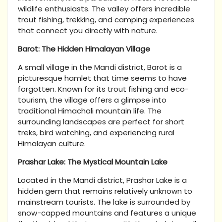
wildlife enthusiasts. The valley offers incredible
trout fishing, trekking, and camping experiences
that connect you directly with nature.
Barot: The Hidden Himalayan Village
A small village in the Mandi district, Barot is a
picturesque hamlet that time seems to have
forgotten. Known for its trout fishing and eco-
tourism, the village offers a glimpse into
traditional Himachali mountain life. The
surrounding landscapes are perfect for short
treks, bird watching, and experiencing rural
Himalayan culture.
Prashar Lake: The Mystical Mountain Lake
Located in the Mandi district, Prashar Lake is a
hidden gem that remains relatively unknown to
mainstream tourists. The lake is surrounded by
snow-capped mountains and features a unique