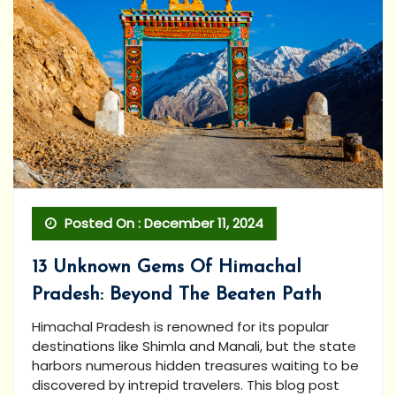
Posted On : December 11, 2024
13 Unknown Gems Of Himachal
Pradesh: Beyond The Beaten Path
Himachal Pradesh is renowned for its popular
destinations like Shimla and Manali, but the state
harbors numerous hidden treasures waiting to be
discovered by intrepid travelers. This blog post