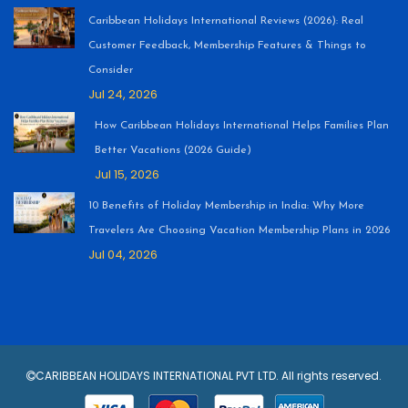
Caribbean Holidays International Reviews (2026): Real
Customer Feedback, Membership Features & Things to
Consider
Jul 24, 2026
How Caribbean Holidays International Helps Families Plan
Better Vacations (2026 Guide)
Jul 15, 2026
10 Benefits of Holiday Membership in India: Why More
Travelers Are Choosing Vacation Membership Plans in 2026
Jul 04, 2026
CARIBBEAN HOLIDAYS INTERNATIONAL PVT LTD. All rights reserved.