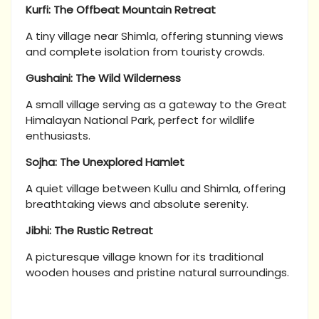
Kurfi: The Offbeat Mountain Retreat
A tiny village near Shimla, offering stunning views
and complete isolation from touristy crowds.
Gushaini: The Wild Wilderness
A small village serving as a gateway to the Great
Himalayan National Park, perfect for wildlife
enthusiasts.
Sojha: The Unexplored Hamlet
A quiet village between Kullu and Shimla, offering
breathtaking views and absolute serenity.
Jibhi: The Rustic Retreat
A picturesque village known for its traditional
wooden houses and pristine natural surroundings.