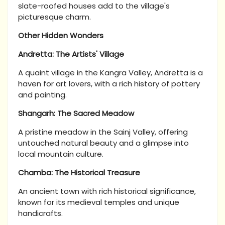
slate-roofed houses add to the village's
picturesque charm.
Other Hidden Wonders
Andretta: The Artists' Village
A quaint village in the Kangra Valley, Andretta is a
haven for art lovers, with a rich history of pottery
and painting.
Shangarh: The Sacred Meadow
A pristine meadow in the Sainj Valley, offering
untouched natural beauty and a glimpse into
local mountain culture.
Chamba: The Historical Treasure
An ancient town with rich historical significance,
known for its medieval temples and unique
handicrafts.