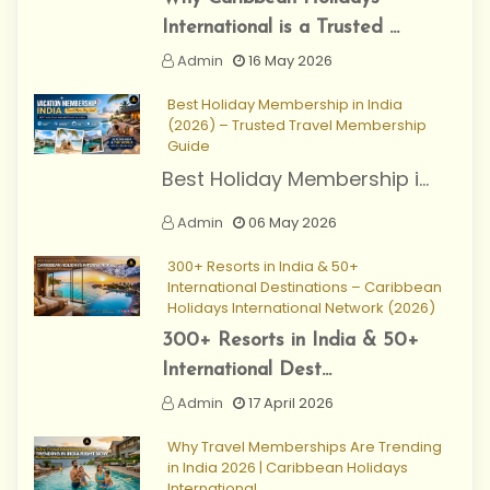
International is a Trusted ...
Admin
16 May 2026
Best Holiday Membership in India
(2026) – Trusted Travel Membership
Guide
Best Holiday Membership i...
Admin
06 May 2026
300+ Resorts in India & 50+
International Destinations – Caribbean
Holidays International Network (2026)
300+ Resorts in India & 50+
International Dest...
Admin
17 April 2026
Why Travel Memberships Are Trending
in India 2026 | Caribbean Holidays
International