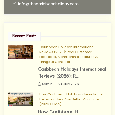
info@thecaribbeanholiday.com
Recent Posts
Caribbean Holidays International
Reviews (2026): Real Customer
Feedback, Membership Features &
Things to Consider
Caribbean Holidays International
Reviews (2026): R...
Admin
24 July 2026
How Caribbean Holidays International
Helps Families Plan Better Vacations
(2026 Guide)
How Caribbean H...