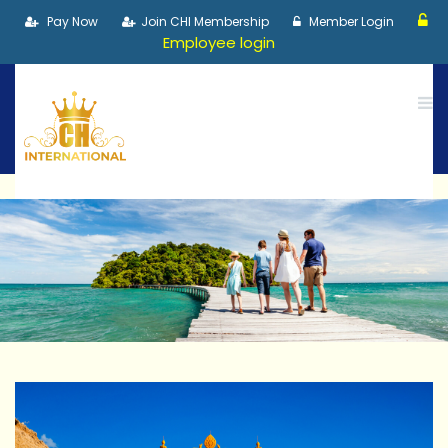
Pay Now
Join CHI Membership
Member Login
Employee login