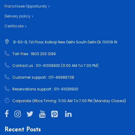
Franchisee Opportunity
Delivery policy
Certificate
B-50-B, 1'st Floor, Kalkaji New Delhi South Delhi DL 110019 IN
Toll-Free : 1800 203 1299
Contact us : 011-41039930 (11:00 AM To 7:00 PM)
Customer support : 011-49986728
Reservations support : 011-41039930
Corporate Office Timing: 11:00 AM To 7:00 PM (Monday Closed)
Recent Posts