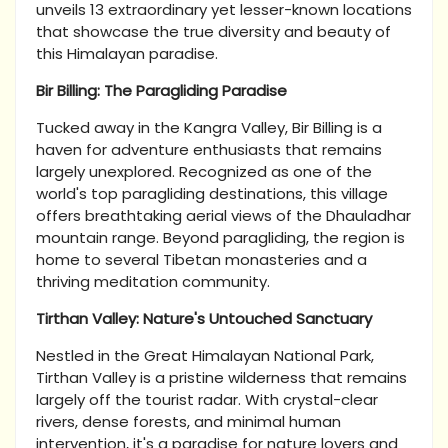
unveils 13 extraordinary yet lesser-known locations
that showcase the true diversity and beauty of
this Himalayan paradise.
Bir Billing: The Paragliding Paradise
Tucked away in the Kangra Valley, Bir Billing is a
haven for adventure enthusiasts that remains
largely unexplored. Recognized as one of the
world's top paragliding destinations, this village
offers breathtaking aerial views of the Dhauladhar
mountain range. Beyond paragliding, the region is
home to several Tibetan monasteries and a
thriving meditation community.
Tirthan Valley: Nature's Untouched Sanctuary
Nestled in the Great Himalayan National Park,
Tirthan Valley is a pristine wilderness that remains
largely off the tourist radar. With crystal-clear
rivers, dense forests, and minimal human
intervention, it's a paradise for nature lovers and