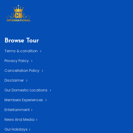
Browse Tour
Terms & condition
Privacy Policy
Cancellation Policy
Disclaimer
Our Domestic Locations
Members Experiences
Entertainment
News And Media
Our Holidays