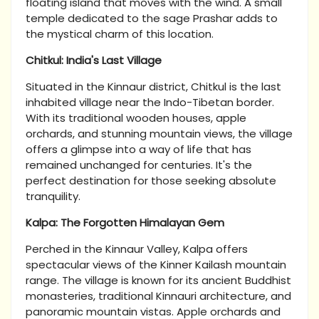
floating island that moves with the wind. A small
temple dedicated to the sage Prashar adds to
the mystical charm of this location.
Chitkul: India's Last Village
Situated in the Kinnaur district, Chitkul is the last
inhabited village near the Indo-Tibetan border.
With its traditional wooden houses, apple
orchards, and stunning mountain views, the village
offers a glimpse into a way of life that has
remained unchanged for centuries. It's the
perfect destination for those seeking absolute
tranquility.
Kalpa: The Forgotten Himalayan Gem
Perched in the Kinnaur Valley, Kalpa offers
spectacular views of the Kinner Kailash
mountain
range. The village is known for its ancient Buddhist
monasteries, traditional Kinnauri architecture, and
panoramic mountain vistas. Apple orchards and