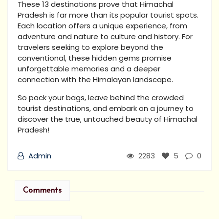
These 13 destinations prove that Himachal
Pradesh is far more than its popular tourist spots.
Each location offers a unique experience, from
adventure and nature to culture and history. For
travelers seeking to explore beyond the
conventional, these hidden gems promise
unforgettable memories and a deeper
connection with the Himalayan landscape.
So pack your bags, leave behind the crowded
tourist destinations, and embark on a journey to
discover the true, untouched beauty of Himachal
Pradesh!
Admin
2283
5
0
Comments