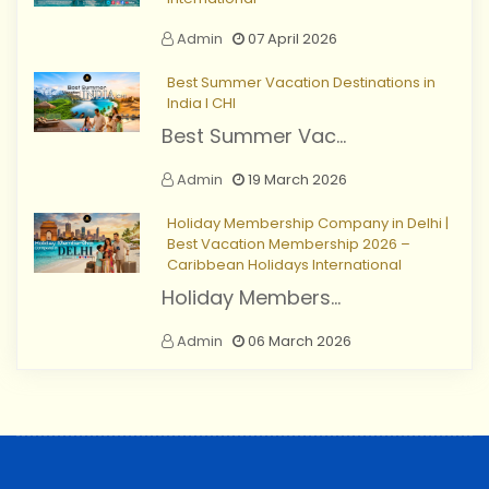
Admin
07 April 2026
Best Summer Vacation Destinations in
India I CHI
Best Summer Vac...
Admin
19 March 2026
Holiday Membership Company in Delhi |
Best Vacation Membership 2026 –
Caribbean Holidays International
Holiday Members...
Admin
06 March 2026