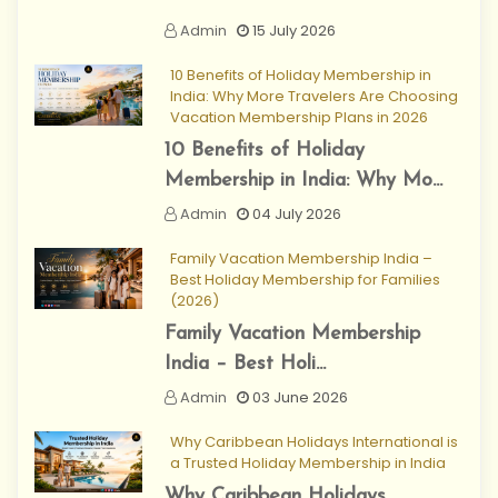
Admin
15 July 2026
10 Benefits of Holiday Membership in
India: Why More Travelers Are Choosing
Vacation Membership Plans in 2026
10 Benefits of Holiday
Membership in India: Why Mo...
Admin
04 July 2026
Family Vacation Membership India –
Best Holiday Membership for Families
(2026)
Family Vacation Membership
India – Best Holi...
Admin
03 June 2026
Why Caribbean Holidays International is
a Trusted Holiday Membership in India
Why Caribbean Holidays