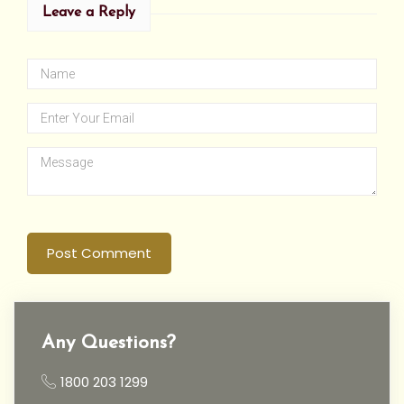
Leave a Reply
Post Comment
Any Questions?
1800 203 1299