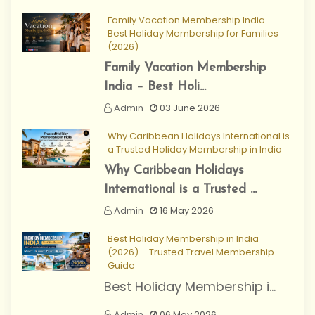
Family Vacation Membership India –
Best Holiday Membership for Families
(2026)
Family Vacation Membership
India – Best Holi...
Admin
03 June 2026
Why Caribbean Holidays International is
a Trusted Holiday Membership in India
Why Caribbean Holidays
International is a Trusted ...
Admin
16 May 2026
Best Holiday Membership in India
(2026) – Trusted Travel Membership
Guide
Best Holiday Membership i...
Admin
06 May 2026