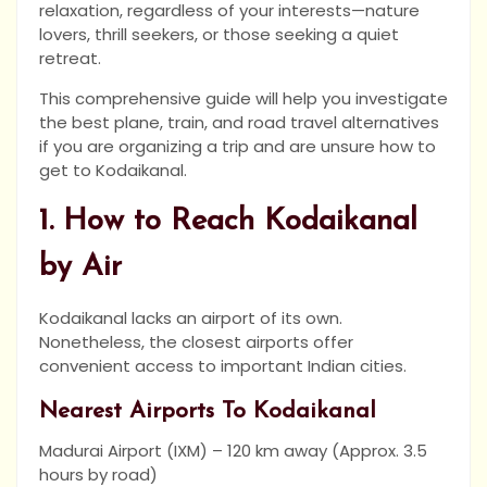
relaxation, regardless of your interests—nature
lovers, thrill seekers, or those seeking a quiet
retreat.
This comprehensive guide will help you investigate
the best plane, train, and road travel alternatives
if you are organizing a trip and are unsure how to
get to Kodaikanal.
1. How to Reach Kodaikanal
by Air
Kodaikanal lacks an airport of its own.
Nonetheless, the closest airports offer
convenient access to important Indian cities.
Nearest Airports To Kodaikanal
Madurai Airport (IXM) – 120 km away (Approx. 3.5
hours by road)