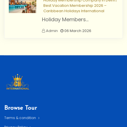
Holiday Membership Company in Delhi |
Best Vacation Membership 2026 –
Caribbean Holidays International
Holiday Members...
Admin
06 March 2026
Browse Tour
Terms & condition