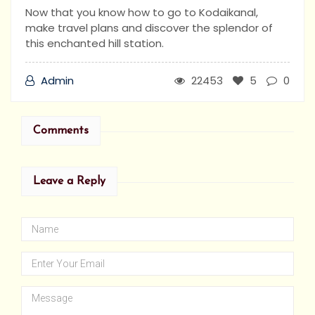
Now that you know how to go to Kodaikanal,
make travel plans and discover the splendor of
this enchanted hill station.
Admin
22453
5
0
Comments
Leave a Reply