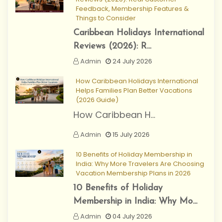
Feedback, Membership Features &
Things to Consider
Caribbean Holidays International
Reviews (2026): R...
Admin
24 July 2026
How Caribbean Holidays International
Helps Families Plan Better Vacations
(2026 Guide)
How Caribbean H...
Admin
15 July 2026
10 Benefits of Holiday Membership in
India: Why More Travelers Are Choosing
Vacation Membership Plans in 2026
10 Benefits of Holiday
Membership in India: Why Mo...
Admin
04 July 2026