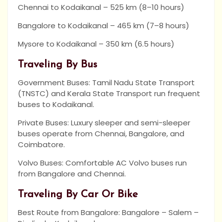
Chennai to Kodaikanal – 525 km (8–10 hours)
Bangalore to Kodaikanal – 465 km (7–8 hours)
Mysore to Kodaikanal – 350 km (6.5 hours)
Traveling By Bus
Government Buses: Tamil Nadu State Transport
(TNSTC) and Kerala State Transport run frequent
buses to Kodaikanal.
Private Buses: Luxury sleeper and semi-sleeper
buses operate from Chennai, Bangalore, and
Coimbatore.
Volvo Buses: Comfortable AC Volvo buses run
from Bangalore and Chennai.
Traveling By Car Or Bike
Best Route from Bangalore: Bangalore – Salem –