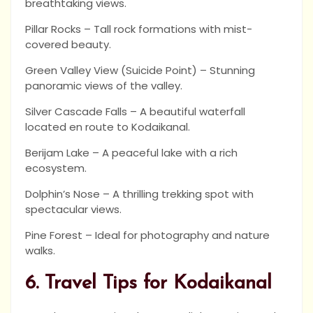
breathtaking views.
Pillar Rocks – Tall rock formations with mist-
covered beauty.
Green Valley View (Suicide Point) – Stunning
panoramic views of the valley.
Silver Cascade Falls – A beautiful waterfall
located en route to Kodaikanal.
Berijam Lake – A peaceful lake with a rich
ecosystem.
Dolphin’s Nose – A thrilling trekking spot with
spectacular views.
Pine Forest – Ideal for photography and nature
walks.
6. Travel Tips for Kodaikanal