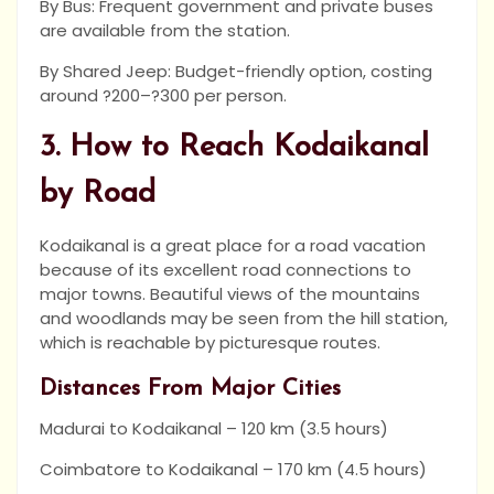
By Bus: Frequent government and private buses
are available from the station.
By Shared Jeep: Budget-friendly option, costing
around ?200–?300 per person.
3. How to Reach Kodaikanal
by Road
Kodaikanal is a great place for a road vacation
because of its excellent road connections to
major towns. Beautiful views of the mountains
and woodlands may be seen from the hill station,
which is reachable by picturesque routes.
Distances From Major Cities
Madurai to Kodaikanal – 120 km (3.5 hours)
Coimbatore to Kodaikanal – 170 km (4.5 hours)