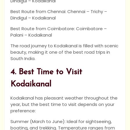
Dindigul – Kodaikanal
Best Route from Chennai: Chennai – Trichy –
Dindigul – Kodaikanal
Best Route from Coimbatore: Coimbatore –
Palani – Kodaikanal
The road journey to Kodaikanal is filled with scenic
beauty, making it one of the best road trips in
South India.
4. Best Time to Visit
Kodaikanal
Kodaikanal has pleasant weather throughout the
year, but the best time to visit depends on your
preference:
Summer (March to June): Ideal for sightseeing,
boating, and trekking. Temperature ranges from