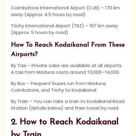
Coimbatore International Airport (CJB) – 170 km
away (Approx. 4.5 hours by road)
Trichy International Airport (TRZ) – 197 km away
(Approx. 5 hours by road)
How To Reach Kodaikanal From These
Airports?
By Taxi – Private cabs are available at all airports.
A taxi from Madurai costs around ?3,000–?4,000.
By Bus – Frequent buses run from Madurai,
Coimbatore, and Trichy to Kodaikanal.
By Train – You can take a train to Kodaikanal Road
Station (details below) and then travel by road.
2. How to Reach Kodaikanal
by Train