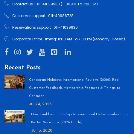
Contact us : 011-41039930 (11:00 AM To 7:00 PM)
Customer support : 011-49986728
Reservations support : 011-41039930
Corporate Office Timing: 11:00 AM To 7:00 PM (Monday Closed)
Recent Posts
Caribbean Holidays International Reviews (2026): Real
Customer Feedback, Membership Features & Things to
Consider
Jul 24, 2026
How Caribbean Holidays International Helps Families Plan
Better Vacations (2026 Guide)
Jul 15, 2026