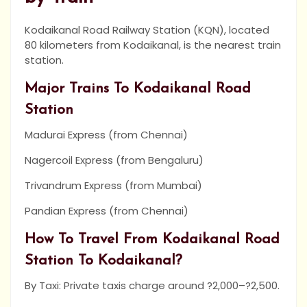
Kodaikanal Road Railway Station (KQN), located
80 kilometers from Kodaikanal, is the nearest train
station.
Major Trains To Kodaikanal Road
Station
Madurai Express (from Chennai)
Nagercoil Express (from Bengaluru)
Trivandrum Express (from Mumbai)
Pandian Express (from Chennai)
How To Travel From Kodaikanal Road
Station To Kodaikanal?
By Taxi: Private taxis charge around ?2,000–?2,500.