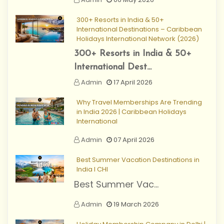
300+ Resorts in India & 50+
International Destinations – Caribbean
Holidays International Network (2026)
300+ Resorts in India & 50+
International Dest...
Admin
17 April 2026
Why Travel Memberships Are Trending
in India 2026 | Caribbean Holidays
International
Admin
07 April 2026
Best Summer Vacation Destinations in
India I CHI
Best Summer Vac...
Admin
19 March 2026