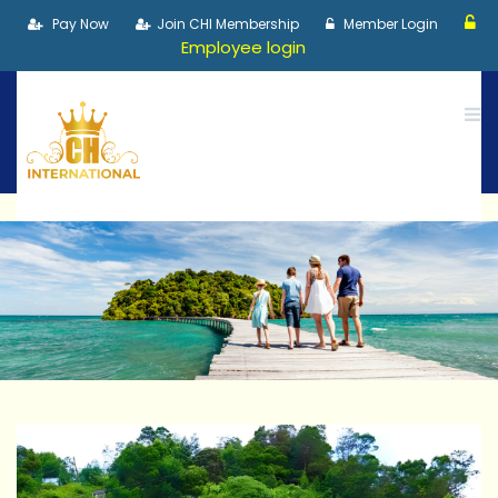
Pay Now
Join CHI Membership
Member Login
Employee login