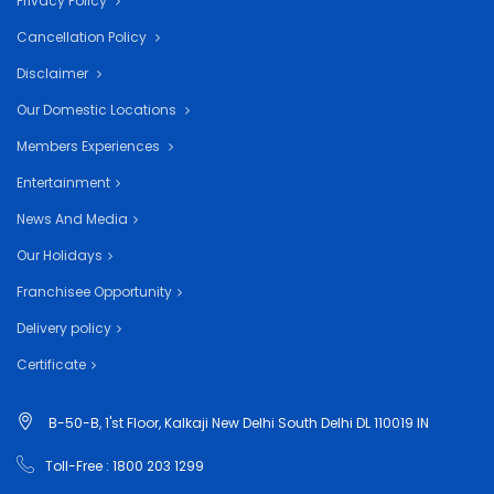
Privacy Policy
Cancellation Policy
Disclaimer
Our Domestic Locations
Members Experiences
Entertainment
News And Media
Our Holidays
Franchisee Opportunity
Delivery policy
Certificate
B-50-B, 1'st Floor, Kalkaji New Delhi South Delhi DL 110019 IN
Toll-Free : 1800 203 1299