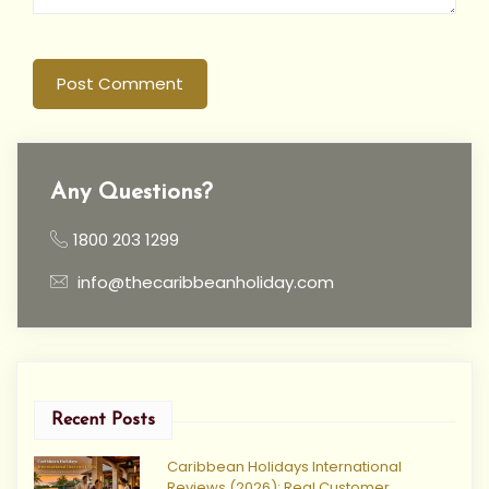
Post Comment
Any Questions?
1800 203 1299
info@thecaribbeanholiday.com
Recent Posts
Caribbean Holidays International
Reviews (2026): Real Customer