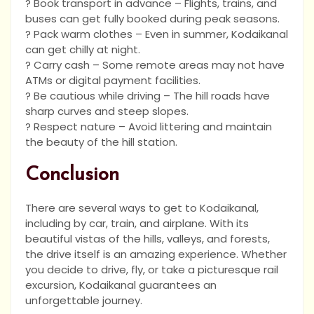
? Book transport in advance – Flights, trains, and
buses can get fully booked during peak seasons.
? Pack warm clothes – Even in summer, Kodaikanal
can get chilly at night.
? Carry cash – Some remote areas may not have
ATMs or digital payment facilities.
? Be cautious while driving – The hill roads have
sharp curves and steep slopes.
? Respect nature – Avoid littering and maintain
the beauty of the hill station.
Conclusion
There are several ways to get to Kodaikanal,
including by car, train, and airplane. With its
beautiful vistas of the hills, valleys, and forests,
the drive itself is an amazing experience. Whether
you decide to drive, fly, or take a picturesque rail
excursion, Kodaikanal guarantees an
unforgettable journey.