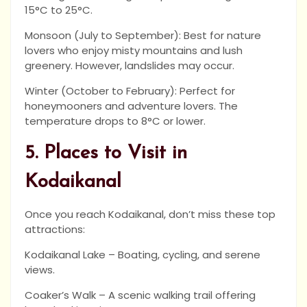
15°C to 25°C.
Monsoon (July to September): Best for nature
lovers who enjoy misty mountains and lush
greenery. However, landslides may occur.
Winter (October to February): Perfect for
honeymooners and adventure lovers. The
temperature drops to 8°C or lower.
5. Places to Visit in
Kodaikanal
Once you reach Kodaikanal, don’t miss these top
attractions:
Kodaikanal Lake – Boating, cycling, and serene
views.
Coaker’s Walk – A scenic walking trail offering