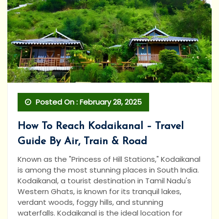
Posted On : February 28, 2025
How To Reach Kodaikanal – Travel
Guide By Air, Train & Road
Known as the "Princess of Hill Stations," Kodaikanal
is among the most stunning places in South India.
Kodaikanal, a tourist destination in Tamil Nadu's
Western Ghats, is known for its tranquil lakes,
verdant woods, foggy hills, and stunning
waterfalls. Kodaikanal is the ideal location for