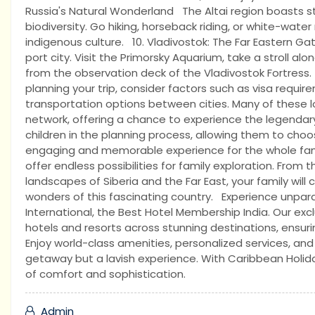
Russia's Natural Wonderland The Altai region boasts st
biodiversity. Go hiking, horseback riding, or white-water
indigenous culture. 10. Vladivostok: The Far Eastern Ga
port city. Visit the Primorsky Aquarium, take a stroll 
from the observation deck of the Vladivostok Fortres
planning your trip, consider factors such as visa requir
transportation options between cities. Many of these l
network, offering a chance to experience the legendar
children in the planning process, allowing them to choos
engaging and memorable experience for the whole family
offer endless possibilities for family exploration. From t
landscapes of Siberia and the Far East, your family will
wonders of this fascinating country. Experience unpara
International, the Best Hotel Membership India. Our ex
hotels and resorts across stunning destinations, ensu
Enjoy world-class amenities, personalized services, and
getaway but a lavish experience. With Caribbean Holida
of comfort and sophistication.
Admin