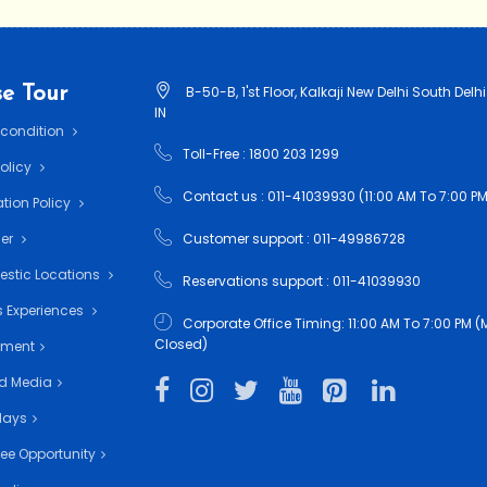
e Tour
B-50-B, 1'st Floor, Kalkaji New Delhi South Delhi
IN
 condition
Toll-Free : 1800 203 1299
Policy
Contact us : 011-41039930 (11:00 AM To 7:00 PM
tion Policy
mer
Customer support : 011-49986728
estic Locations
Reservations support : 011-41039930
 Experiences
Corporate Office Timing: 11:00 AM To 7:00 PM
Closed)
nment
d Media
days
ee Opportunity