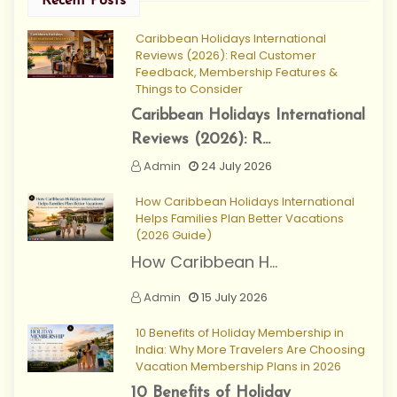
Recent Posts
Caribbean Holidays International
Reviews (2026): Real Customer
Feedback, Membership Features &
Things to Consider
Caribbean Holidays International
Reviews (2026): R...
Admin
24 July 2026
How Caribbean Holidays International
Helps Families Plan Better Vacations
(2026 Guide)
How Caribbean H...
Admin
15 July 2026
10 Benefits of Holiday Membership in
India: Why More Travelers Are Choosing
Vacation Membership Plans in 2026
10 Benefits of Holiday