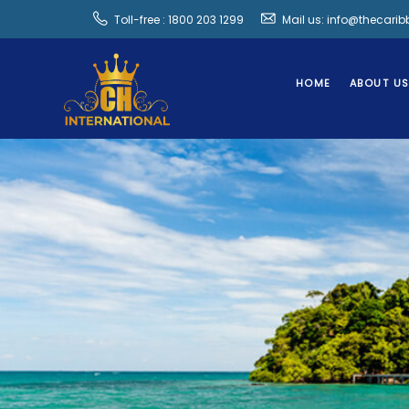
Toll-free : 1800 203 1299
Mail us: info@thecari
HOME
ABOUT U