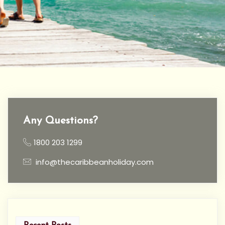
Any Questions?
1800 203 1299
info@thecaribbeanholiday.com