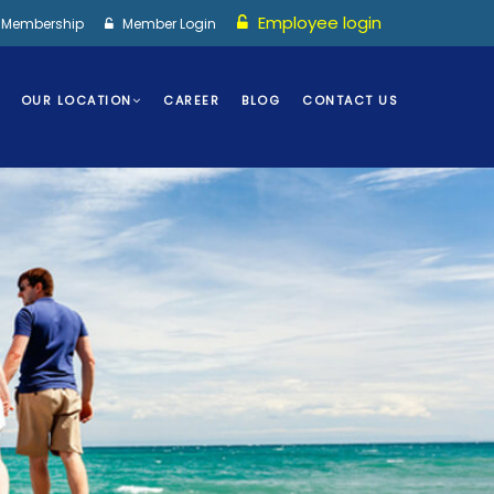
Employee login
I Membership
Member Login
OUR LOCATION
CAREER
BLOG
CONTACT US