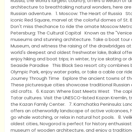
Russia, the world's largest country, offers a wealth of 
architecture to breathtaking natural wonders, here are
Russian adventure. 1. Moscow: The Heart of Russia Start
iconic Red Square, marvel at the colorful domes of St. 
Don't miss thechance to ride the ornate Moscow Metro,
Petersburg: The Cultural Capital Known as the "Venice 
museums and stunning architecture. Take a boat tour al
Museum, and witness the raising of the drawbridges at n
world's deepest and oldest freshwater lake, Baikal offer
enjoy hiking and boat trips; in winter, try ice skating or
Seaside Paradise This Black Sea resort city combines 
Olympic Park, enjoy water parks, or take a cable car ri
Journey Through Time Explore the ancient towns of the G
These picturesque cities showcase traditional Russian
old crafts. 6. Kazan: Where East Meets West The capit
Tatar cultures. Visit the UNESCO-listed Kazan Kremlin, try
the Kazan Family Center. 7. Kamchatka Peninsula: Lan
offers an otherworldly landscape of active volcanoes, ho
go whale watching, or relax in natural hot pools. 8. Vel
oldest cities, Novgorod is perfect for history enthusiast
museum of wooden architecture, and enjoy a traditiona