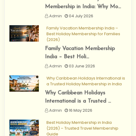
Membership in India: Why Mo...
Admin
04 July 2026
Family Vacation Membership India –
Best Holiday Membership for Families
(2026)
Family Vacation Membership
India – Best Holi...
Admin
03 June 2026
Why Caribbean Holidays International is
a Trusted Holiday Membership in India
Why Caribbean Holidays
International is a Trusted ...
Admin
16 May 2026
Best Holiday Membership in India
(2026) – Trusted Travel Membership
Guide