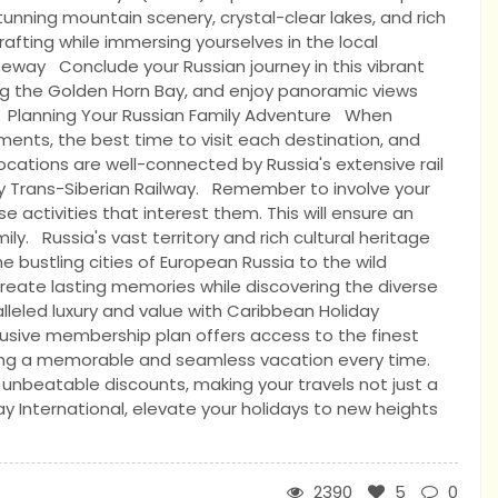
unning mountain scenery, crystal-clear lakes, and rich
 rafting while immersing yourselves in the local
teway Conclude your Russian journey in this vibrant
along the Golden Horn Bay, and enjoy panoramic views
s. Planning Your Russian Family Adventure When
ements, the best time to visit each destination, and
ocations are well-connected by Russia's extensive rail
y Trans-Siberian Railway. Remember to involve your
e activities that interest them. This will ensure an
. Russia's vast territory and rich cultural heritage
he bustling cities of European Russia to the wild
 create lasting memories while discovering the diverse
lleled luxury and value with Caribbean Holiday
clusive membership plan offers access to the finest
ring a memorable and seamless vacation every time.
 unbeatable discounts, making your travels not just a
y International, elevate your holidays to new heights
2390
5
0