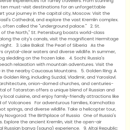
diverse experiences for family travelers. From stunning
 ten must-visit destinations for an unforgettable
 your journey in the capital city, Moscow. Visit the
Basil's Cathedral, and explore the vast Kremlin complex.
 often called the "underground palace." 2. St.
of the North," St. Petersburg boasts world-class
ong the city's canals, visit the magnificent Hermitage
ight. 3. Lake Baikal: The Pearl of Siberia As the
s crystal-clear waters and diverse wildlife. In summer,
 dog sledding on the frozen lake. 4. Sochi: Russia's
beach relaxation with mountain adventures. Visit the
de in the nearby Caucasus Mountains. 5. Golden Ring: A
olden Ring, including Suzdal, Vladimir, and Yaroslavl.
 architecture, onion-domed churches, and centuries-
al of Tatarstan offers a unique blend of Russian and
 local cuisine, and enjoy family-friendly attractions like
d of Volcanoes For adventurous families, Kamchatka
t springs, and diverse wildlife. Take a helicopter tour,
ikiy Novgorod: The Birthplace of Russia One of Russia's
s. Explore the ancient Kremlin, visit the open-air
l Russian banya (sauna) experience. 9. Altai Republic: