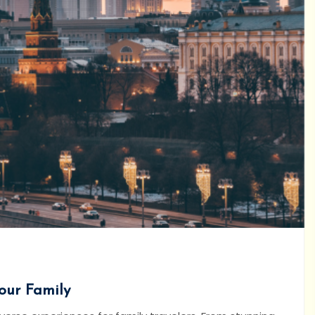
Your Family