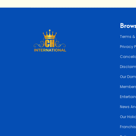
Brows
Terms &
Privacy 
Cancella
Disclai
Our Dom
Members
Entertai
News An
Our Holi
Franchis