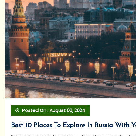
Posted On : August 06, 2024
Best 10 Places To Explore In Russia With 