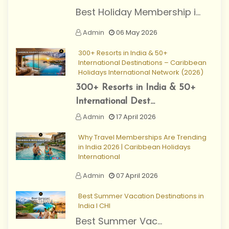
Best Holiday Membership i...
Admin
06 May 2026
300+ Resorts in India & 50+
International Destinations – Caribbean
Holidays International Network (2026)
300+ Resorts in India & 50+
International Dest...
Admin
17 April 2026
Why Travel Memberships Are Trending
in India 2026 | Caribbean Holidays
International
Admin
07 April 2026
Best Summer Vacation Destinations in
India I CHI
Best Summer Vac...