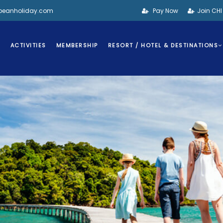
bbeanholiday.com
Pay Now
Join CH
S
ACTIVITIES
MEMBERSHIP
RESORT / HOTEL & DESTINATIONS