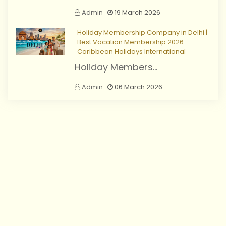
Admin
19 March 2026
Holiday Membership Company in Delhi |
Best Vacation Membership 2026 –
Caribbean Holidays International
Holiday Members...
Admin
06 March 2026