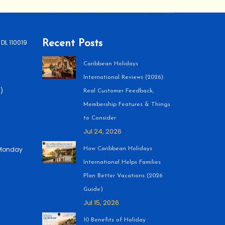
 DL 110019
Recent Posts
Caribbean Holidays
International Reviews (2026):
)
Real Customer Feedback,
Membership Features & Things
to Consider
Jul 24, 2026
 (Monday
How Caribbean Holidays
International Helps Families
Plan Better Vacations (2026
Guide)
Jul 15, 2026
10 Benefits of Holiday