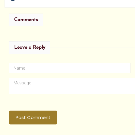
Comments
Leave a Reply
Post Comment