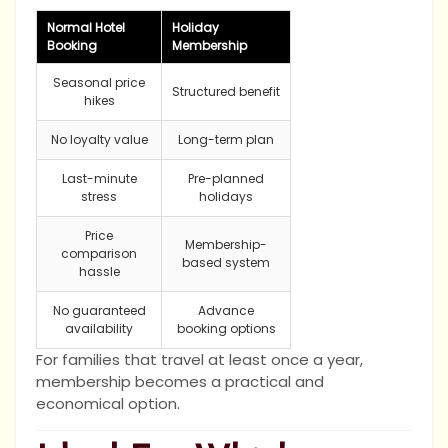
Normal Hotel
Holiday
Booking
Membership
Seasonal price
Structured benefit
hikes
No loyalty value
Long-term plan
Last-minute
Pre-planned
stress
holidays
Price
Membership-
comparison
based system
hassle
No guaranteed
Advance
availability
booking options
For families that travel at least once a year,
membership becomes a practical and
economical option.