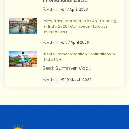
International Dest...
Admin
17 April 2026
Why Travel Memberships Are Trending
in India 2026 | Caribbean Holidays
International
Admin
07 April 2026
Best Summer Vacation Destinations in
India I CHI
Best Summer Vac...
Admin
19 March 2026