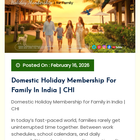
Posted On : February 16, 2026
Domestic Holiday Membership For
Family In India | CHI
Domestic Holiday Membership for Family in India |
CHI
In today’s fast-paced world, families rarely get
uninterrupted time together. Between work
schedules, school calendars, and daily