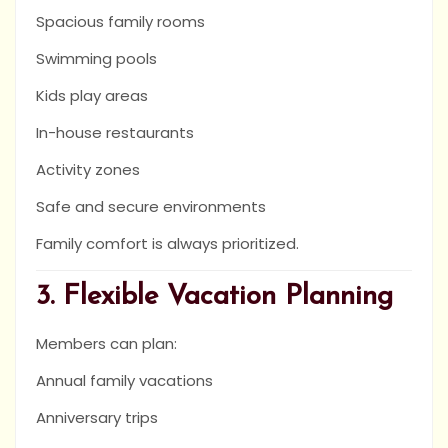
Spacious family rooms
Swimming pools
Kids play areas
In-house restaurants
Activity zones
Safe and secure environments
Family comfort is always prioritized.
3. Flexible Vacation Planning
Members can plan:
Annual family vacations
Anniversary trips