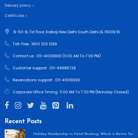
Delivery policy
Certificate
B-50-B, 1'st Floor, Kalkaji New Delhi South Delhi DL 110019 IN
Toll-Free : 1800 203 1299
Contact us : 011-41039930 (11:00 AM To 7:00 PM)
Customer support : 011-49986728
Reservations support : 011-41039930
Corporate Office Timing: 11:00 AM To 7:00 PM (Monday Closed)
Recent Posts
Holiday Membership vs Hotel Booking: Which Is Better for