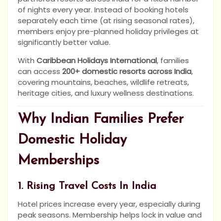
of nights every year. Instead of booking hotels
separately each time (at rising seasonal rates),
members enjoy pre-planned holiday privileges at
significantly better value.
With
Caribbean Holidays International
, families
can access
200+ domestic resorts across India
,
covering mountains, beaches, wildlife retreats,
heritage cities, and luxury wellness destinations.
Why Indian Families Prefer
Domestic Holiday
Memberships
1. Rising Travel Costs In India
Hotel prices increase every year, especially during
peak seasons. Membership helps lock in value and