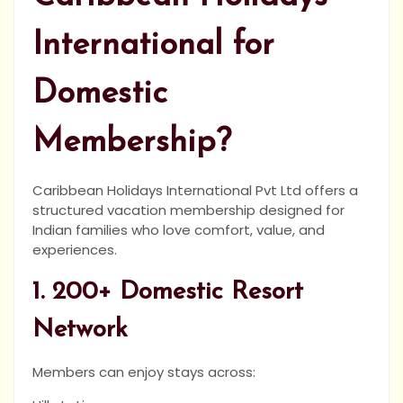
International for
Domestic
Membership?
Caribbean Holidays International Pvt Ltd offers a
structured vacation membership designed for
Indian families who love comfort, value, and
experiences.
1. 200+ Domestic Resort
Network
Members can enjoy stays across: