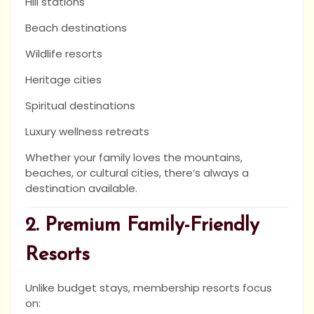
Hill stations
Beach destinations
Wildlife resorts
Heritage cities
Spiritual destinations
Luxury wellness retreats
Whether your family loves the mountains,
beaches, or cultural cities, there’s always a
destination available.
2. Premium Family-Friendly
Resorts
Unlike budget stays, membership resorts focus
on: