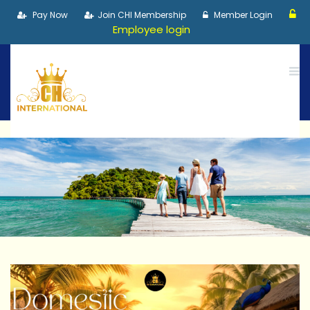
Pay Now
Join CHI Membership
Member Login
Employee login