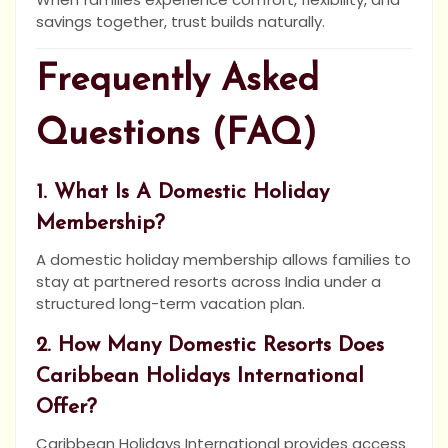
savings together, trust builds naturally.
Frequently Asked
Questions (FAQ)
1. What Is A Domestic Holiday
Membership?
A domestic holiday membership allows families to
stay at partnered resorts across India under a
structured long-term vacation plan.
2. How Many Domestic Resorts Does
Caribbean Holidays International
Offer?
Caribbean Holidays International provides access