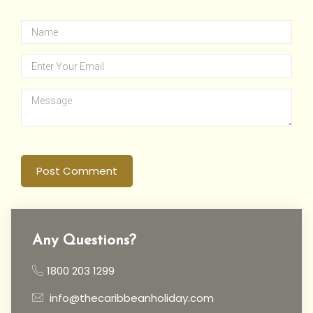
Post Comment
Any Questions?
1800 203 1299
info@thecaribbeanholiday.com