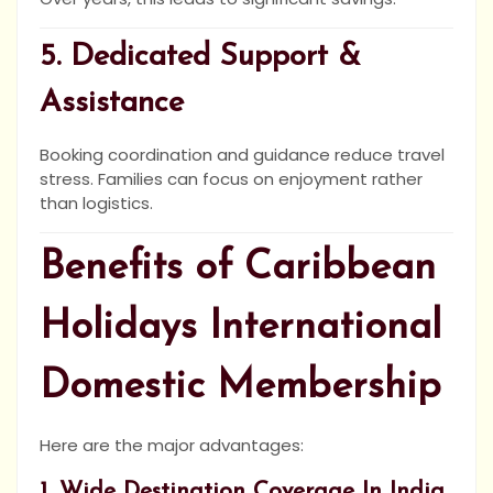
5. Dedicated Support &
Assistance
Booking coordination and guidance reduce travel
stress. Families can focus on enjoyment rather
than logistics.
Benefits of Caribbean
Holidays International
Domestic Membership
Here are the major advantages:
1. Wide Destination Coverage In India