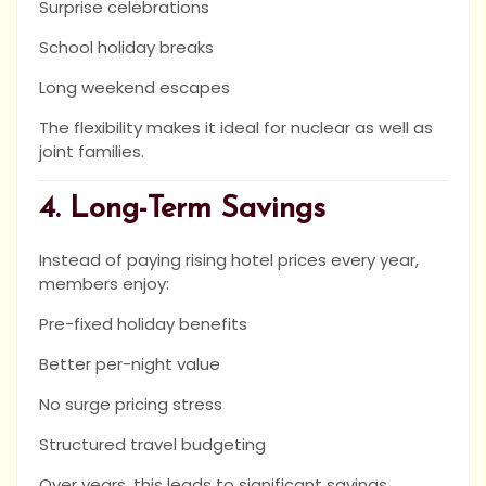
Surprise celebrations
School holiday breaks
Long weekend escapes
The flexibility makes it ideal for nuclear as well as
joint families.
4. Long-Term Savings
Instead of paying rising hotel prices every year,
members enjoy:
Pre-fixed holiday benefits
Better per-night value
No surge pricing stress
Structured travel budgeting
Over years, this leads to significant savings.