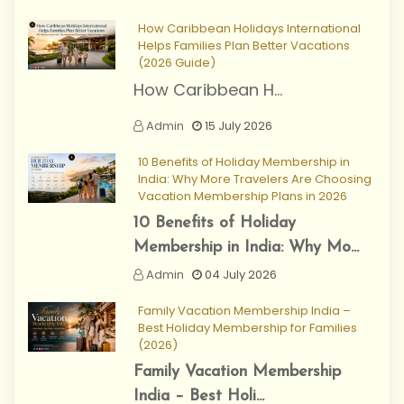
How Caribbean Holidays International
Helps Families Plan Better Vacations
(2026 Guide)
How Caribbean H...
Admin
15 July 2026
10 Benefits of Holiday Membership in
India: Why More Travelers Are Choosing
Vacation Membership Plans in 2026
10 Benefits of Holiday
Membership in India: Why Mo...
Admin
04 July 2026
Family Vacation Membership India –
Best Holiday Membership for Families
(2026)
Family Vacation Membership
India – Best Holi...