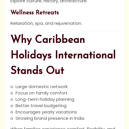
Explore culture, history, architecture.
Wellness Retreats
Relaxation, spa, and rejuvenation.
Why Caribbean
Holidays International
Stands Out
o Large domestic network
o Focus on family comfort
o Long-term holiday planning
o Better travel budgeting
o Encourages yearly vacations
o Growing brand presence in India
When families experience comfort, flexibility, and