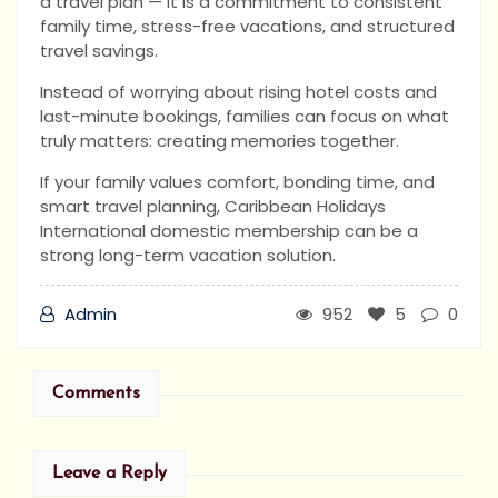
a travel plan — it is a commitment to consistent
family time, stress-free vacations, and structured
travel savings.
Instead of worrying about rising hotel costs and
last-minute bookings, families can focus on what
truly matters: creating memories together.
If your family values comfort, bonding time, and
smart travel planning, Caribbean Holidays
International domestic membership can be a
strong long-term vacation solution.
Admin
952
5
0
Comments
Leave a Reply