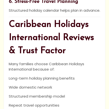
6. Stress-Free Travel Planning
Structured holiday calendar helps plan in advance.
Caribbean Holidays
International Reviews
& Trust Factor
Many families choose Caribbean Holidays
International because of:
Long-term holiday planning benefits
Wide domestic network
Structured membership model
Repeat travel opportunities