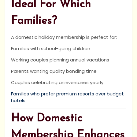
Ideal For Which
Families?
A domestic holiday membership is perfect for:
Families with school-going children
Working couples planning annual vacations
Parents wanting quality bonding time
Couples celebrating anniversaries yearly
Families who prefer premium resorts over budget
hotels
How Domestic
Membership Enhances