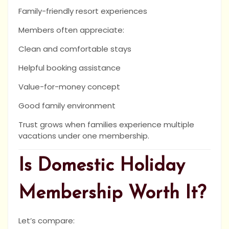
Family-friendly resort experiences
Members often appreciate:
Clean and comfortable stays
Helpful booking assistance
Value-for-money concept
Good family environment
Trust grows when families experience multiple
vacations under one membership.
Is Domestic Holiday
Membership Worth It?
Let’s compare: