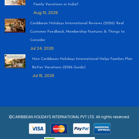
Family Vacations in India?
Aug 10, 2026
Caribbean Holidays International Reviews (2026): Real
Customer Feedback, Membership Features & Things to
Consider
Jul 24, 2026
How Caribbean Holidays International Helps Families Plan
Better Vacations (2026 Guide)
Jul 15, 2026
CARIBBEAN HOLIDAYS INTERNATIONAL PVT LTD. All rights reserved.