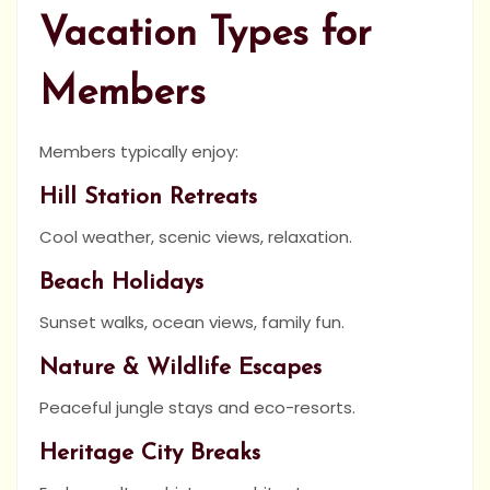
Vacation Types for
Members
Members typically enjoy:
Hill Station Retreats
Cool weather, scenic views, relaxation.
Beach Holidays
Sunset walks, ocean views, family fun.
Nature & Wildlife Escapes
Peaceful jungle stays and eco-resorts.
Heritage City Breaks