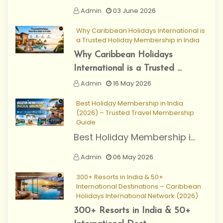
Admin
03 June 2026
Why Caribbean Holidays International is
a Trusted Holiday Membership in India
Why Caribbean Holidays
International is a Trusted ...
Admin
16 May 2026
Best Holiday Membership in India
(2026) – Trusted Travel Membership
Guide
Best Holiday Membership i...
Admin
06 May 2026
300+ Resorts in India & 50+
International Destinations – Caribbean
Holidays International Network (2026)
300+ Resorts in India & 50+