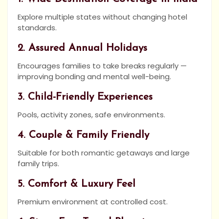
Explore multiple states without changing hotel
standards.
2. Assured Annual Holidays
Encourages families to take breaks regularly —
improving bonding and mental well-being.
3. Child-Friendly Experiences
Pools, activity zones, safe environments.
4. Couple & Family Friendly
Suitable for both romantic getaways and large
family trips.
5. Comfort & Luxury Feel
Premium environment at controlled cost.