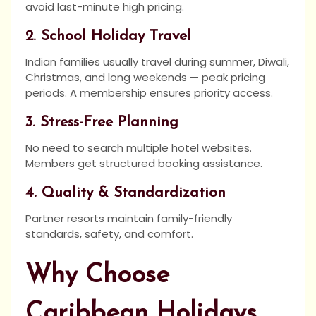
avoid last-minute high pricing.
2. School Holiday Travel
Indian families usually travel during summer, Diwali,
Christmas, and long weekends — peak pricing
periods. A membership ensures priority access.
3. Stress-Free Planning
No need to search multiple hotel websites.
Members get structured booking assistance.
4. Quality & Standardization
Partner resorts maintain family-friendly
standards, safety, and comfort.
Why Choose
Caribbean Holidays