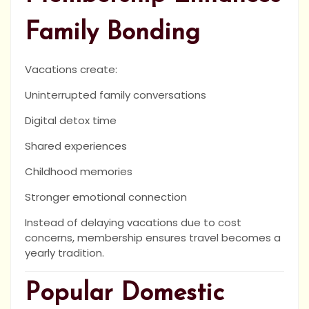
Family Bonding
Vacations create:
Uninterrupted family conversations
Digital detox time
Shared experiences
Childhood memories
Stronger emotional connection
Instead of delaying vacations due to cost
concerns, membership ensures travel becomes a
yearly tradition.
Popular Domestic