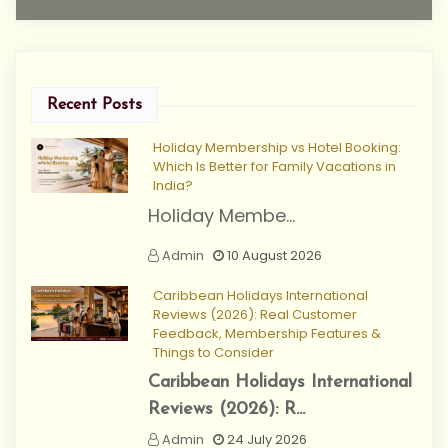
Recent Posts
Holiday Membership vs Hotel Booking:
Which Is Better for Family Vacations in
India?
Holiday Membe...
Admin
10 August 2026
Caribbean Holidays International
Reviews (2026): Real Customer
Feedback, Membership Features &
Things to Consider
Caribbean Holidays International
Reviews (2026): R...
Admin
24 July 2026