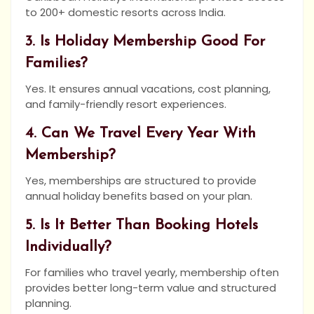
to 200+ domestic resorts across India.
3. Is Holiday Membership Good For
Families?
Yes. It ensures annual vacations, cost planning,
and family-friendly resort experiences.
4. Can We Travel Every Year With
Membership?
Yes, memberships are structured to provide
annual holiday benefits based on your plan.
5. Is It Better Than Booking Hotels
Individually?
For families who travel yearly, membership often
provides better long-term value and structured
planning.