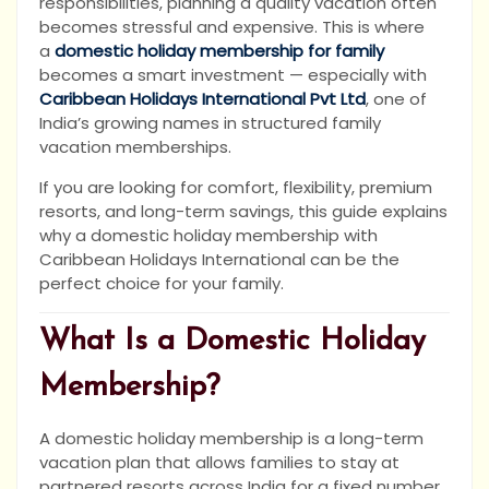
responsibilities, planning a quality vacation often
becomes stressful and expensive. This is where
a
domestic holiday membership for family
becomes a smart investment — especially with
Caribbean Holidays International Pvt Ltd
, one of
India’s growing names in structured family
vacation memberships.
If you are looking for comfort, flexibility, premium
resorts, and long-term savings, this guide explains
why a domestic holiday membership with
Caribbean Holidays International can be the
perfect choice for your family.
What Is a Domestic Holiday
Membership?
A domestic holiday membership is a long-term
vacation plan that allows families to stay at
partnered resorts across India for a fixed number