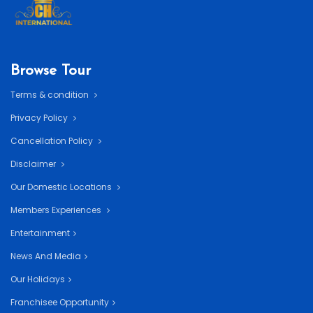
Browse Tour
Terms & condition
Privacy Policy
Cancellation Policy
Disclaimer
Our Domestic Locations
Members Experiences
Entertainment
News And Media
Our Holidays
Franchisee Opportunity