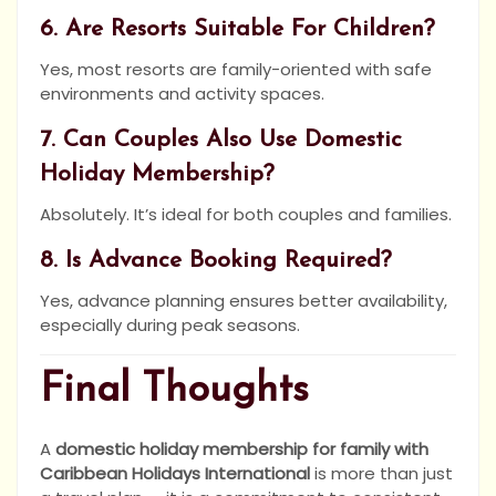
6. Are Resorts Suitable For Children?
Yes, most resorts are family-oriented with safe
environments and activity spaces.
7. Can Couples Also Use Domestic
Holiday Membership?
Absolutely. It’s ideal for both couples and families.
8. Is Advance Booking Required?
Yes, advance planning ensures better availability,
especially during peak seasons.
Final Thoughts
A
domestic holiday membership for family with
Caribbean Holidays International
is more than just