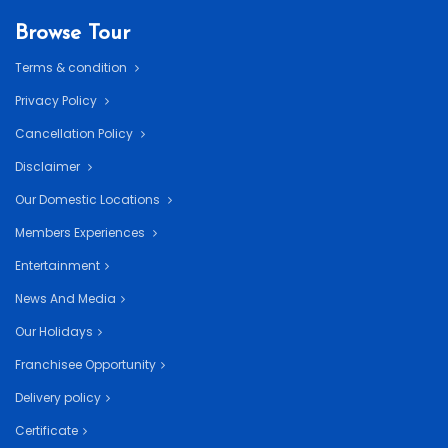
Browse Tour
Terms & condition
Privacy Policy
Cancellation Policy
Disclaimer
Our Domestic Locations
Members Experiences
Entertainment
News And Media
Our Holidays
Franchisee Opportunity
Delivery policy
Certificate