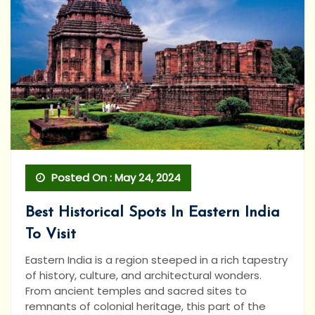
Posted On : May 24, 2024
Best Historical Spots In Eastern India
To Visit
Eastern India is a region steeped in a rich tapestry
of history, culture, and architectural wonders.
From ancient temples and sacred sites to
remnants of colonial heritage, this part of the