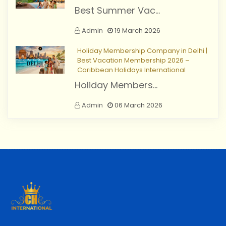
Best Summer Vac...
Admin
19 March 2026
Holiday Membership Company in Delhi |
Best Vacation Membership 2026 –
Caribbean Holidays International
Holiday Members...
Admin
06 March 2026