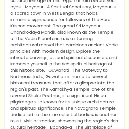
cultural heritage of this region unfold before your
eyes. Mayapur A Spiritual Sanctuary, Mayapur is
a sacred town in West Bengal that holds
immense significance for followers of the Hare
Krishna movement. The grand Sri Mayapur
Chandrodaya Mandir, also known as the Temple
of the Vedic Planetarium, is a stunning
architectural marvel that combines ancient Vedic
principles with modern design. Explore the
intricate carvings, attend spiritual discourses, and
immerse yourself in the rich spiritual heritage of
this historic site. Guwahati The Gateway to
Northeast India, Guwahati is home to several
historical treasures that offer a glimpse into the
region's past. The Kamakhya Temple, one of the
revered Shakti Peethas, is a significant Hindu
pilgrimage site known for its unique architecture
and spiritual significance. The Navagraha Temple,
dedicated to the nine celestial bodies, is another
must-visit attraction, showcasing the region's rich
cultural heritage. Bodhgaya The Birthplace of