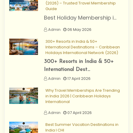
(2026) – Trusted Travel Membership
Guide
Best Holiday Membership i...
Admin
06 May 2026
300+ Resorts in India & 50+
International Destinations – Caribbean
Holidays International Network (2026)
300+ Resorts in India & 50+
International Dest...
Admin
17 April 2026
Why Travel Memberships Are Trending
in India 2026 | Caribbean Holidays
International
Admin
07 April 2026
Best Summer Vacation Destinations in
India I CHI