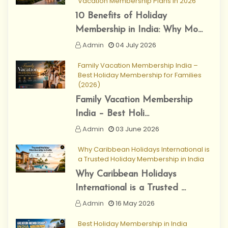
Vacation Membership Plans in 2026
10 Benefits of Holiday
Membership in India: Why Mo...
Admin
04 July 2026
Family Vacation Membership India –
Best Holiday Membership for Families
(2026)
Family Vacation Membership
India – Best Holi...
Admin
03 June 2026
Why Caribbean Holidays International is
a Trusted Holiday Membership in India
Why Caribbean Holidays
International is a Trusted ...
Admin
16 May 2026
Best Holiday Membership in India