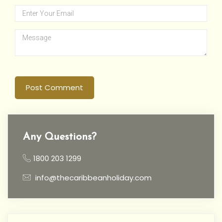
Post Comment
Any Questions?
1800 203 1299
info@thecaribbeanholiday.com