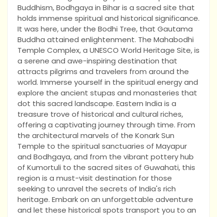
Buddhism, Bodhgaya in Bihar is a sacred site that
holds immense spiritual and historical significance.
It was here, under the Bodhi Tree, that Gautama
Buddha attained enlightenment. The Mahabodhi
Temple Complex, a UNESCO World Heritage Site, is
a serene and awe-inspiring destination that
attracts pilgrims and travelers from around the
world. Immerse yourself in the spiritual energy and
explore the ancient stupas and monasteries that
dot this sacred landscape. Eastern India is a
treasure trove of historical and cultural riches,
offering a captivating journey through time. From
the architectural marvels of the Konark Sun
Temple to the spiritual sanctuaries of Mayapur
and Bodhgaya, and from the vibrant pottery hub
of Kumortuli to the sacred sites of Guwahati, this
region is a must-visit destination for those
seeking to unravel the secrets of India's rich
heritage. Embark on an unforgettable adventure
and let these historical spots transport you to an