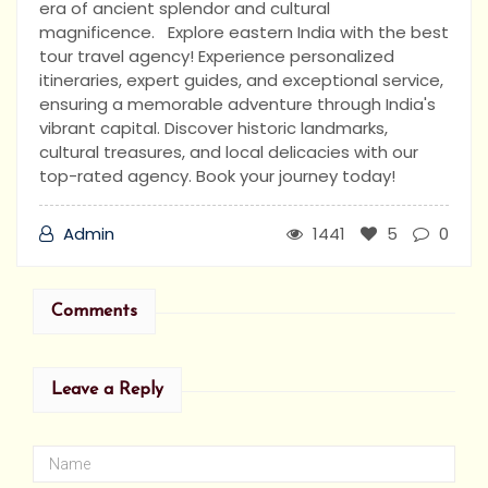
era of ancient splendor and cultural
magnificence. Explore eastern India with the best
tour travel agency! Experience personalized
itineraries, expert guides, and exceptional service,
ensuring a memorable adventure through India's
vibrant capital. Discover historic landmarks,
cultural treasures, and local delicacies with our
top-rated agency. Book your journey today!
Admin
1441
5
0
Comments
Leave a Reply