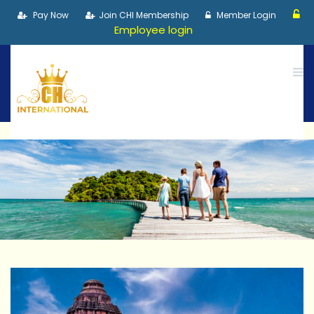
Pay Now
Join CHI Membership
Member Login
Employee login