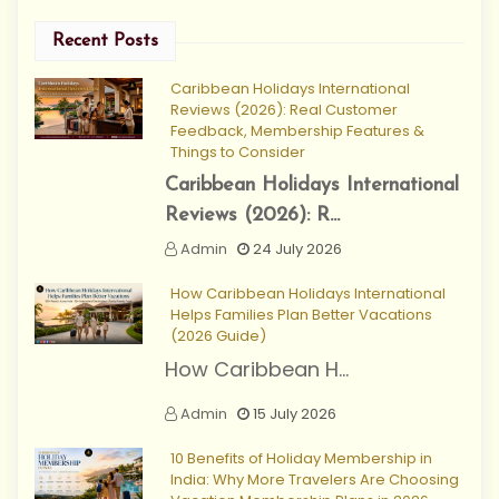
Recent Posts
Caribbean Holidays International
Reviews (2026): Real Customer
Feedback, Membership Features &
Things to Consider
Caribbean Holidays International
Reviews (2026): R...
Admin
24 July 2026
How Caribbean Holidays International
Helps Families Plan Better Vacations
(2026 Guide)
How Caribbean H...
Admin
15 July 2026
10 Benefits of Holiday Membership in
India: Why More Travelers Are Choosing