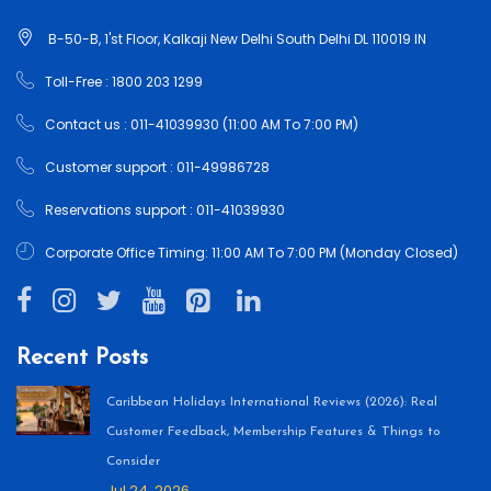
B-50-B, 1'st Floor, Kalkaji New Delhi South Delhi DL 110019 IN
Toll-Free : 1800 203 1299
Contact us : 011-41039930 (11:00 AM To 7:00 PM)
Customer support : 011-49986728
Reservations support : 011-41039930
Corporate Office Timing: 11:00 AM To 7:00 PM (Monday Closed)
Recent Posts
Caribbean Holidays International Reviews (2026): Real
Customer Feedback, Membership Features & Things to
Consider
Jul 24, 2026