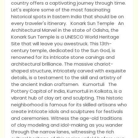
country offers a captivating journey through time.
Let's explore some of the most fascinating
historical spots in Eastern India that should be on
every traveler's itinerary. Konark Sun Temple An
Architectural Marvel in the state of Odisha, the
Konark Sun Temple is a UNESCO World Heritage
Site that will leave you awestruck. This 13th-
century temple, dedicated to the Sun God, is
renowned for its intricate stone carvings and
architectural brilliance. The massive chariot-
shaped structure, intricately carved with exquisite
details, is a testament to the skill and artistry of
the ancient Indian craftsmen. Kumortuli The
Pottery Capital of India, Kumortuli in Kolkata, is a
vibrant hub of clay art and sculpting. This historic
neighborhood is famous for its skilled artisans who
create intricate idols and sculptures for festivals
and ceremonies. Witness the age-old traditions
of clay modeling and idol-making as you wander
through the narrow lanes, witnessing the rich