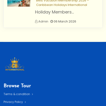
Best Vacation Membership 2026 –
Caribbean Holidays International
Holiday Members...
Admin
06 March 2026
Browse Tour
Terms & condition
Privacy Policy