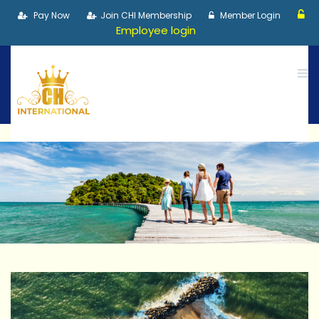
Pay Now
Join CHI Membership
Member Login
Employee login