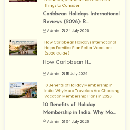
Things to Consider
Caribbean Holidays International
Reviews (2026): R...
Admin
24 July 2026
How Caribbean Holidays International
Helps Families Plan Better Vacations
(2026 Guide)
How Caribbean H...
Admin
15 July 2026
10 Benefits of Holiday Membership in
India: Why More Travelers Are Choosing
Vacation Membership Plans in 2026
10 Benefits of Holiday
Membership in India: Why Mo...
Admin
04 July 2026