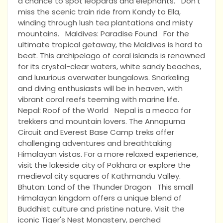
a chance to spot leopards and elephants. Don't
miss the scenic train ride from Kandy to Ella,
winding through lush tea plantations and misty
mountains. Maldives: Paradise Found For the
ultimate tropical getaway, the Maldives is hard to
beat. This archipelago of coral islands is renowned
for its crystal-clear waters, white sandy beaches,
and luxurious overwater bungalows. Snorkeling
and diving enthusiasts will be in heaven, with
vibrant coral reefs teeming with marine life.
Nepal: Roof of the World Nepal is a mecca for
trekkers and mountain lovers. The Annapurna
Circuit and Everest Base Camp treks offer
challenging adventures and breathtaking
Himalayan vistas. For a more relaxed experience,
visit the lakeside city of Pokhara or explore the
medieval city squares of Kathmandu Valley.
Bhutan: Land of the Thunder Dragon This small
Himalayan kingdom offers a unique blend of
Buddhist culture and pristine nature. Visit the
iconic Tiger's Nest Monastery, perched