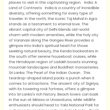
places to visit in this captivating region. India: A
Land of Contrasts India is a country of incredible
diversity, offering something for every type of
traveler. In the north, the iconic Taj Mahal in Agra
stands as a testament to eternal love. The
vibrant capital city of Delhi blends old-world
charm with modern amenities, while the holy city
of Varanasi along the Ganges River provides a
glimpse into India's spiritual heart.For those
seeking natural beauty, the Kerala backwaters in
the south offer serene houseboat cruises, while
the Himalayan region of Ladakh boasts stunning
mountain landscapes and Buddhist monasteries.
Sri Lanka: The Pearl of the Indian Ocean This
teardrop-shaped island packs a punch when it
comes to attractions. The ancient city of Sigiriya,
with its towering rock fortress, offers a glimpse
into Sri Lanka's rich history. Beach lovers can bask
in the sun at Mirissa or Unawatuna, while wildlife
enthusiasts should head to Yala National Park for