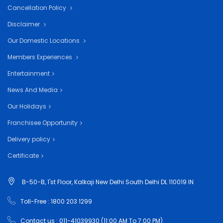
Cancellation Policy
Disclaimer
Our Domestic Locations
Members Experiences
Entertainment
News And Media
Our Holidays
Franchisee Opportunity
Delivery policy
Certificate
B-50-B, 1'st Floor, Kalkaji New Delhi South Delhi DL 110019 IN
Toll-Free : 1800 203 1299
Contact us : 011-41039930 (11:00 AM To 7:00 PM)