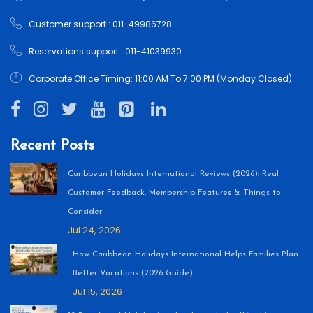
Customer support : 011-49986728
Reservations support : 011-41039930
Corporate Office Timing: 11:00 AM To 7:00 PM (Monday Closed)
Recent Posts
Caribbean Holidays International Reviews (2026): Real
Customer Feedback, Membership Features & Things to
Consider
Jul 24, 2026
How Caribbean Holidays International Helps Families Plan
Better Vacations (2026 Guide)
Jul 15, 2026