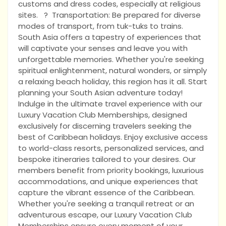
customs and dress codes, especially at religious
sites. ? Transportation: Be prepared for diverse
modes of transport, from tuk-tuks to trains.
South Asia offers a tapestry of experiences that
will captivate your senses and leave you with
unforgettable memories. Whether you're seeking
spiritual enlightenment, natural wonders, or simply
a relaxing beach holiday, this region has it all. Start
planning your South Asian adventure today!
Indulge in the ultimate travel experience with our
Luxury Vacation Club Memberships, designed
exclusively for discerning travelers seeking the
best of Caribbean holidays. Enjoy exclusive access
to world-class resorts, personalized services, and
bespoke itineraries tailored to your desires. Our
members benefit from priority bookings, luxurious
accommodations, and unique experiences that
capture the vibrant essence of the Caribbean.
Whether you're seeking a tranquil retreat or an
adventurous escape, our Luxury Vacation Club
Memberships ensure every moment of your