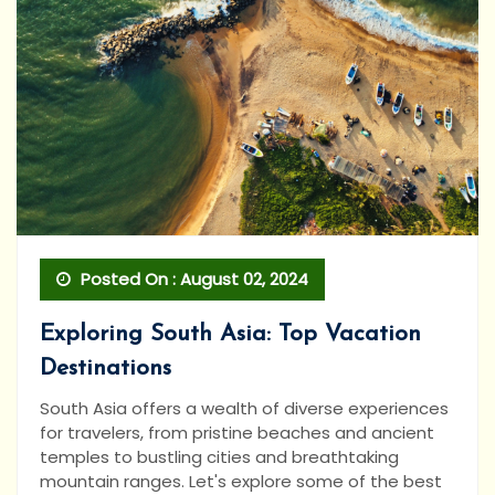
Posted On : August 02, 2024
Exploring South Asia: Top Vacation
Destinations
South Asia offers a wealth of diverse experiences
for travelers, from pristine beaches and ancient
temples to bustling cities and breathtaking
mountain ranges. Let's explore some of the best