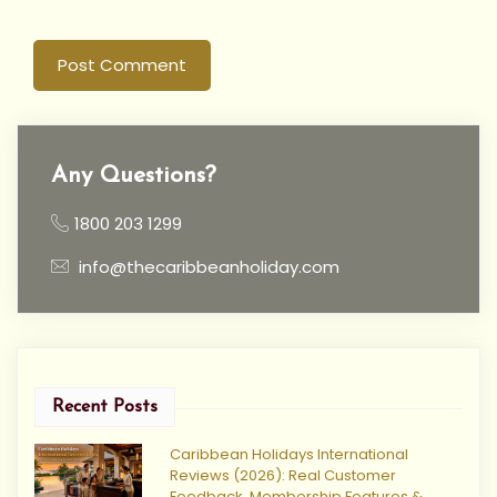
Post Comment
Any Questions?
1800 203 1299
info@thecaribbeanholiday.com
Recent Posts
Caribbean Holidays International
Reviews (2026): Real Customer
Feedback, Membership Features &