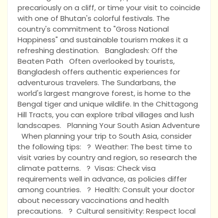
precariously on a cliff, or time your visit to coincide
with one of Bhutan's colorful festivals. The
country's commitment to "Gross National
Happiness" and sustainable tourism makes it a
refreshing destination. Bangladesh: Off the
Beaten Path Often overlooked by tourists,
Bangladesh offers authentic experiences for
adventurous travelers. The Sundarbans, the
world's largest mangrove forest, is home to the
Bengal tiger and unique wildlife. In the Chittagong
Hill Tracts, you can explore tribal villages and lush
landscapes. Planning Your South Asian Adventure
When planning your trip to South Asia, consider
the following tips: ? Weather: The best time to
visit varies by country and region, so research the
climate patterns. ? Visas: Check visa
requirements well in advance, as policies differ
among countries. ? Health: Consult your doctor
about necessary vaccinations and health
precautions. ? Cultural sensitivity: Respect local