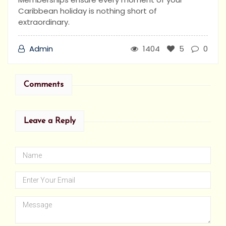
Caribbean holiday is nothing short of
extraordinary.
Admin
1404
5
0
Comments
Leave a Reply