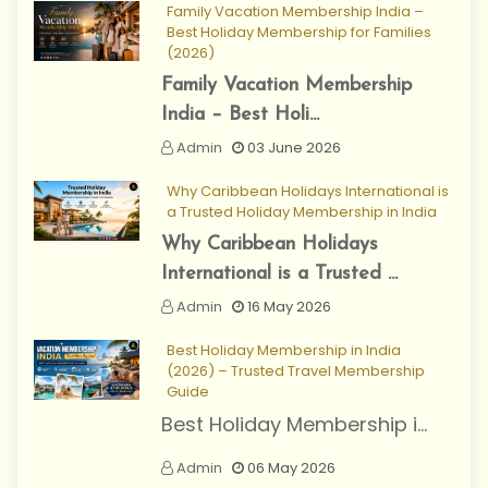
Family Vacation Membership India –
Best Holiday Membership for Families
(2026)
Family Vacation Membership
India – Best Holi...
Admin
03 June 2026
Why Caribbean Holidays International is
a Trusted Holiday Membership in India
Why Caribbean Holidays
International is a Trusted ...
Admin
16 May 2026
Best Holiday Membership in India
(2026) – Trusted Travel Membership
Guide
Best Holiday Membership i...
Admin
06 May 2026