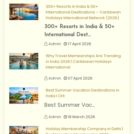
300+ Resorts in India & 50+
International Destinations – Caribbean
Holidays International Network (2026)
300+ Resorts in India & 50+
International Dest...
Admin
17 April 2026
Why Travel Memberships Are Trending
in India 2026 | Caribbean Holidays
International
Admin
07 April 2026
Best Summer Vacation Destinations in
India I CHI
Best Summer Vac...
Admin
19 March 2026
Holiday Membership Company in Delhi |