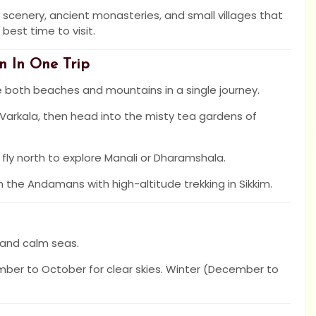
scenery, ancient monasteries, and small villages that
est time to visit.
n In One Trip
e both beaches and mountains in a single journey.
 Varkala, then head into the misty tea gardens of
en fly north to explore Manali or Dharamshala.
the Andamans with high-altitude trekking in Sikkim.
 and calm seas.
mber to October for clear skies. Winter (December to