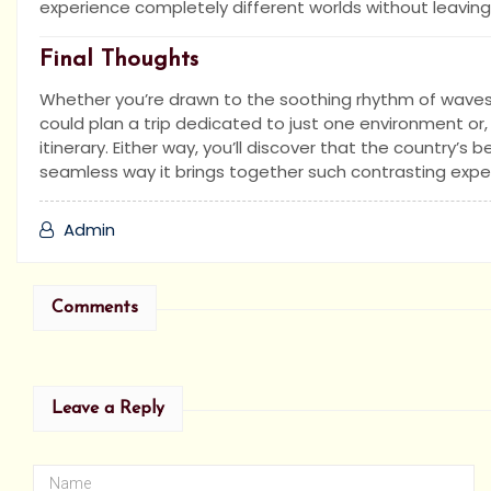
experience completely different worlds without leaving 
Final Thoughts
Whether you’re drawn to the soothing rhythm of waves or
could plan a trip dedicated to just one environment or,
itinerary. Either way, you’ll discover that the country’s b
seamless way it brings together such contrasting expe
Admin
Comments
Leave a Reply