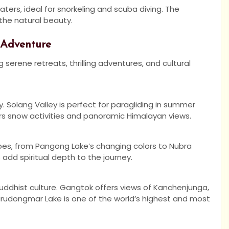
waters, ideal for snorkeling and scuba diving. The
the natural beauty.
 Adventure
 serene retreats, thrilling adventures, and cultural
ty. Solang Valley is perfect for paragliding in summer
ers snow activities and panoramic Himalayan views.
apes, from Pangong Lake’s changing colors to Nubra
 add spiritual depth to the journey.
 Buddhist culture. Gangtok offers views of Kanchenjunga,
urudongmar Lake is one of the world’s highest and most