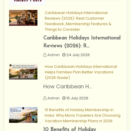
Recent Posts
Caribbean Holidays International
Reviews (2026): Real Customer
Feedback, Membership Features &
Things to Consider
Caribbean Holidays International
Reviews (2026): R...
Admin
24 July 2026
How Caribbean Holidays International
Helps Families Plan Better Vacations
(2026 Guide)
How Caribbean H...
Admin
15 July 2026
10 Benefits of Holiday Membership in
India: Why More Travelers Are Choosing
Vacation Membership Plans in 2026
10 Benefits of Holiday