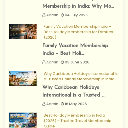
Membership in India: Why Mo...
Admin
04 July 2026
Family Vacation Membership India –
Best Holiday Membership for Families
(2026)
Family Vacation Membership
India – Best Holi...
Admin
03 June 2026
Why Caribbean Holidays International is
a Trusted Holiday Membership in India
Why Caribbean Holidays
International is a Trusted ...
Admin
16 May 2026
Best Holiday Membership in India
(2026) – Trusted Travel Membership
Guide