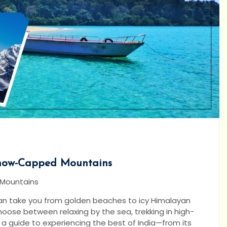
Snow-Capped Mountains
 Mountains
y can take you from golden beaches to icy Himalayan
hoose between relaxing by the sea, trekking in high-
s a guide to experiencing the best of India—from its