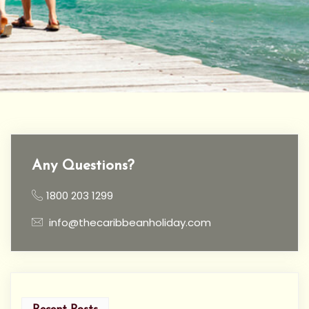
Any Questions?
1800 203 1299
info@thecaribbeanholiday.com