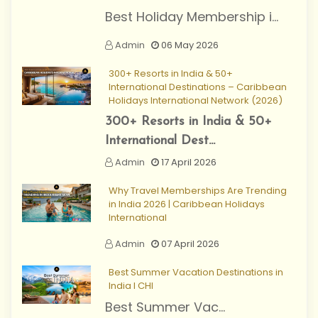
Best Holiday Membership i...
Admin
06 May 2026
300+ Resorts in India & 50+
International Destinations – Caribbean
Holidays International Network (2026)
300+ Resorts in India & 50+
International Dest...
Admin
17 April 2026
Why Travel Memberships Are Trending
in India 2026 | Caribbean Holidays
International
Admin
07 April 2026
Best Summer Vacation Destinations in
India I CHI
Best Summer Vac...