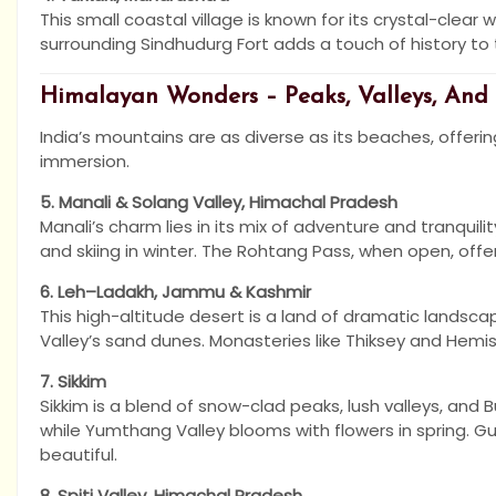
This small coastal village is known for its crystal-clear 
surrounding Sindhudurg Fort adds a touch of history to 
Himalayan Wonders – Peaks, Valleys, And
India’s mountains are as diverse as its beaches, offering
immersion.
5. Manali & Solang Valley, Himachal Pradesh
Manali’s charm lies in its mix of adventure and tranquili
and skiing in winter. The Rohtang Pass, when open, off
6. Leh–Ladakh, Jammu & Kashmir
This high-altitude desert is a land of dramatic landsc
Valley’s sand dunes. Monasteries like Thiksey and Hemis
7. Sikkim
Sikkim is a blend of snow-clad peaks, lush valleys, and
while Yumthang Valley blooms with flowers in spring. G
beautiful.
8. Spiti Valley, Himachal Pradesh