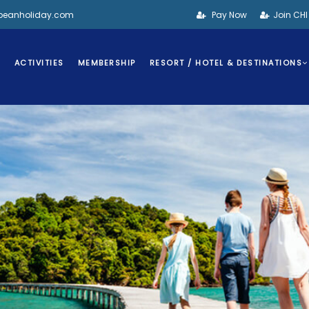
bbeanholiday.com
Pay Now
Join CH
S
ACTIVITIES
MEMBERSHIP
RESORT / HOTEL & DESTINATIONS