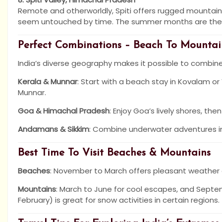
Remote and otherworldly, Spiti offers rugged mountain 
seem untouched by time. The summer months are the b
Perfect Combinations – Beach To Mountai
India’s diverse geography makes it possible to combin
Kerala & Munnar
: Start with a beach stay in Kovalam or
Munnar.
Goa & Himachal Pradesh
: Enjoy Goa’s lively shores, th
Andamans & Sikkim
: Combine underwater adventures in 
Best Time To Visit Beaches & Mountains
Beaches
: November to March offers pleasant weather
Mountains
: March to June for cool escapes, and Septe
February) is great for snow activities in certain regions.