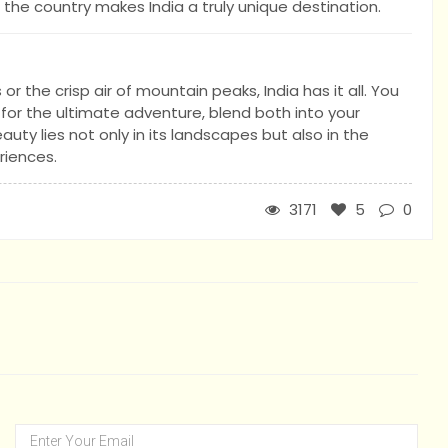
the country makes India a truly unique destination.
 the crisp air of mountain peaks, India has it all. You
 for the ultimate adventure, blend both into your
eauty lies not only in its landscapes but also in the
riences.
3171
5
0