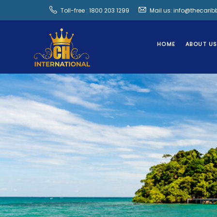
Toll-free : 1800 203 1299
Mail us: info@thecari
HOME
ABOUT U