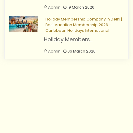
Admin
19 March 2026
Holiday Membership Company in Delhi |
Best Vacation Membership 2026 –
Caribbean Holidays International
Holiday Members...
Admin
06 March 2026