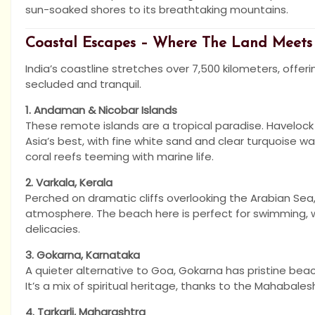
sun-soaked shores to its breathtaking mountains.
Coastal Escapes – Where The Land Meets
India’s coastline stretches over 7,500 kilometers, offer
secluded and tranquil.
1. Andaman & Nicobar Islands
These remote islands are a tropical paradise. Haveloc
Asia’s best, with fine white sand and clear turquoise wate
coral reefs teeming with marine life.
2. Varkala, Kerala
Perched on dramatic cliffs overlooking the Arabian Sea
atmosphere. The beach here is perfect for swimming, wh
delicacies.
3. Gokarna, Karnataka
A quieter alternative to Goa, Gokarna has pristine be
It’s a mix of spiritual heritage, thanks to the Mahabale
4. Tarkarli, Maharashtra