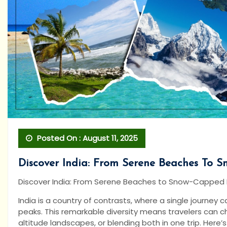
Posted On : August 11, 2025
Discover India: From Serene Beaches To 
Discover India: From Serene Beaches to Snow-Capped
India is a country of contrasts, where a single journe
peaks. This remarkable diversity means travelers can c
altitude landscapes, or blending both in one trip. Here’