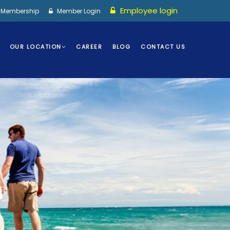
Employee login
I Membership
Member Login
OUR LOCATION
CAREER
BLOG
CONTACT US