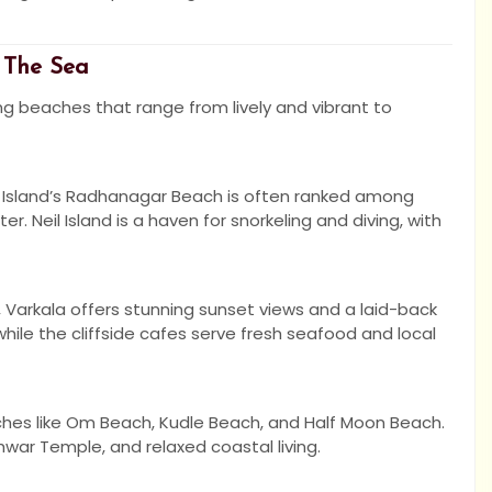
 The Sea
ing beaches that range from lively and vibrant to
k Island’s Radhanagar Beach is often ranked among
r. Neil Island is a haven for snorkeling and diving, with
, Varkala offers stunning sunset views and a laid-back
ile the cliffside cafes serve fresh seafood and local
aches like Om Beach, Kudle Beach, and Half Moon Beach.
shwar Temple, and relaxed coastal living.