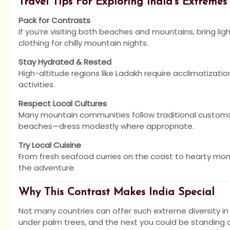
Travel Tips For Exploring India’s Extremes
Pack for Contrasts
If you’re visiting both beaches and mountains, bring li
clothing for chilly mountain nights.
Stay Hydrated & Rested
High-altitude regions like Ladakh require acclimatizat
activities.
Respect Local Cultures
Many mountain communities follow traditional customs
beaches—dress modestly where appropriate.
Try Local Cuisine
From fresh seafood curries on the coast to hearty mom
the adventure.
Why This Contrast Makes India Special
Not many countries can offer such extreme diversity i
under palm trees, and the next you could be standing at