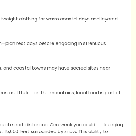
ghtweight clothing for warm coastal days and layered
ion—plan rest days before engaging in strenuous
, and coastal towns may have sacred sites near
os and thukpa in the mountains, local food is part of
n such short distances. One week you could be lounging
 15,000 feet surrounded by snow. This ability to