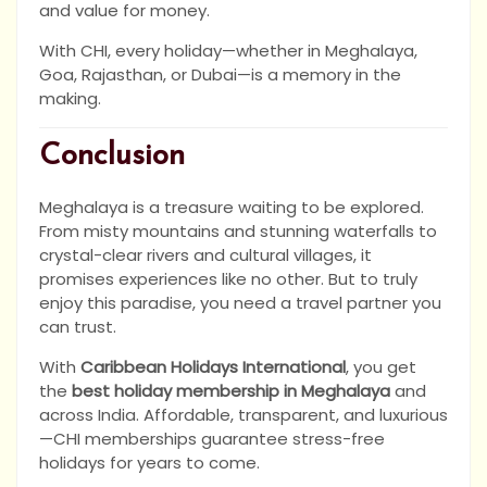
and value for money.
With CHI, every holiday—whether in Meghalaya,
Goa, Rajasthan, or Dubai—is a memory in the
making.
Conclusion
Meghalaya is a treasure waiting to be explored.
From misty mountains and stunning waterfalls to
crystal-clear rivers and cultural villages, it
promises experiences like no other. But to truly
enjoy this paradise, you need a travel partner you
can trust.
With
Caribbean Holidays International
, you get
the
best holiday membership in Meghalaya
and
across India. Affordable, transparent, and luxurious
—CHI memberships guarantee stress-free
holidays for years to come.