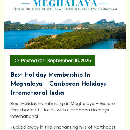
Posted On : September 06, 2025
Best Holiday Membership In
Meghalaya – Caribbean Holidays
International India
Best Holiday Membership in Meghalaya – Explore
the Abode of Clouds with Caribbean Holidays
International
Tucked away in the enchanting hills of Northeast