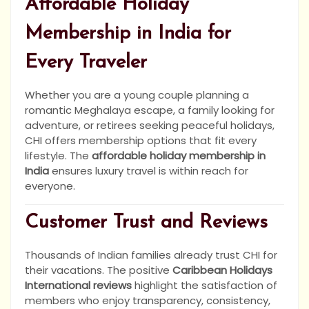
Affordable Holiday
Membership in India for
Every Traveler
Whether you are a young couple planning a
romantic Meghalaya escape, a family looking for
adventure, or retirees seeking peaceful holidays,
CHI offers membership options that fit every
lifestyle. The
affordable holiday membership in
India
ensures luxury travel is within reach for
everyone.
Customer Trust and Reviews
Thousands of Indian families already trust CHI for
their vacations. The positive
Caribbean Holidays
International reviews
highlight the satisfaction of
members who enjoy transparency, consistency,