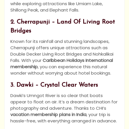
while exploring attractions like Umiam Lake,
Shillong Peak, and Elephant Falls.
2. Cherrapunji – Land Of Living Root
Bridges
Known for its rainfall and stunning landscapes,
Cherrapunji offers unique attractions such as
Double Decker Living Root Bridges and Nohkalikai
Falls. With your
Caribbean Holidays International
membership
, you can experience this natural
wonder without worrying about hotel bookings.
3. Dawki – Crystal Clear Waters
Dawki’s Umngot River is so clear that boats
appear to float on air. It’s a dream destination for
photography and adventure. Thanks to CHI’s
vacation membership plans in India
, your trip is
hassle-free, with everything arranged in advance.