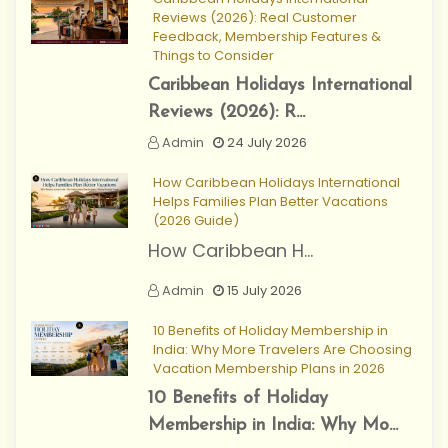
Reviews (2026): Real Customer
Feedback, Membership Features &
Things to Consider
Caribbean Holidays International
Reviews (2026): R...
Admin
24 July 2026
How Caribbean Holidays International
Helps Families Plan Better Vacations
(2026 Guide)
How Caribbean H...
Admin
15 July 2026
10 Benefits of Holiday Membership in
India: Why More Travelers Are Choosing
Vacation Membership Plans in 2026
10 Benefits of Holiday
Membership in India: Why Mo...