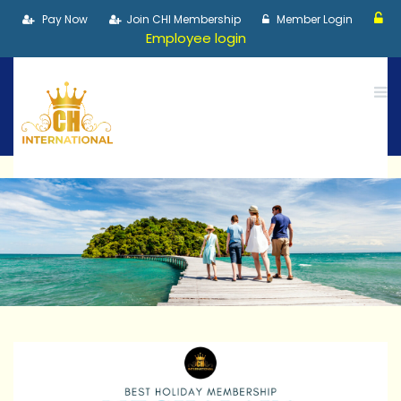
Pay Now
Join CHI Membership
Member Login
Employee login