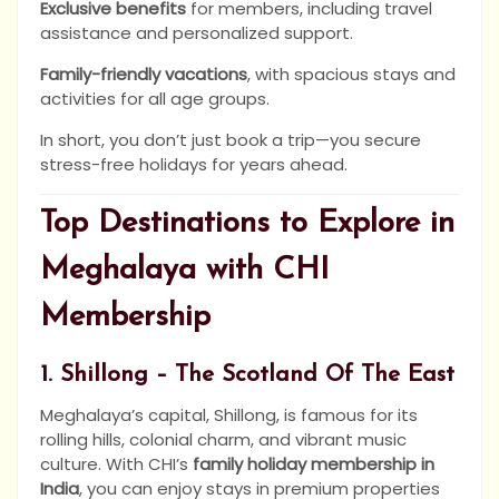
Exclusive benefits
for members, including travel
assistance and personalized support.
Family-friendly vacations
, with spacious stays and
activities for all age groups.
In short, you don’t just book a trip—you secure
stress-free holidays for years ahead.
Top Destinations to Explore in
Meghalaya with CHI
Membership
1. Shillong – The Scotland Of The East
Meghalaya’s capital, Shillong, is famous for its
rolling hills, colonial charm, and vibrant music
culture. With CHI’s
family holiday membership in
India
, you can enjoy stays in premium properties