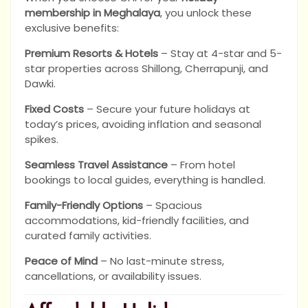
membership in Meghalaya
, you unlock these
exclusive benefits:
Premium Resorts & Hotels
– Stay at 4-star and 5-
star properties across Shillong, Cherrapunji, and
Dawki.
Fixed Costs
– Secure your future holidays at
today’s prices, avoiding inflation and seasonal
spikes.
Seamless Travel Assistance
– From hotel
bookings to local guides, everything is handled.
Family-Friendly Options
– Spacious
accommodations, kid-friendly facilities, and
curated family activities.
Peace of Mind
– No last-minute stress,
cancellations, or availability issues.