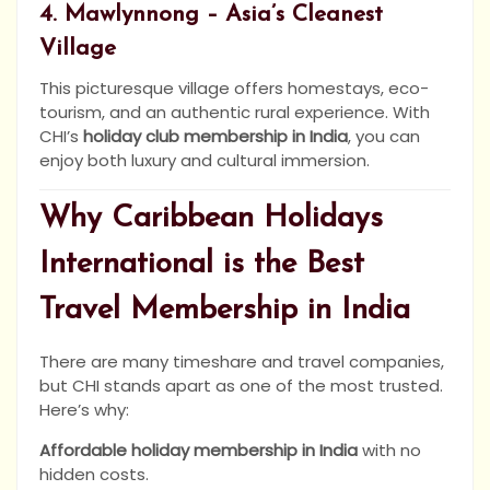
4. Mawlynnong – Asia’s Cleanest
Village
This picturesque village offers homestays, eco-
tourism, and an authentic rural experience. With
CHI’s
holiday club membership in India
, you can
enjoy both luxury and cultural immersion.
Why Caribbean Holidays
International is the Best
Travel Membership in India
There are many timeshare and travel companies,
but CHI stands apart as one of the most trusted.
Here’s why:
Affordable holiday membership in India
with no
hidden costs.