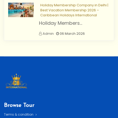
Holiday Membership Company in Delhi |
Best Vacation Membership 2026 –
Caribbean Holidays International
Holiday Members...
Admin
06 March 2026
Browse Tour
Terms & condition