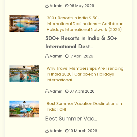
Admin
06 May 2026
300+ Resorts in India & 50+
International Destinations – Caribbean
Holidays International Network (2026)
300+ Resorts in India & 50+
International Dest...
Admin
17 April 2026
Why Travel Memberships Are Trending
in India 2026 | Caribbean Holidays
International
Admin
07 April 2026
Best Summer Vacation Destinations in
India I CHI
Best Summer Vac...
Admin
19 March 2026