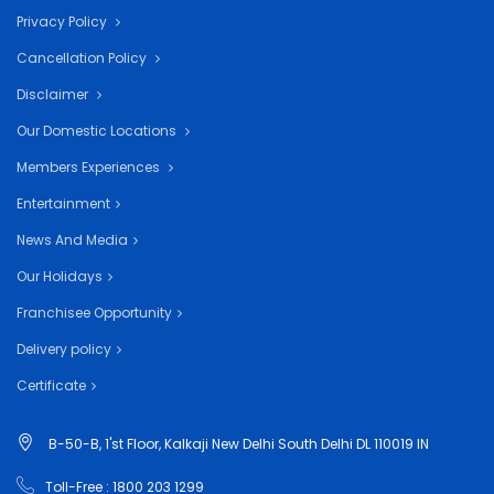
Privacy Policy
Cancellation Policy
Disclaimer
Our Domestic Locations
Members Experiences
Entertainment
News And Media
Our Holidays
Franchisee Opportunity
Delivery policy
Certificate
B-50-B, 1'st Floor, Kalkaji New Delhi South Delhi DL 110019 IN
Toll-Free : 1800 203 1299