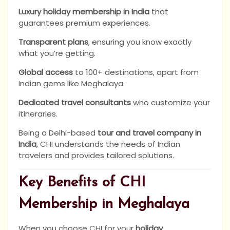
Luxury holiday membership in India
that
guarantees premium experiences.
Transparent plans
, ensuring you know exactly
what you’re getting.
Global access
to 100+ destinations, apart from
Indian gems like Meghalaya.
Dedicated travel consultants
who customize your
itineraries.
Being a Delhi-based
tour and travel company in
India
, CHI understands the needs of Indian
travelers and provides tailored solutions.
Key Benefits of CHI
Membership in Meghalaya
When you choose CHI for your
holiday