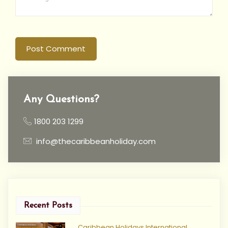
Post Comment
Any Questions?
1800 203 1299
info@thecaribbeanholiday.com
Recent Posts
Caribbean Holidays International