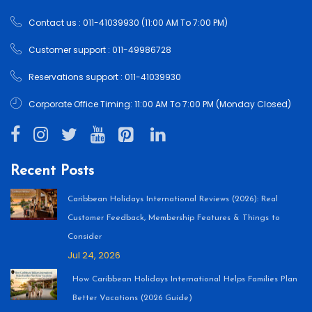
Contact us : 011-41039930 (11:00 AM To 7:00 PM)
Customer support : 011-49986728
Reservations support : 011-41039930
Corporate Office Timing: 11:00 AM To 7:00 PM (Monday Closed)
Recent Posts
Caribbean Holidays International Reviews (2026): Real
Customer Feedback, Membership Features & Things to
Consider
Jul 24, 2026
How Caribbean Holidays International Helps Families Plan
Better Vacations (2026 Guide)