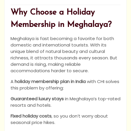
Why Choose a Holiday
Membership in Meghalaya?
Meghalaya is fast becoming a favorite for both
domestic and international tourists. With its
unique blend of natural beauty and cultural
richness, it attracts thousands every season. But
demand is rising, making reliable
accommodations harder to secure.
A
holiday membership plan in India
with CHI solves
this problem by offering:
Guaranteed luxury stays
in Meghalaya’s top-rated
resorts and hotels.
Fixed holiday costs
, so you don’t worry about
seasonal price hikes.