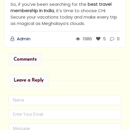
So, if you’ve been searching for the
best travel
membership in India
, it’s time to choose CHI.
Secure your vacations today and make every trip
as magical as Meghalaya’s clouds.
Admin
1986
5
0
Comments
Leave a Reply