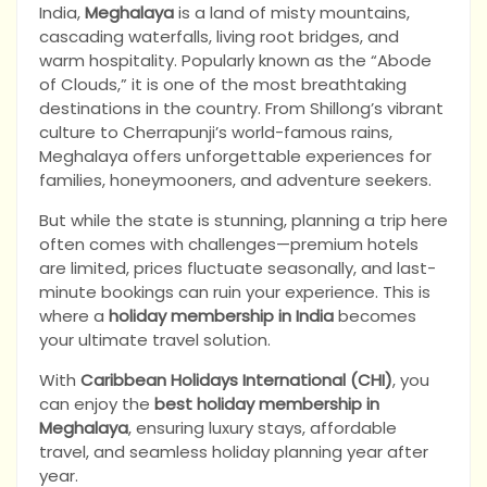
India,
Meghalaya
is a land of misty mountains,
cascading waterfalls, living root bridges, and
warm hospitality. Popularly known as the “Abode
of Clouds,” it is one of the most breathtaking
destinations in the country. From Shillong’s vibrant
culture to Cherrapunji’s world-famous rains,
Meghalaya offers unforgettable experiences for
families, honeymooners, and adventure seekers.
But while the state is stunning, planning a trip here
often comes with challenges—premium hotels
are limited, prices fluctuate seasonally, and last-
minute bookings can ruin your experience. This is
where a
holiday membership in India
becomes
your ultimate travel solution.
With
Caribbean Holidays International (CHI)
, you
can enjoy the
best holiday membership in
Meghalaya
, ensuring luxury stays, affordable
travel, and seamless holiday planning year after
year.