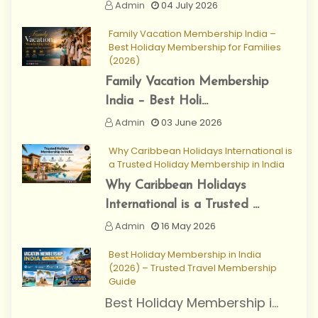
Admin
04 July 2026
Family Vacation Membership India –
Best Holiday Membership for Families
(2026)
Family Vacation Membership
India – Best Holi...
Admin
03 June 2026
Why Caribbean Holidays International is
a Trusted Holiday Membership in India
Why Caribbean Holidays
International is a Trusted ...
Admin
16 May 2026
Best Holiday Membership in India
(2026) – Trusted Travel Membership
Guide
Best Holiday Membership i...