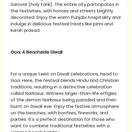
Sarovar (holy tank). The entire city participates in
the festivities, with homes and streets brightly
decorated. Enjoy the warm Punjabi hospitality and
indulge in delicious festival treats like pinni and
karah prasad.
Goa: A Beachside Diwali
For a unique twist on Diwali celebrations, head to
Goa. Here, the festival blends Hindu and Christian
traditions, resulting in a distinctive celebration
called Narkasur. Witness larger-than-life effigies
of the demon Narkasur being paraded and then
burnt on Diwali eve. Enjoy the festive atmosphere
on the beaches, with bonfires, fireworks, and
parties. It's a perfect destination for those who
want to combine traditional festivities with a