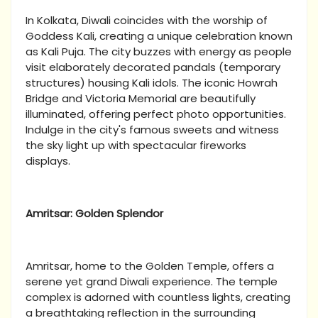
In Kolkata, Diwali coincides with the worship of
Goddess Kali, creating a unique celebration known
as Kali Puja. The city buzzes with energy as people
visit elaborately decorated pandals (temporary
structures) housing Kali idols. The iconic Howrah
Bridge and Victoria Memorial are beautifully
illuminated, offering perfect photo opportunities.
Indulge in the city's famous sweets and witness
the sky light up with spectacular fireworks
displays.
Amritsar: Golden Splendor
Amritsar, home to the Golden Temple, offers a
serene yet grand Diwali experience. The temple
complex is adorned with countless lights, creating
a breathtaking reflection in the surrounding