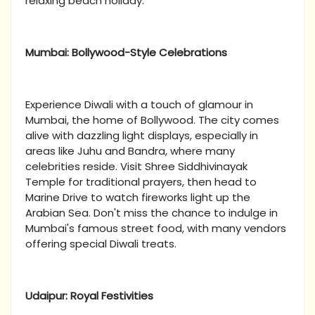
relaxing beach holiday.
Mumbai: Bollywood-Style Celebrations
Experience Diwali with a touch of glamour in
Mumbai, the home of Bollywood. The city comes
alive with dazzling light displays, especially in
areas like Juhu and Bandra, where many
celebrities reside. Visit Shree Siddhivinayak
Temple for traditional prayers, then head to
Marine Drive to watch fireworks light up the
Arabian Sea. Don't miss the chance to indulge in
Mumbai's famous street food, with many vendors
offering special Diwali treats.
Udaipur: Royal Festivities