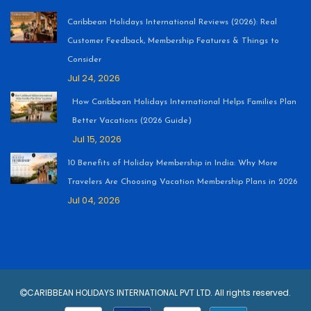
Caribbean Holidays International Reviews (2026): Real
Customer Feedback, Membership Features & Things to
Consider
Jul 24, 2026
How Caribbean Holidays International Helps Families Plan
Better Vacations (2026 Guide)
Jul 15, 2026
10 Benefits of Holiday Membership in India: Why More
Travelers Are Choosing Vacation Membership Plans in 2026
Jul 04, 2026
CARIBBEAN HOLIDAYS INTERNATIONAL PVT LTD. All rights reserved.