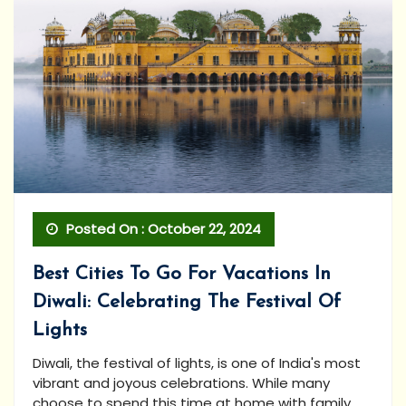
Posted On : October 22, 2024
Best Cities To Go For Vacations In
Diwali: Celebrating The Festival Of
Lights
Diwali, the festival of lights, is one of India's most
vibrant and joyous celebrations. While many
choose to spend this time at home with family,