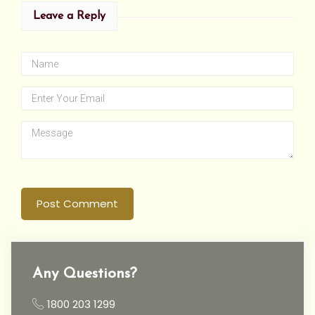
Leave a Reply
Post Comment
Any Questions?
1800 203 1299