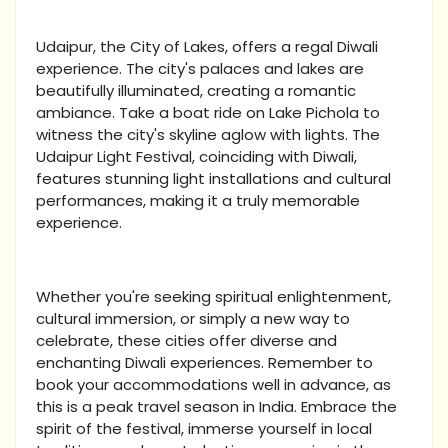
Udaipur, the City of Lakes, offers a regal Diwali
experience. The city's palaces and lakes are
beautifully illuminated, creating a romantic
ambiance. Take a boat ride on Lake Pichola to
witness the city's skyline aglow with lights. The
Udaipur Light Festival, coinciding with Diwali,
features stunning light installations and cultural
performances, making it a truly memorable
experience.
Whether you're seeking spiritual enlightenment,
cultural immersion, or simply a new way to
celebrate, these cities offer diverse and
enchanting Diwali experiences. Remember to
book your accommodations well in advance, as
this is a peak travel season in India. Embrace the
spirit of the festival, immerse yourself in local