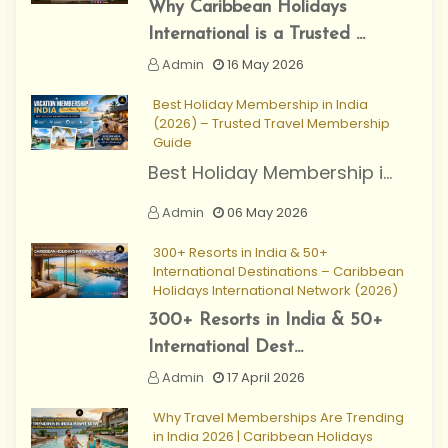
Why Caribbean Holidays
International is a Trusted ...
Admin
16 May 2026
Best Holiday Membership in India
(2026) – Trusted Travel Membership
Guide
Best Holiday Membership i...
Admin
06 May 2026
300+ Resorts in India & 50+
International Destinations – Caribbean
Holidays International Network (2026)
300+ Resorts in India & 50+
International Dest...
Admin
17 April 2026
Why Travel Memberships Are Trending
in India 2026 | Caribbean Holidays