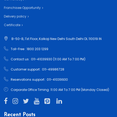
Franchisee Opportunity
Delivery policy
Certificate
B-50-B, 1'st Floor, Kalkaji New Delhi South Delhi DL 110019 IN
Toll-Free : 1800 203 1299
Contact us : 011-41039930 (11:00 AM To 7:00 PM)
Customer support : 011-49986728
Reservations support : 011-41039930
Corporate Office Timing: 11:00 AM To 7:00 PM (Monday Closed)
Recent Posts