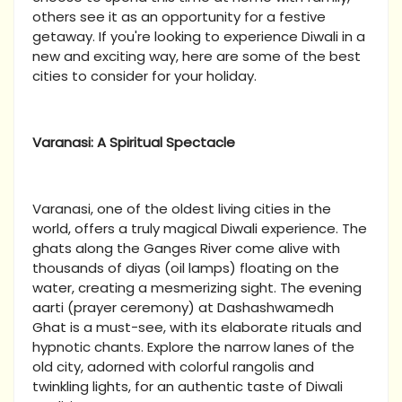
others see it as an opportunity for a festive
getaway. If you're looking to experience Diwali in a
new and exciting way, here are some of the best
cities to consider for your holiday.
Varanasi: A Spiritual Spectacle
Varanasi, one of the oldest living cities in the
world, offers a truly magical Diwali experience. The
ghats along the Ganges River come alive with
thousands of diyas (oil lamps) floating on the
water, creating a mesmerizing sight. The evening
aarti (prayer ceremony) at Dashashwamedh
Ghat is a must-see, with its elaborate rituals and
hypnotic chants. Explore the narrow lanes of the
old city, adorned with colorful rangolis and
twinkling lights, for an authentic taste of Diwali