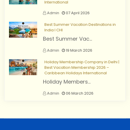
International
Admin
07 April 2026
Best Summer Vacation Destinations in
India I CHI
Best Summer Vac...
Admin
19 March 2026
Holiday Membership Company in Delhi |
Best Vacation Membership 2026 –
Caribbean Holidays International
Holiday Members...
Admin
06 March 2026