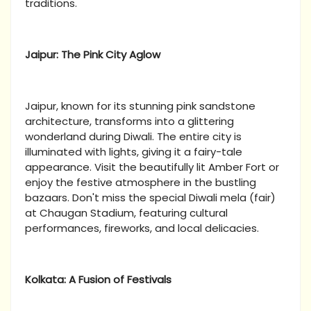
traditions.
Jaipur: The Pink City Aglow
Jaipur, known for its stunning pink sandstone
architecture, transforms into a glittering
wonderland during Diwali. The entire city is
illuminated with lights, giving it a fairy-tale
appearance. Visit the beautifully lit Amber Fort or
enjoy the festive atmosphere in the bustling
bazaars. Don't miss the special Diwali mela (fair)
at Chaugan Stadium, featuring cultural
performances, fireworks, and local delicacies.
Kolkata: A Fusion of Festivals