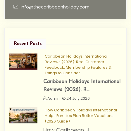
info@thecaribbeanholiday.com
Recent Posts
Caribbean Holidays International
Reviews (2026): Real Customer
Feedback, Membership Features &
Things to Consider
Caribbean Holidays International
Reviews (2026): R...
Admin
24 July 2026
How Caribbean Holidays International
Helps Families Plan Better Vacations
(2026 Guide)
How Caribbean H...