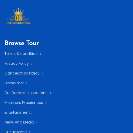
Browse Tour
Terms & condition
Privacy Policy
Cancellation Policy
Disclaimer
Our Domestic Locations
Members Experiences
Entertainment
News And Media
Our Holidays