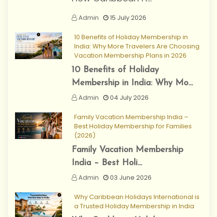
Admin
15 July 2026
10 Benefits of Holiday Membership in
India: Why More Travelers Are Choosing
Vacation Membership Plans in 2026
10 Benefits of Holiday
Membership in India: Why Mo...
Admin
04 July 2026
Family Vacation Membership India –
Best Holiday Membership for Families
(2026)
Family Vacation Membership
India – Best Holi...
Admin
03 June 2026
Why Caribbean Holidays International is
a Trusted Holiday Membership in India