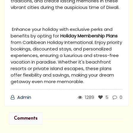
traditions, and create lasting memories in these
vibrant cities during the auspicious time of Diwali.
Enhance your holiday with exclusive perks and
benefits by opting for
Holiday Membership Plans
from Caribbean Holiday International. Enjoy priority
bookings, discounted stays, and personalized
experiences, ensuring a luxurious and stress-free
vacation in paradise. Whether it's beachfront
resorts or private island escapes, these plans
offer flexibility and savings, making your dream
getaway even more memorable.
Admin
1289
5
0
Comments