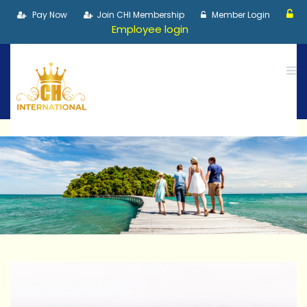
Pay Now
Join CHI Membership
Member Login
Employee login