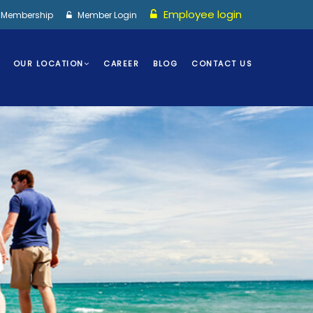
Employee login
I Membership
Member Login
OUR LOCATION
CAREER
BLOG
CONTACT US