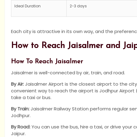
Ideal Duration
2-3 days
Each city is attractive in its own way, and the preferenc
How to Reach Jaisalmer and Jai
How To Reach Jaisalmer
Jaisalmer is well-connected by air, train, and road.
By Air:
Jaisalmer Airport is the closest airport to the city
convenient way to reach the airport is Jodhpur Airport
take a taxi or bus.
By Train:
Jaisalmer Railway Station performs regular servi
Jodhpur.
By Road:
You can use the bus, hire a taxi, or drive your c
Jaipur.