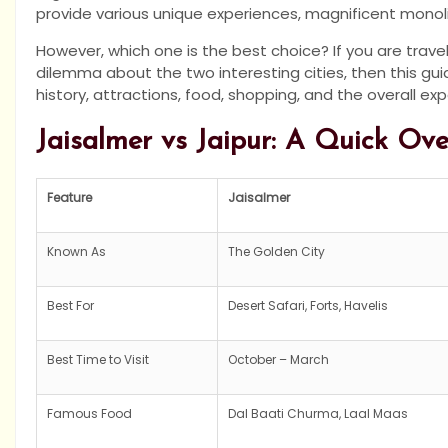
provide various unique experiences, magnificent monolit
However, which one is the best choice? If you are trave
dilemma about the two interesting cities, then this guide
history, attractions, food, shopping, and the overall ex
Jaisalmer vs Jaipur: A Quick Ov
Feature
Jaisalmer
Known As
The Golden City
Best For
Desert Safari, Forts, Havelis
Best Time to Visit
October – March
Famous Food
Dal Baati Churma, Laal Maas