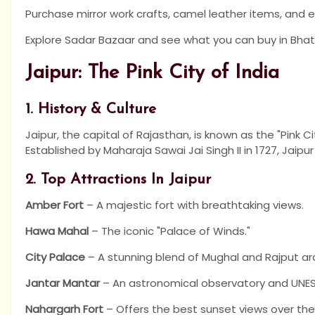
Purchase mirror work crafts, camel leather items, and 
Explore Sadar Bazaar and see what you can buy in Bhati
Jaipur: The Pink City of India
1. History & Culture
Jaipur, the capital of Rajasthan, is known as the "Pink C
Established by Maharaja Sawai Jai Singh II in 1727, Jaipur
2. Top Attractions In Jaipur
Amber Fort
– A majestic fort with breathtaking views.
Hawa Mahal
– The iconic "Palace of Winds."
City Palace
– A stunning blend of Mughal and Rajput ar
Jantar Mantar
– An astronomical observatory and UNES
Nahargarh Fort
– Offers the best sunset views over the 