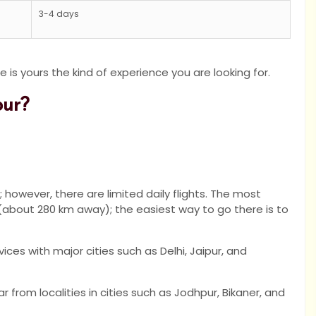
3-4 days
e is yours the kind of experience you are looking for.
pur?
; however, there are limited daily flights. The most
 (about 280 km away); the easiest way to go there is to
ces with major cities such as Delhi, Jaipur, and
ar from localities in cities such as Jodhpur, Bikaner, and