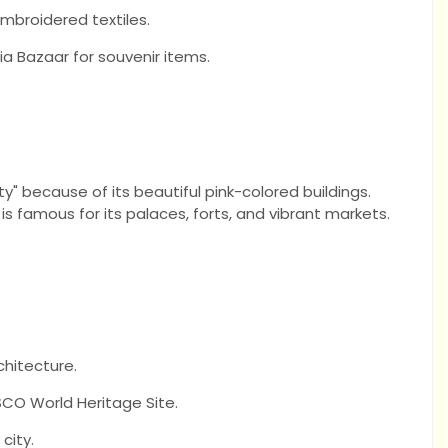
embroidered textiles.
a Bazaar for souvenir items.
ity" because of its beautiful pink-colored buildings.
 is famous for its palaces, forts, and vibrant markets.
chitecture.
CO World Heritage Site.
city.