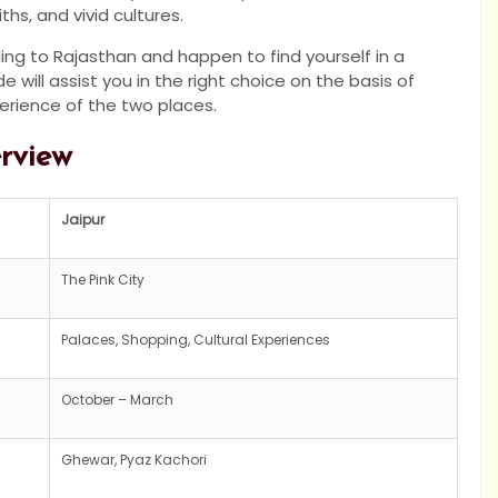
hs, and vivid cultures.
ling to Rajasthan and happen to find yourself in a
 will assist you in the right choice on the basis of
perience of the two places.
erview
Jaipur
The Pink City
Palaces, Shopping, Cultural Experiences
October – March
Ghewar, Pyaz Kachori