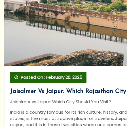
Posted On : February 20, 2025
Jaisalmer Vs Jaipur: Which Rajasthan City
Jaisalmer vs Jaipur: Which City Should You Visit?
India is a country famous for its rich culture, history, 
states, is the most attractive place for travelers. Jaip
region, and it is in these two cities where one comes a