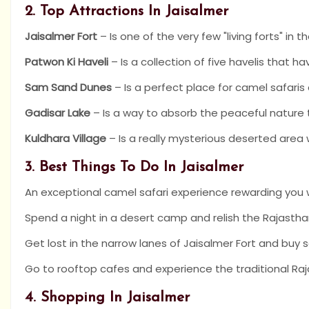
2. Top Attractions In Jaisalmer
Jaisalmer Fort
– Is one of the very few "living forts" in t
Patwon Ki Haveli
– Is a collection of five havelis that h
Sam Sand Dunes
– Is a perfect place for camel safaris
Gadisar Lake
– Is a way to absorb the peaceful natur
Kuldhara Village
– Is a really mysterious deserted area w
3. Best Things To Do In Jaisalmer
An exceptional camel safari experience rewarding you w
Spend a night in a desert camp and relish the Rajastha
Get lost in the narrow lanes of Jaisalmer Fort and buy
Go to rooftop cafes and experience the traditional Raj
4. Shopping In Jaisalmer