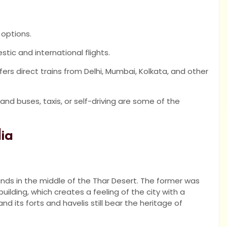
 options.
tic and international flights.
ffers direct trains from Delhi, Mumbai, Kolkata, and other
and buses, taxis, or self-driving are some of the
dia
nds in the middle of the Thar Desert. The former was
ilding, which creates a feeling of the city with a
and its forts and havelis still bear the heritage of