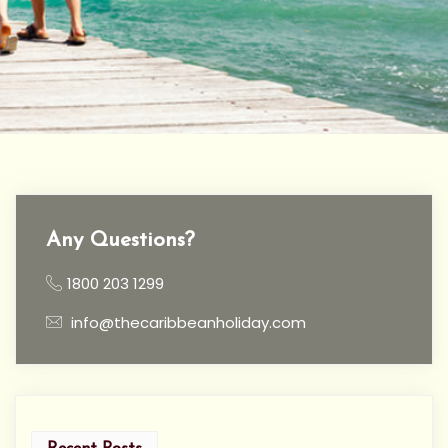
Any Questions?
1800 203 1299
info@thecaribbeanholiday.com