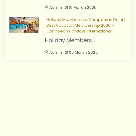
Admin
19 March 2026
Holiday Membership Company in Delhi |
Best Vacation Membership 2026 –
Caribbean Holidays International
Holiday Members...
Admin
06 March 2026