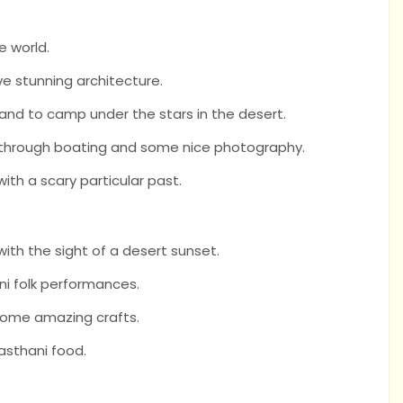
he world.
ave stunning architecture.
 and to camp under the stars in the desert.
e through boating and some nice photography.
ith a scary particular past.
ith the sight of a desert sunset.
ni folk performances.
 some amazing crafts.
asthani food.