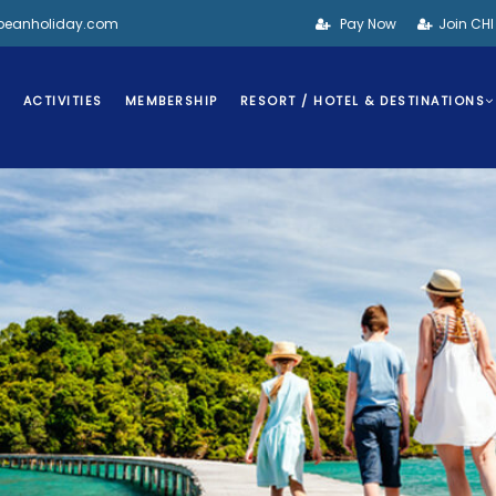
bbeanholiday.com
Pay Now
Join CH
S
ACTIVITIES
MEMBERSHIP
RESORT / HOTEL & DESTINATIONS