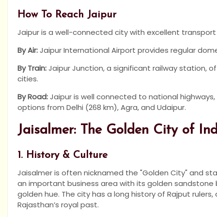
How To Reach Jaipur
Jaipur is a well-connected city with excellent transport
By Air:
Jaipur International Airport provides regular domes
By Train:
Jaipur Junction, a significant railway station, o
cities.
By Road:
Jaipur is well connected to national highways, 
options from Delhi (268 km), Agra, and Udaipur.
Jaisalmer: The Golden City of In
1. History & Culture
Jaisalmer is often nicknamed the "Golden City" and sta
an important business area with its golden sandstone bu
golden hue. The city has a long history of Rajput rulers, 
Rajasthan’s royal past.