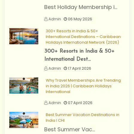
Best Holiday Membership i...
Admin
06 May 2026
300+ Resorts in India & 50+
International Destinations – Caribbean
Holidays International Network (2026)
300+ Resorts in India & 50+
International Dest...
Admin
17 April 2026
Why Travel Memberships Are Trending
in India 2026 | Caribbean Holidays
International
Admin
07 April 2026
Best Summer Vacation Destinations in
India I CHI
Best Summer Vac...