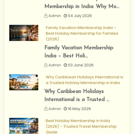
Membership in India: Why Mo...
Admin
04 July 2026
Family Vacation Membership India –
Best Holiday Membership for Families
(2026)
Family Vacation Membership
India – Best Holi...
Admin
03 June 2026
Why Caribbean Holidays International is
a Trusted Holiday Membership in India
Why Caribbean Holidays
International is a Trusted ...
Admin
16 May 2026
Best Holiday Membership in India
(2026) – Trusted Travel Membership
Guide