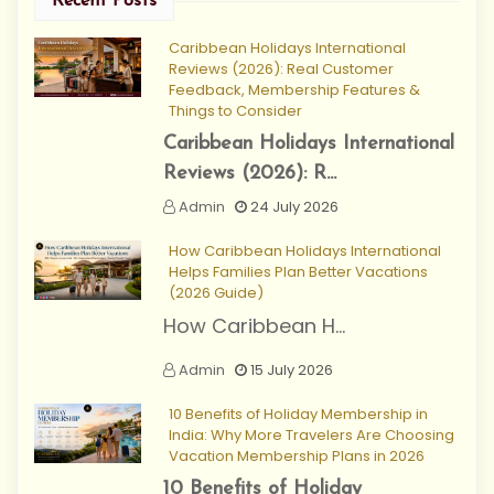
Recent Posts
Caribbean Holidays International
Reviews (2026): Real Customer
Feedback, Membership Features &
Things to Consider
Caribbean Holidays International
Reviews (2026): R...
Admin
24 July 2026
How Caribbean Holidays International
Helps Families Plan Better Vacations
(2026 Guide)
How Caribbean H...
Admin
15 July 2026
10 Benefits of Holiday Membership in
India: Why More Travelers Are Choosing
Vacation Membership Plans in 2026
10 Benefits of Holiday