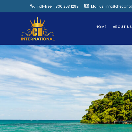
Toll-free : 1800 203 1299
Mail us: info@thecari
HOME
ABOUT U