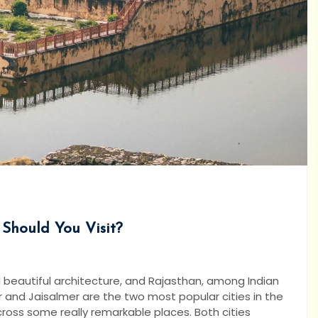
 Should You Visit?
and beautiful architecture, and Rajasthan, among Indian
ur and Jaisalmer are the two most popular cities in the
cross some really remarkable places. Both cities