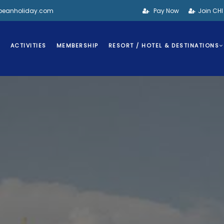
bbeanholiday.com
Pay Now
Join CH
S
ACTIVITIES
MEMBERSHIP
RESORT / HOTEL & DESTINATIONS