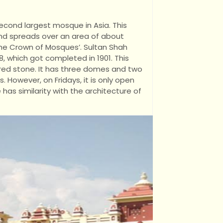
second largest mosque in Asia. This
nd spreads over an area of about
The Crown of Mosques’. Sultan Shah
, which got completed in 1901. This
 red stone. It has three domes and two
s. However, on Fridays, it is only open
has similarity with the architecture of