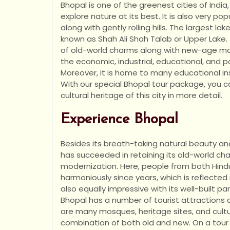
Bhopal is one of the greenest cities of India,
explore nature at its best. It is also very popul
along with gently rolling hills. The largest 
known as Shah Ali Shah Talab or Upper Lake. 
of old-world charms along with new-age mo
the economic, industrial, educational, and p
Moreover, it is home to many educational ins
With our special Bhopal tour package, you c
cultural heritage of this city in more detail.
Experience Bhopal
Besides its breath-taking natural beauty an
has succeeded in retaining its old-world cha
modernization. Here, people from both Hind
harmoniously since years, which is reflected i
also equally impressive with its well-built p
Bhopal has a number of tourist attractions a
are many mosques, heritage sites, and cultural
combination of both old and new. On a tour o