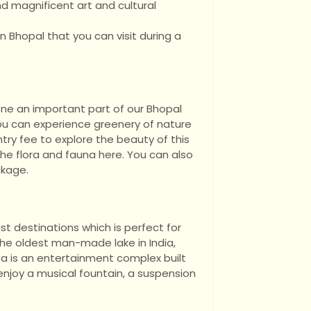
and magnificent art and cultural
 in Bhopal that you can visit during a
one an important part of our Bhopal
ou can experience greenery of nature
ntry fee to explore the beauty of this
the flora and fauna here. You can also
ckage.
st destinations which is perfect for
 the oldest man-made lake in India,
a is an entertainment complex built
njoy a musical fountain, a suspension