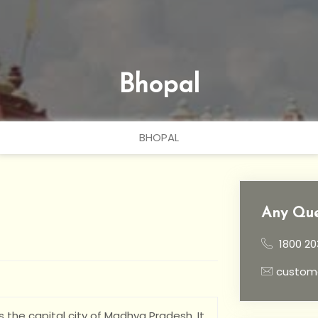
Bhopal
BHOPAL
Any Que
1800 20
custom
is the capital city of Madhya Pradesh. It