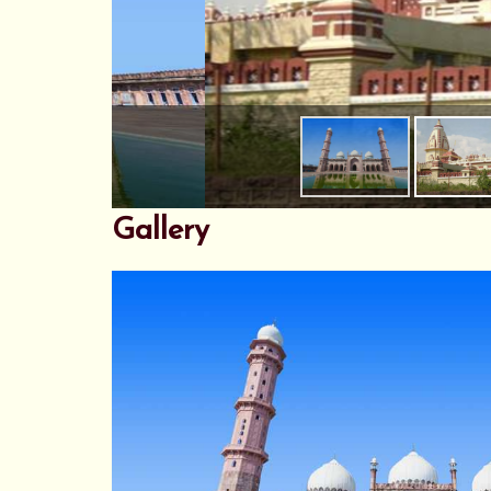
Gallery