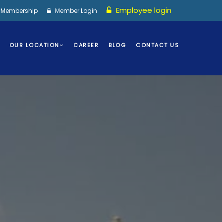
Employee login
I Membership
Member Login
OUR LOCATION
CAREER
BLOG
CONTACT US