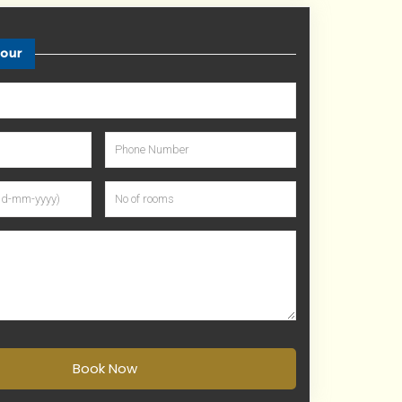
tour
Book Now