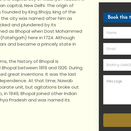
an capital, New Delhi. The origin of
s founded by King Bhoja, king of the
, the city was named after him as
Book this 
tacked and plundered by its
blished as Bhopal when Dost Mohammed
 (Fatehgarh) here in 1724. Although
 wars and became a princely state in
ms, the history of Bhopal is
ed Bhopal between 1819 and 1926. During
d great inventions. It was the last
 independence. At that time, Nawab
arate unit, but agitations broke out
 in 1949, Bhopal joined other Indian
adhya Pradesh and was named its