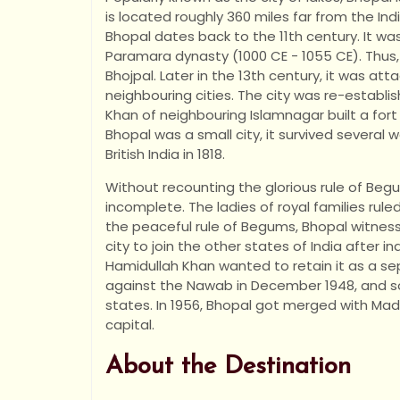
is located roughly 360 miles far from the Indi
Bhopal dates back to the 11th century. It wa
Paramara dynasty (1000 CE - 1055 CE). Thus
Bhojpal. Later in the 13th century, it was at
neighbouring cities. The city was re-esta
Khan of neighbouring Islamnagar built a fort
Bhopal was a small city, it survived several
British India in 1818.
Without recounting the glorious rule of Begu
incomplete. The ladies of royal families rul
the peaceful rule of Begums, Bhopal witnesse
city to join the other states of India after
Hamidullah Khan wanted to retain it as a sep
against the Nawab in December 1948, and so,
states. In 1956, Bhopal got merged with M
capital.
About the Destination