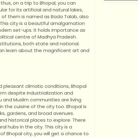
 thus, on a trip to Bhopal, you can
ar for its artificial and natural lakes,
lake of them is named as Bada Talab, also
This city is a beautiful amalgamation
dern set-ups. It holds importance as
olitical centre of Madhya Pradesh.
titutions, both state and national.
an learn about the magnificent art and
d pleasant climatic conditions, Bhopal
rm despite industrialization and
u and Muslim communities are living
n the cuisine of the city too. Bhopal is
arks, gardens, and broad avenues.
nd historical places to explore. There
 hubs in the city. This city is a
f Bhopal city, you will get a chance to