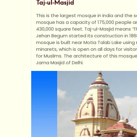
Taj-ul-Masjid
This is the largest mosque in India and the 
mosque has a capacity of 175,000 people a
430,000 square feet. Taj-ul-Masjid means ‘
Jehan Begum started its construction in 1868
mosque is built near Motia Talab Lake using
minarets, which is open on all days for visitor
for Muslims. The architecture of this mosque 
Jama Masjid of Delhi.