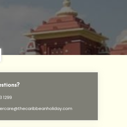
stions?
3 1299
ercare@thecaribbeanholiday.com