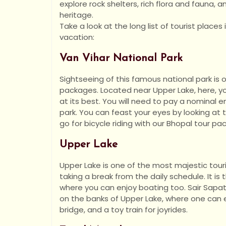
explore rock shelters, rich flora and fauna, 
heritage.
Take a look at the long list of tourist places
vacation:
Van Vihar National Park
Sightseeing of this famous national park is 
packages. Located near Upper Lake, here, y
at its best. You will need to pay a nominal e
park. You can feast your eyes by looking at 
go for bicycle riding with our Bhopal tour pa
Upper Lake
Upper Lake is one of the most majestic touri
taking a break from the daily schedule. It is
where you can enjoy boating too. Sair Sapat
on the banks of Upper Lake, where one can e
bridge, and a toy train for joyrides.