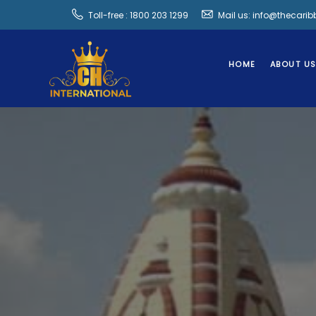
Toll-free : 1800 203 1299
Mail us: info@thecari
HOME
ABOUT U