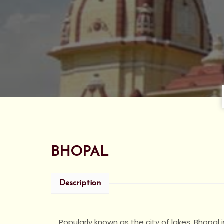
BHOPAL
Description
Popularly known as the city of lakes, Bhopal 