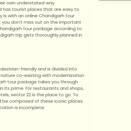
heir own understated way.
d has tourist places that are easy to
y is with an online Chandigarh tour
 you don’t miss out on the important
e Chandigarh tour package according to
digarh trip gets thoroughly planned in
estrian-friendly and is divided into
 nature co-existing with modernization
garh tour package takes you through
 in its prime. For restaurants and shops,
tels, sector 22 is the place to go. To
ld be composed of these iconic places
cation is incomplete: