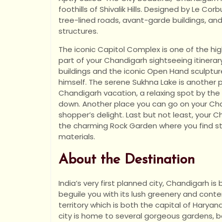
foothills of Shivalik Hills. Designed by Le Corb
tree-lined roads, avant-garde buildings, and
structures.
The iconic Capitol Complex is one of the hig
part of your Chandigarh sightseeing itinera
buildings and the iconic Open Hand sculptur
himself. The serene Sukhna Lake is another 
Chandigarh vacation, a relaxing spot by th
down. Another place you can go on your Chan
shopper’s delight. Last but not least, your C
the charming Rock Garden where you find st
materials.
About the Destination
India’s very first planned city, Chandigarh i
beguile you with its lush greenery and contem
territory which is both the capital of Haryan
city is home to several gorgeous gardens, 