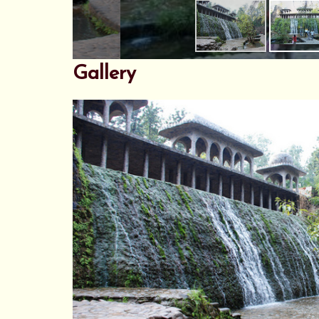
Gallery