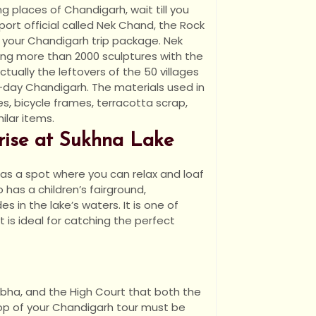
ng places of Chandigarh, wait till you
port official called Nek Chand, the Rock
 your Chandigarh trip package. Nek
ing more than 2000 sculptures with the
ctually the leftovers of the 50 villages
day Chandigarh. The materials used in
es, bicycle frames, terracotta scrap,
ilar items.
nrise at Sukhna Lake
s as a spot where you can relax and loaf
 has a children’s fairground,
 in the lake’s waters. It is one of
 is ideal for catching the perfect
Sabha, and the High Court that both the
op of your Chandigarh tour must be