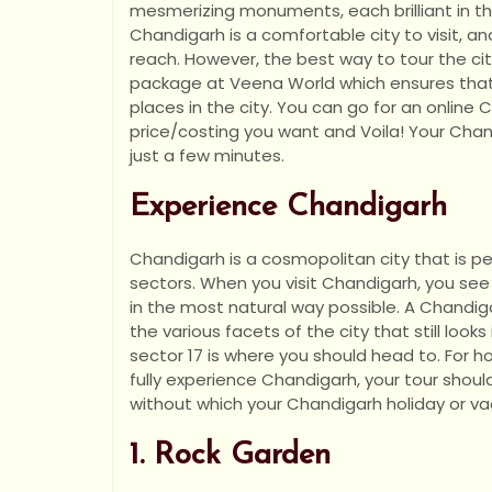
mesmerizing monuments, each brilliant in t
Chandigarh is a comfortable city to visit, an
reach. However, the best way to tour the cit
package at Veena World which ensures that
places in the city. You can go for an onlin
price/costing you want and Voila! Your Chan
just a few minutes.
Experience Chandigarh
Chandigarh is a cosmopolitan city that is ped
sectors. When you visit Chandigarh, you see
in the most natural way possible. A Chandi
the various facets of the city that still looks
sector 17 is where you should head to. For ho
fully experience Chandigarh, your tour shou
without which your Chandigarh holiday or va
1. Rock Garden