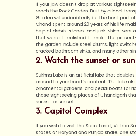
If your jaw doesn’t drop at various sightseei
reach the Rock Garden. Built by a local trans
Garden will undoubtedly be the best part of
Chand spent around 20 years of his life mak
help of debris, stones, and junk which were a
that were demolished to make the present-
the garden include steel drums, light switch
cracked bathroom sinks, and many other sim
2. Watch the sunset or su
Sukhna Lake is an artificial lake that double
around to your heart’s content. The lake also
ornamental gardens, and pedal boats for rides
those sightseeing places of Chandigarh that
sunrise or sunset.
3. Capitol Complex
If you wish to visit the Secretariat, Vidhan 
states of Haryana and Punjab share, one st