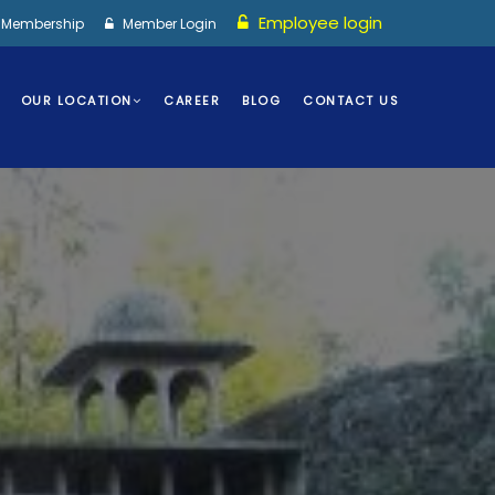
Employee login
I Membership
Member Login
OUR LOCATION
CAREER
BLOG
CONTACT US