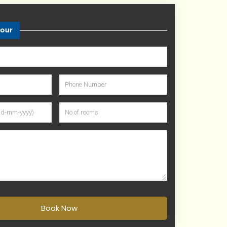
tour
Book Now