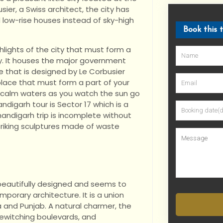
usier, a Swiss architect, the city has
 low-rise houses instead of sky-high
Book this 
hlights of the city that must form a
ry. It houses the major government
e that is designed by Le Corbusier
place that must form a part of your
e calm waters as you watch the sun go
digarh tour is Sector 17 which is a
handigarh trip is incomplete without
riking sculptures made of waste
s beautifully designed and seems to
porary architecture. It is a union
a and Punjab. A natural charmer, the
bewitching boulevards, and