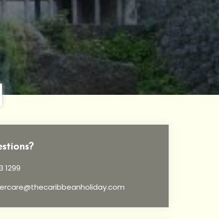
stions?
3 1299
ercare@thecaribbeanholiday.com