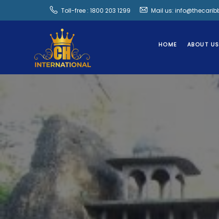
Toll-free : 1800 203 1299
Mail us: info@thecari
HOME
ABOUT U