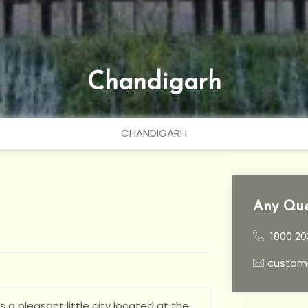
Chandigarh
CHANDIGARH
Any Que
1800 20
custom
is a pleasant little city located at the