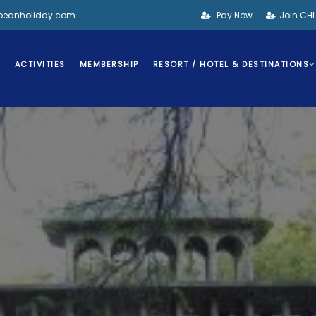
bbeanholiday.com
Pay Now
Join CH
S
ACTIVITIES
MEMBERSHIP
RESORT / HOTEL & DESTINATIONS