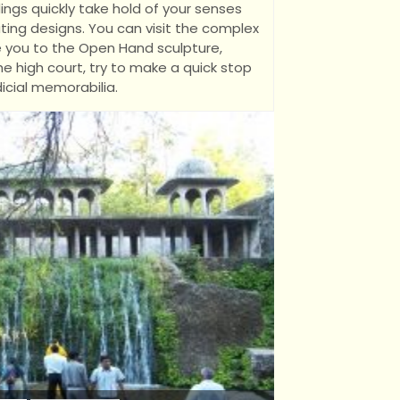
ings quickly take hold of your senses
ating designs. You can visit the complex
ke you to the Open Hand sculpture,
e high court, try to make a quick stop
icial memorabilia.