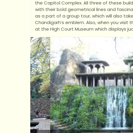
the Capitol Complex. All three of these build
with their bold geometrical lines and fascin
as a part of a group tour, which will also ta
Chandigarh’s emblem. Also, when you visit th
at the High Court Museum which displays jud