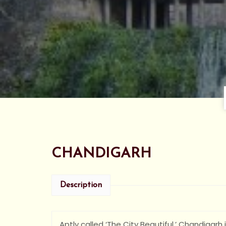
CHANDIGARH
Description
Aptly called ‘The City Beautiful,’ Chandigarh 