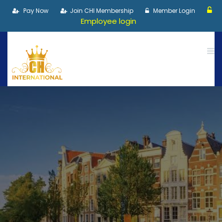
Pay Now
Join CHI Membership
Member Login
Employee login