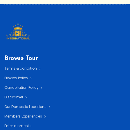
Browse Tour
Terms & condition
Privacy Policy
Cancellation Policy
Disclaimer
Our Domestic Locations
Members Experiences
Entertainment