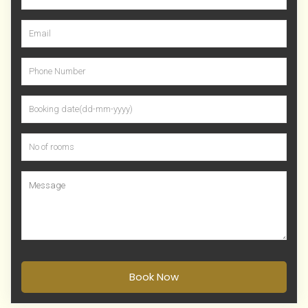
Book Now