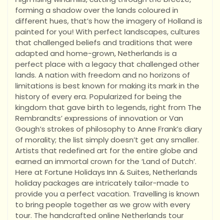
forming a shadow over the lands coloured in
different hues, that’s how the imagery of Holland is
painted for you! With perfect landscapes, cultures
that challenged beliefs and traditions that were
adapted and home-grown, Netherlands is a
perfect place with a legacy that challenged other
lands. A nation with freedom and no horizons of
limitations is best known for making its mark in the
history of every era. Popularized for being the
kingdom that gave birth to legends, right from The
Rembrandts’ expressions of innovation or Van
Gough’s strokes of philosophy to Anne Frank’s diary
of morality; the list simply doesn’t get any smaller.
Artists that redefined art for the entire globe and
earned an immortal crown for the ‘Land of Dutch’.
Here at Fortune Holidays Inn & Suites, Netherlands
holiday packages are intricately tailor-made to
provide you a perfect vacation. Travelling is known
to bring people together as we grow with every
tour. The handcrafted online Netherlands tour