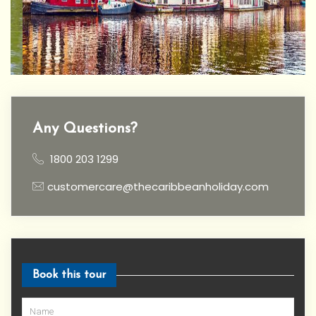
Any Questions?
1800 203 1299
customercare@thecaribbeanholiday.com
Book this tour