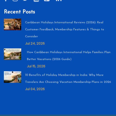
Recent Posts
Caribbean Holidays International Reviews (2026): Real
Customer Feedback, Membership Features & Things to
Consider
Jul 24, 2026
How Caribbean Holidays International Helps Families Plan
Better Vacations (2026 Guide)
Jul 15, 2026
10 Benefits of Holiday Membership in India: Why More
Travelers Are Choosing Vacation Membership Plans in 2026
Jul 04, 2026