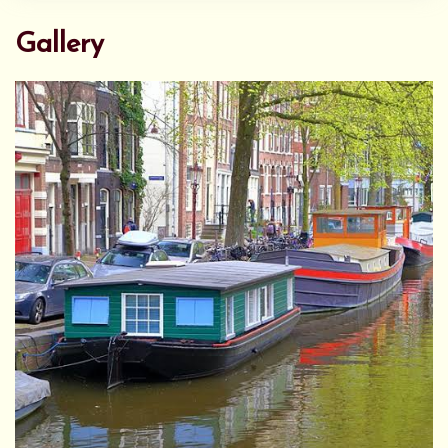
Gallery