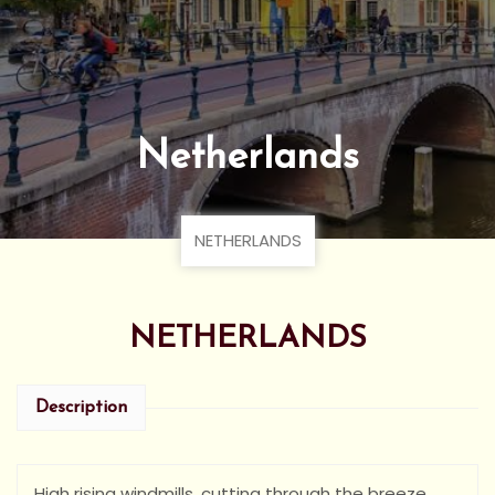
Netherlands
NETHERLANDS
NETHERLANDS
Description
High rising windmills, cutting through the breeze,