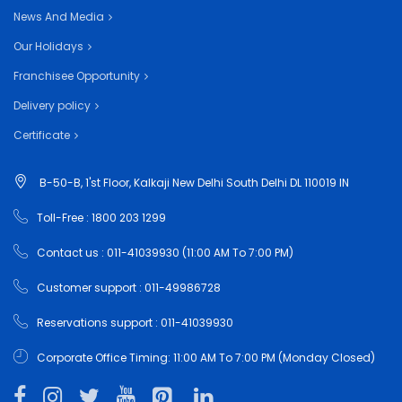
News And Media
Our Holidays
Franchisee Opportunity
Delivery policy
Certificate
B-50-B, 1'st Floor, Kalkaji New Delhi South Delhi DL 110019 IN
Toll-Free : 1800 203 1299
Contact us : 011-41039930 (11:00 AM To 7:00 PM)
Customer support : 011-49986728
Reservations support : 011-41039930
Corporate Office Timing: 11:00 AM To 7:00 PM (Monday Closed)