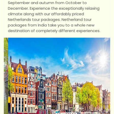
September and autumn from October to
December. Experience the exceptionally relaxing
climate along with our affordably priced
Netherlands tour packages. Netherland tour
packages from India take you to a whole new
destination of completely different experiences.