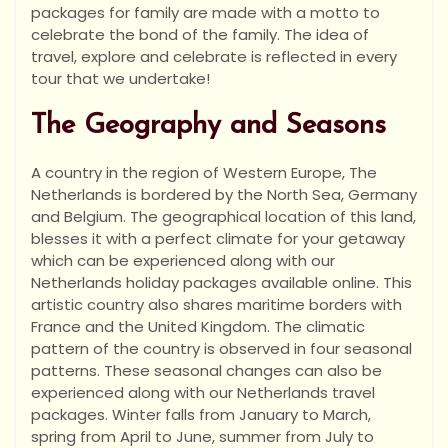
packages for family are made with a motto to
celebrate the bond of the family. The idea of
travel, explore and celebrate is reflected in every
tour that we undertake!
The Geography and Seasons
A country in the region of Western Europe, The
Netherlands is bordered by the North Sea, Germany
and Belgium. The geographical location of this land,
blesses it with a perfect climate for your getaway
which can be experienced along with our
Netherlands holiday packages available online. This
artistic country also shares maritime borders with
France and the United Kingdom. The climatic
pattern of the country is observed in four seasonal
patterns. These seasonal changes can also be
experienced along with our Netherlands travel
packages. Winter falls from January to March,
spring from April to June, summer from July to