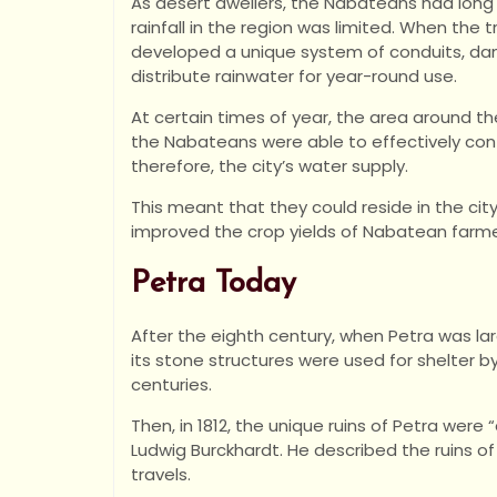
As desert dwellers, the Nabateans had long 
rainfall in the region was limited. When the t
developed a unique system of conduits, dam
distribute rainwater for year-round use.
At certain times of year, the area around th
the Nabateans were able to effectively con
therefore, the city’s water supply.
This meant that they could reside in the city
improved the crop yields of Nabatean farme
Petra Today
After the eighth century, when Petra was la
its stone structures were used for shelter 
centuries.
Then, in 1812, the unique ruins of Petra were
Ludwig Burckhardt. He described the ruins of 
travels.