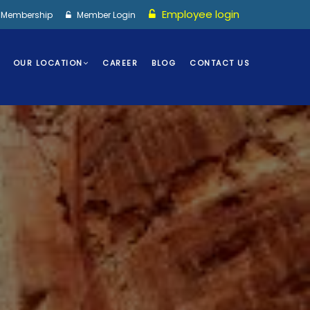
Employee login
I Membership
Member Login
OUR LOCATION
CAREER
BLOG
CONTACT US