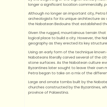
longer a significant location commercially, pol
Although no longer an important city, Petra
archeologists for its unique architecture as
the Nabatean Bedouins that established the
Given the rugged, mountainous terrain that s
logical place to build a city. However, the 
geography as they erected its key structure
Using an early form of the technique known 
Nabateans literally carved several of the cit
stone surfaces. As the Nabatean culture e
Byzantines later sought to leave their own m
Petra began to take on a mix of the differen
Large and ornate tombs built by the Nabate
churches constructed by the Byzantines, wh
province of Palaestina.