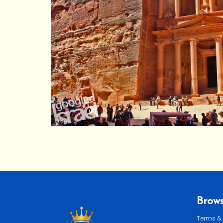
Brows
Terms &