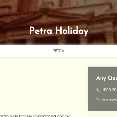
Petra Holiday
PETRA
Any Que
1800 20
custom
, Petra was largely abandoned and no