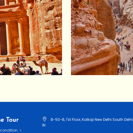
e Tour
B-50-B, 1'st Floor, Kalkaji New Delhi South Delhi
IN
 condition