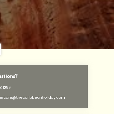
stions?
3 1299
ercare@thecaribbeanholiday.com