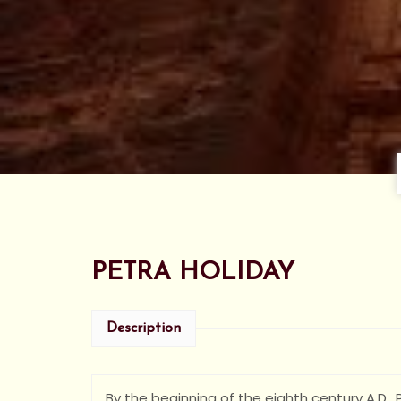
PETRA HOLIDAY
Description
By the beginning of the eighth century A.D.