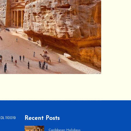
 DL 110019
Recent Posts
Caribbean Holidays