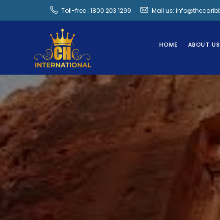
Toll-free : 1800 203 1299
Mail us: info@thecari
HOME
ABOUT U