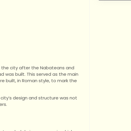
d the city after the Nabateans and
 was built. This served as the main
e built, in Roman style, to mark the
city’s design and structure was not
ers.