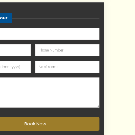
tour
Book Now