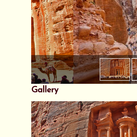
Gallery