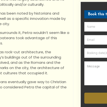
itically and/or culturally.
 has been noted by historians and
Book this 
 well as a specific innovation made by
 city.
urrounds it, Petra wouldn’t seem like a
Nabateans took advantage of this
s.
as rock-cut architecture, the
y’s buildings out of the surrounding
volved, and as the Romans and the
arks on the city, the architecture of
t cultures that occupied it.
ans eventually gave way to Christian
o considered Petra the capital of the