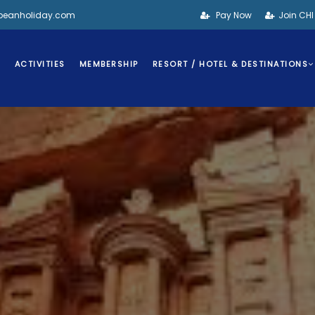
bbeanholiday.com
Pay Now
Join CH
S
ACTIVITIES
MEMBERSHIP
RESORT / HOTEL & DESTINATIONS