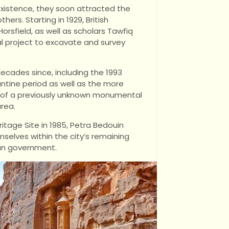
existence, they soon attracted the
ers. Starting in 1929, British
sfield, as well as scholars Tawfiq
l project to excavate and survey
cades since, including the 1993
antine period as well as the more
g of a previously unknown monumental
rea.
age Site in 1985, Petra Bedouin
elves within the city’s remaining
ian government.