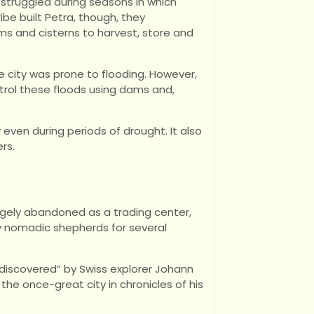
struggled during seasons in which
ribe built Petra, though, they
s and cisterns to harvest, store and
e city was prone to flooding. However,
trol these floods using dams and,
 even during periods of drought. It also
rs.
rgely abandoned as a trading center,
by nomadic shepherds for several
 “discovered” by Swiss explorer Johann
the once-great city in chronicles of his