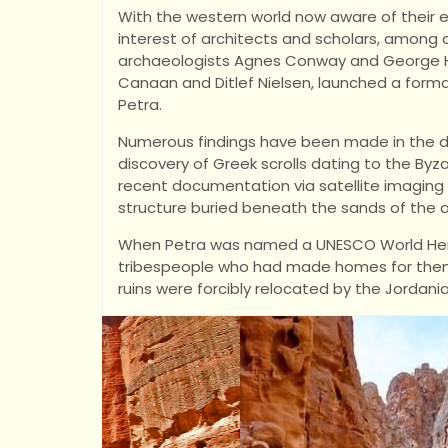
With the western world now aware of their 
interest of architects and scholars, among oth
archaeologists Agnes Conway and George Hor
Canaan and Ditlef Nielsen, launched a forma
Petra.
Numerous findings have been made in the de
discovery of Greek scrolls dating to the Byz
recent documentation via satellite imagin
structure buried beneath the sands of the a
When Petra was named a UNESCO World Herit
tribespeople who had made homes for thems
ruins were forcibly relocated by the Jordan