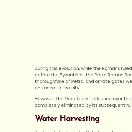
During this evolution, while the Romans rule
before the Byzantines, the Petra Roman Road
thoroughfare of Petra, and ornate gates wer
entrance to the city.
However, the Nabateans’ influence over the 
completely eliminated by its subsequent rul
Water Harvesting