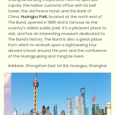
cupola, the harbor customs office with its bell
tower, the old Peace Hotel, and the Bank of
China.
Huangpu Park
, located at the north end of
The Bund, opened in 1886 and is famous as the
country's oldest public park. It's a pleasant place to
visit, and has an interesting museum dedicated to
The Bund's history. The Bund is also a great place
from which to embark upon a sightseeing tour
aboard a boat around the port and the confluence
of the Huangpujiang and Yangtze rivers.
Address: Zhongshan East 1st Rd, Huangpu, Shanghai