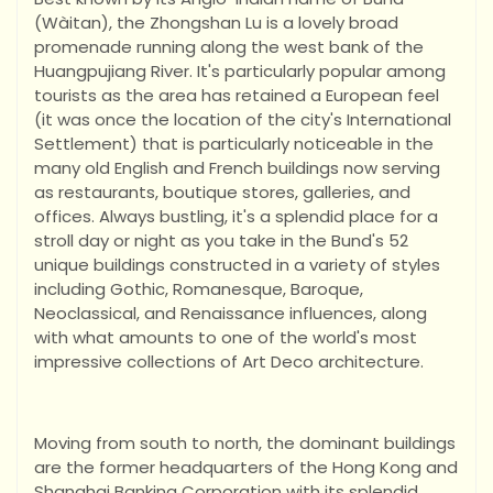
(Wàitan), the Zhongshan Lu is a lovely broad
promenade running along the west bank of the
Huangpujiang River. It's particularly popular among
tourists as the area has retained a European feel
(it was once the location of the city's International
Settlement) that is particularly noticeable in the
many old English and French buildings now serving
as restaurants, boutique stores, galleries, and
offices. Always bustling, it's a splendid place for a
stroll day or night as you take in the Bund's 52
unique buildings constructed in a variety of styles
including Gothic, Romanesque, Baroque,
Neoclassical, and Renaissance influences, along
with what amounts to one of the world's most
impressive collections of Art Deco architecture.
Moving from south to north, the dominant buildings
are the former headquarters of the Hong Kong and
Shanghai Banking Corporation with its splendid