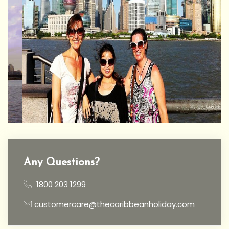
Any Questions?
1800 203 1299
customercare@thecaribbeanholiday.com