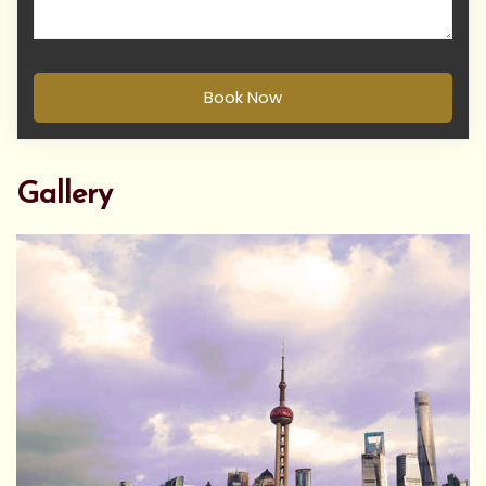
Book Now
Gallery