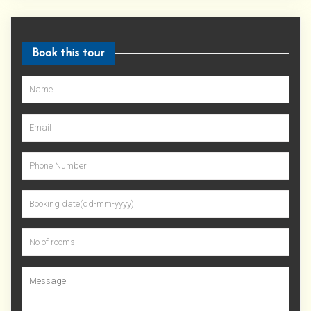
Book this tour