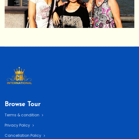
Browse Tour
Terms & condition
Privacy Policy
Cancellation Policy