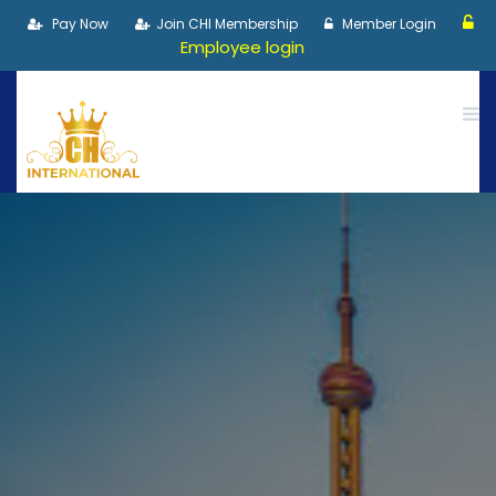
Pay Now
Join CHI Membership
Member Login
Employee login