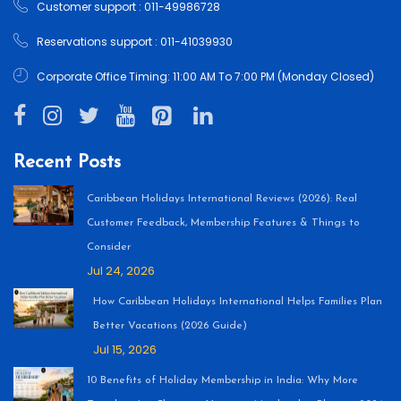
Customer support : 011-49986728
Reservations support : 011-41039930
Corporate Office Timing: 11:00 AM To 7:00 PM (Monday Closed)
Recent Posts
Caribbean Holidays International Reviews (2026): Real
Customer Feedback, Membership Features & Things to
Consider
Jul 24, 2026
How Caribbean Holidays International Helps Families Plan
Better Vacations (2026 Guide)
Jul 15, 2026
10 Benefits of Holiday Membership in India: Why More