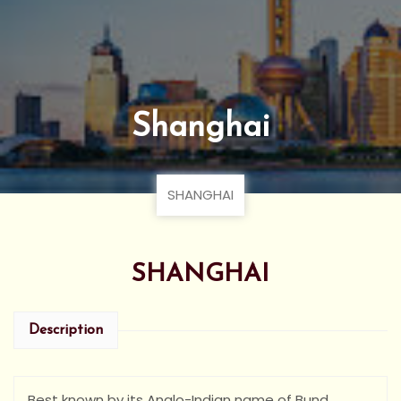
Shanghai
SHANGHAI
SHANGHAI
Description
Best known by its Anglo-Indian name of Bund