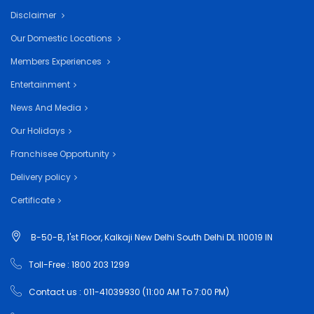
Disclaimer
Our Domestic Locations
Members Experiences
Entertainment
News And Media
Our Holidays
Franchisee Opportunity
Delivery policy
Certificate
B-50-B, 1'st Floor, Kalkaji New Delhi South Delhi DL 110019 IN
Toll-Free : 1800 203 1299
Contact us : 011-41039930 (11:00 AM To 7:00 PM)