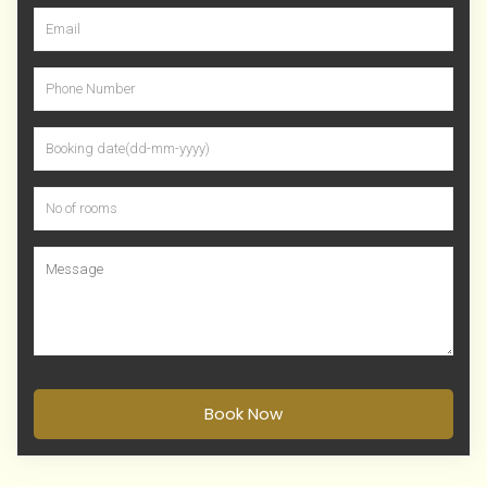
Book Now