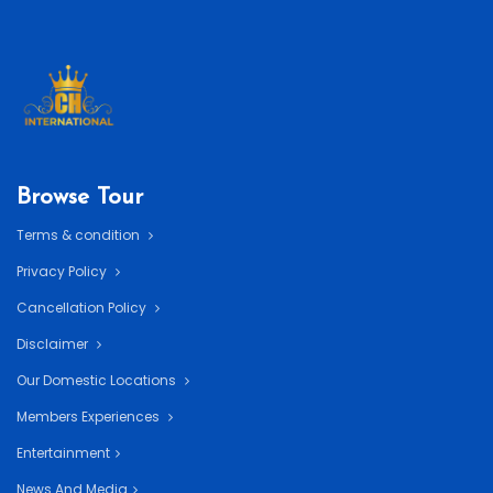
Browse Tour
Terms & condition
Privacy Policy
Cancellation Policy
Disclaimer
Our Domestic Locations
Members Experiences
Entertainment
News And Media