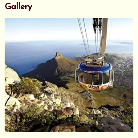
Gallery