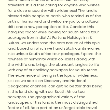
travellers. It is a true calling for anyone who wishes
for a close encounter with wilderness! The land is
blessed with people of earth, who remind us of the
birth of humankind and welcome you to a cultural
drift and a new perception of life. Consider this
intriguing factor while looking for South Africa tour
packages from India! At Fortune Holidays Inn &
Suites, we understand the core nature of this epic
land, based on which we hand stitch our itineraries
into unique South Africa tour packages. Explore the
rawness of humanity which co-exists along with
the wildlife and brings the abundant jungles to life
with any of our holiday packages for South Africa.
The experience of being in the laps of wilderness,
just as we see it on Discovery and National
Geographic channels, can get no better than being
in this land along with our South Africa tour
packages. The geographical variety of the
landscapes of this land is the most distinguished
factor of all. Be a part of an unforgettable travel