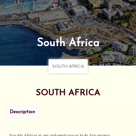
South Africa
SOUTH AFRICA
SOUTH AFRICA
Description
South Africa is an adventurous hub for many