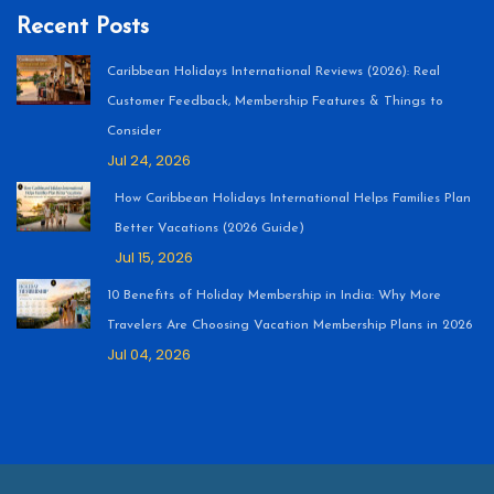
Recent Posts
Caribbean Holidays International Reviews (2026): Real
Customer Feedback, Membership Features & Things to
Consider
Jul 24, 2026
How Caribbean Holidays International Helps Families Plan
Better Vacations (2026 Guide)
Jul 15, 2026
10 Benefits of Holiday Membership in India: Why More
Travelers Are Choosing Vacation Membership Plans in 2026
Jul 04, 2026