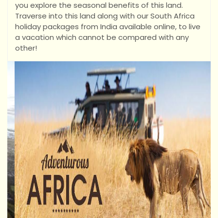
you explore the seasonal benefits of this land.
Traverse into this land along with our South Africa
holiday packages from India available online, to live
a vacation which cannot be compared with any
other!