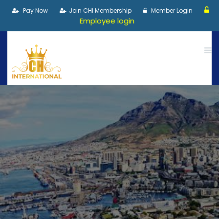
Pay Now
Join CHI Membership
Member Login
Employee login