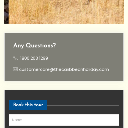
Any Questions?
1800 203 1299
customercare@thecaribbeanholiday.com
Book this tour