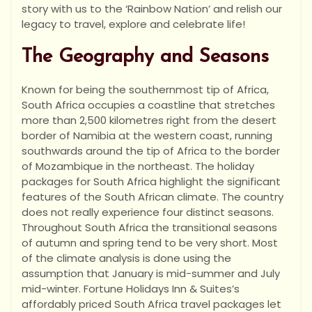
story with us to the ‘Rainbow Nation’ and relish our
legacy to travel, explore and celebrate life!
The Geography and Seasons
Known for being the southernmost tip of Africa,
South Africa occupies a coastline that stretches
more than 2,500 kilometres right from the desert
border of Namibia at the western coast, running
southwards around the tip of Africa to the border
of Mozambique in the northeast. The holiday
packages for South Africa highlight the significant
features of the South African climate. The country
does not really experience four distinct seasons.
Throughout South Africa the transitional seasons
of autumn and spring tend to be very short. Most
of the climate analysis is done using the
assumption that January is mid-summer and July
mid-winter. Fortune Holidays Inn & Suites’s
affordably priced South Africa travel packages let