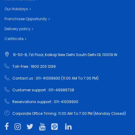
Our Holidays
Franchisee Opportunity
Delivery policy
Certificate
B-50-B, 1'st Floor, Kalkaji New Delhi South Delhi DL 110019 IN
Toll-Free : 1800 203 1299
Contact us : 011-41039930 (11:00 AM To 7:00 PM)
Customer support : 011-49986728
Reservations support : 011-41039930
Corporate Office Timing: 11:00 AM To 7:00 PM (Monday Closed)