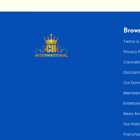
Brows
Terms &
Privacy 
Cancella
Disclai
Our Dom
Members
Entertai
News An
Our Holi
Franchis