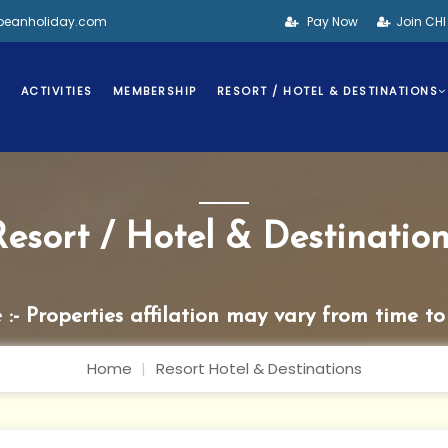
bbeanholiday.com
Pay Now
Join CH
S
ACTIVITIES
MEMBERSHIP
RESORT / HOTEL & DESTINATIONS
Resort / Hotel & Destination
 :- Properties affilation may vary from time to
Home
Resort Hotel & Destinations