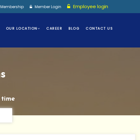
Employee login
I Membership
Member Login
OUR LOCATION
CAREER
BLOG
CONTACT US
s
 time