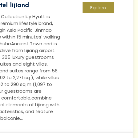
el lijiand
Explore
ollection by Hyatt is
remium lifestyle brand,
in Asia Pacific. Jinmao
is within 15 minutes’ walking
ShuheAncient Town and is
rive from Lijiang airport.
s 305 luxury guestrooms
uites and eight villas.
nd suites range from 56
2 to 2,271 sq ), while villas
2 to 290 sq m (1,097 to
 our guestrooms are
 comfortable,combine
ral elements of Lijiang with
cteristics, and feature
alconie...