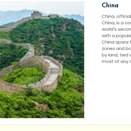
China
China, officia
China, is a cou
world's seco
with a populat
China spans t
zones and bo
by land, tied
most of any co