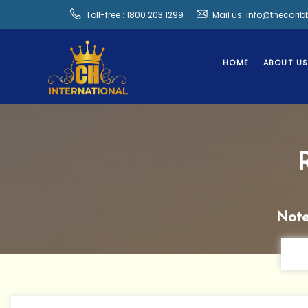
Toll-free : 1800 203 1299
Mail us: info@thecari
HOME
ABOUT U
Note