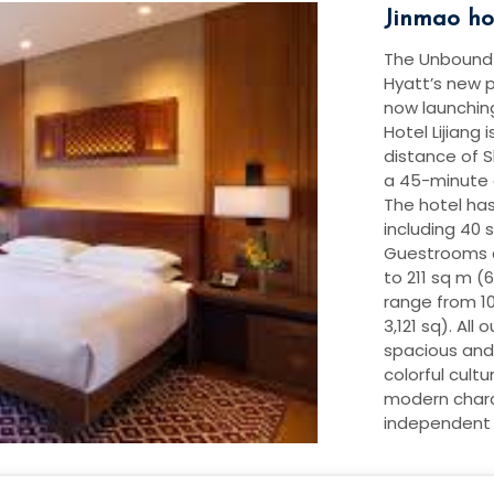
Jinmao hot
The Unbound C
Hyatt’s new p
now launching
Hotel Lijiang 
distance of 
a 45-minute d
The hotel ha
including 40 s
Guestrooms a
to 211 sq m (60
range from 10
3,121 sq). All
spacious and
colorful cultu
modern chara
independent b