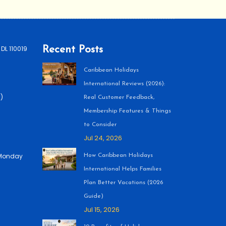
 DL 110019
Recent Posts
Caribbean Holidays
International Reviews (2026):
)
Real Customer Feedback,
Membership Features & Things
to Consider
Jul 24, 2026
 (Monday
How Caribbean Holidays
International Helps Families
Plan Better Vacations (2026
Guide)
Jul 15, 2026