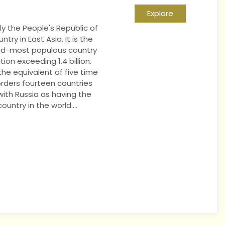
Explore
lly the People's Republic of
ntry in East Asia. It is the
nd-most populous country
ion exceeding 1.4 billion.
he equivalent of five time
rders fourteen countries
 with Russia as having the
untry in the world....