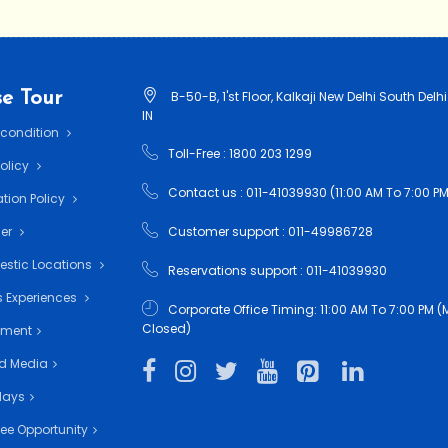
e Tour
B-50-B, 1'st Floor, Kalkaji New Delhi South Delhi
IN
 condition
Toll-Free : 1800 203 1299
Policy
Contact us : 011-41039930 (11:00 AM To 7:00 PM
tion Policy
mer
Customer support : 011-49986728
estic Locations
Reservations support : 011-41039930
 Experiences
Corporate Office Timing: 11:00 AM To 7:00 PM
Closed)
nment
d Media
days
ee Opportunity