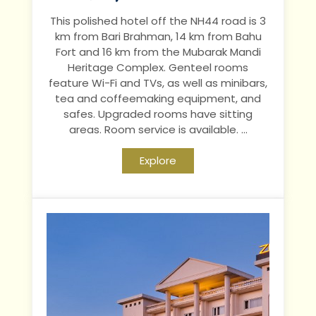
This polished hotel off the NH44 road is 3
km from Bari Brahman, 14 km from Bahu
Fort and 16 km from the Mubarak Mandi
Heritage Complex.
Genteel rooms
feature Wi-Fi and TVs, as well as minibars,
tea and coffeemaking equipment, and
safes. Upgraded rooms have sitting
areas. Room service is available.
...
Explore