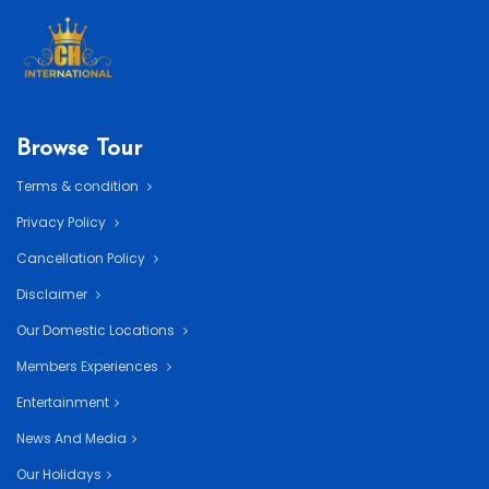
Browse Tour
Terms & condition
Privacy Policy
Cancellation Policy
Disclaimer
Our Domestic Locations
Members Experiences
Entertainment
News And Media
Our Holidays