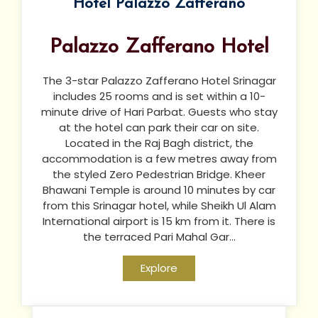
Hotel Palazzo Zafferano
Palazzo Zafferano Hotel
The 3-star Palazzo Zafferano Hotel Srinagar
includes 25 rooms and is set within a 10-
minute drive of Hari Parbat. Guests who stay
at the hotel can park their car on site.
Located in the Raj Bagh district, the
accommodation is a few metres away from
the styled Zero Pedestrian Bridge. Kheer
Bhawani Temple is around 10 minutes by car
from this Srinagar hotel, while Sheikh Ul Alam
International airport is 15 km from it. There is
the terraced Pari Mahal Gar...
Explore