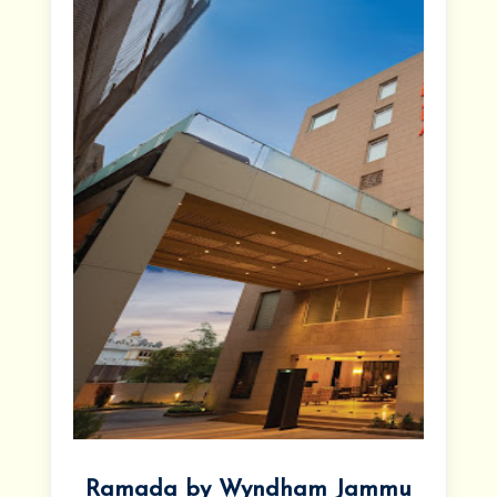
Ramada by Wyndham Jammu