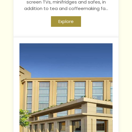
screen TVs, minifridges and safes, in
addition to tea and coffeemaking fa...
Explore