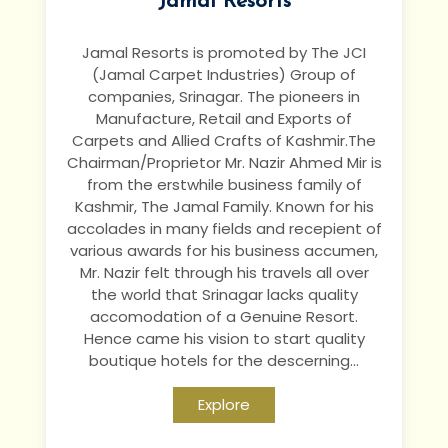
Jamal Resorts
Jamal Resorts is promoted by The JCI
(Jamal Carpet Industries) Group of
companies, Srinagar. The pioneers in
Manufacture, Retail and Exports of
Carpets and Allied Crafts of Kashmir.The
Chairman/Proprietor Mr. Nazir Ahmed Mir is
from the erstwhile business family of
Kashmir, The Jamal Family. Known for his
accolades in many fields and recepient of
various awards for his business accumen,
Mr. Nazir felt through his travels all over
the world that Srinagar lacks quality
accomodation of a Genuine Resort.
Hence came his vision to start quality
boutique hotels for the descerning...
Explore