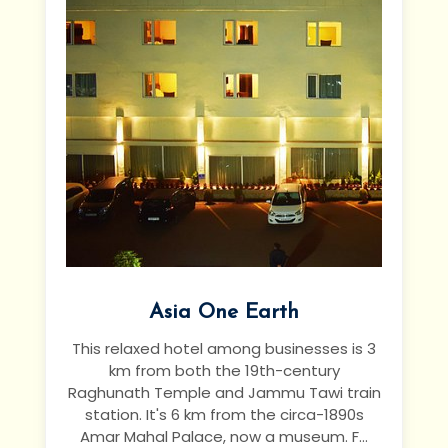
Asia One Earth
This relaxed hotel among businesses is 3
km from both the 19th-century
Raghunath Temple and Jammu Tawi train
station. It's 6 km from the circa-1890s
Amar Mahal Palace, now a museum.
F...