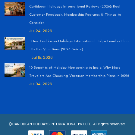
Caribbean Holidays International Reviews (2026): Real
Customer Feedback, Membership Features & Things to
Consider
Jul 24, 2026
How Caribbean Holidays International Helps Families Plan
Better Vacations (2026 Guide)
Jul 15, 2026
10 Benefits of Holiday Membership in India: Why More
Travelers Are Choosing Vacation Membership Plans in 2026
Jul 04, 2026
CARIBBEAN HOLIDAYS INTERNATIONAL PVT LTD. All rights reserved.