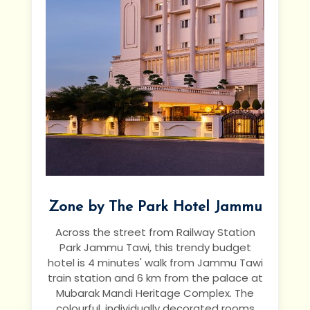
Zone by The Park Hotel Jammu
Across the street from Railway Station
Park Jammu Tawi, this trendy budget
hotel is 4 minutes' walk from Jammu Tawi
train station and 6 km from the palace at
Mubarak Mandi Heritage Complex.
The
colourful, individually decorated rooms