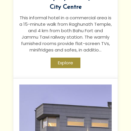
City Centre
This informal hotel in a commercial area is
a 15-minute walk from Raghunath Temple,
and 4 km from both Bahu Fort and
Jammu Tawi railway station.
The warmly
furnished rooms provide flat-screen TVs,
minifridges and safes, in additio...
Explore