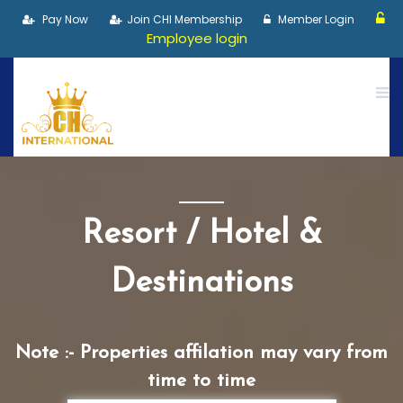
Pay Now
Join CHI Membership
Member Login
Employee login
Resort / Hotel &
Destinations
Note :- Properties affilation may vary from
time to time