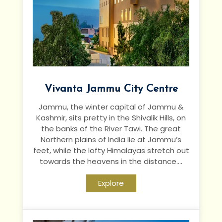
Vivanta Jammu City Centre
Jammu, the winter capital of Jammu &
Kashmir, sits pretty in the Shivalik Hills, on
the banks of the River Tawi. The great
Northern plains of India lie at Jammu’s
feet, while the lofty Himalayas stretch out
towards the heavens in the distance....
Explore