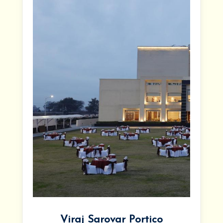
Viraj Sarovar Portico