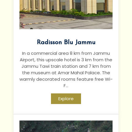
Radisson Blu Jammu
In a commercial area 8 km from Jammu
Airport, this upscale hotel is 3 km from the
Jammu Tawi train station and 7 km from
the museum at Amar Mahal Palace.
The
warmly decorated rooms feature free Wi-
F...
Explore