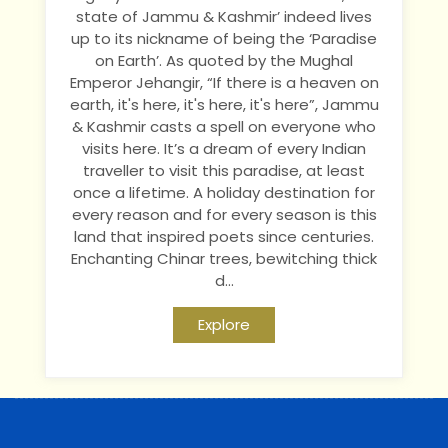
state of Jammu & Kashmir’ indeed lives
up to its nickname of being the ‘Paradise
on Earth’. As quoted by the Mughal
Emperor Jehangir, “If there is a heaven on
earth, it's here, it's here, it's here”, Jammu
& Kashmir casts a spell on everyone who
visits here. It’s a dream of every Indian
traveller to visit this paradise, at least
once a lifetime. A holiday destination for
every reason and for every season is this
land that inspired poets since centuries.
Enchanting Chinar trees, bewitching thick
d...
Explore