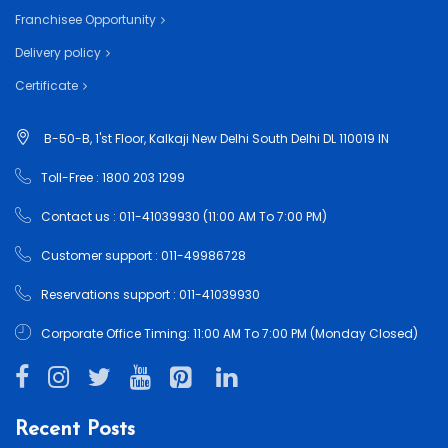
Franchisee Opportunity
Delivery policy
Certificate
B-50-B, 1'st Floor, Kalkaji New Delhi South Delhi DL 110019 IN
Toll-Free : 1800 203 1299
Contact us : 011-41039930 (11:00 AM To 7:00 PM)
Customer support : 011-49986728
Reservations support : 011-41039930
Corporate Office Timing: 11:00 AM To 7:00 PM (Monday Closed)
Recent Posts