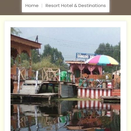
Home
Resort Hotel & Destinations