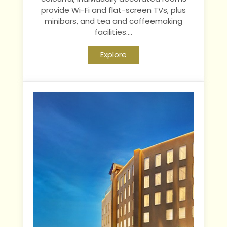
provide Wi-Fi and flat-screen TVs, plus
minibars, and tea and coffeemaking
facilities....
Explore