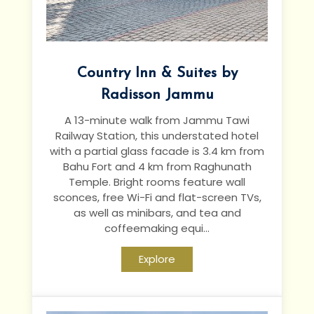
Country Inn & Suites by
Radisson Jammu
A 13-minute walk from Jammu Tawi
Railway Station, this understated hotel
with a partial glass facade is 3.4 km from
Bahu Fort and 4 km from Raghunath
Temple.
Bright rooms feature wall
sconces, free Wi-Fi and flat-screen TVs,
as well as minibars, and tea and
coffeemaking equi...
Explore