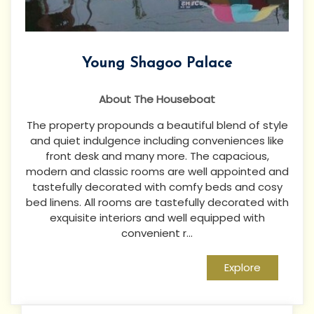
Young Shagoo Palace
About The Houseboat
The property propounds a beautiful blend of style
and quiet indulgence including conveniences like
front desk and many more. The capacious,
modern and classic rooms are well appointed and
tastefully decorated with comfy beds and cosy
bed linens. All rooms are tastefully decorated with
exquisite interiors and well equipped with
convenient r...
Explore