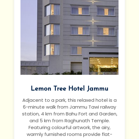
Lemon Tree Hotel Jammu
Adjacent to a park, this relaxed hotel is a
6-minute walk from Jammu Tawi railway
station, 4 km from Bahu Fort and Garden,
and 5 km from Raghunath Temple.
Featuring colourful artwork, the airy,
warmly furnished rooms provide flat-