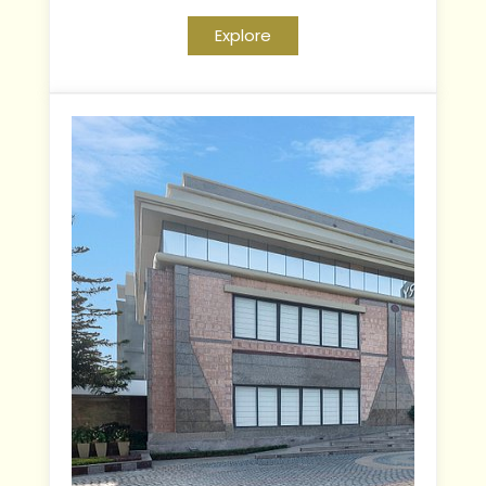
Explore