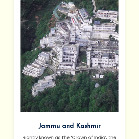
Jammu and Kashmir
Rightly known as the ‘Crown of India’, the