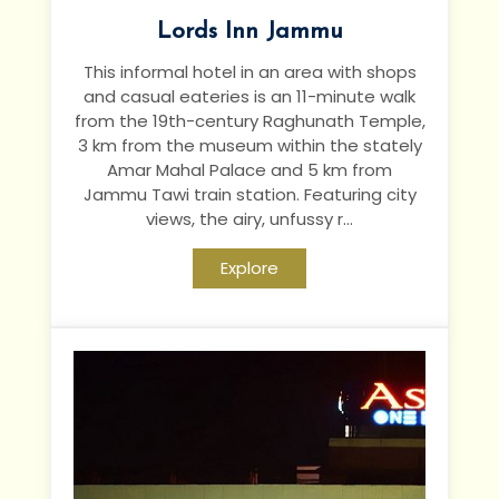
Lords Inn Jammu
This informal hotel in an area with shops
and casual eateries is an 11-minute walk
from the 19th-century Raghunath Temple,
3 km from the museum within the stately
Amar Mahal Palace and 5 km
from
Jammu Tawi train station.
Featuring city
views, the airy, unfussy r...
Explore