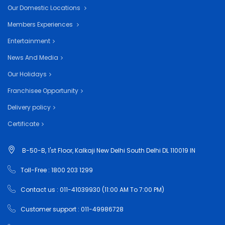
Our Domestic Locations
Members Experiences
Entertainment
News And Media
Our Holidays
Franchisee Opportunity
Delivery policy
Certificate
B-50-B, 1'st Floor, Kalkaji New Delhi South Delhi DL 110019 IN
Toll-Free : 1800 203 1299
Contact us : 011-41039930 (11:00 AM To 7:00 PM)
Customer support : 011-49986728