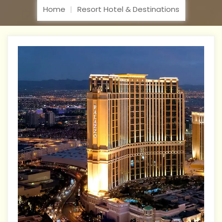
Home
Resort Hotel & Destinations