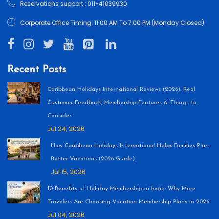
Reservations support : 011-41039930
Corporate Office Timing: 11:00 AM To 7:00 PM (Monday Closed)
Recent Posts
Caribbean Holidays International Reviews (2026): Real
Customer Feedback, Membership Features & Things to
Consider
Jul 24, 2026
How Caribbean Holidays International Helps Families Plan
Better Vacations (2026 Guide)
Jul 15, 2026
10 Benefits of Holiday Membership in India: Why More
Travelers Are Choosing Vacation Membership Plans in 2026
Jul 04, 2026