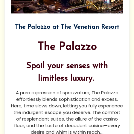
The Palazzo at The Venetian Resort
The Palazzo
Spoil your senses with
limitless luxury.
A pure expression of sprezzatura, The Palazzo
effortlessly blends sophistication and excess.
Here, time slows down, letting you fully experience
the indulgent escape you deserve. The comfort
of resplendent suites, the allure of the casino
floor, and the taste of decadent cuisine—every
desire and whim is within reach....