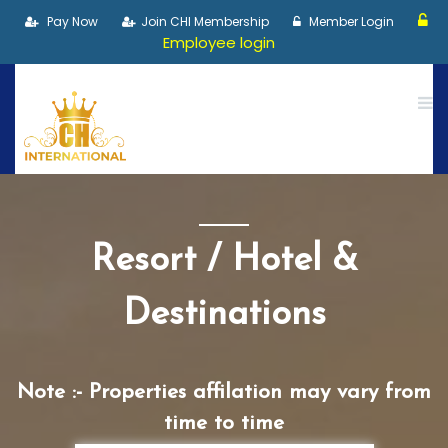
Pay Now
Join CHI Membership
Member Login
Employee login
Resort / Hotel &
Destinations
Note :- Properties affilation may vary from
time to time