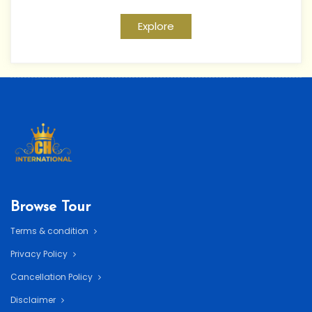
Explore
Browse Tour
Terms & condition
Privacy Policy
Cancellation Policy
Disclaimer