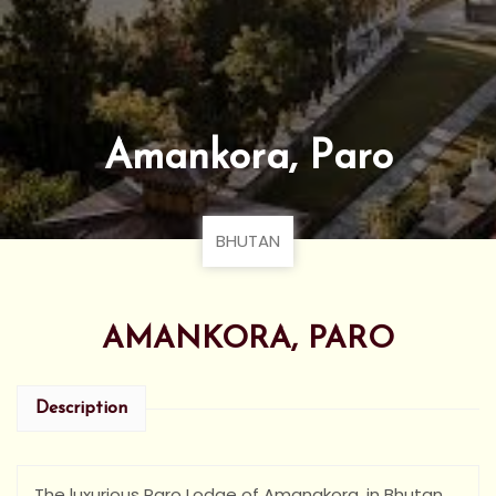
Amankora, Paro
BHUTAN
AMANKORA, PARO
Description
The luxurious Paro Lodge of Amanakora, in Bhutan,