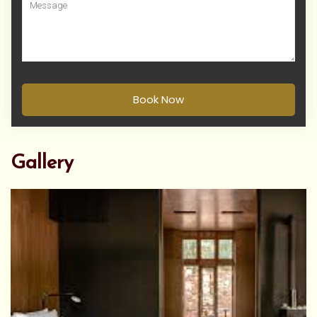
Book Now
Gallery