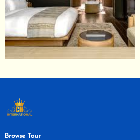
Browse Tour