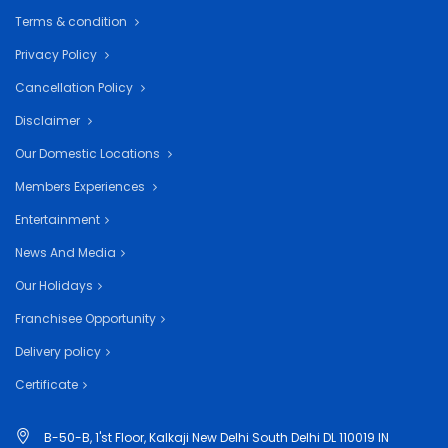
Terms & condition
Privacy Policy
Cancellation Policy
Disclaimer
Our Domestic Locations
Members Experiences
Entertainment
News And Media
Our Holidays
Franchisee Opportunity
Delivery policy
Certificate
B-50-B, 1'st Floor, Kalkaji New Delhi South Delhi DL 110019 IN