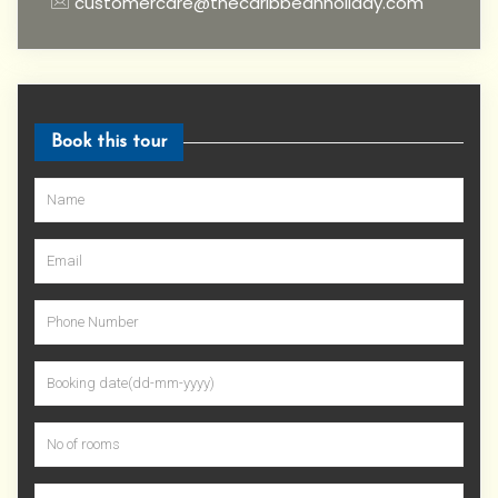
customercare@thecaribbeanholiday.com
Book this tour