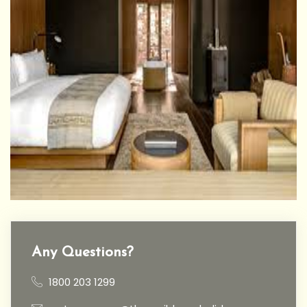
Any Questions?
1800 203 1299