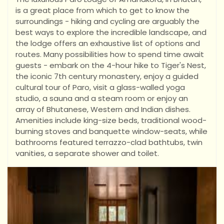
is a great place from which to get to know the
surroundings - hiking and cycling are arguably the
best ways to explore the incredible landscape, and
the lodge offers an exhaustive list of options and
routes. Many possibilities how to spend time await
guests - embark on the 4-hour hike to Tiger's Nest,
the iconic 7th century monastery, enjoy a guided
cultural tour of Paro, visit a glass-walled yoga
studio, a sauna and a steam room or enjoy an
array of Bhutanese, Western and Indian dishes.
Amenities include king-size beds, traditional wood-
burning stoves and banquette window-seats, while
bathrooms featured terrazzo-clad bathtubs, twin
vanities, a separate shower and toilet.