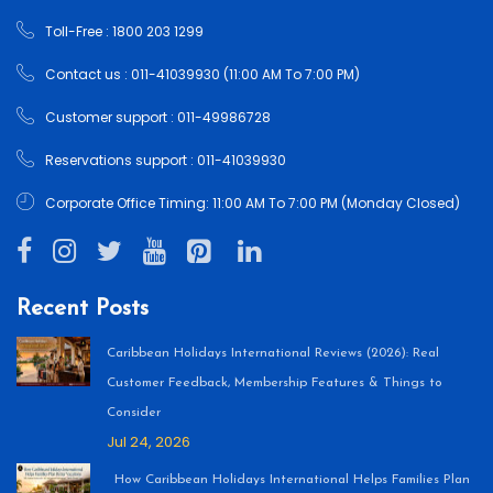
Toll-Free : 1800 203 1299
Contact us : 011-41039930 (11:00 AM To 7:00 PM)
Customer support : 011-49986728
Reservations support : 011-41039930
Corporate Office Timing: 11:00 AM To 7:00 PM (Monday Closed)
Recent Posts
Caribbean Holidays International Reviews (2026): Real
Customer Feedback, Membership Features & Things to
Consider
Jul 24, 2026
How Caribbean Holidays International Helps Families Plan