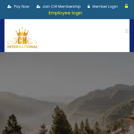
Pay Now
Join CHI Membership
Member Login
Employee login