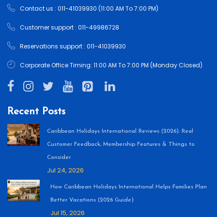
Contact us : 011-41039930 (11:00 AM To 7:00 PM)
Customer support : 011-49986728
Reservations support : 011-41039930
Corporate Office Timing: 11:00 AM To 7:00 PM (Monday Closed)
Recent Posts
Caribbean Holidays International Reviews (2026): Real
Customer Feedback, Membership Features & Things to
Consider
Jul 24, 2026
How Caribbean Holidays International Helps Families Plan
Better Vacations (2026 Guide)
Jul 15, 2026