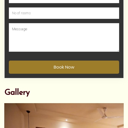
Book Now
Gallery