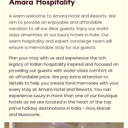
Amara Hospitality
A warm welcome to Amara Hotel and Resorts. We
aim to provide an enjoyable and affordable
vacation to all our dear guests. Enjoy our world-
class amenities at our luxury hotels in India. Our
warm hospitality and expert concierge team will
ensure a memorable stay for our guests.
Plan your stay with us and experience the rich
legacy of Indian hospitality inspired and focused on
providing our guests with world-class comfort at
an affordable price. We pay extra attention to
details to help you create fond memories with your
every stay at Amara Hotel and Resorts. You can
experience luxury in more than one of our boutique
hotels as we are located in the heart of the top
prime holiday destinations in India - Goa, Manali
and Mussoorie.