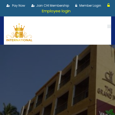
Pay Now
Join CHI Membership
Member Login
Employee login