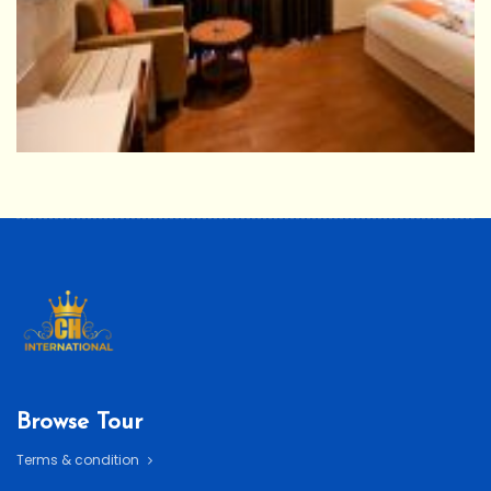
Browse Tour
Terms & condition