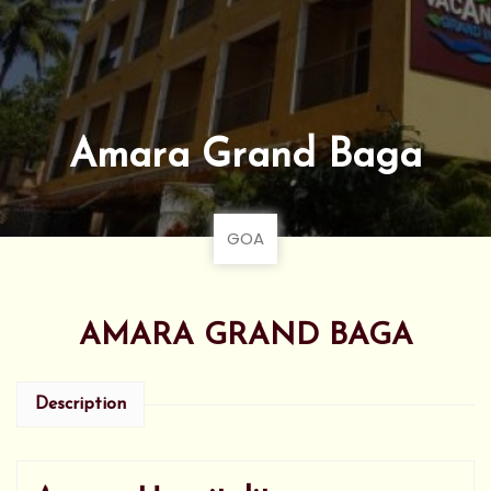
Amara Grand Baga
GOA
AMARA GRAND BAGA
Description