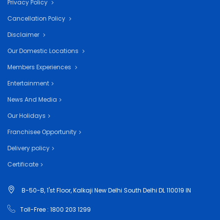
Privacy Policy
Cancellation Policy
Disclaimer
Our Domestic Locations
Members Experiences
Entertainment
News And Media
Our Holidays
Franchisee Opportunity
Delivery policy
Certificate
B-50-B, 1'st Floor, Kalkaji New Delhi South Delhi DL 110019 IN
Toll-Free : 1800 203 1299