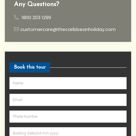
Any Questions?
1800 203 1299
customercare@thecaribbeanholiday.com
Book this tour