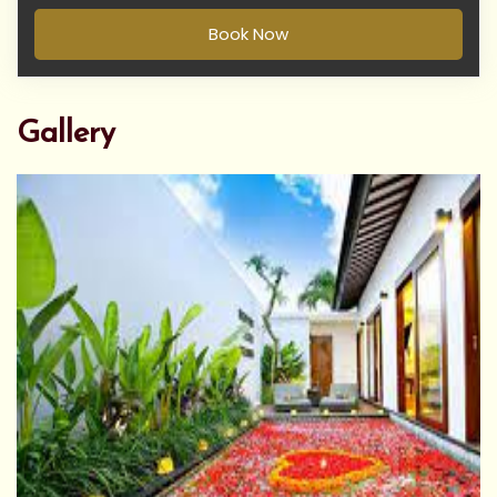
Book Now
Gallery