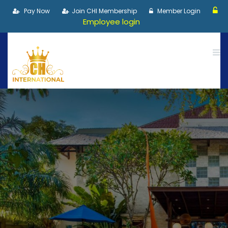
Pay Now
Join CHI Membership
Member Login
Employee login