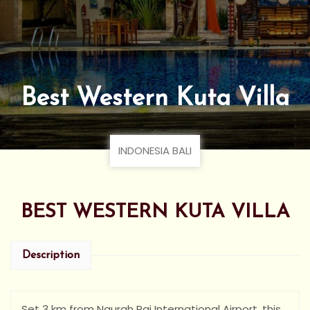
Best Western Kuta Villa
INDONESIA BALI
BEST WESTERN KUTA VILLA
Description
Set 3 km from Ngurah Rai International Airport, this