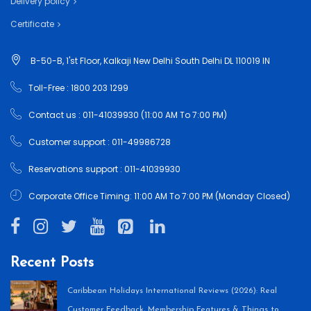
Delivery policy
Certificate
B-50-B, 1'st Floor, Kalkaji New Delhi South Delhi DL 110019 IN
Toll-Free : 1800 203 1299
Contact us : 011-41039930 (11:00 AM To 7:00 PM)
Customer support : 011-49986728
Reservations support : 011-41039930
Corporate Office Timing: 11:00 AM To 7:00 PM (Monday Closed)
Recent Posts
Caribbean Holidays International Reviews (2026): Real
Customer Feedback, Membership Features & Things to