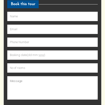
Book this tour