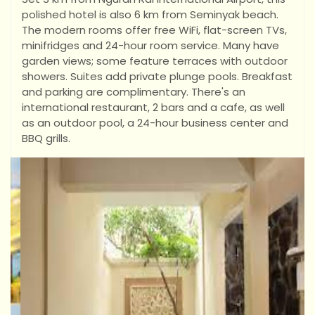
polished hotel is also 6 km from Seminyak beach.
The modern rooms offer free WiFi, flat-screen TVs,
minifridges and 24-hour room service. Many have
garden views; some feature terraces with outdoor
showers. Suites add private plunge pools.
Breakfast
and parking are complimentary. There's an
international restaurant, 2 bars and a cafe, as well
as an outdoor pool, a 24-hour business center and
BBQ grills.