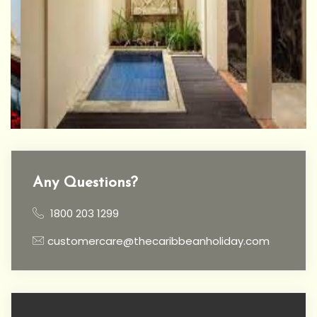
Any Questions?
1800 203 1299
customercare@thecaribbeanholiday.com