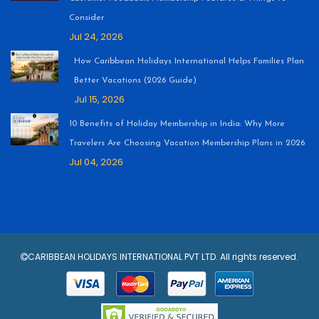
Consider
Jul 24, 2026
How Caribbean Holidays International Helps Families Plan
Better Vacations (2026 Guide)
Jul 15, 2026
10 Benefits of Holiday Membership in India: Why More
Travelers Are Choosing Vacation Membership Plans in 2026
Jul 04, 2026
CARIBBEAN HOLIDAYS INTERNATIONAL PVT LTD. All rights reserved.