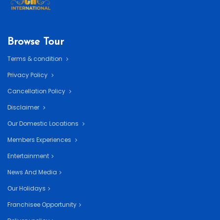
Browse Tour
Terms & condition
Privacy Policy
Cancellation Policy
Disclaimer
Our Domestic Locations
Members Experiences
Entertainment
News And Media
Our Holidays
Franchisee Opportunity