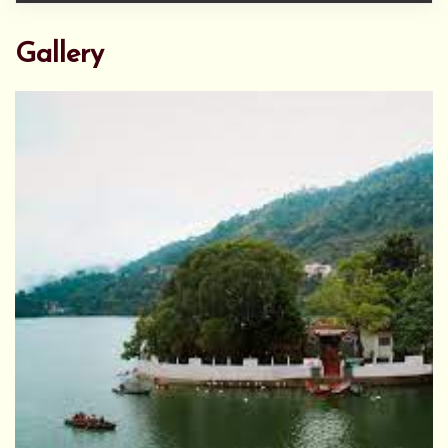
Gallery