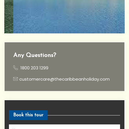
Any Questions?
1800 203 1299
customercare@thecaribbeanholiday.com
Book this tour