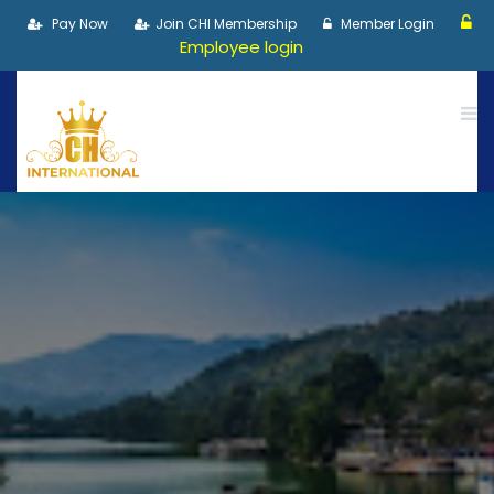
Pay Now
Join CHI Membership
Member Login
Employee login