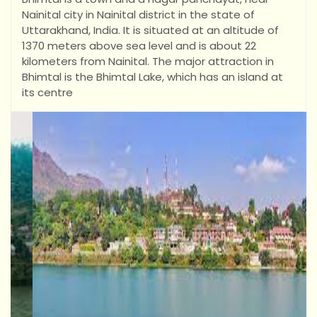
Nainital city in Nainital district in the state of
Uttarakhand, India. It is situated at an altitude of
1370 meters above sea level and is about 22
kilometers from Nainital. The major attraction in
Bhimtal is the Bhimtal Lake, which has an island at
its centre