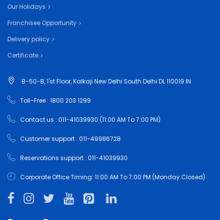
Our Holidays
Franchisee Opportunity
Delivery policy
Certificate
B-50-B, 1'st Floor, Kalkaji New Delhi South Delhi DL 110019 IN
Toll-Free : 1800 203 1299
Contact us : 011-41039930 (11:00 AM To 7:00 PM)
Customer support : 011-49986728
Reservations support : 011-41039930
Corporate Office Timing: 11:00 AM To 7:00 PM (Monday Closed)