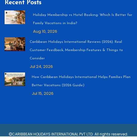
Recent Posts
Holiday Membership vs Hotel Booking: Which Is Better for
Family Vacations in India?
Aug 10, 2026
Caribbean Holidays International Reviews (2026): Real
Customer Feedback, Membership Features & Things to
Consider
Jul 24, 2026
How Caribbean Holidays International Helps Families Plan
Better Vacations (2026 Guide)
Jul 15, 2026
CARIBBEAN HOLIDAYS INTERNATIONAL PVT LTD. All rights reserved.