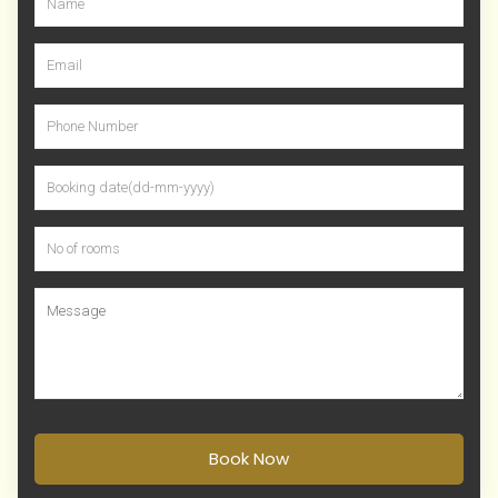
Book Now