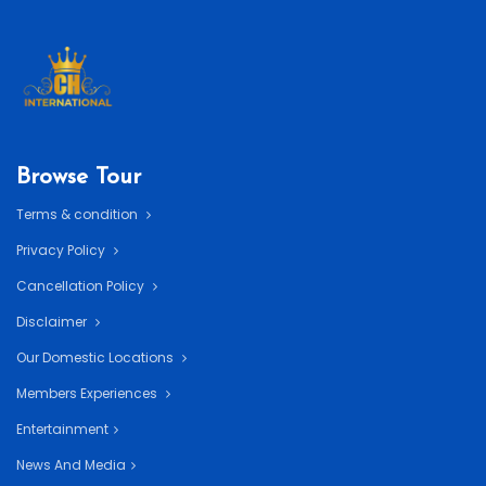
Browse Tour
Terms & condition
Privacy Policy
Cancellation Policy
Disclaimer
Our Domestic Locations
Members Experiences
Entertainment
News And Media