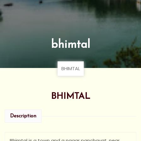
bhimtal
BHIMTAL
BHIMTAL
Description
Bhimtal is a town and a nagar panchayat, near