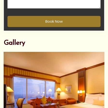
Book Now
Gallery