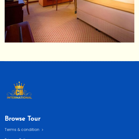
Browse Tour
Terms & condition