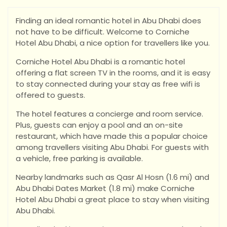
Finding an ideal romantic hotel in Abu Dhabi does
not have to be difficult. Welcome to Corniche
Hotel Abu Dhabi, a nice option for travellers like you.
Corniche Hotel Abu Dhabi is a romantic hotel
offering a flat screen TV in the rooms, and it is easy
to stay connected during your stay as free wifi is
offered to guests.
The hotel features a concierge and room service.
Plus, guests can enjoy a pool and an on-site
restaurant, which have made this a popular choice
among travellers visiting Abu Dhabi. For guests with
a vehicle, free parking is available.
Nearby landmarks such as Qasr Al Hosn (1.6 mi) and
Abu Dhabi Dates Market (1.8 mi) make Corniche
Hotel Abu Dhabi a great place to stay when visiting
Abu Dhabi.