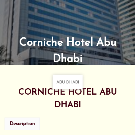
Corniche Hotel Abu
Dhabi
ABU DHABI
CORNICHE HOTEL ABU
DHABI
Description