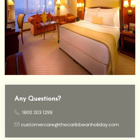
Any Questions?
1800 203 1299
customercare@thecaribbeanholiday.com