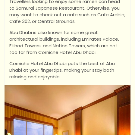
Travellers looking to enjoy some ramen can head
to Samurai Japanese Restaurant. Otherwise, you
may want to check out a cafe such as Cafe Arabia,
Cafe 302, or Central Grounds.
Abu Dhabi is also known for some great
architectural buildings, including Emirates Palace,
Etihad Towers, and Nation Towers, which are not
too far from Corniche Hotel Abu Dhabi.
Corniche Hotel Abu Dhabi puts the best of Abu
Dhabi at your fingertips, making your stay both
relaxing and enjoyable.