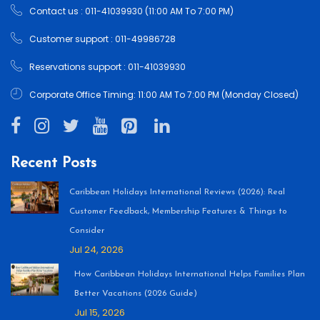
Contact us : 011-41039930 (11:00 AM To 7:00 PM)
Customer support : 011-49986728
Reservations support : 011-41039930
Corporate Office Timing: 11:00 AM To 7:00 PM (Monday Closed)
Recent Posts
Caribbean Holidays International Reviews (2026): Real
Customer Feedback, Membership Features & Things to
Consider
Jul 24, 2026
How Caribbean Holidays International Helps Families Plan
Better Vacations (2026 Guide)
Jul 15, 2026