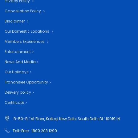
Privacy Policy
Cancellation Policy
Disclaimer
Our Domestic Locations
Members Experiences
Entertainment
News And Media
Our Holidays
Franchisee Opportunity
Delivery policy
Certificate
B-50-B, 1'st Floor, Kalkaji New Delhi South Delhi DL 110019 IN
Toll-Free : 1800 203 1299