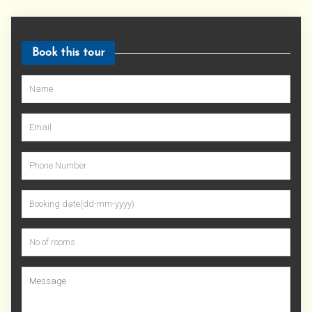
Book this tour