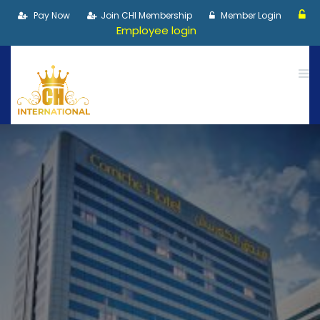
Pay Now
Join CHI Membership
Member Login
Employee login