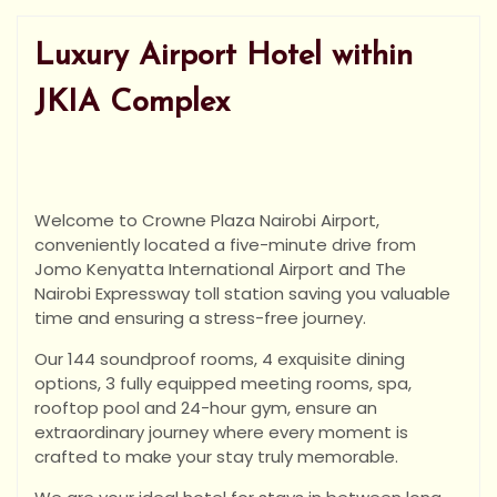
Luxury Airport Hotel within
JKIA Complex
Welcome to Crowne Plaza Nairobi Airport,
conveniently located a five-minute drive from
Jomo Kenyatta International Airport and The
Nairobi Expressway toll station saving you valuable
time and ensuring a stress-free journey.
Our 144 soundproof rooms, 4 exquisite dining
options, 3 fully equipped meeting rooms, spa,
rooftop pool and 24-hour gym, ensure an
extraordinary journey where every moment is
crafted to make your stay truly memorable.