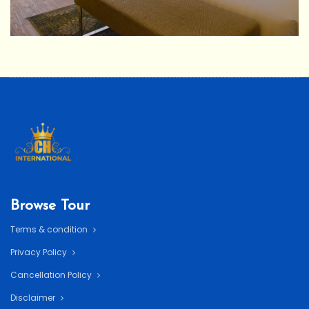
Browse Tour
Terms & condition
Privacy Policy
Cancellation Policy
Disclaimer