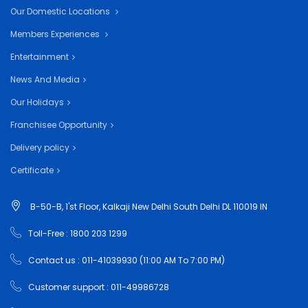
Our Domestic Locations
Members Experiences
Entertainment
News And Media
Our Holidays
Franchisee Opportunity
Delivery policy
Certificate
B-50-B, 1'st Floor, Kalkaji New Delhi South Delhi DL 110019 IN
Toll-Free : 1800 203 1299
Contact us : 011-41039930 (11:00 AM To 7:00 PM)
Customer support : 011-49986728