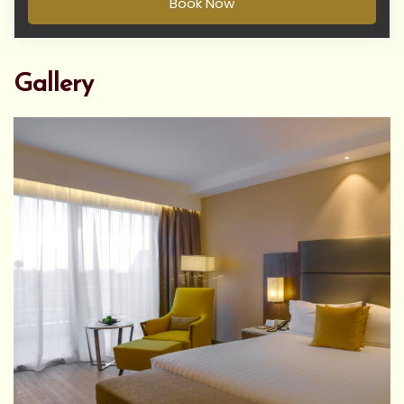
Book Now
Gallery