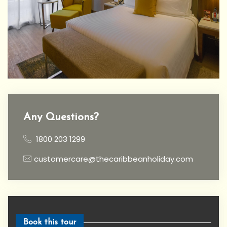
Any Questions?
1800 203 1299
customercare@thecaribbeanholiday.com
Book this tour