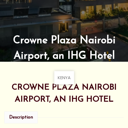
Crowne Plaza Nairobi
Airport, an IHG Hotel
KENYA
CROWNE PLAZA NAIROBI
AIRPORT, AN IHG HOTEL
Description