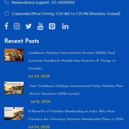
Reservations support : 011-41039930
Corporate Office Timing: 11:00 AM To 7:00 PM (Monday Closed)
Recent Posts
Caribbean Holidays International Reviews (2026): Real
Customer Feedback, Membership Features & Things to
Consider
Jul 24, 2026
How Caribbean Holidays International Helps Families Plan
Better Vacations (2026 Guide)
Jul 15, 2026
10 Benefits of Holiday Membership in India: Why More
Travelers Are Choosing Vacation Membership Plans in 2026
Jul 04, 2026