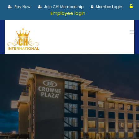
Pay Now
Join CHI Membership
Member Login
Employee login