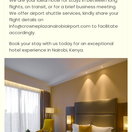
We are your ideal hotel for stays in between long
flights, on transit, or for a brief business meeting.
We offer airport shuttle services, kindly share your
flight details on
info@crowneplazanairobiairport.com to facilitate
accordingly.
Book your stay with us today for an exceptional
hotel experience in Nairobi, Kenya.