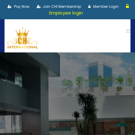
Pay Now
Join CHI Membership
Member Login
Employee login