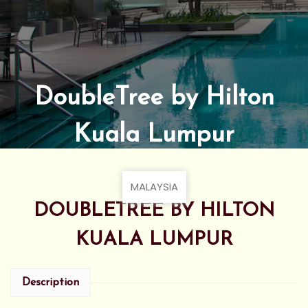
DoubleTree by Hilton
Kuala Lumpur
MALAYSIA
DOUBLETREE BY HILTON
KUALA LUMPUR
Description