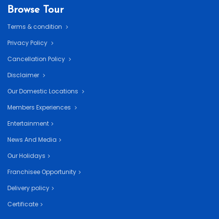
Browse Tour
Terms & condition
Privacy Policy
Cancellation Policy
Disclaimer
Our Domestic Locations
Members Experiences
Entertainment
News And Media
Our Holidays
Franchisee Opportunity
Delivery policy
Certificate