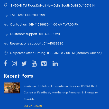
B-50-B, 1'st Floor, Kalkaji New Delhi South Delhi DL 110019 IN
Toll-Free : 1800 203 1299
Contact us : 011-41039930 (11:00 AM To 7:00 PM)
Customer support : 011-49986728
Reservations support : 011-41039930
Corporate Office Timing: 11:00 AM To 7:00 PM (Monday Closed)
Recent Posts
Caribbean Holidays International Reviews (2026): Real
Customer Feedback, Membership Features & Things to
Consider
Jul 24, 2026