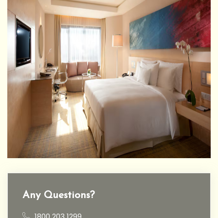
Any Questions?
1800 203 1299