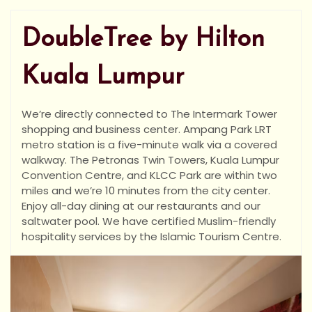
DoubleTree by Hilton
Kuala Lumpur
We’re directly connected to The Intermark Tower
shopping and business center. Ampang Park LRT
metro station is a five-minute walk via a covered
walkway. The Petronas Twin Towers, Kuala Lumpur
Convention Centre, and KLCC Park are within two
miles and we’re 10 minutes from the city center.
Enjoy all-day dining at our restaurants and our
saltwater pool. We have certified Muslim-friendly
hospitality services by the Islamic Tourism Centre.