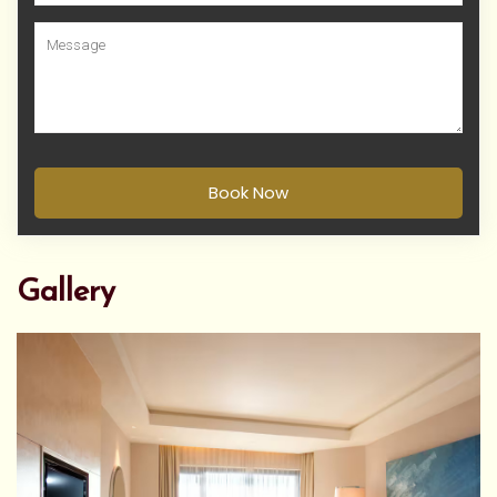
Book Now
Gallery