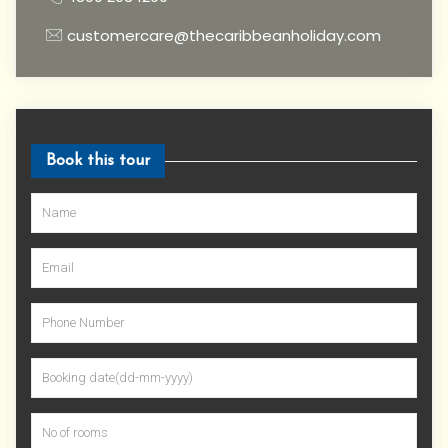
customercare@thecaribbeanholiday.com
Book this tour